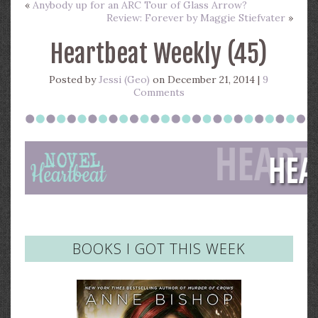
«
Anybody up for an ARC Tour of Glass Arrow?
Review: Forever by Maggie Stiefvater
»
Heartbeat Weekly (45)
Posted by
Jessi (Geo)
on December 21, 2014 |
9
Comments
BOOKS I GOT THIS WEEK