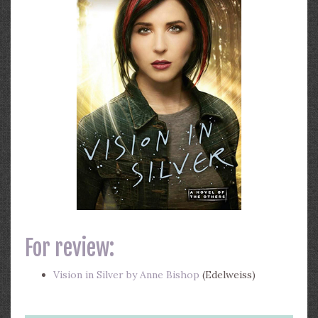
For review:
Vision in Silver by Anne Bishop
(Edelweiss)