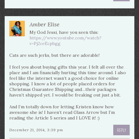
Amber Elise
My God Jessi, have you seen this:
https://www.youtube.com/watch?
v=Pj2ceEcpbgg
Cats are such jerks, but there are adorable!
I feel you about buying gifts this year. I felt all over the
place and I am financially hurting this time around. I also
feel like the internet wasn’t a good choice for online
shopping. I know a lot of people placed orders for
Christmas Guarantee Shipping and…their packages
haven’t shipped yet. I would be freaking out just a bit.
And I’m totally down for letting Kristen know how
awesome she is! I haven’t read Glass Arrow but I’m
reading the Article 5 series and I LOVE it! :)
REPLY
December 21, 2014, 3:39 pm