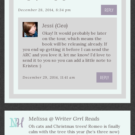
REPLY
December 28, 2014, 8:34 pm
Jessi (Geo)
Okay! It would probably be later
on the tour, which means the
book will be releasing already. If
you end up getting it before I can send the
ARC and you love it, let me know! I’d love to
send it to you so you can add a little note to
Kristen :)
REPLY
December 29, 2014, 11:41 am
Melissa @ Writer Grrl Reads
Oh cats and Christmas trees! Romeo is finally
calm with the tree this year (he’s three now)