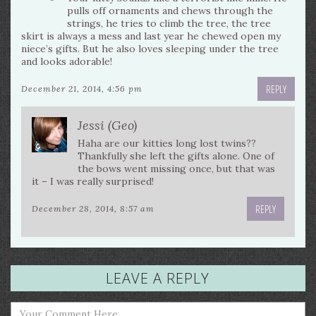
pulls off ornaments and chews through the
strings, he tries to climb the tree, the tree
skirt is always a mess and last year he chewed open my
niece’s gifts. But he also loves sleeping under the tree
and looks adorable!
REPLY
December 21, 2014, 4:56 pm
Jessi (Geo)
Haha are our kitties long lost twins??
Thankfully she left the gifts alone. One of
the bows went missing once, but that was
it – I was really surprised!
REPLY
December 28, 2014, 8:57 am
LEAVE A REPLY