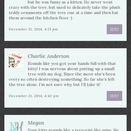
but he was funny as a kitten. He never went
crazy with the tree, but used to delicately take the plush
teddy ornaments off the tree one at a time and then bat
them around the kitchen floor :)
REPLY
December 21, 2014, 4:15 pm
Charlie Anderson
Sounds like you got your hands full with that
kitty! I was nervous about putting up a small
tree with my dog. Since the move she’s been
every so often destroying something. So far she’s left
the tree alone. I’m not sure why, but I’ll take it!
REPLY
December 21, 2014, 4:43 pm
Megan
Your kitty sounds like a terrorist like mine. He