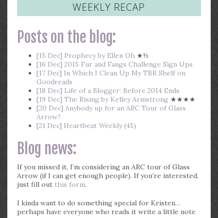
WEEKLY RECAP
Posts on the blog:
[15 Dec] Prophecy by Ellen Oh
★½
[16 Dec] 2015 Fur and Fangs Challenge Sign Ups
[17 Dec] In Which I Clean Up My TBR Shelf on
Goodreads
[18 Dec] Life of a Blogger: Before 2014 Ends
[19 Dec] The Rising by Kelley Armstrong
★★★★
[20 Dec] Anybody up for an ARC Tour of Glass
Arrow?
[21 Dec] Heartbeat Weekly (45)
Blog news:
If you missed it, I’m considering an ARC tour of Glass
Arrow (if I can get enough people). If you’re interested,
just fill out
this form
.
I kinda want to do something special for Kristen…
perhaps have everyone who reads it write a little note