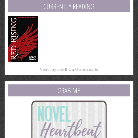
CURRENTLY READING
Visit my shelf on Goodreads
GRAB ME