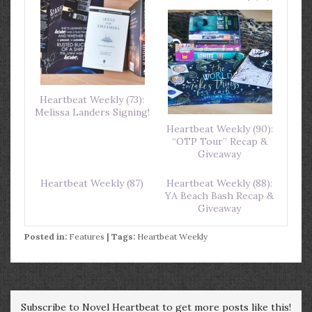
Heartbeat Weekly (73):
Melissa Landers Signing!
Heartbeat Weekly (90):
“OTP Tour” Recap &
Giveaway
Heartbeat Weekly (87)
Heartbeat Weekly (88):
YA Beach Bash Recap &
Giveaway
Posted in:
Features
| Tags:
Heartbeat Weekly
Subscribe to Novel Heartbeat to get more posts like this!