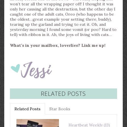
won’t tear all the wrapping paper off! I thought it was
only her causing all the destruction, but the other day I
caught one of the adult cats, Oreo (who happens to be
the oldest…great example your setting there, buddy),
tearing up the garland and trying to eat it. Oh, and
yesterday morning I found some vomit (or poo? Hard to
tell) with ribbon in it. Ah, the joys of living with cats…
What’s in your mailbox, loverlies? Link me up!
RELATED POSTS
Related Posts
Star Books
Heartbeat Weekly (13)