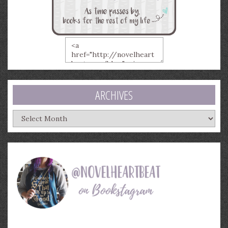
ARCHIVES
Archives