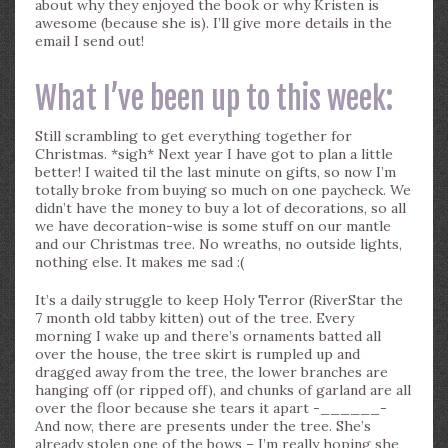
about why they enjoyed the book or why Kristen is
awesome (because she is). I’ll give more details in the
email I send out!
What I’ve been up to this week:
Still scrambling to get everything together for
Christmas. *sigh* Next year I have got to plan a little
better! I waited til the last minute on gifts, so now I’m
totally broke from buying so much on one paycheck. We
didn’t have the money to buy a lot of decorations, so all
we have decoration-wise is some stuff on our mantle
and our Christmas tree. No wreaths, no outside lights,
nothing else. It makes me sad :(
It’s a daily struggle to keep Holy Terror (RiverStar the
7 month old tabby kitten) out of the tree. Every
morning I wake up and there’s ornaments batted all
over the house, the tree skirt is rumpled up and
dragged away from the tree, the lower branches are
hanging off (or ripped off), and chunks of garland are all
over the floor because she tears it apart -______-
And now, there are presents under the tree. She’s
already stolen one of the bows – I’m really hoping she