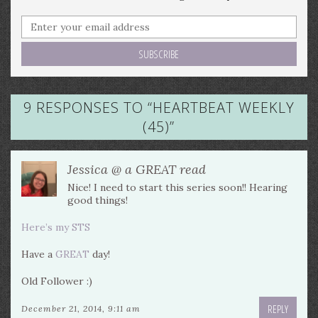
9 RESPONSES TO “
HEARTBEAT WEEKLY
(45)
”
Jessica @ a GREAT read
Nice! I need to start this series soon!! Hearing
good things!
Here’s my STS
Have a
GREAT
day!
Old Follower :)
REPLY
December 21, 2014, 9:11 am