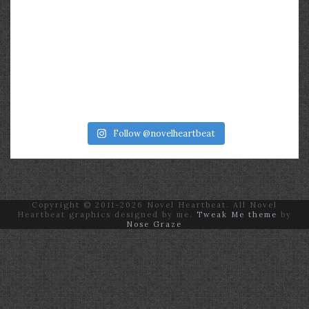
Follow @novelheartbeat
Copyright © 2011-2026 Novel Heartbeat. All Novel
Heartbeat graphics designed by me.
Tweak Me theme
by
Nose Graze