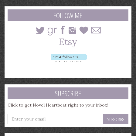
search
query
FOLLOW ME
SUBSCRIBE
Click to get Novel Heartbeat right to your inbox!
Enter
your
email
address