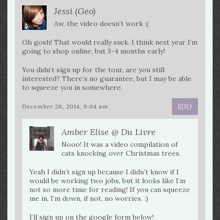
Jessi (Geo)
Aw, the video doesn’t work :(
Oh gosh! That would really suck. I think next year I’m
going to shop online, but 3-4 months early!
You didn’t sign up for the tour, are you still
interested? There’s no guarantee, but I may be able
to squeeze you in somewhere.
REPLY
December 28, 2014, 9:04 am
Amber Elise @ Du Livre
Nooo! It was a video compilation of
cats knocking over Christmas trees.
Yeah I didn’t sign up because I didn’t know if I
would be working two jobs, but it looks like I’m
not so more time for reading! If you can squeeze
me in, I’m down, if not, no worries. :)
I’ll sign up on the google form below!