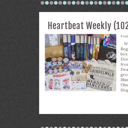
Heartbeat Weekly (10
Pos
Wha
Reg
box
Dor
fro
Dea
gro
Ill
Obs
Hog