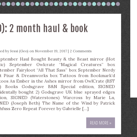
): 2 month haul & book
ted by
Jessi (Geo)
on November 19, 2017 |
2 Comments
tember Haul Bought Beauty & the Beast mirror (Hot
ic) September Owlcrate “Magical Creatures” box
tember Fairyloot “All That Sass” box September Nerdy
t Pixar & Dreamworks box Tattoos from Bookmark’d
toos An Ember in the Ashes mirror from OwlCrate (BST
e) Books Godsgrave B&N Special edition, SIGNED
cidentally bought 2) Godsgrave UK blue sprayed edges
tion, SIGNED (Waterstones) Warcross by Marie Lu,
NED (Joseph Beth) The Name of the Wind by Patrick
hfuss Zero Repeat Forever by Gabrielle […]
READ MORE »