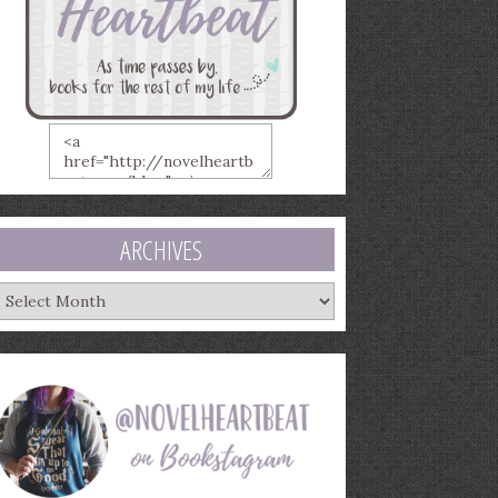
ARCHIVES
rchives