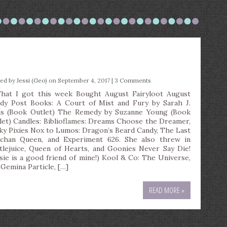
)
ted by
Jessi (Geo)
on September 4, 2017 |
3 Comments
t I got this week Bought August Fairyloot August
dy Post Books: A Court of Mist and Fury by Sarah J.
s (Book Outlet) The Remedy by Suzanne Young (Book
let) Candles: Biblioflames: Dreams Choose the Dreamer,
ky Pixies Nox to Lumos: Dragon’s Beard Candy, The Last
chan Queen, and Experiment 626. She also threw in
tlejuice, Queen of Hearts, and Goonies Never Say Die!
ssie is a good friend of mine!) Kool & Co: The Universe,
 Gemina Particle, […]
READ MORE »