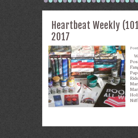
Heartbeat Weekly (101
2017
Pos
Wha
Pos
Fan
Pap
Rid
Mar
Mar
Hol
Nif