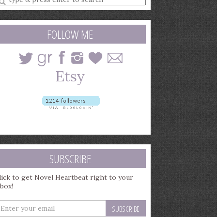
earch
uery
FOLLOW ME
SUBSCRIBE
lick to get Novel Heartbeat right to your
nbox!
nter
our