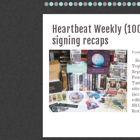
Heartbeat Weekly (100
signing recaps
Pos
Sep
Top
Sep
Pos
Tat
sit
(ac
edi
SIG
Rot