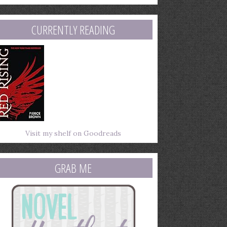
mail
ddress
CURRENTLY READING
Visit my shelf on Goodreads
GRAB ME