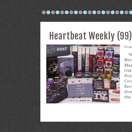
Heartbeat Weekly (99
Pos
Wha
Ner
Maa
Out
Pes
Cro
Bee
(Je
the