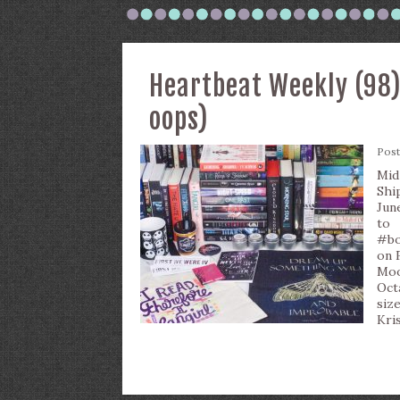
Heartbeat Weekly (98)
oops)
Pos
Mid
Shi
Jun
to
#bo
on 
Moo
Oct
siz
Kris