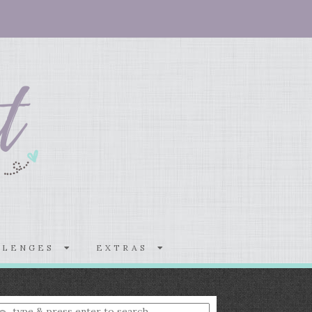
LLENGES
EXTRAS
nter