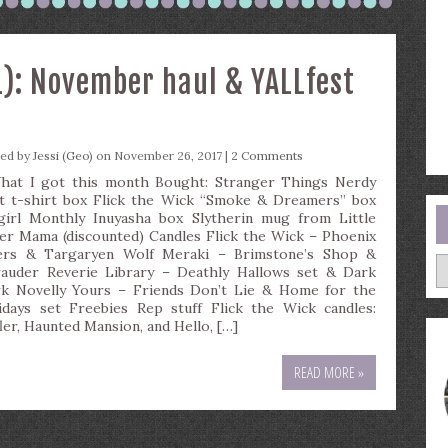
): November haul & YALLfest
ted by
Jessi (Geo)
on November 26, 2017 |
2 Comments
t I got this month Bought: Stranger Things Nerdy
t t-shirt box Flick the Wick “Smoke & Dreamers” box
girl Monthly Inuyasha box Slytherin mug from Little
er Mama (discounted) Candles Flick the Wick – Phoenix
ers & Targaryen Wolf Meraki – Brimstone’s Shop &
A
auder Reverie Library – Deathly Hallows set & Dark
k Novelly Yours – Friends Don’t Lie & Home for the
idays set Freebies Rep stuff Flick the Wick candles:
fler, Haunted Mansion, and Hello, […]
READ MORE »