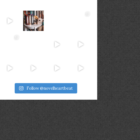
Follow @novelheartbeat