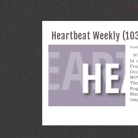
TAG:
HE
Heartbeat Weekly (103
Pos
Wha
In 
Fru
Dec
NOV
The
Rog
Mad
Amy