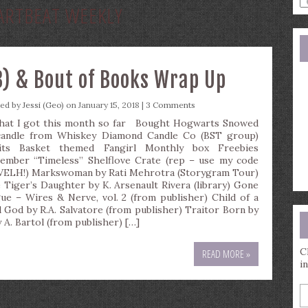
ARTBEAT WEEKLY
a
s
q
) & Bout of Books Wrap Up
ted by
Jessi (Geo)
on January 15, 2018 |
3 Comments
t I got this month so far Bought Hogwarts Snowed
candle from Whiskey Diamond Candle Co (BST group)
its Basket themed Fangirl Monthly box Freebies
ember “Timeless” Shelflove Crate (rep – use my code
ELH!) Markswoman by Rati Mehrotra (Storygram Tour)
 Tiger’s Daughter by K. Arsenault Rivera (library) Gone
ue – Wires & Nerve, vol. 2 (from publisher) Child of a
 God by R.A. Salvatore (from publisher) Traitor Born by
 A. Bartol (from publisher) […]
C
READ MORE »
i
E
y