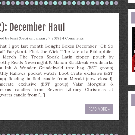
e
a
2): December Haul
ted by
Jessi (Geo)
on January 7, 2018 |
4 Comments
t I got last month Bought Boxes December “Oh So
al” FairyLoot Flick the Wick “The Life of a Bibliophile”
 Merch The Trees Speak Latin zipper pouch by
othy Reads Nevernight & Manon Blackbeak woodmarks
m Ink & Wonder Grindelwald tote bag (BST group)
thly Hallows pocket watch, Loot Crate exclusive (BST
up) Reading in Bed candle from Meraki (now closed),
umicrate exclusive (BST group) Valar Morgulis &
curus candles from Reverie Library Christmas at
warts candle from […]
READ MORE »