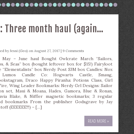
: Three month haul (again…
ted by
Jessi (Geo)
on August 27, 2017 |
9 Comments
 May – June haul Bought Owlcrate March “Sailors,
ps, & Seas” box (bought leftover box for $15!) Fairyloot
e “Elementalists” box Nerdy Post SJM box Candles: Nox
 Lumos Candle Co: Hogwarts Castle, Smaug,
okstagram, Draco Happy Piranha: Potions Class, Girl
Fire, Wing Leader Bookmarks: Nerdy Grl Designs: Sailor
n set, Maui & Moana, Hades, Gamora, Blue & Ronan,
avia Blake, & Niffler magnetic bookmarks; 3 regular
ed bookmarks From the publisher Godsgrave by Jay
toff (EEEEEE!!!) – […]
READ MORE »