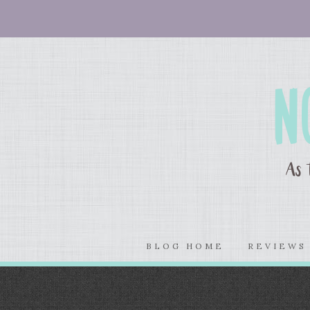
BLOG HOME
REVIEW