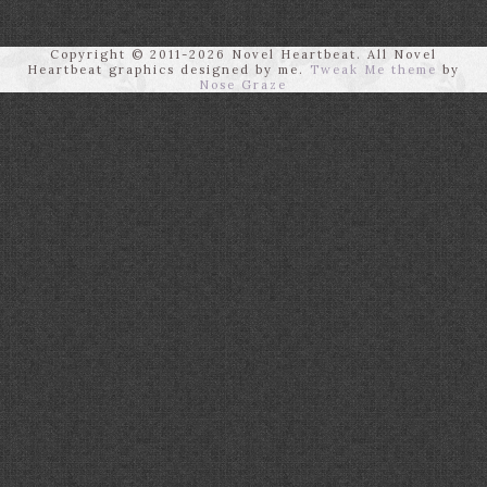
Copyright © 2011-2026 Novel Heartbeat. All Novel
Heartbeat graphics designed by me.
Tweak Me theme
by
Nose Graze