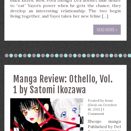
black kitten. Now, even though Ura doesn’t hide desire
to “eat” Yayoi’s power when he gets the chance, they
develop an interesting relationship: The two begin
living together, and Yayoi takes her new feline […]
READ MORE »
Manga Review: Othello, Vol.
1 by Satomi Ikozawa
Posted by
Jessi
(Geo)
on October
18, 2012 |
1
Comment
Shoujo manga
Published by Del