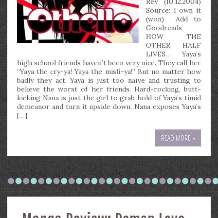
Rey (10.12.2004)
Source: I own it
(won) Add to
Goodreads
HOW THE
OTHER HALF
LIVES… Yaya’s
high school friends haven’t been very nice. They call her
“Yaya the cry-ya! Yaya the misfi-ya!” But no matter how
badly they act, Yaya is just too naïve and trusting to
believe the worst of her friends. Hard-rocking, butt-
kicking Nana is just the girl to grab hold of Yaya’s timid
demeanor and turn it upside down. Nana exposes Yaya’s
[…]
READ MORE »