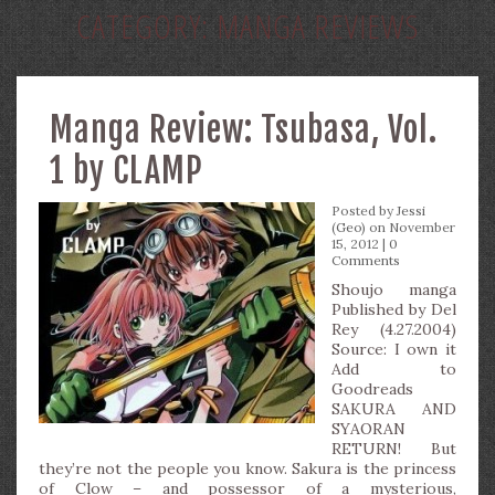
CATEGORY:
MANGA REVIEWS
Manga Review: Tsubasa, Vol.
1 by CLAMP
Posted by
Jessi
(Geo)
on November
15, 2012 |
0
Comments
Shoujo manga
Published by Del
Rey (4.27.2004)
Source: I own it
Add to
Goodreads
SAKURA AND
SYAORAN
RETURN! But
they’re not the people you know. Sakura is the princess
of Clow – and possessor of a mysterious,