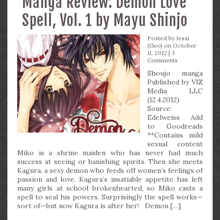
Manga Review: Demon Love
Spell, Vol. 1 by Mayu Shinjo
Posted by
Jessi
(Geo)
on October
11, 2012 |
3
Comments
Shoujo manga
Published by VIZ
Media LLC
(12.4.2012)
Source:
Edelweiss Add
to Goodreads
**Contains mild
sexual content
Miko is a shrine maiden who has never had much
success at seeing or banishing spirits. Then she meets
Kagura, a sexy demon who feeds off women’s feelings of
passion and love. Kagura’s insatiable appetite has left
many girls at school brokenhearted, so Miko casts a
spell to seal his powers. Surprisingly the spell works—
sort of—but now Kagura is after her! Demon […]