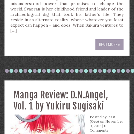
misunderstood power that promises to change the
world. Syaoran is her childhood friend and leader of the
archaeological dig that took his father’s life. They
reside in an alternate reality…where whatever you least
expect can happen – and does. When Sakura ventures to
[…]
READ MORE »
Manga Review: D.N.Angel,
Vol. 1 by Yukiru Sugisaki
Posted by
Jessi
(Geo)
on November
9, 2012 |
0
Comments