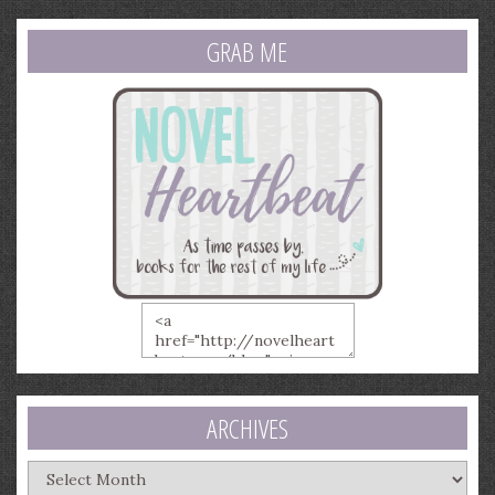
GRAB ME
ARCHIVES
Archives