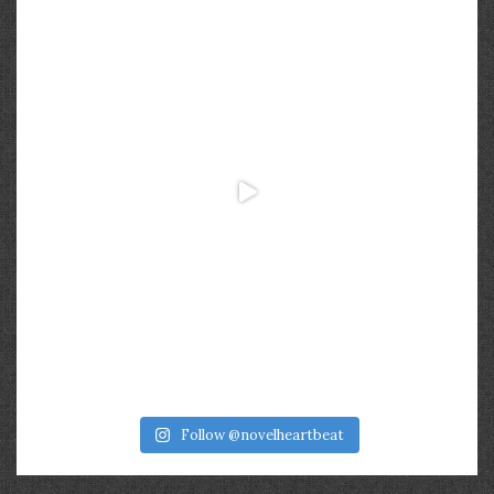
Follow @novelheartbeat