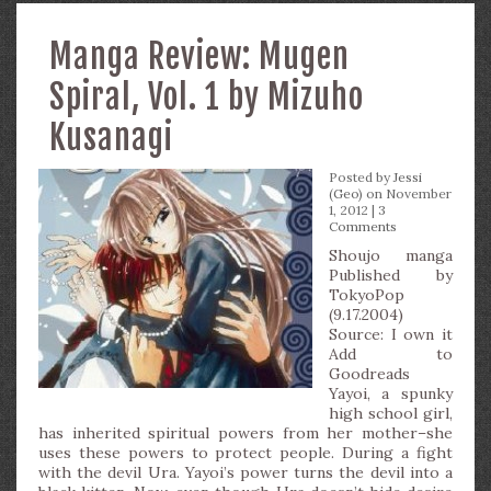
Manga Review: Mugen
Spiral, Vol. 1 by Mizuho
Kusanagi
Posted by
Jessi
(Geo)
on November
1, 2012 |
3
Comments
Shoujo manga
Published by
TokyoPop
(9.17.2004)
Source: I own it
Add to
Goodreads
Yayoi, a spunky
high school girl,
has inherited spiritual powers from her mother–she
uses these powers to protect people. During a fight
with the devil Ura. Yayoi’s power turns the devil into a