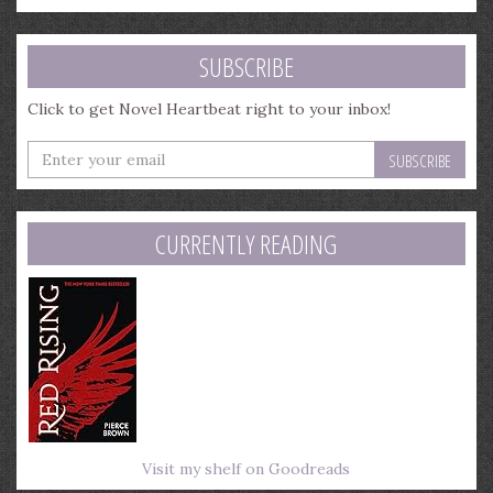
SUBSCRIBE
Click to get Novel Heartbeat right to your inbox!
Enter
your
email
address
CURRENTLY READING
Visit my shelf on Goodreads