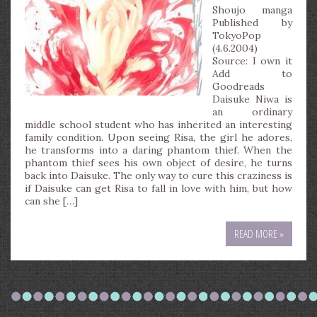
Shoujo manga
Published by
TokyoPop
(4.6.2004)
Source: I own it
Add to
Goodreads
Daisuke Niwa is
an ordinary
middle school student who has inherited an interesting
family condition. Upon seeing Risa, the girl he adores,
he transforms into a daring phantom thief. When the
phantom thief sees his own object of desire, he turns
back into Daisuke. The only way to cure this craziness is
if Daisuke can get Risa to fall in love with him, but how
can she […]
READ MORE »