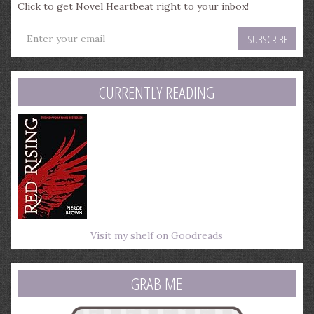
Click to get Novel Heartbeat right to your inbox!
Enter
your
email
address
CURRENTLY READING
Visit my shelf on Goodreads
GRAB ME