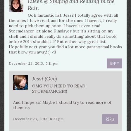
Eileen @ Singing and Reading in the
Rain
Ooh fantastic list, Jessi! I totally agree with all
the ones I have read, and for the ones I haven’t, I really
need to pick them up soon. I haven’t even read
Stormdancer let alone Kinslayer but it’s sitting on my
shelf and I should really do something about that book
before 2014 shouldn’t I? But either way, great list!
Hopefully next year you find a lot more paranormal books
that blow you away! :) <3
REPLY
December 23, 2013, 5:11 pm
Jessi (Geo)
OMG YOU NEED TO READ
STORMDANCER!!!
And I hope so! Maybe I should try to read more of
them >.<
REPLY
December 23, 2013, 8:51 pm