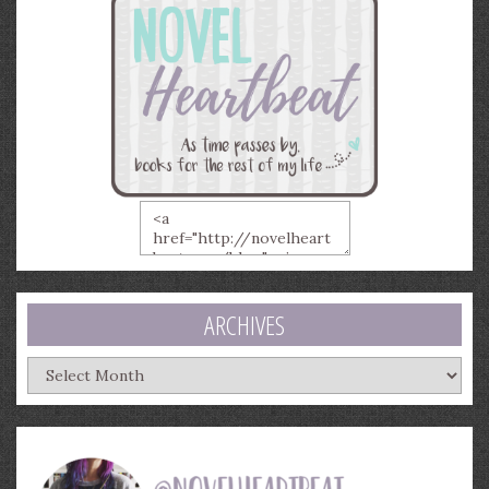
ARCHIVES
Archives