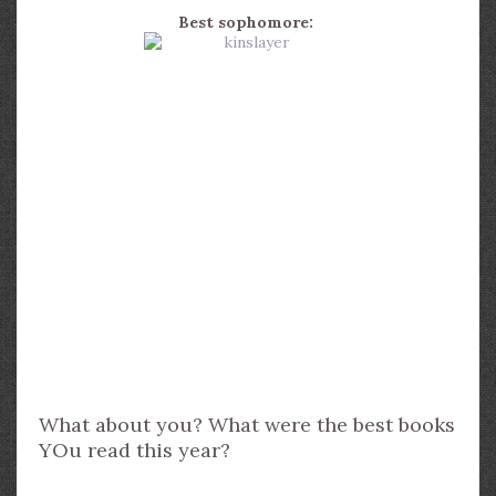
Best sophomore:
What about you? What were the best books
YOu read this year?