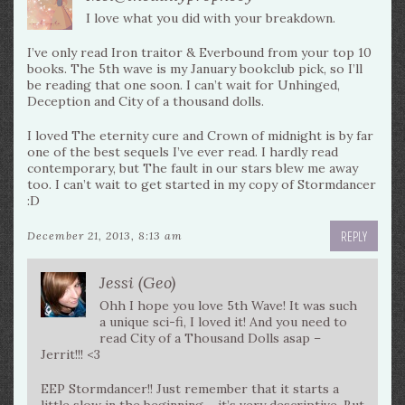
I love what you did with your breakdown.
I’ve only read Iron traitor & Everbound from your top 10
books. The 5th wave is my January bookclub pick, so I’ll
be reading that one soon. I can’t wait for Unhinged,
Deception and City of a thousand dolls.
I loved The eternity cure and Crown of midnight is by far
one of the best sequels I’ve ever read. I hardly read
contemporary, but The fault in our stars blew me away
too. I can’t wait to get started in my copy of Stormdancer
:D
REPLY
December 21, 2013, 8:13 am
Jessi (Geo)
Ohh I hope you love 5th Wave! It was such
a unique sci-fi, I loved it! And you need to
read City of a Thousand Dolls asap –
Jerrit!!! <3
EEP Stormdancer!! Just remember that it starts a