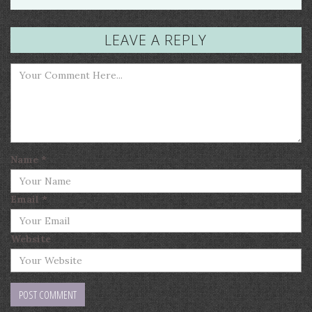
LEAVE A REPLY
Name
*
Email
*
Website