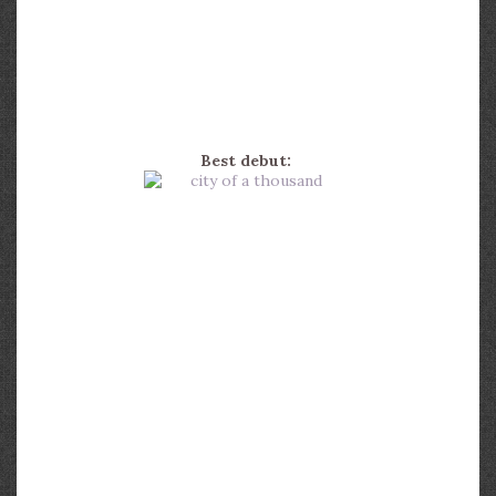
Best debut: