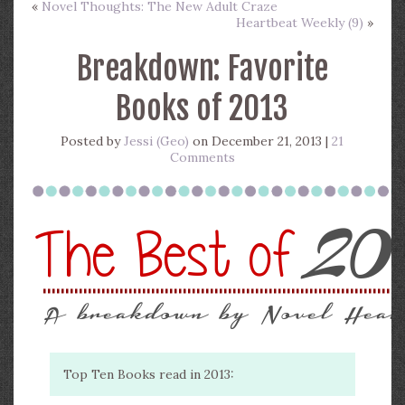
«
Novel Thoughts: The New Adult Craze
Heartbeat Weekly (9)
»
Breakdown: Favorite
Books of 2013
Posted by
Jessi (Geo)
on December 21, 2013 |
21
Comments
Top Ten Books read in 2013: