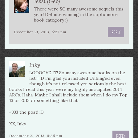
Jessi (Geo)
There were SO many awesome sequels this
year! Definite winning in the sophomore
book category :)
REPLY
December 21, 2013, 5:27 pm
Inky
LOOOOVE IT! So many awesome books on the
list!!! :D I’m glad you included Unhinged even
though it’s not released yet. seriously the best
books I read this year were my highly anticipated 2014
ARCs. Haha. Maybe I shall include them when I do my Top
13 or 2013 or something like that.
<333 the post! :D
XX, Inky
REPLY
December 21, 2013, 5:35 pm