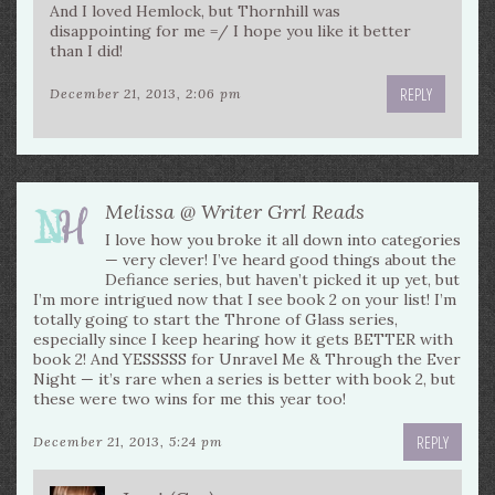
And I loved Hemlock, but Thornhill was
disappointing for me =/ I hope you like it better
than I did!
REPLY
December 21, 2013, 2:06 pm
Melissa @ Writer Grrl Reads
I love how you broke it all down into categories
— very clever! I’ve heard good things about the
Defiance series, but haven’t picked it up yet, but
I’m more intrigued now that I see book 2 on your list! I’m
totally going to start the Throne of Glass series,
especially since I keep hearing how it gets BETTER with
book 2! And YESSSSS for Unravel Me & Through the Ever
Night — it’s rare when a series is better with book 2, but
these were two wins for me this year too!
REPLY
December 21, 2013, 5:24 pm