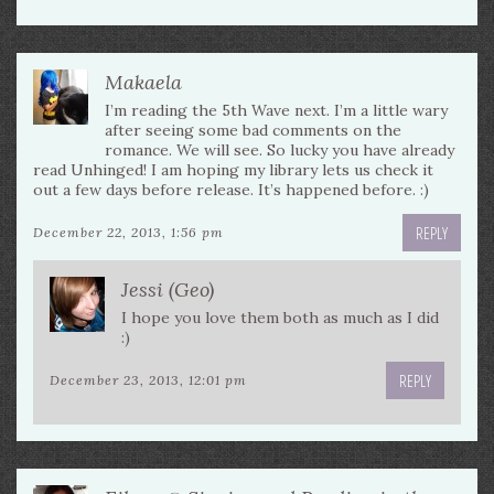
Makaela
I’m reading the 5th Wave next. I’m a little wary
after seeing some bad comments on the
romance. We will see. So lucky you have already
read Unhinged! I am hoping my library lets us check it
out a few days before release. It’s happened before. :)
REPLY
December 22, 2013, 1:56 pm
Jessi (Geo)
I hope you love them both as much as I did
:)
REPLY
December 23, 2013, 12:01 pm