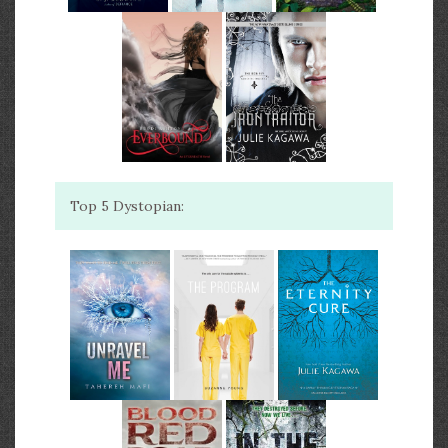
Top 5 Dystopian: