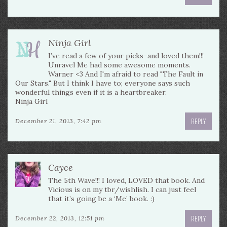
Ninja Girl
I’ve read a few of your picks–and loved them!!!
Unravel Me had some awesome moments.
Warner <3 And I'm afraid to read "The Fault in
Our Stars." But I think I have to; everyone says such
wonderful things even if it is a heartbreaker.
Ninja Girl
REPLY
December 21, 2013, 7:42 pm
Cayce
The 5th Wave!!! I loved, LOVED that book. And
Vicious is on my tbr/wishlish. I can just feel
that it’s going be a ‘Me’ book. :)
REPLY
December 22, 2013, 12:51 pm