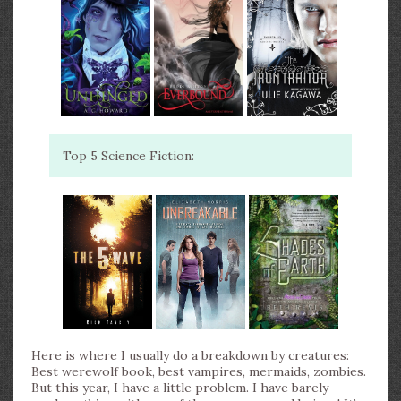
Top 5 Science Fiction:
Here is where I usually do a breakdown by creatures:
Best werewolf book, best vampires, mermaids, zombies.
But this year, I have a little problem. I have barely