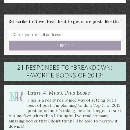
Subscribe to Novel Heartbeat to get more posts like this!
21 RESPONSES TO “
BREAKDOWN:
FAVORITE BOOKS OF 2013
”
Laura @ Music Plus Books
This is a really really nice way of setting out a
best of post. I’m planning to do a Top 13 of 2013
post soon but it’s taking me a lot longer to sort
out my favourites than I thought. I’ve read so many
amazing books that I don’t think I’ll be able to narrow it
down. D: