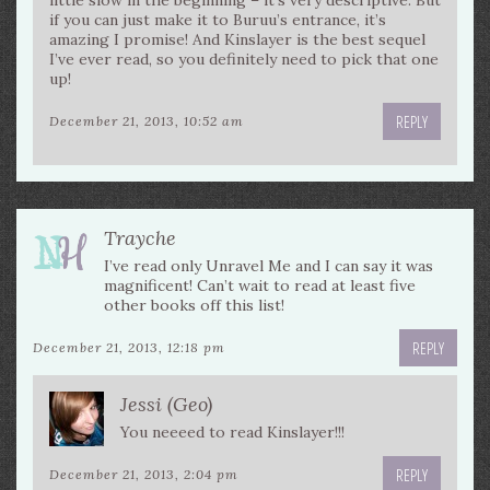
little slow in the beginning – it’s very descriptive. But
if you can just make it to Buruu’s entrance, it’s
amazing I promise! And Kinslayer is the best sequel
I’ve ever read, so you definitely need to pick that one
up!
REPLY
December 21, 2013, 10:52 am
Trayche
I’ve read only Unravel Me and I can say it was
magnificent! Can’t wait to read at least five
other books off this list!
REPLY
December 21, 2013, 12:18 pm
Jessi (Geo)
You neeeed to read Kinslayer!!!
REPLY
December 21, 2013, 2:04 pm