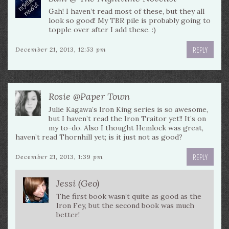
Gah! I haven’t read most of these, but they all
look so good! My TBR pile is probably going to
topple over after I add these. :)
REPLY
December 21, 2013, 12:53 pm
Rosie @Paper Town
Julie Kagawa’s Iron King series is so awesome,
but I haven’t read the Iron Traitor yet!! It’s on
my to-do. Also I thought Hemlock was great,
haven’t read Thornhill yet; is it just not as good?
REPLY
December 21, 2013, 1:39 pm
Jessi (Geo)
The first book wasn’t quite as good as the
Iron Fey, but the second book was much
better!