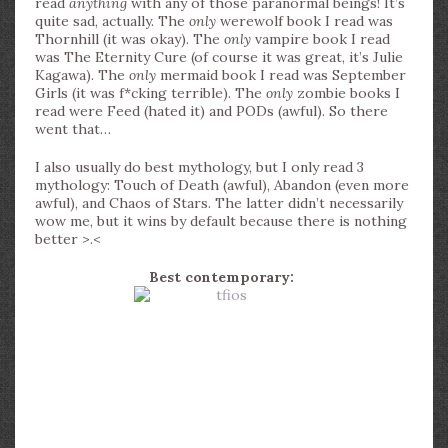
read
anything
with any of those paranormal beings! It’s
quite sad, actually. The
only
werewolf book I read was
Thornhill (it was okay). The
only
vampire book I read
was The Eternity Cure (of course it was great, it’s Julie
Kagawa). The
only
mermaid book I read was September
Girls (it was f*cking terrible). The
only
zombie books I
read were Feed (hated it) and PODs (awful). So there
went that…
I also usually do best mythology, but I only read 3
mythology: Touch of Death (awful), Abandon (even more
awful), and Chaos of Stars. The latter didn’t necessarily
wow me, but it wins by default because there is nothing
better >.<
Best contemporary: