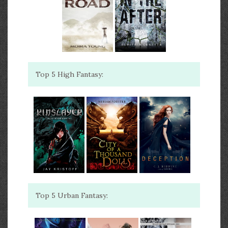
Top 5 High Fantasy:
Top 5 Urban Fantasy: