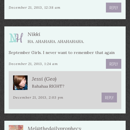
REPLY
December 21, 2013, 12:38 am
Nikki
HA. AHAHAHA. AHAHAHAHA.
September Girls. I never want to remember that again
REPLY
December 21, 2013, 1:24 am
Jessi (Geo)
Bahahaa RIGHT?
REPLY
December 21, 2013, 2:03 pm
Mel@thedailyprophecy