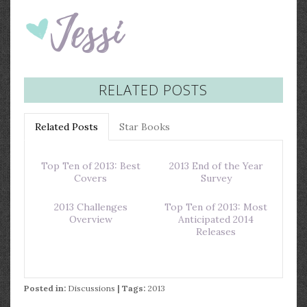
RELATED POSTS
Related Posts
Star Books
Top Ten of 2013: Best
2013 End of the Year
Covers
Survey
2013 Challenges
Top Ten of 2013: Most
Overview
Anticipated 2014
Releases
Posted in:
Discussions
| Tags:
2013