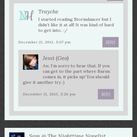
Trayche
I started reading Stormdancer but I
didn’t like it at all! It was kind of hard
to get into.. :/
REPLY
December 21, 2013, 5:07 pm
Jessi (Geo)
Aw, I’m sorry to hear that. If you
can get to the part where Buruu
comes in, it picks up! You should
give it another try :)
REPLY
December 21, 2013, 5:26 pm
Sam @ The Nighttime Novelist