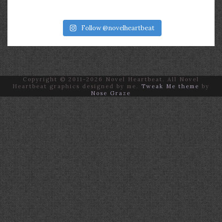
Follow @novelheartbeat
Copyright © 2011-2026 Novel Heartbeat. All Novel
Heartbeat graphics designed by me.
Tweak Me theme
by
Nose Graze