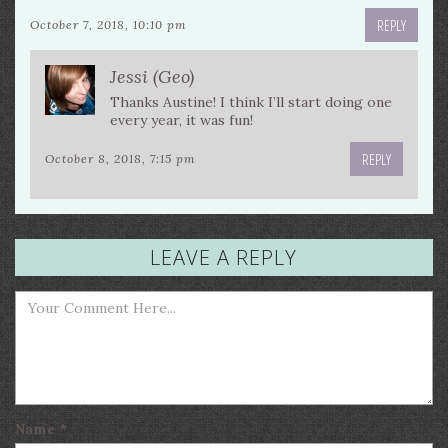
REPLY
October 7, 2018, 10:10 pm
Jessi (Geo)
Thanks Austine! I think I’ll start doing one
every year, it was fun!
REPLY
October 8, 2018, 7:15 pm
LEAVE A REPLY
Name
*