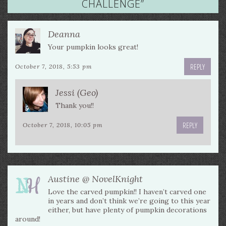
CHALLENGE
”
Deanna
Your pumpkin looks great!
REPLY
October 7, 2018, 5:53 pm
Jessi (Geo)
Thank you!!
REPLY
October 7, 2018, 10:05 pm
Austine @ NovelKnight
Love the carved pumpkin!! I haven’t carved one
in years and don’t think we’re going to this year
either, but have plenty of pumpkin decorations
around!