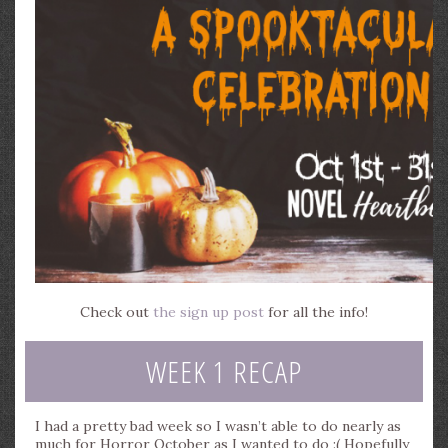
Check out
the sign up post
for all the info!
WEEK 1 RECAP
I had a pretty bad week so I wasn’t able to do nearly as
much for Horror October as I wanted to do :( Hopefully