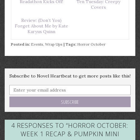
Readathon Kicks Off!
Ten Tuesday: Creepy
Covers
Review: (Don’t You)
Forget About Me by Kate
Karyus Quinn
Posted in:
Events
,
Wrap Ups
| Tags:
Horror October
Subscribe to Novel Heartbeat to get more posts like this!
4 RESPONSES TO “
HORROR OCTOBER:
WEEK 1 RECAP & PUMPKIN MINI