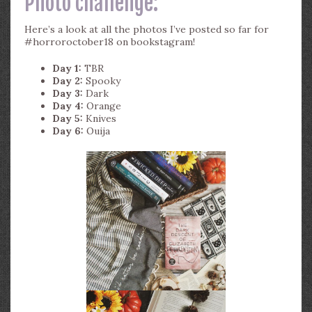
Photo challenge:
Here’s a look at all the photos I’ve posted so far for
#horroroctober18 on bookstagram!
Day 1:
TBR
Day 2:
Spooky
Day 3:
Dark
Day 4:
Orange
Day 5:
Knives
Day 6:
Ouija