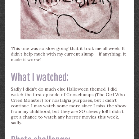
This one was so slow going that it took me all week. It
didn’t help much with my current slump – if anything, it
made it worse!
What I watched:
Sadly I didn’t do much else Halloween themed. I did
watch the first episode of Goosebumps (The Girl Who
Cried Monster) for nostalgia purposes, but I didn’t
continue. I may watch some more since I miss the show
from my childhood, but they are SO cheesy lol! I didn’t
get a chance to watch any horror movies this week,
sadly.