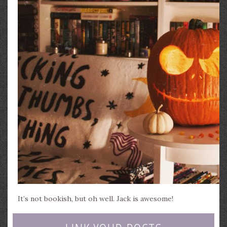
It’s not bookish, but oh well. Jack is awesome!