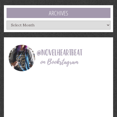
ARCHIVES
Archives