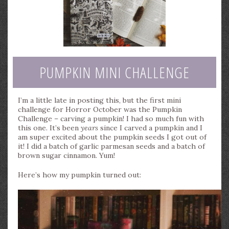
PUMPKIN MINI CHALLENGE
I’m a little late in posting this, but the first mini
challenge for Horror October was the Pumpkin
Challenge – carving a pumpkin! I had so much fun with
this one. It’s been
years
since I carved a pumpkin and I
am super excited about the pumpkin seeds I got out of
it! I did a batch of garlic parmesan seeds and a batch of
brown sugar cinnamon. Yum!
Here’s how my pumpkin turned out: