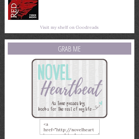
Visit my shelf on Goodreads
GRAB ME