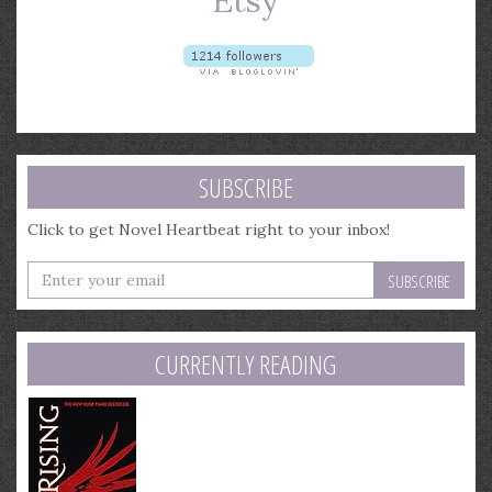
SUBSCRIBE
Click to get Novel Heartbeat right to your inbox!
Enter
your
email
address
CURRENTLY READING