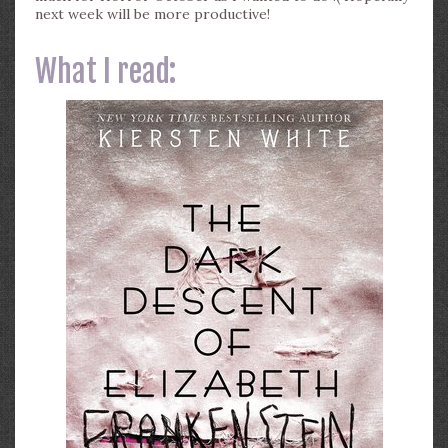
next week will be more productive!
What I read: