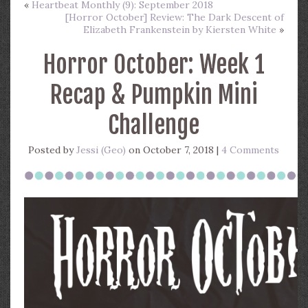
«
Heartbeat Monthly (9): September 2018
[Horror October] Review: The Dark Descent of
Elizabeth Frankenstein by Kiersten White
»
Horror October: Week 1
Recap & Pumpkin Mini
Challenge
Posted by
Jessi (Geo)
on October 7, 2018 |
4 Comments