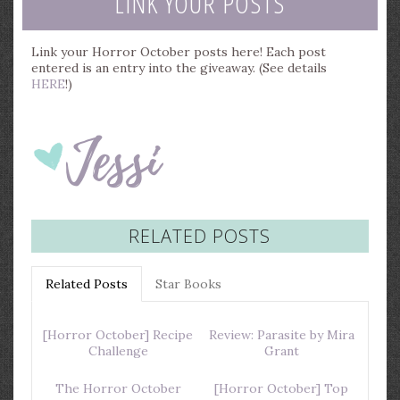
LINK YOUR POSTS
Link your Horror October posts here! Each post
entered is an entry into the giveaway. (See details
HERE
!)
RELATED POSTS
Related Posts
Star Books
[Horror October] Recipe
Review: Parasite by Mira
Challenge
Grant
The Horror October
[Horror October] Top