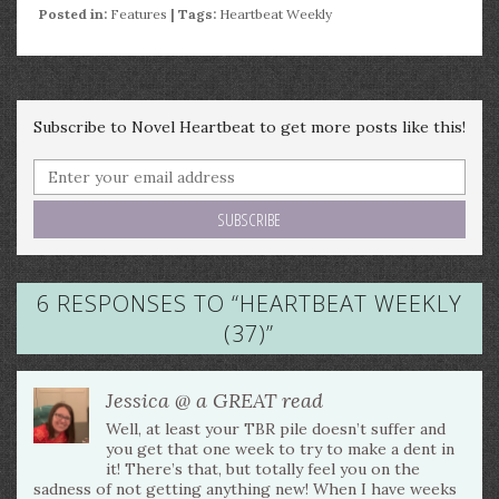
Posted in:
Features
| Tags:
Heartbeat Weekly
Subscribe to Novel Heartbeat to get more posts like this!
6 RESPONSES TO “
HEARTBEAT WEEKLY
(37)
”
Jessica @ a GREAT read
Well, at least your TBR pile doesn’t suffer and
you get that one week to try to make a dent in
it! There’s that, but totally feel you on the
sadness of not getting anything new! When I have weeks