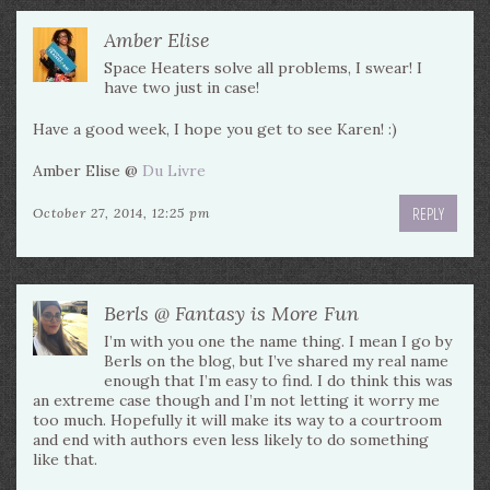
Amber Elise
Space Heaters solve all problems, I swear! I
have two just in case!
Have a good week, I hope you get to see Karen! :)
Amber Elise @
Du Livre
REPLY
October 27, 2014, 12:25 pm
Berls @ Fantasy is More Fun
I’m with you one the name thing. I mean I go by
Berls on the blog, but I’ve shared my real name
enough that I’m easy to find. I do think this was
an extreme case though and I’m not letting it worry me
too much. Hopefully it will make its way to a courtroom
and end with authors even less likely to do something
like that.