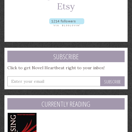
SUBSCRIBE
Click to get Novel Heartbeat right to your inbox!
Enter
your
email
address
CURRENTLY READING