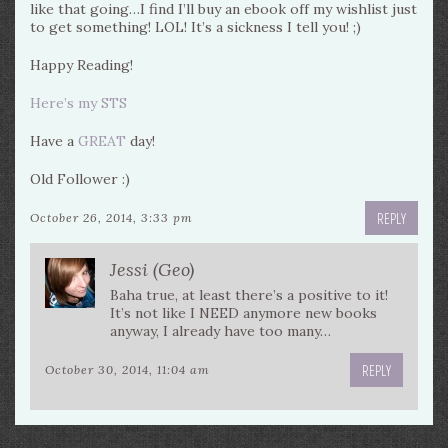
like that going…I find I’ll buy an ebook off my wishlist just
to get something! LOL! It’s a sickness I tell you! ;)
Happy Reading!
Here’s my STS
Have a
GREAT
day!
Old Follower :)
REPLY
October 26, 2014, 3:33 pm
Jessi (Geo)
Baha true, at least there’s a positive to it!
It’s not like I NEED anymore new books
anyway, I already have too many…
REPLY
October 30, 2014, 11:04 am