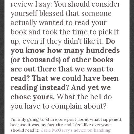
review I say: You should consider
yourself blessed that someone
actually wanted to read your
book and took the time to pick it
up, even if they didn’t like it.
Do
you know how many hundreds
(or thousands) of other books
are out there that we want to
read? That we could have been
reading instead? And yet we
chose yours.
What the hell do
you have to complain about?
I’m only going to share one post about what happened,
because it was my favorite and I feel like everyone
should read it:
Katie McGarry’s advice on handling