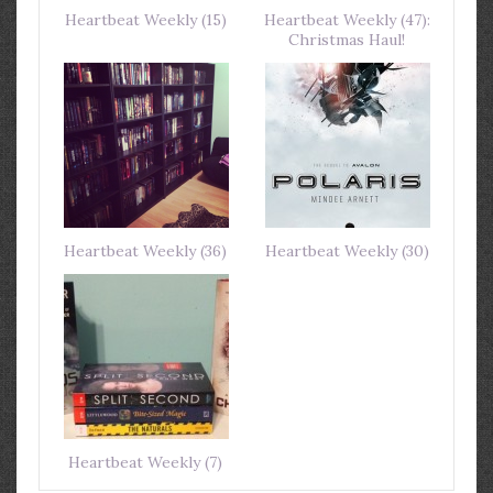
Heartbeat Weekly (15)
Heartbeat Weekly (47):
Christmas Haul!
Heartbeat Weekly (36)
Heartbeat Weekly (30)
Heartbeat Weekly (7)