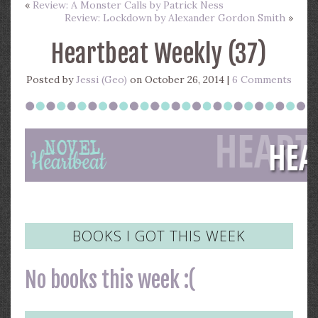
«
Review: A Monster Calls by Patrick Ness
Review: Lockdown by Alexander Gordon Smith
»
Heartbeat Weekly (37)
Posted by
Jessi (Geo)
on October 26, 2014 |
6 Comments
BOOKS I GOT THIS WEEK
No books this week :(