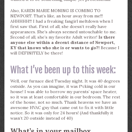
Also, KAREN MARIE MONING IS COMING TO
NEWPORT. That’s like, an hour away from me!!!
AHHHHH!!! I had a freaking fangirl meltdown when I
first saw that. First of all, she doesn’t really have
appearances. She’s always seemed untouchable to me.
Second of all, she’s my favorite Adult writer!
Is there
anyone else within a decent distance of Newport,
KY that knows who she is or wants to go?!
Because I
will DEFINITELY be there!
What I’ve been up to this week:
Well, our furnace died Tuesday night. It was 40 degrees
outside. As you can imagine, it was f*cking cold in our
house! I was able to borrow my parents’ space heater,
so it was at least comfortable in our bedroom. The rest
of the house, not so much. Thank heavens we have an
awesome HVAC guy that came out to fix it with little
notice. So it was only for 24 hours! (And thankfully it
wasn’t 20 outside instead of 40)
What’s in your mailbox,