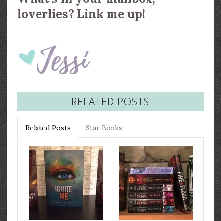
loverlies? Link me up!
RELATED POSTS
Related Posts
Star Books