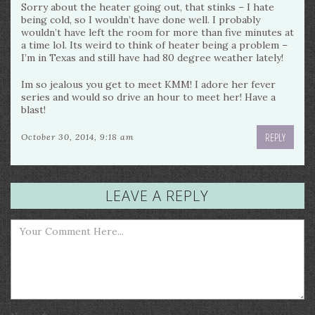
Sorry about the heater going out, that stinks – I hate
being cold, so I wouldn’t have done well. I probably
wouldn’t have left the room for more than five minutes at
a time lol. Its weird to think of heater being a problem –
I’m in Texas and still have had 80 degree weather lately!
Im so jealous you get to meet KMM! I adore her fever
series and would so drive an hour to meet her! Have a
blast!
REPLY
October 30, 2014, 9:18 am
LEAVE A REPLY