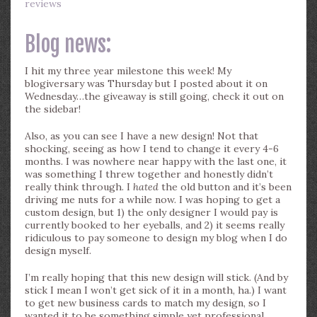
reviews
Blog news:
I hit my three year milestone this week! My
blogiversary was Thursday but I posted about it on
Wednesday…the giveaway is still going, check it out on
the sidebar!
Also, as you can see I have a new design! Not that
shocking, seeing as how I tend to change it every 4-6
months. I was nowhere near happy with the last one, it
was something I threw together and honestly didn’t
really think through. I
hated
the old button and it’s been
driving me nuts for a while now. I was hoping to get a
custom design, but 1) the only designer I would pay is
currently booked to her eyeballs, and 2) it seems really
ridiculous to pay someone to design my blog when I do
design myself.
I’m really hoping that this new design will stick. (And by
stick I mean I won’t get sick of it in a month, ha.) I want
to get new business cards to match my design, so I
wanted it to be something simple yet professional.