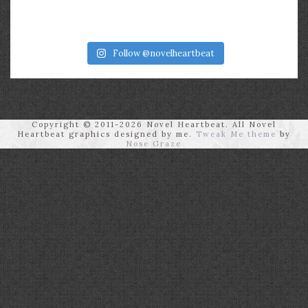
Follow @novelheartbeat
Copyright © 2011-2026 Novel Heartbeat. All Novel
Heartbeat graphics designed by me.
Tweak Me theme
by
Nose Graze