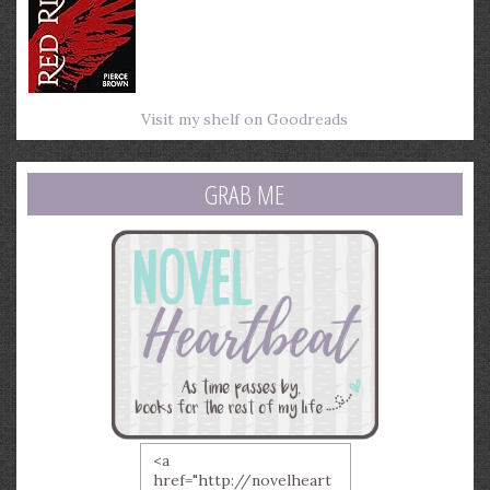
Visit my shelf on Goodreads
GRAB ME