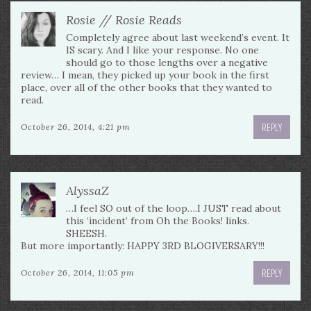
Rosie // Rosie Reads
Completely agree about last weekend’s event. It
IS scary. And I like your response. No one
should go to those lengths over a negative
review… I mean, they picked up your book in the first
place, over all of the other books that they wanted to
read.
REPLY
October 26, 2014, 4:21 pm
AlyssaZ
…I feel SO out of the loop….I JUST read about
this ‘incident’ from Oh the Books! links.
SHEESH.
But more importantly: HAPPY 3RD BLOGIVERSARY!!!
REPLY
October 26, 2014, 11:05 pm