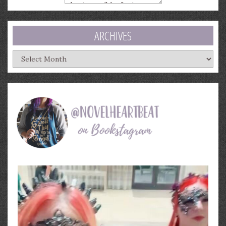
ARCHIVES
Archives