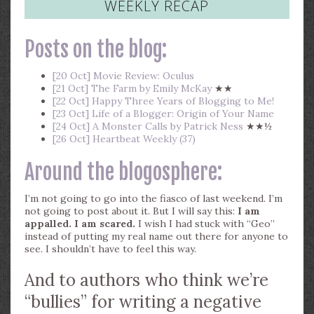
WEEKLY RECAP
Posts on the blog:
[20 Oct] Movie Review: Oculus
[21 Oct] The Farm by Emily McKay
★★
[22 Oct] Happy Three Years of Blogging to Me!
[23 Oct] Life of a Blogger: Origin of Your Name
[24 Oct] A Monster Calls by Patrick Ness
★★½
[26 Oct] Heartbeat Weekly (37)
Around the blogosphere:
I’m not going to go into the fiasco of last weekend. I’m
not going to post about it. But I will say this:
I am
appalled. I am scared.
I wish I had stuck with “Geo”
instead of putting my real name out there for anyone to
see. I shouldn’t have to feel this way.
And to authors who think we’re
“bullies” for writing a negative