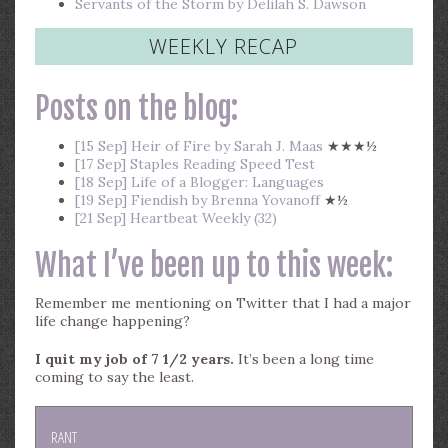
Servants of the Storm by Delilah S. Dawson
WEEKLY RECAP
Posts on the blog:
[15 Sep] Heir of Fire by Sarah J. Maas
★★★½
[17 Sep] Staples Reading Speed Test
[18 Sep] Life of a Blogger: Languages
[19 Sep] Fiendish by Brenna Yovanoff
★½
[21 Sep] Heartbeat Weekly (32)
What I’ve been up to this week:
Remember me mentioning on Twitter that I had a major
life change happening?
I quit my job of 7 1/2 years.
It’s been a long time
coming to say the least.
RANT