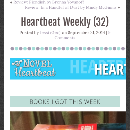
«
Review: Fiendish by Brenna Yovanoff
Review: In a Handful of Dust by Mindy McGinnis
»
Heartbeat Weekly (32)
Posted by
Jessi (Geo)
on September 21, 2014 |
9
Comments
BOOKS I GOT THIS WEEK