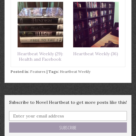
Heartbeat Weekly (29):
Heartbeat Weekly (36)
Health and Facebook
Posted in:
Features
| Tags:
Heartbeat Weekly
Subscribe to Novel Heartbeat to get more posts like this!