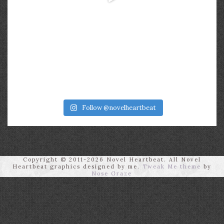
Follow @novelheartbeat
Copyright © 2011-2026 Novel Heartbeat. All Novel
Heartbeat graphics designed by me.
Tweak Me theme
by
Nose Graze