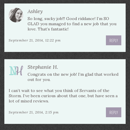
Ashley
So long, sucky job!!! Good riddance! I’m SO
GLAD you managed to find a new job that you
love. That’s fantastic!
REPLY
September 21, 2014, 12:22 pm
Stephanie H.
Congrats on the new job! I’m glad that worked
out for you.
I can’t wait to see what you think of Servants of the
Storm. I’ve been curious about that one, but have seen a
lot of mixed reviews.
REPLY
September 21, 2014, 2:15 pm