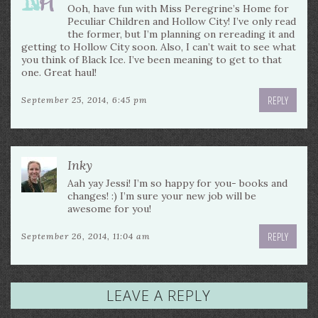
Ooh, have fun with Miss Peregrine’s Home for
Peculiar Children and Hollow City! I’ve only read
the former, but I’m planning on rereading it and
getting to Hollow City soon. Also, I can’t wait to see what
you think of Black Ice. I’ve been meaning to get to that
one. Great haul!
REPLY
September 25, 2014, 6:45 pm
Inky
Aah yay Jessi! I’m so happy for you- books and
changes! :) I’m sure your new job will be
awesome for you!
REPLY
September 26, 2014, 11:04 am
LEAVE A REPLY