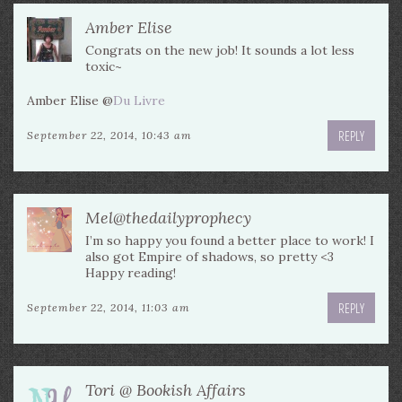
Amber Elise
Congrats on the new job! It sounds a lot less
toxic~
Amber Elise @
Du Livre
REPLY
September 22, 2014, 10:43 am
Mel@thedailyprophecy
I’m so happy you found a better place to work! I
also got Empire of shadows, so pretty <3
Happy reading!
REPLY
September 22, 2014, 11:03 am
Tori @ Bookish Affairs