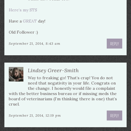
Here’s my STS
Have a
GREAT
day!
Old Follower :)
REPLY
September 21, 2014, 8:43 am
Lindsey Greer-Smith
Way to freaking go! That’s crap! You do not
need that negativity in your life. Congrats on
the change. I honestly would file a complaint
with the better business bureau or if missing meds the
board of veterinarians (I’m thinking there is one) that’s
cruel.
REPLY
September 21, 2014, 12:19 pm