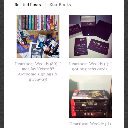
Related Posts
Star Books
Heartbeat Weekly (80): I
Heartbeat Weekly (1): I
met Jay Kristoff!!
got business cards!
Awesome signings &
giveaway!
Heartbeat Weekly (11)