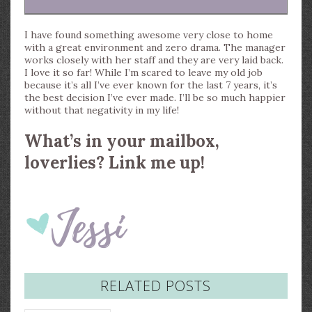
I have found something awesome very close to home
with a great environment and zero drama. The manager
works closely with her staff and they are very laid back.
I love it so far! While I’m scared to leave my old job
because it’s all I’ve ever known for the last 7 years, it’s
the best decision I’ve ever made. I’ll be so much happier
without that negativity in my life!
What’s in your mailbox,
loverlies? Link me up!
RELATED POSTS