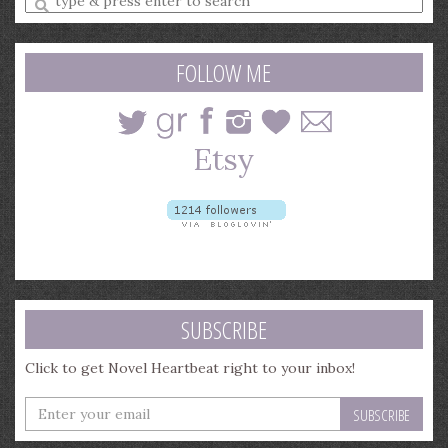
a
search
query
FOLLOW ME
SUBSCRIBE
Click to get Novel Heartbeat right to your inbox!
Enter
your
email