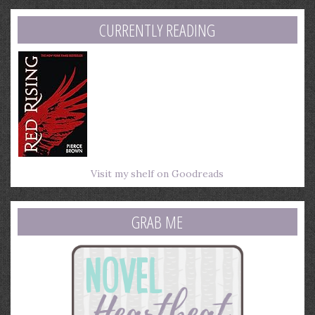
address
CURRENTLY READING
Visit my shelf on Goodreads
GRAB ME