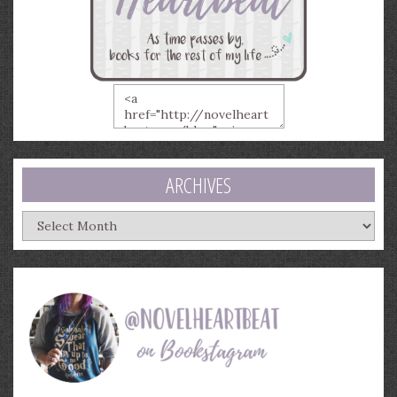
ARCHIVES
Archives