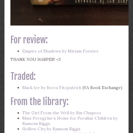
For review:
Empire of Shadows by Miriam Forster
THANK YOU HARPER! <3
Traded:
Black Ice by Becca Fitzpatrick
(YA Book Exchange)
From the library:
The Girl From the Well by Rin Chupeco
Miss Peregrine’s Home for Peculiar Children by
Ransom Riggs
Hollow City by Ransom Riggs