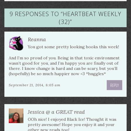
9 RESPONSES TO “
HEARTBEAT WEEKLY
(32)
”
Reanna
You got some pretty looking books this week!
And I’m so proud of you. Being in that toxic environment
wasn’t good for you, and I’m happy you are finally out of
there. I know change is hard and can be scary, but you’ll
(hopefully) be so much happier now <3 *huggles*
REPLY
September 21, 2014, 8:05 am
Jessica @ a GREAT read
OOh nice! I enjoyed Black Ice! Thought it was
pretty awesome! Hope you enjoy it and your
other new reads too!