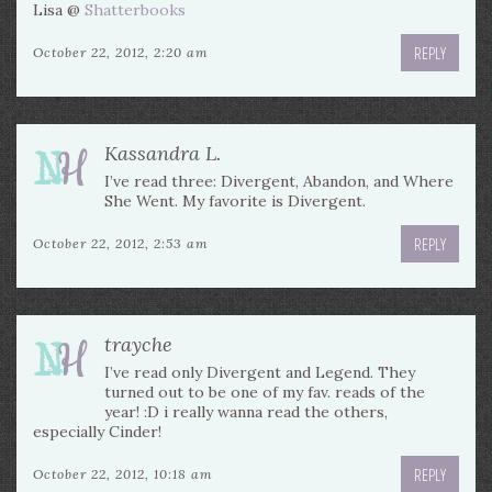
Lisa @
Shatterbooks
REPLY
October 22, 2012, 2:20 am
Kassandra L.
I’ve read three: Divergent, Abandon, and Where
She Went. My favorite is Divergent.
REPLY
October 22, 2012, 2:53 am
trayche
I’ve read only Divergent and Legend. They
turned out to be one of my fav. reads of the
year! :D i really wanna read the others,
especially Cinder!
REPLY
October 22, 2012, 10:18 am