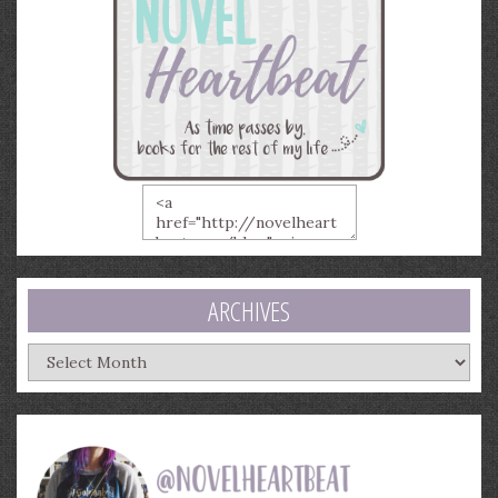
ARCHIVES
Archives