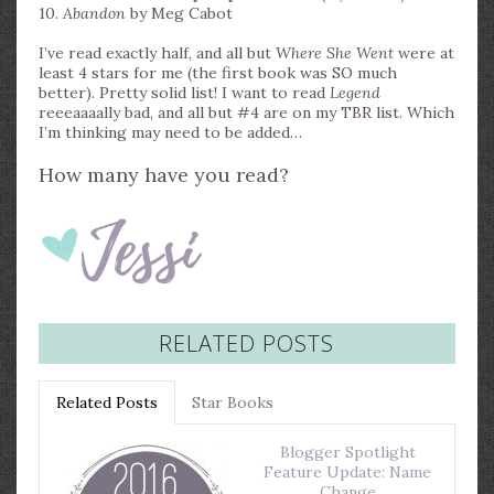
10.
Abandon
by Meg Cabot
I’ve read exactly half, and all but
Where She Went
were at
least 4 stars for me (the first book was SO much
better). Pretty solid list! I want to read
Legend
reeeaaaally bad, and all but #4 are on my TBR list. Which
I’m thinking may need to be added…
How many have you read?
RELATED POSTS
Related Posts
Star Books
Blogger Spotlight
Feature Update: Name
Change