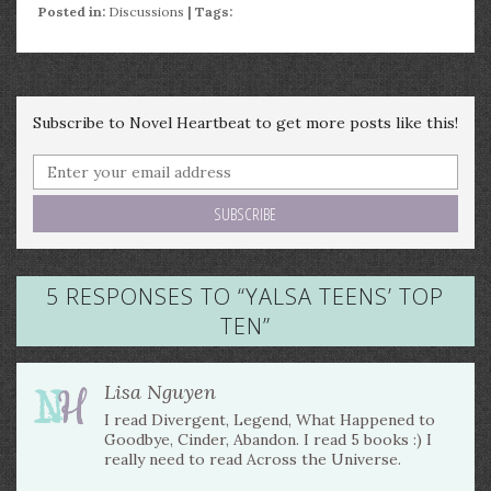
Posted in:
Discussions
| Tags:
Subscribe to Novel Heartbeat to get more posts like this!
5 RESPONSES TO “
YALSA TEENS’ TOP
TEN
”
Lisa Nguyen
I read Divergent, Legend, What Happened to
Goodbye, Cinder, Abandon. I read 5 books :) I
really need to read Across the Universe.