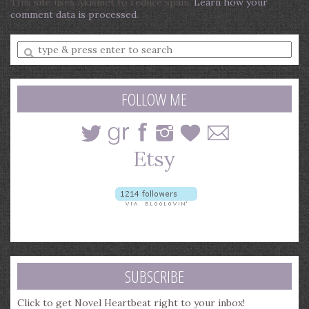
This site uses Akismet to reduce spam.
Learn how your
comment data is processed
.
Enter
a
search
query
FOLLOW ME
SUBSCRIBE
Click to get Novel Heartbeat right to your inbox!