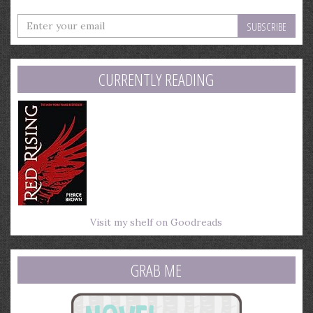
Enter
your
email
address
CURRENTLY READING
Visit my shelf on Goodreads
GRAB ME