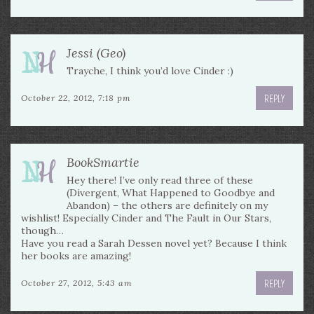
Jessi (Geo)
Trayche, I think you’d love Cinder :)
REPLY
October 22, 2012, 7:18 pm
BookSmartie
Hey there! I’ve only read three of these
(Divergent, What Happened to Goodbye and
Abandon) – the others are definitely on my
wishlist! Especially Cinder and The Fault in Our Stars,
though…
Have you read a Sarah Dessen novel yet? Because I think
her books are amazing!
REPLY
October 27, 2012, 5:43 am