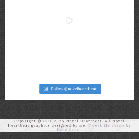
Follow @novelheartbeat
Copyright © 2011-2026 Novel Heartbeat. All Novel
Heartbeat graphics designed by me.
Tweak Me theme
by
Nose Graze