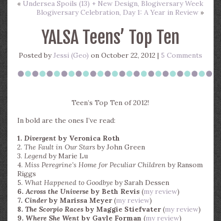
«
Undersea Spoils (13) + New Design, Blogiversary Week
Blogiversary Celebration, Day 1: A Year in Review
»
YALSA Teens’ Top Ten
Posted by
Jessi (Geo)
on October 22, 2012 |
5 Comments
Teen’s Top Ten of 2012!
In bold are the ones I’ve read:
1.
Divergent
by Veronica Roth
2.
The Fault in Our Stars
by John Green
3.
Legend
by Marie Lu
4.
Miss Peregrine’s Home for Peculiar Children
by Ransom
Riggs
5.
What Happened to Goodbye
by Sarah Dessen
6.
Across the Universe
by Beth Revis
(
my review
)
7.
Cinder
by Marissa Meyer
(
my review
)
8.
The Scorpio Races
by Maggie Stiefvater
(
my review
)
9.
Where She Went
by Gayle Forman
(
my review
)