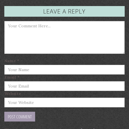
LEAVE A REPLY
Name
*
Email
*
Website