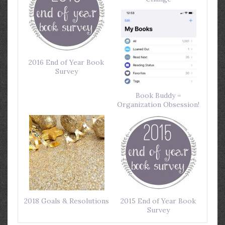
2016 End of Year Book
Survey
Book Buddy =
Organization Obsession!
2018 Goals & Resolutions
2015 End of Year Book
Survey