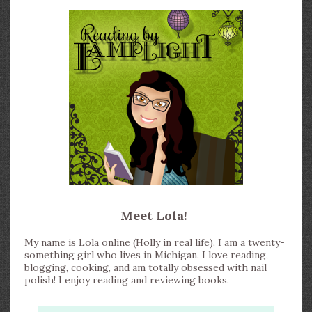
Meet Lola!
My name is Lola online (Holly in real life). I am a twenty-
something girl who lives in Michigan. I love reading,
blogging, cooking, and am totally obsessed with nail
polish! I enjoy reading and reviewing books.