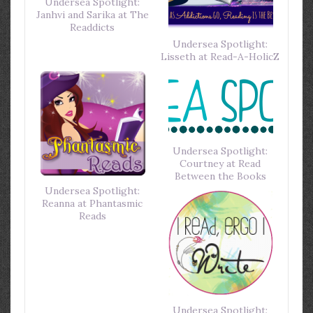
Undersea Spotlight:
Janhvi and Sarika at The
Readdicts
Undersea Spotlight:
Lisseth at Read-A-HolicZ
Undersea Spotlight:
Courtney at Read
Between the Books
Undersea Spotlight:
Reanna at Phantasmic
Reads
Undersea Spotlight: