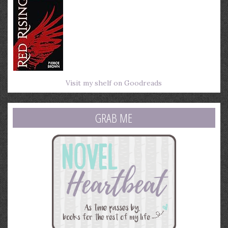
Visit my shelf on Goodreads
GRAB ME