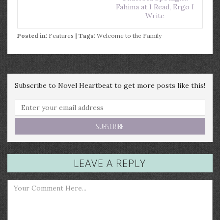
Fahima at I Read, Ergo I
Write
Posted in:
Features
| Tags:
Welcome to the Family
Subscribe to Novel Heartbeat to get more posts like this!
LEAVE A REPLY