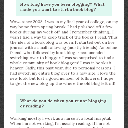
How long have you been blogging? What
made you want to start a book blog?
Wow…since 2008. I was in my final year of college, on my
way home from spring break. I had polished off a few
books during my week off, and I remember thinking…I
wish I had a way to keep track of the books I read. Thus
the idea of a book blog was born. It started out on live
journal with a small following (mostly friends). An online
friend, who followed by book blog, recommended
switching over to blogger. I was so surprised to find a
whole community of book bloggers! I was in bookish
heaven! Sadly, this past year, due to personal reasons, I
had switch my entire blog over to a new site. I love the
new look, but lost a good number of followers. I hope
to get the new blog up the where the old blog left off!
What do you do when you’re not blogging
or reading?
Working mostly. I work as a nurse at a local hospital.
When I’m not working, I’m usually reading. If I’m not