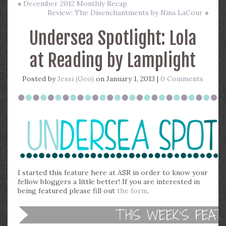
«
December 2012 Monthly Recap
Review: The Disenchantments by Nina LaCour
»
Undersea Spotlight: Lola
at Reading by Lamplight
Posted by
Jessi (Geo)
on January 1, 2013 |
0 Comments
I started this feature here at ASR in order to know your
fellow bloggers a little better! If you are interested in
being featured please fill out
the form
.