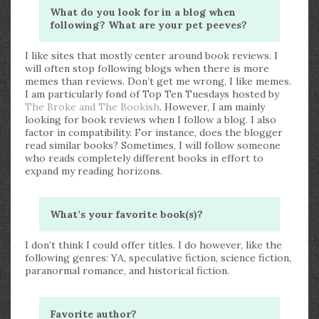
What do you look for in a blog when
following? What are your pet peeves?
I like sites that mostly center around book reviews. I
will often stop following blogs when there is more
memes than reviews. Don’t get me wrong, I like memes.
I am particularly fond of Top Ten Tuesdays hosted by
The Broke and The Bookish
. However, I am mainly
looking for book reviews when I follow a blog. I also
factor in compatibility. For instance, does the blogger
read similar books? Sometimes, I will follow someone
who reads completely different books in effort to
expand my reading horizons.
What’s your favorite book(s)?
I don’t think I could offer titles. I do however, like the
following genres: YA, speculative fiction, science fiction,
paranormal romance, and historical fiction.
Favorite author?