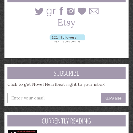
SUBSCRIBE
Click to get Novel Heartbeat right to your inbox!
Enter
your
email
address
CURRENTLY READING