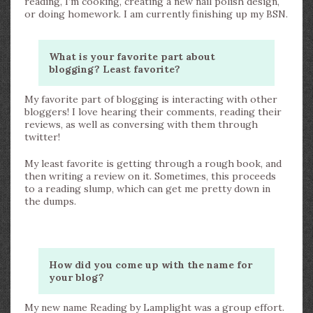
reading, I’m cooking, creating a new nail polish design,
or doing homework. I am currently finishing up my BSN.
What is your favorite part about
blogging? Least favorite?
My favorite part of blogging is interacting with other
bloggers! I love hearing their comments, reading their
reviews, as well as conversing with them through
twitter!
My least favorite is getting through a rough book, and
then writing a review on it. Sometimes, this proceeds
to a reading slump, which can get me pretty down in
the dumps.
How did you come up with the name for
your blog?
My new name Reading by Lamplight was a group effort.