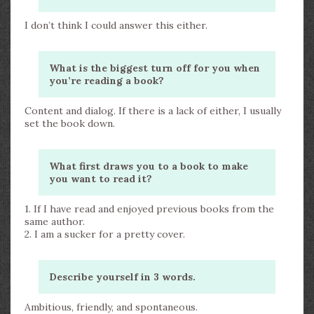
I don’t think I could answer this either.
What is the biggest turn off for you when
you’re reading a book?
Content and dialog. If there is a lack of either, I usually
set the book down.
What first draws you to a book to make
you want to read it?
1. If I have read and enjoyed previous books from the
same author.
2. I am a sucker for a pretty cover.
Describe yourself in 3 words.
Ambitious, friendly, and spontaneous.