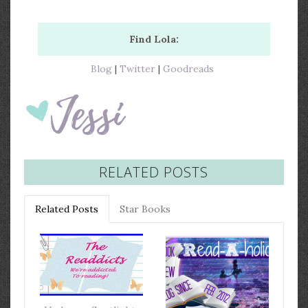
Find Lola:
Blog
|
Twitter
|
Goodreads
RELATED POSTS
Related Posts
Star Books