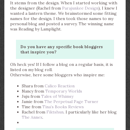
It stems from the design. When I started working with
the designer (Rachel from
Parajunkee Design
), I knew I
wanted a lantern theme. We brainstormed some fitting
names for the design. I then took those names to my
personal blog and posted a survey. The winning name
was Reading by Lamplight.
Do you have any specific book bloggers
that inspire you?
Oh heck yes! If I follow a blog on a regular basis, it is
listed on my blog roll.
Otherwise, here some bloggers who inspire me:
Shara from
Calico Reaction
Nancy from
Temporary Worlds
Juju from
Tales of Whimsy
Jamie from
The Perpetual Page Turner
Tine from
Tina’s Books Reviews
Rachel from
Fiktshun
. I particularly like her blog
The Annex
.