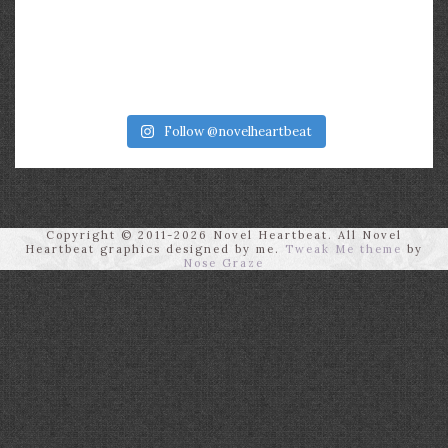
Follow @novelheartbeat
Copyright © 2011-2026 Novel Heartbeat. All Novel
Heartbeat graphics designed by me.
Tweak Me theme
by
Nose Graze