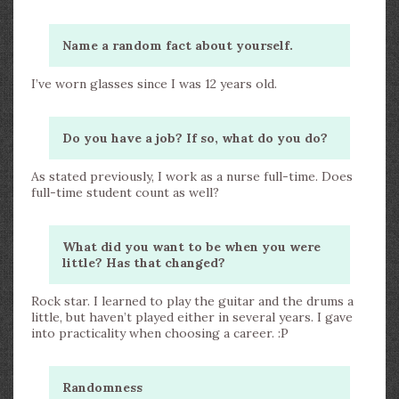
Name a random fact about yourself.
I’ve worn glasses since I was 12 years old.
Do you have a job? If so, what do you do?
As stated previously, I work as a nurse full-time. Does
full-time student count as well?
What did you want to be when you were
little? Has that changed?
Rock star. I learned to play the guitar and the drums a
little, but haven’t played either in several years. I gave
into practicality when choosing a career. :P
Randomness