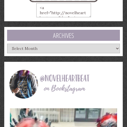
ARCHIVES
Archives