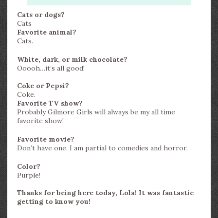
Cats or dogs?
Cats
Favorite animal?
Cats.
White, dark, or milk chocolate?
Ooooh…it’s all good!
Coke or Pepsi?
Coke.
Favorite TV show?
Probably Gilmore Girls will always be my all time
favorite show!
Favorite movie?
Don’t have one. I am partial to comedies and horror.
Color?
Purple!
Thanks for being here today, Lola! It was fantastic
getting to know you!