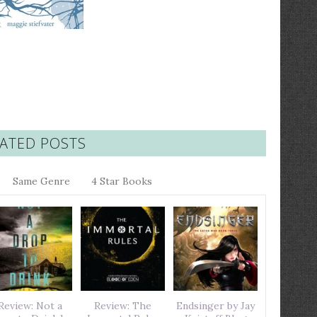
ATED POSTS
Same Genre
4 Star Books
Review: Not a
Review: The
Endsinger by Jay