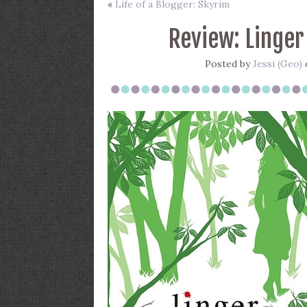
«
Life of a Blogger: Skyrim
Review: Linger
Posted by
Jessi (Geo)
o