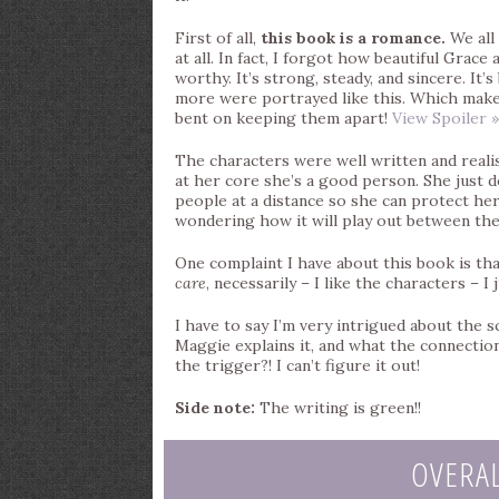
First of all,
this book is a romance.
We all 
at all. In fact, I forgot how beautiful Grac
worthy. It’s strong, steady, and sincere. It’s
more were portrayed like this. Which make
bent on keeping them apart!
View Spoiler »
The characters were well written and realistic
at her core she’s a good person. She just d
people at a distance so she can protect her
wondering how it will play out between the
One complaint I have about this book is that 
care
, necessarily – I like the characters – I
I have to say I’m very intrigued about the s
Maggie explains it, and what the connectio
the trigger?! I can’t figure it out!
Side note:
The writing is green!!
OVERA