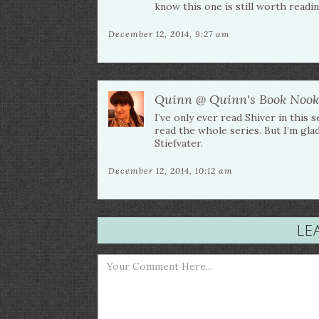
know this one is still worth readin
December 12, 2014, 9:27 am
Quinn @ Quinn's Book Nook
I’ve only ever read Shiver in this s
read the whole series. But I’m gl
Stiefvater.
December 12, 2014, 10:12 am
LE