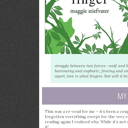
struggle between two forces--wolf and hu
harrowing and euphoric, freeing and ent
apart, love is what lingers. But will it 
MY
This was a re-read for me – it’s been a coup
forgotten everything except for the very en
reading again I realized why. While it’s not
it!