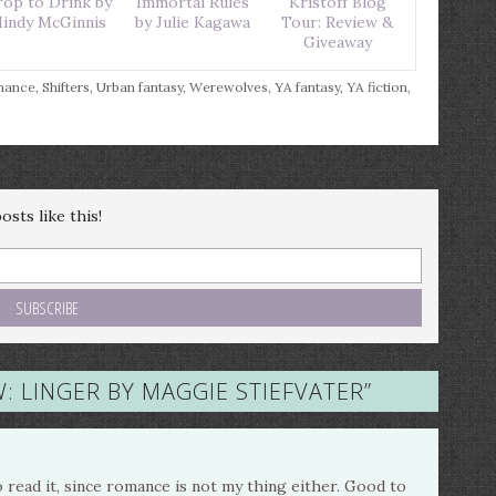
op to Drink by
Immortal Rules
Kristoff Blog
indy McGinnis
by Julie Kagawa
Tour: Review &
Giveaway
mance
,
Shifters
,
Urban fantasy
,
Werewolves
,
YA fantasy
,
YA fiction
,
sts like this!
: LINGER BY MAGGIE STIEFVATER
”
o read it, since romance is not my thing either. Good to