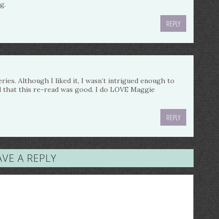
g.
REPLY
eries. Although I liked it, I wasn’t intrigued enough to
ad that this re-read was good. I do LOVE Maggie
REPLY
AVE A REPLY