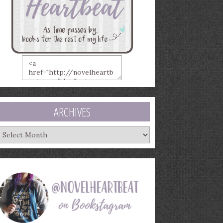
ARCHIVES
rchives