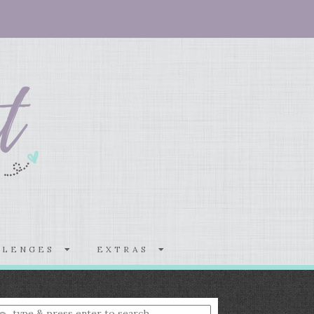
LLENGES
EXTRAS
nter