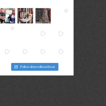
Follow @novelheartbeat