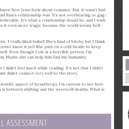
know how Jessi feels about romance. But, it wasn’t bad
e and Sam’s relationship was. It’s not overbearing or gag-
 believable. It’s what a relationship
should
be, and I wish
s it even more tragic, because the world seems hell-
. I really liked Isabel! She’s kind of bitchy, but I think
oesn’t know it yet! She puts on a cold facade to keep
self. Even though Cole is a horrible person, I’m
m. Maybe she can help him find his humanity.
I didn’t feel much while reading. It’s not that I didn’t
 just didn’t connect very well to the story.
A
cientific aspect of lycanthropy. I’m curious to see how
n is between shifting and the werewolf deaths. What is
LL ASSESSMENT