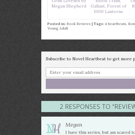
Grim Lovelies by
Blood Trials,
Dr
Megan Shepherd
Gallant, Forest of
M
1000 Lanterns
Posted in:
Book Reviews
| Tags:
4 heartbeats
,
Ro
Young Adult
Subscribe to Novel Heartbeat to get more po
2 RESPONSES TO “
REVIEW
Megan
I have this series, but am scared t