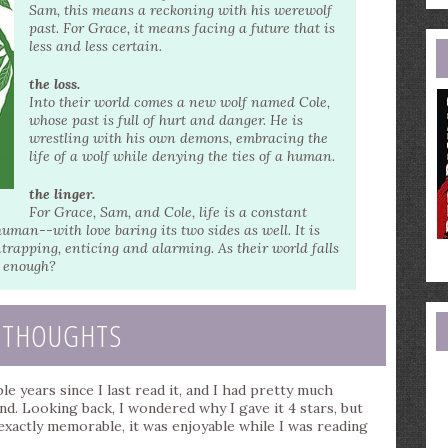
e
Sam, this means a reckoning with his werewolf
a
past. For Grace, it means facing a future that is
less and less certain.
the loss.
Into their world comes a new wolf named Cole,
whose past is full of hurt and danger. He is
wrestling with his own demons, embracing the
life of a wolf while denying the ties of a human.
the linger.
For Grace, Sam, and Cole, life is a constant
man--with love baring its two sides as well. It is
rapping, enticing and alarming. As their world falls
be enough?
 THOUGHTS
le years since I last read it, and I had pretty much
d. Looking back, I wondered why I gave it 4 stars, but
 exactly memorable, it was enjoyable while I was reading