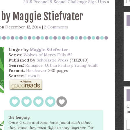
2015 Prequel & Sequel Challenge Sign Ups
»
a
s
 by Maggie Stiefvater
q
n December 12, 2014 |
2 Comments
Linger
by
Maggie Stiefvater
Series:
Wolves of Mercy Falls #2
Published by
Scholastic Press
(7.13.2010)
Genres:
Romance
,
Urban Fantasy
,
Young Adult
Format:
Hardcover
, 360 pages
Source:
I own it
C
i
the longing.
E
Once Grace and Sam have found each other,
y
they know they must fight to stay together. For