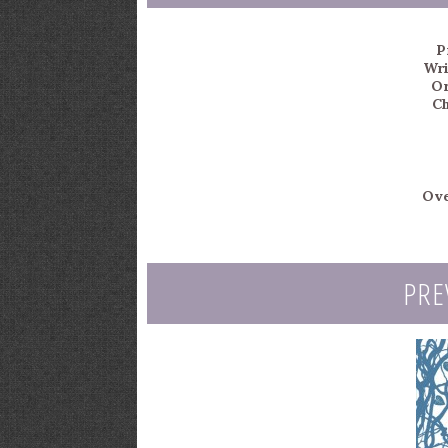
P
Wri
Or
Ch
Ove
PRE