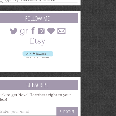
earch
uery
FOLLOW ME
SUBSCRIBE
lick to get Novel Heartbeat right to your
nbox!
nter
our