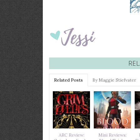
REL
Related Posts
By Maggie Stiefvater
ARC Review:
Mini Reviews: