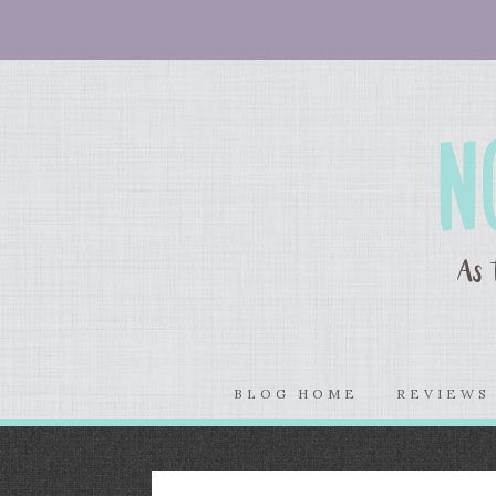
BLOG HOME
REVIEW