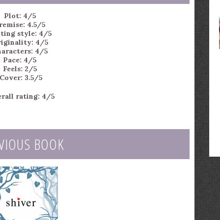
Plot: 4/5
remise: 4.5/5
ting style: 4/5
iginality: 4/5
aracters: 4/5
Pace: 4/5
Feels: 2/5
Cover: 3.5/5
rall rating: 4/5
VIOUS BOOK