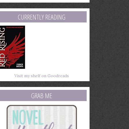
mail
ddress
CURRENTLY READING
Visit my shelf on Goodreads
GRAB ME