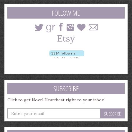
search
query
FOLLOW ME
SUBSCRIBE
Click to get Novel Heartbeat right to your inbox!
Enter
your
email
address