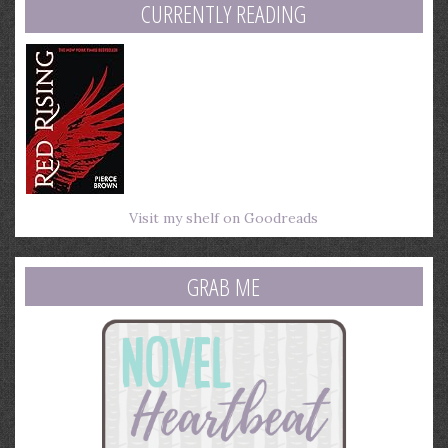
CURRENTLY READING
Visit my shelf on Goodreads
GRAB ME