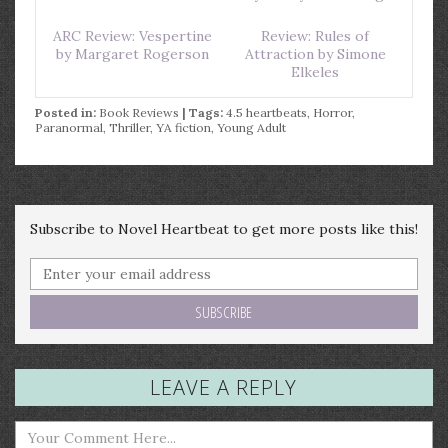
ARC Review: Vespertine
Review: Rules of
by Margaret Rogerson
Attraction by Simone
Elkeles
Posted in:
Book Reviews
| Tags:
4.5 heartbeats
,
Horror
,
Paranormal
,
Thriller
,
YA fiction
,
Young Adult
Subscribe to Novel Heartbeat to get more posts like this!
LEAVE A REPLY