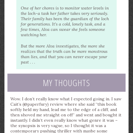
One of her chores is to monitor water levels in
the loch-a task her father takes very seriously.
Their family has been the guardian of the loch
for generations. It's a cold, lonely task, and a
few times, Alva can swear she feels someone
watching her.
But the more Alva investigates, the more she
realizes that the truth can be more monstrous
than lies, and that you can never escape your
past . . .
MY THOUGHTS
Wow. I don’t really know what I expected going in. I saw
Cait’s (@paperfury) review where she said “this book
softly held my hand, lead me to the edge of a cliff, and
then shoved me straight on off” and went and bought it
instantly. I didn’t even really know what genre it was –
the synopsis is very vague, so I thought it was a
contemporary pushing thriller with maybe some