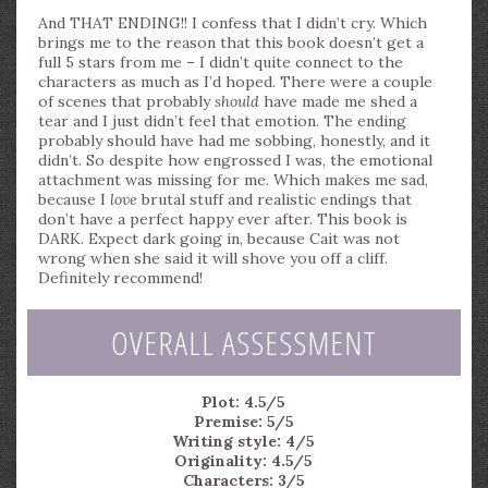
And THAT ENDING!! I confess that I didn’t cry. Which
brings me to the reason that this book doesn’t get a
full 5 stars from me – I didn’t quite connect to the
characters as much as I’d hoped. There were a couple
of scenes that probably
should
have made me shed a
tear and I just didn’t feel that emotion. The ending
probably should have had me sobbing, honestly, and it
didn’t. So despite how engrossed I was, the emotional
attachment was missing for me. Which makes me sad,
because I
love
brutal stuff and realistic endings that
don’t have a perfect happy ever after. This book is
DARK. Expect dark going in, because Cait was not
wrong when she said it will shove you off a cliff.
Definitely recommend!
OVERALL ASSESSMENT
Plot: 4.5/5
Premise: 5/5
Writing style: 4/5
Originality: 4.5/5
Characters: 3/5