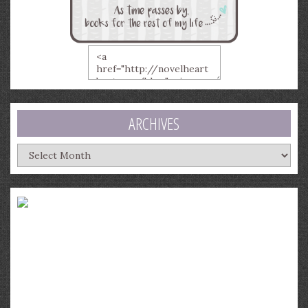
ARCHIVES
Archives