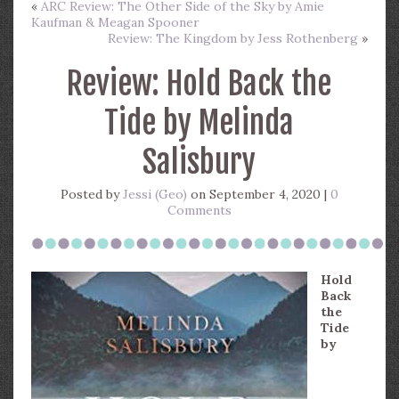
«
ARC Review: The Other Side of the Sky by Amie
Kaufman & Meagan Spooner
Review: The Kingdom by Jess Rothenberg
»
Review: Hold Back the
Tide by Melinda
Salisbury
Posted by
Jessi (Geo)
on September 4, 2020 |
0
Comments
Hold
Back
the
Tide
by