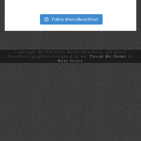
Follow @novelheartbeat
Copyright © 2011-2026 Novel Heartbeat. All Novel
Heartbeat graphics designed by me.
Tweak Me theme
by
Nose Graze