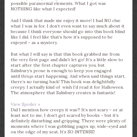
possible paranormal elements. What I got was
NOTHING like what I expected!
And I think that made me enjoy it more! I had NO clue
what I was in for. I don’t even want to say much about it
because I think everyone should go into this book blind
like I did. I feel like that’s how it’s supposed to be
enjoyed – as a mystery.
But what I will say is that this book grabbed me from
the very first page and didn’t let go! It’s a little slow to
start after the first chapter captures you, but
Salisbury’s prose is enough to keep you engaged
until
things
start happening. And when said things start,
there’s no turning back! This book was delightfully
creepy. I actually kind of wish I’d read it for Halloween.
The atmosphere that Salisbury creates is fantastic!
View Spoiler »
Did I mention how creepy it was?! It’s not scary – or at
least not to me, I don’t get scared by books – but it’s
definitely disturbing and gripping. There were plenty of
moments where I was gobbling pages up, wide-eyed and
on the edge of my seat. It’s SO INTENSE!