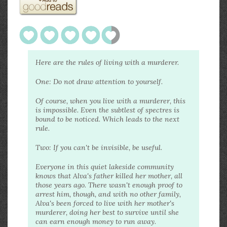
Here are the rules of living with a murderer.
One: Do not draw attention to yourself.
Of course, when you live with a murderer, this
is impossible. Even the subtlest of spectres is
bound to be noticed. Which leads to the next
rule.
Two: If you can't be invisible, be useful.
Everyone in this quiet lakeside community
knows that Alva's father killed her mother, all
those years ago. There wasn't enough proof to
arrest him, though, and with no other family,
Alva's been forced to live with her mother's
murderer, doing her best to survive until she
can earn enough money to run away.