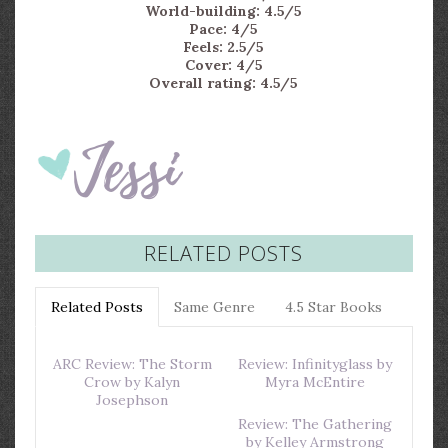
World-building: 4.5/5
Pace: 4/5
Feels: 2.5/5
Cover: 4/5
Overall rating: 4.5/5
RELATED POSTS
Related Posts
Same Genre
4.5 Star Books
ARC Review: The Storm
Review: Infinityglass by
Crow by Kalyn
Myra McEntire
Josephson
Review: The Gathering
by Kelley Armstrong