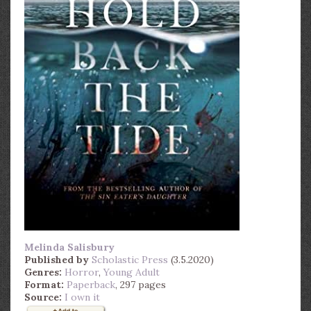
Melinda Salisbury
Published by
Scholastic Press
(3.5.2020)
Genres:
Horror
,
Young Adult
Format:
Paperback
, 297 pages
Source:
I own it