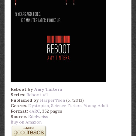
Reboot
by
Amy Tintera
Series:
Reboot #1
Published by
HarperTeen
(5.7.2013)
Genres:
Dystopian
,
Science Fiction
,
Young Adult
Format:
eARC
, 352 pages
Source:
Edelweiss
Buy on Amazon