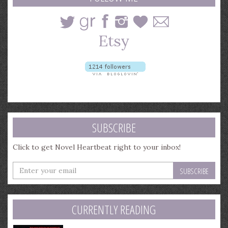
SUBSCRIBE
Click to get Novel Heartbeat right to your inbox!
Enter
your
email
address
CURRENTLY READING