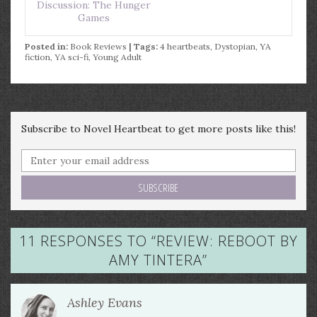
Discussion: The Hunger
Games
Posted in:
Book Reviews
| Tags:
4 heartbeats
,
Dystopian
,
YA
fiction
,
YA sci-fi
,
Young Adult
Subscribe to Novel Heartbeat to get more posts like this!
11 RESPONSES TO “
REVIEW: REBOOT BY
AMY TINTERA
”
Ashley Evans