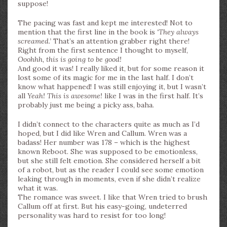
suppose!
The pacing was fast and kept me interested! Not to
mention that the first line in the book is
‘They always
screamed.’
That’s an attention grabber right there!
Right from the first sentence I thought to myself,
Ooohhh, this is going to be good!
And good it was! I really liked it, but for some reason it
lost some of its magic for me in the last half. I don’t
know what happened! I was still enjoying it, but I wasn’t
all
Yeah! This is awesome!
like I was in the first half. It’s
probably just me being a picky ass, baha.
I didn’t connect to the characters quite as much as I’d
hoped, but I did like Wren and Callum. Wren was a
badass! Her number was 178 – which is the highest
known Reboot. She was supposed to be emotionless,
but she still felt emotion. She considered herself a bit
of a robot, but as the reader I could see some emotion
leaking through in moments, even if she didn’t realize
what it was.
The romance was sweet. I like that Wren tried to brush
Callum off at first. But his easy-going, undeterred
personality was hard to resist for too long!