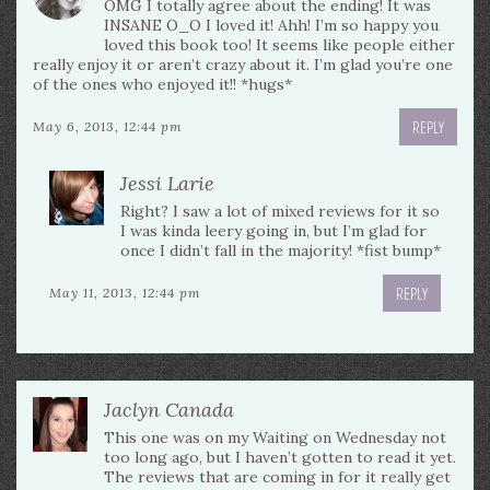
OMG I totally agree about the ending! It was
INSANE O_O I loved it! Ahh! I’m so happy you
loved this book too! It seems like people either
really enjoy it or aren’t crazy about it. I’m glad you’re one
of the ones who enjoyed it!! *hugs*
REPLY
May 6, 2013, 12:44 pm
Jessi Larie
Right? I saw a lot of mixed reviews for it so
I was kinda leery going in, but I’m glad for
once I didn’t fall in the majority! *fist bump*
REPLY
May 11, 2013, 12:44 pm
Jaclyn Canada
This one was on my Waiting on Wednesday not
too long ago, but I haven’t gotten to read it yet.
The reviews that are coming in for it really get