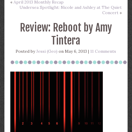
«
April 2013 Monthly Recap
Undersea Spotlight: Nicole and Ashley at The Quiet
Concert
»
Review: Reboot by Amy
Tintera
Posted by
Jessi (Geo)
on May 6, 2013 |
11 Comments