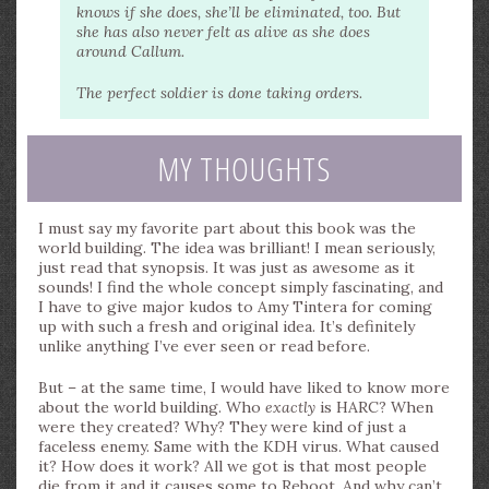
knows if she does, she’ll be eliminated, too. But
she has also never felt as alive as she does
around Callum.
The perfect soldier is done taking orders.
MY THOUGHTS
I must say my favorite part about this book was the
world building. The idea was brilliant! I mean seriously,
just read that synopsis. It was just as awesome as it
sounds! I find the whole concept simply fascinating, and
I have to give major kudos to Amy Tintera for coming
up with such a fresh and original idea. It’s definitely
unlike anything I’ve ever seen or read before.
But – at the same time, I would have liked to know more
about the world building. Who
exactly
is HARC? When
were they created? Why? They were kind of just a
faceless enemy. Same with the KDH virus. What caused
it? How does it work? All we got is that most people
die from it and it causes some to Reboot. And why can’t