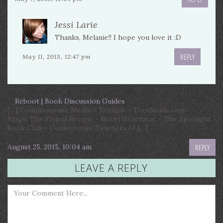
Jessi Larie
Thanks, Melanie!! I hope you love it :D
REPLY
May 11, 2013, 12:47 pm
Reboot | Book Discussion Guides
[…] Commonsense Media – TeenInk – TeenReads.com.
Blogs: The Flyleaf Review – Novel Heartbeat – The Spotlight
Book Club – Conservative Teachers of […]
August 25, 2015, 10:04 am
REPLY
LEAVE A REPLY