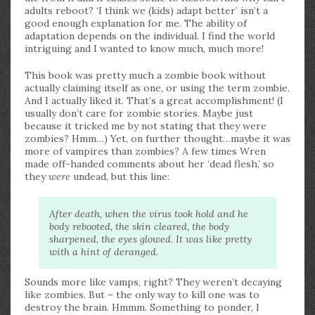
adults reboot? ‘I think we (kids) adapt better’ isn’t a
good enough explanation for me. The ability of
adaptation depends on the individual. I find the world
intriguing and I wanted to know much, much more!
This book was pretty much a zombie book without
actually claiming itself as one, or using the term zombie.
And I actually liked it. That’s a great accomplishment! (I
usually don’t care for zombie stories. Maybe just
because it tricked me by not stating that they were
zombies? Hmm…) Yet, on further thought…maybe it was
more of vampires than zombies? A few times Wren
made off-handed comments about her ‘dead flesh,’ so
they
were
undead, but this line:
After death, when the virus took hold and he
body rebooted, the skin cleared, the body
sharpened, the eyes glowed. It was like pretty
with a hint of deranged.
Sounds more like vamps, right? They weren’t decaying
like zombies. But – the only way to kill one was to
destroy the brain. Hmmm. Something to ponder, I