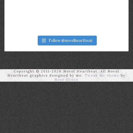
Follow @novelheartbeat
Copyright © 2011-2026 Novel Heartbeat. All Novel
Heartbeat graphics designed by me.
Tweak Me theme
by
Nose Graze