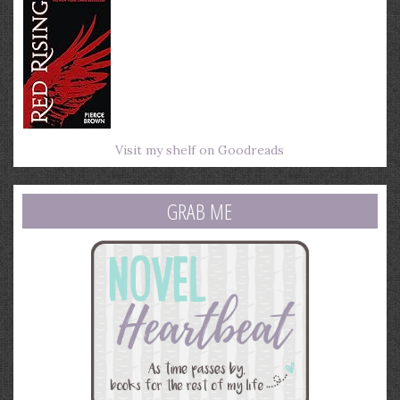
Visit my shelf on Goodreads
GRAB ME