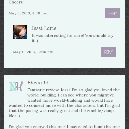
Cheers!
REPLY
May 6, 2013, 4:38 pm
Jessi Larie
It was interesting for sure! You should try
it :)
REPLY
May 11, 2013, 12:48 pm
Eileen Li
Fantastic review, Jessi! I’m so glad you loved the
world-building. I can see where you might’ve
wanted more world-building and would have
wanted to connect more with the characters, but I’m glad
that the pacing was really great and the zombie/vamp
idea :)
I’m glad you enjoyed this one! I may need to hunt this one