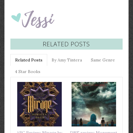
RELATED POSTS
Related Posts
By Amy Tintera
Same Genre
4 Star Books
ARC Review: Mirage by
DNF review: Monument