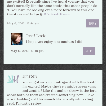
me excited! Especially since I’ve heard you say that you
don’t normally like the same books that other people do
:D You have me looking even more forward to this one.
Great review! Jaclyn @
JC’s Book Haven
.
REPLY
May 6, 2013, 12:44 pm
Jessi Larie
I hope you enjoy it as much as I did!
REPLY
May 11, 2013, 12:48 pm
Kristen
You’ve got me super intrigued with this book!
I’m excited! Maybe they’re a mix between vamp
and zombie? Like the author threw in the lore
about both of them and created something new? I love
world building and this sounds like a really interesting
read. Fantastic review!