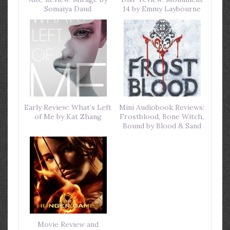
Somaiya Daud
14 by Emmy Laybourne
Early Review: What’s Left
Mini Audiobook Reviews:
of Me by Kat Zhang
Frostblood, Bone Witch,
Bound by Blood & Sand
Movie Review and