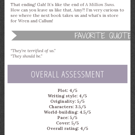
That ending! Gah! It’s like the end of
A Million Suns
.
How can you leave us like that, Amy?! I’m very curious to
see where the next book takes us and what’s in store
for Wren and Callum!
“They’re terrified of us.”
“They should be.”
OVERALL ASSESSMENT
Plot: 4/5
Writing style: 4/5
Originality: 5/5
Characters: 3.5/5
World-building: 4.5/5
Pace: 5/5
Cover: 5/5
Overall rating: 4/5