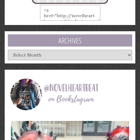
ARCHIVES
Archives