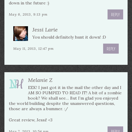
down in the future :)
REPLY
May 6, 2013, 9:13 pm
Jessi Larie
You should definitely hunt it down! :D
REPLY
May 11, 2013, 12:47 pm
Melanie Z
EEK! I just got it in the mail the other day and I
AM SO PUMPED TO READ IT! A bit of a zombie
book? We shall see… But I’m glad you enjoyed
the world building despite the unanswered questions,
those are always a bummer. :/
Great review, Jessi! <3
REPLY
May 7, 2013, 10:54 pm