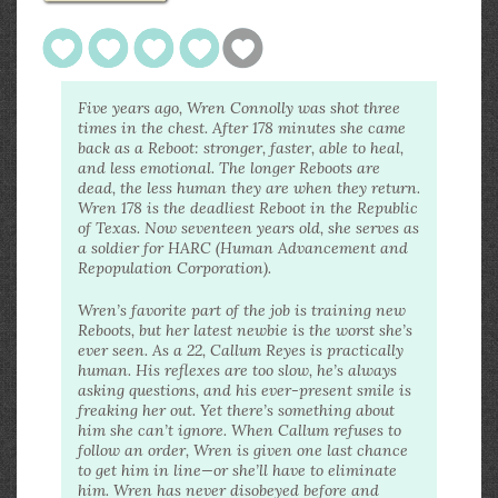
Five years ago, Wren Connolly was shot three
times in the chest. After 178 minutes she came
back as a Reboot: stronger, faster, able to heal,
and less emotional. The longer Reboots are
dead, the less human they are when they return.
Wren 178 is the deadliest Reboot in the Republic
of Texas. Now seventeen years old, she serves as
a soldier for HARC (Human Advancement and
Repopulation Corporation).
Wren’s favorite part of the job is training new
Reboots, but her latest newbie is the worst she’s
ever seen. As a 22, Callum Reyes is practically
human. His reflexes are too slow, he’s always
asking questions, and his ever-present smile is
freaking her out. Yet there’s something about
him she can’t ignore. When Callum refuses to
follow an order, Wren is given one last chance
to get him in line—or she’ll have to eliminate
him. Wren has never disobeyed before and