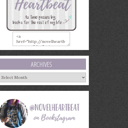
ARCHIVES
rchives