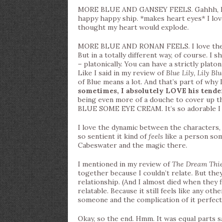
MORE BLUE AND GANSEY FEELS. Gahhh, I’m s
happy happy ship. *makes heart eyes* I lo
thought my heart would explode.
MORE BLUE AND RONAN FEELS. I love th
But in a totally different way, of course. I 
– platonically. You can have a strictly plato
Like I said in my review of
Blue Lily, Lily Bl
of Blue means a lot. And that’s part of why 
sometimes, I absolutely LOVE his tend
being even more of a douche to cover u
BLUE SOME EYE CREAM. It’s so adorable I 
I love the dynamic between the characters, e
so sentient it kind of
feels
like a person som
Cabeswater and the magic there.
I mentioned in my review of
The Dream Thi
together because I couldn’t relate. But the
relationship. (And I almost died when they fin
relatable. Because it still feels like any ot
someone and the complication of it perfect
Okay, so the end. Hmm. It was equal parts sat