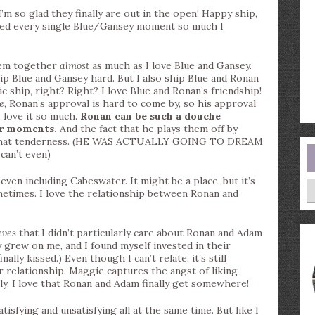
o glad they finally are out in the open! Happy ship,
ved every single Blue/Gansey moment so much I
em together
almost
as much as I love Blue and Gansey.
ship Blue and Gansey hard. But I also ship Blue and Ronan
nic ship, right? Right? I love Blue and Ronan’s friendship!
ue
, Ronan’s approval is hard to come by, so his approval
I love it so much.
Ronan can be such a douche
er moments.
And the fact that he plays them off by
p that tenderness. (HE WAS ACTUALLY GOING TO DREAM
can’t even)
ven including Cabeswater. It might be a place, but it’s
A
etimes. I love the relationship between Ronan and
eves
that I didn’t particularly care about Ronan and Adam
y grew on me, and I found myself invested in their
ally kissed.) Even though I can’t relate, it’s still
her relationship. Maggie captures the angst of liking
ly. I love that Ronan and Adam finally get somewhere!
isfying and unsatisfying all at the same time. But like I