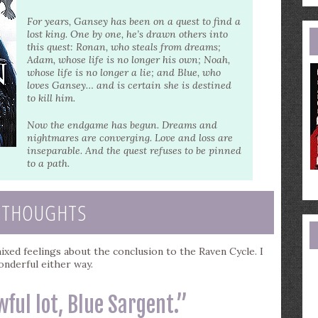
e
a
For years, Gansey has been on a quest to find a
lost king. One by one, he’s drawn others into
this quest: Ronan, who steals from dreams;
Adam, whose life is no longer his own; Noah,
whose life is no longer a lie; and Blue, who
loves Gansey… and is certain she is destined
to kill him.
Now the endgame has begun. Dreams and
nightmares are converging. Love and loss are
inseparable. And the quest refuses to be pinned
to a path.
 THOUGHTS
xed feelings about the conclusion to the Raven Cycle. I
wonderful either way.
wful lot, Blue Sargent.”