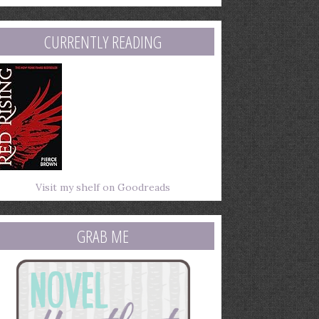
mail
ddress
CURRENTLY READING
Visit my shelf on Goodreads
GRAB ME