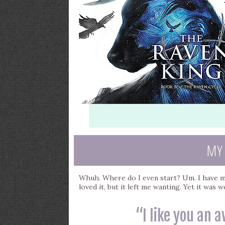
MY
Whuh. Where do I even start? Um. I have mi
loved it, but it left me wanting. Yet it was 
“I like you an a