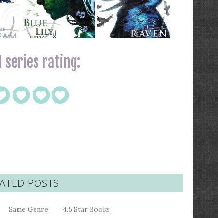
 series rating:
ATED POSTS
Same Genre
4.5 Star Books