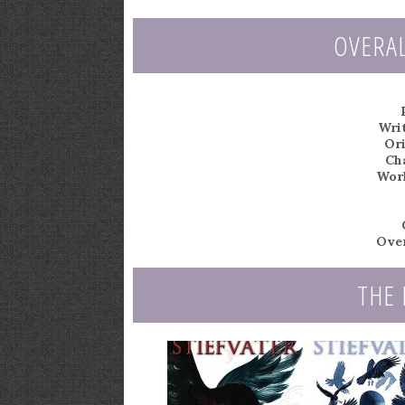
OVERA
Writ
Ori
Ch
Worl
Over
THE 