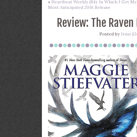
«
Heartbeat Weekly (84): In Which I Get My
Most Anticipated 2016 Release
Review: The Raven 
Posted by
Jessi (G