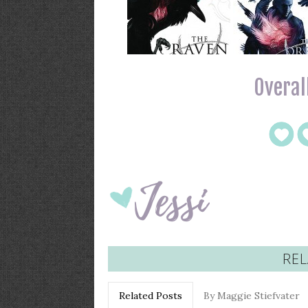
Overall
REL
Related Posts
By Maggie Stiefvater