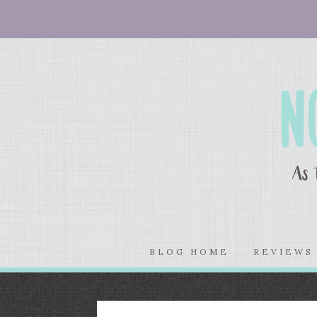
BLOG HOME
REVIEW