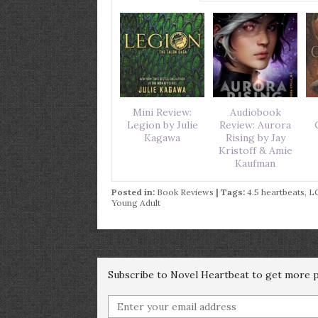
Mini Review:
Audiobook
Legion by Julie
Review: Aurora
Kagawa
Rising by Jay
Kristoff & Amie
Kaufman
Posted in:
Book Reviews
| Tags:
4.5 heartbeats
,
L
Young Adult
Subscribe to Novel Heartbeat to get more po