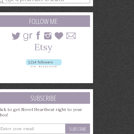
earch
uery
FOLLOW ME
SUBSCRIBE
lick to get Novel Heartbeat right to your
nbox!
nter
our