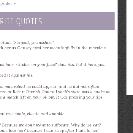
poiler »
RITE QUOTES
ation. “Sargent, you asshole.”
ith her as Gansey eyed her meaningfully in the rearview
ou have stitches on your face? Bad. Ass. Put it here, you
ped it against his.
 malevolent he could appear, and he did not soften
rass at Robert Parrish. Ronan Lynch’s stare was a snake on
 a match left on your pillow. It was pressing your lips
at true smile, elastic and amiable.
? Because we don’t want to suffocate. Why do we eat?
 I love her? Because I can sleep after I talk to her.”