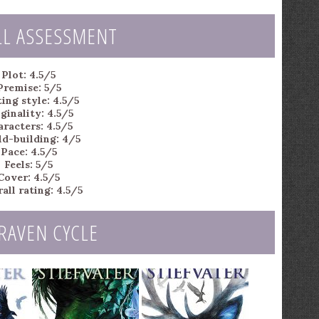
LL ASSESSMENT
Plot: 4.5/5
Premise: 5/5
ing style: 4.5/5
ginality: 4.5/5
aracters: 4.5/5
d-building: 4/5
Pace: 4.5/5
Feels: 5/5
Cover: 4.5/5
all rating: 4.5/5
RAVEN CYCLE