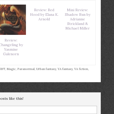
Review: Red
Mini Review:
Hood by Elana K.
Shadow Run by
Arnold
Adrianne
Strickland &
Michael Miller
Review:
Changeling by
Yasmine
Galenorn
GBT
,
Magic
,
Paranormal
,
Urban fantasy
,
YA fantasy
,
YA fiction
,
sts like this!