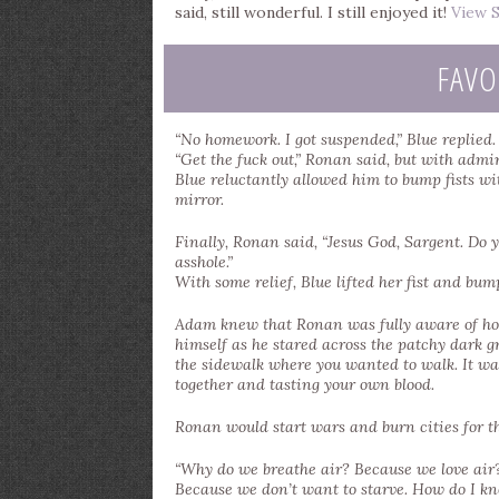
said, still wonderful. I still enjoyed it!
View S
FAVO
“No homework. I got suspended,” Blue replied.
“Get the fuck out,” Ronan said, but with admir
Blue reluctantly allowed him to bump fists w
mirror.
Finally, Ronan said, “Jesus God, Sargent. Do y
asshole.”
With some relief, Blue lifted her fist and bum
Adam knew that Ronan was fully aware of how
himself as he stared across the patchy dark g
the sidewalk where you wanted to walk. It was
together and tasting your own blood.
Ronan would start wars and burn cities for th
“Why do we breathe air? Because we love air
Because we don’t want to starve. How do I know