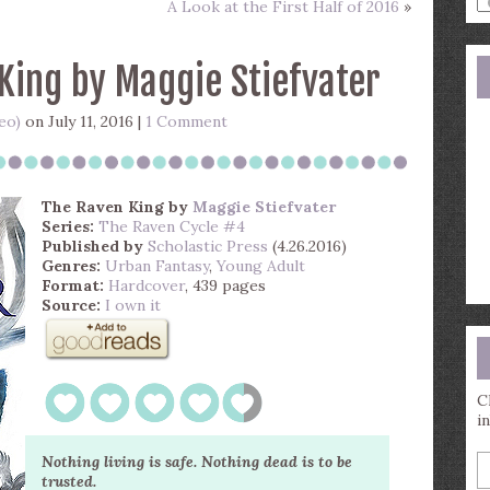
A Look at the First Half of 2016
»
a
s
q
King by Maggie Stiefvater
eo)
on July 11, 2016 |
1 Comment
The Raven King
by
Maggie Stiefvater
Series:
The Raven Cycle #4
Published by
Scholastic Press
(4.26.2016)
Genres:
Urban Fantasy
,
Young Adult
Format:
Hardcover
, 439 pages
Source:
I own it
C
i
E
Nothing living is safe. Nothing dead is to be
y
trusted.