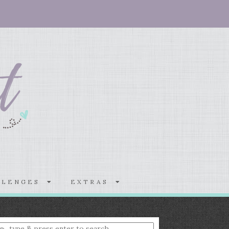
LLENGES
EXTRAS
nter