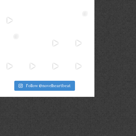
Follow @novelheartbeat