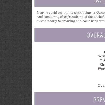
Now he could see that it wasn’t charity Ganse
And something else: friendship of the unshak
busted nearly to breaking and come back stro
OVERA
Writ
Ori
Ch
Worl
Over
PRE