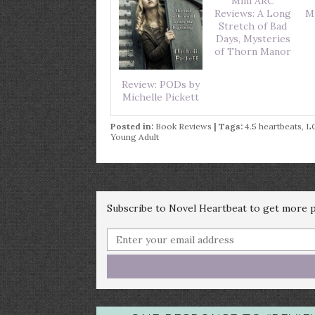
Mini ARC
Reviews: A Long
M
Stretch of Bad
Days, Mysteries
of Thorn Manor
Review: PODs by
Michelle Pickett
Posted in:
Book Reviews
| Tags:
4.5 heartbeats
,
L
Young Adult
Subscribe to Novel Heartbeat to get more po