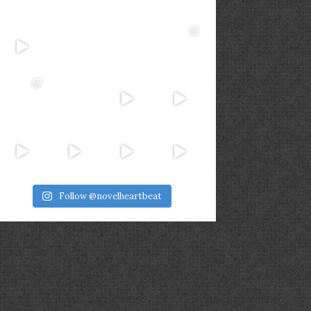
Follow @novelheartbeat