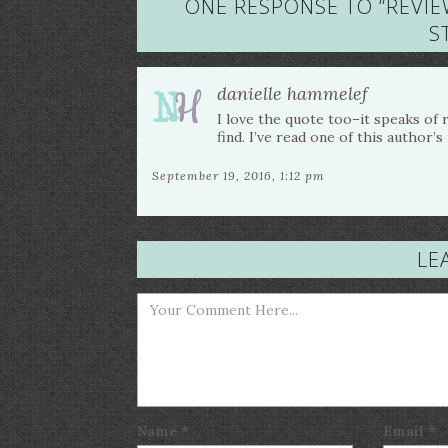
ONE RESPONSE TO “
REVIE
S
danielle hammelef
I love the quote too–it speaks of
find. I’ve read one of this author’
September 19, 2016, 1:12 pm
LE
Name
*
Email
*