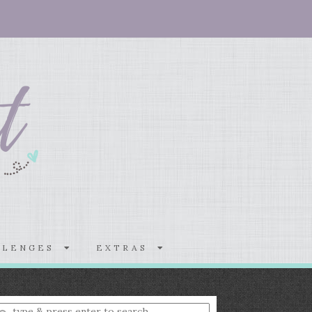
LLENGES
EXTRAS
nter