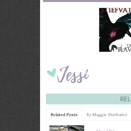
REL
Related Posts
By Maggie Stiefvater