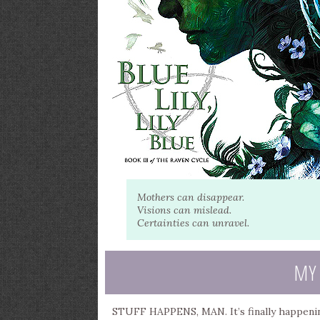
Mothers can disappear.
Visions can mislead.
Certainties can unravel.
MY
STUFF HAPPENS, MAN. It’s finally happening