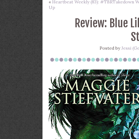
«
Heartbeat Weekly (83): #TBRTakedown 
Up
Review: Blue Li
S
Posted by
Jessi (G