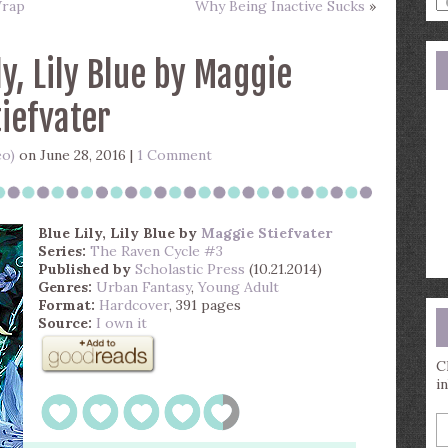
Wrap
Why Being Inactive Sucks
»
a
s
q
ly, Lily Blue by Maggie
tiefvater
eo)
on June 28, 2016 |
1 Comment
Blue Lily, Lily Blue
by
Maggie Stiefvater
Series:
The Raven Cycle #3
Published by
Scholastic Press
(10.21.2014)
Genres:
Urban Fantasy
,
Young Adult
Format:
Hardcover
, 391 pages
Source:
I own it
C
i
E
y