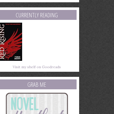
mail
ddress
CURRENTLY READING
Visit my shelf on Goodreads
GRAB ME