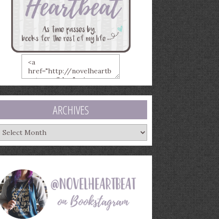
ARCHIVES
rchives