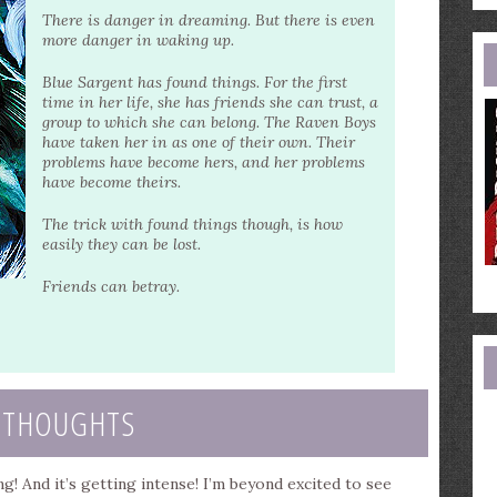
e
There is danger in dreaming. But there is even
a
more danger in waking up.
Blue Sargent has found things. For the first
time in her life, she has friends she can trust, a
group to which she can belong. The Raven Boys
have taken her in as one of their own. Their
problems have become hers, and her problems
have become theirs.
The trick with found things though, is how
easily they can be lost.
Friends can betray.
 THOUGHTS
! And it’s getting intense! I’m beyond excited to see