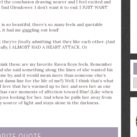
l the conclusion drawing nearer and I feel excited and
o find Glendower. I don’t want it to end. I JUST WANT
 is so beautiful, there’s so many feels and quotable
, it had me giggling out loud!
 they’re
finally
admitting that they like each other. (And
 really, I ALMOST HAD A HEART ATTACK. Or
nk these are my favorite Raven Boys feels. Remember
nd she said something along the lines of she wanted his
ome by, and it would mean more than someone else’s
A
 damn line for the life of me!!) Well, I think that’s what
 love that he’s warmed up to her, and sees her as one
e has rare moments of affection toward Blue! (Like when
 goes looking for her. And when he pulls her away from
y source of light and stays alone in the darkness.
ORITE QUOTE