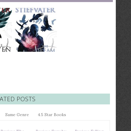
ATED POSTS
Same Genre
4.5 Star Books