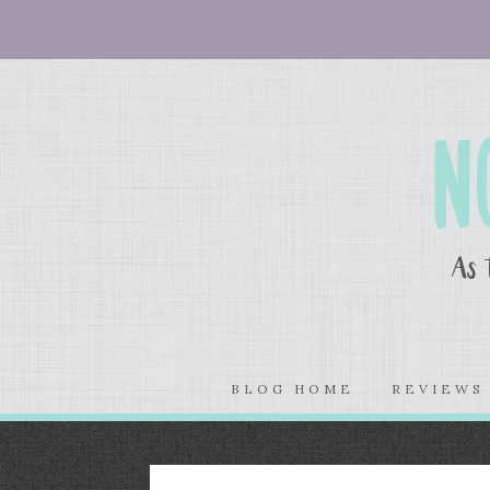
BLOG HOME
REVIEW