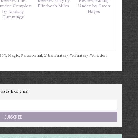
Review: The
Review: Fury by
Review: Falling
urder Complex
Elizabeth Miles
Under by Gwen
by Lindsay
Hayes
Cummings
GBT
,
Magic
,
Paranormal
,
Urban fantasy
,
YA fantasy
,
YA fiction
,
sts like this!