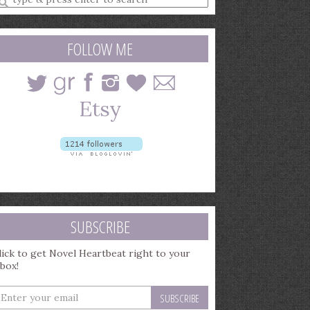
earch
uery
FOLLOW ME
SUBSCRIBE
lick to get Novel Heartbeat right to your
nbox!
nter
our