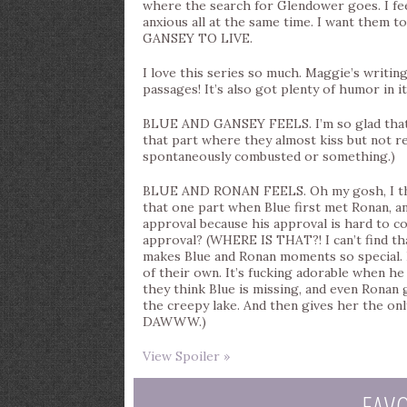
where the search for Glendower goes. I fee
anxious all at the same time. I want them t
GANSEY TO LIVE.
I love this series so much. Maggie’s writing
passages! It’s also got plenty of humor in it
BLUE AND GANSEY FEELS. I’m so glad that
that part where they almost kiss but not
spontaneously combusted or something.)
BLUE AND RONAN FEELS. Oh my gosh, I thi
that one part when Blue first met Ronan, a
approval because his approval is hard to c
approval? (WHERE IS THAT?! I can’t find that
makes Blue and Ronan moments so special. I
of their own. It’s fucking adorable when h
they think Blue is missing, and even Ronan
the creepy lake. And then gives her the onl
DAWWW.)
View Spoiler »
FAV