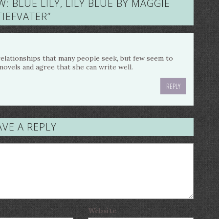
W: BLUE LILY, LILY BLUE BY MAGGIE
TIEFVATER
”
 relationships that many people seek, but few seem to
s novels and agree that she can write well.
REPLY
AVE A REPLY
Website