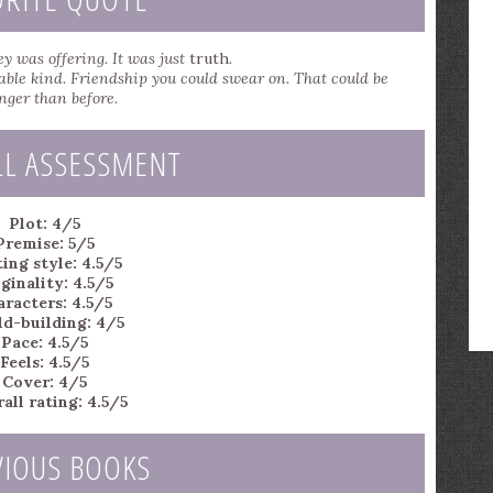
y was offering. It was just
truth
.
able kind. Friendship you could swear on. That could be
nger than before.
LL ASSESSMENT
Plot: 4/5
Premise: 5/5
ing style: 4.5/5
ginality: 4.5/5
aracters: 4.5/5
d-building: 4/5
Pace: 4.5/5
Feels: 4.5/5
Cover: 4/5
all rating: 4.5/5
VIOUS BOOKS