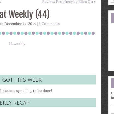
s
Review: Prophecy by Ellen Oh
»
a
s
at Weekly (44)
q
n December 14, 2014 |
3 Comments
I GOT THIS WEEK
Christmas spending to be done!
C
i
EKLY RECAP
E
y