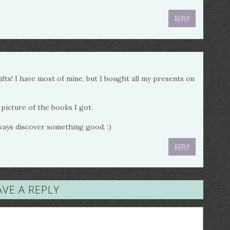
REPLY
ts! I have most of mine, but I bought all my presents on
 picture of the books I got.
lways discover something good. :)
REPLY
AVE A REPLY