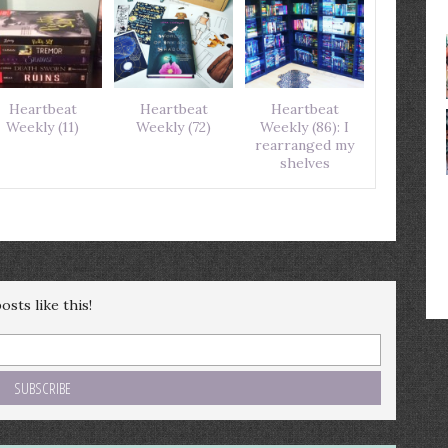
Heartbeat
Heartbeat
Heartbeat
Weekly (11)
Weekly (72)
Weekly (86): I
rearranged my
shelves
sts like this!