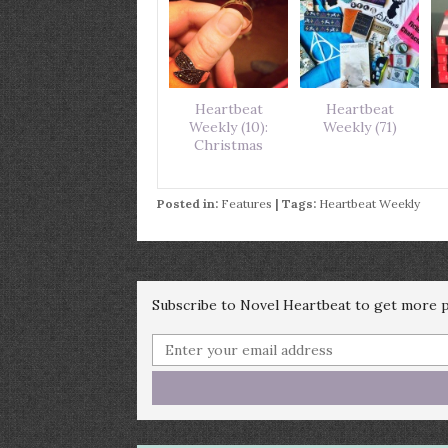
Heartbeat
Heartbeat
Weekly (10):
Weekly (71)
Christmas
Posted in:
Features
| Tags:
Heartbeat Weekly
Subscribe to Novel Heartbeat to get more po