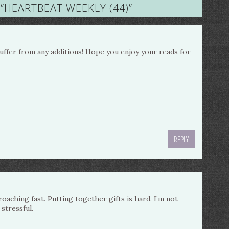
“
HEARTBEAT WEEKLY (44)
”
 suffer from any additions! Hope you enjoy your reads for
REPLY
oaching fast. Putting together gifts is hard. I’m not
 stressful.