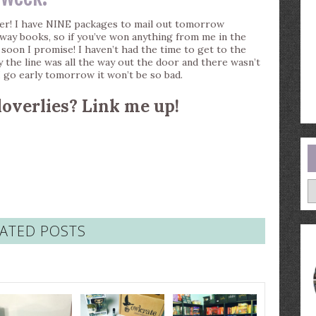
er! I have NINE packages to mail out tomorrow
away books, so if you’ve won anything from me in the
soon I promise! I haven’t had the time to get to the
ay the line was all the way out the door and there wasn’t
 I go early tomorrow it won’t be so bad.
loverlies? Link me up!
A
ATED POSTS