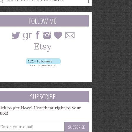
earch
uery
FOLLOW ME
SUBSCRIBE
lick to get Novel Heartbeat right to your
nbox!
nter
our