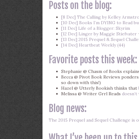
Posts on the blog:
[8 Dec] The Calling by Kelley Armstr
[10 Dec] Books I’m DYING to Read but
[11 Dec] Life of a Blogger: Skyrim
[12 Dec] Linger by Maggie Stiefvater
[13 Dec] 2015 Prequel & Sequel Chall
[14 Dec] Heartbeat Weekly (44)
Favorite posts this week:
Stephanie @ Chasm of Books explain
Becca @ Pivot Book Reviews ponder
so down with this!)
Hazel @ Utterly Bookish thinks that
Melissa @ Writer Grrl Reads
doesn’t
Blog news:
The 2015 Prequel and Sequel Challenge is o
What I’ve been up to this