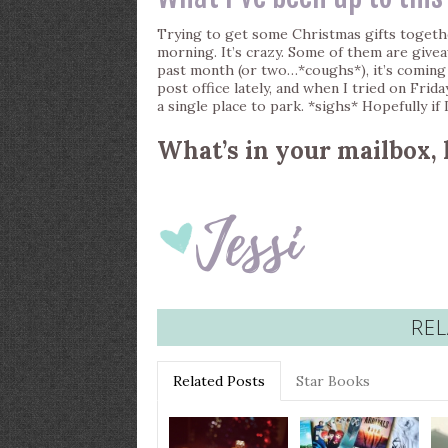
Trying to get some Christmas gifts togeth
morning. It’s crazy. Some of them are give
past month (or two…*coughs*), it’s coming 
post office lately, and when I tried on Frid
a single place to park. *sighs* Hopefully if
What’s in your mailbox, 
REL
Related Posts
Star Books