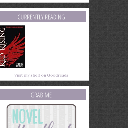
mail
ddress
CURRENTLY READING
Visit my shelf on Goodreads
GRAB ME