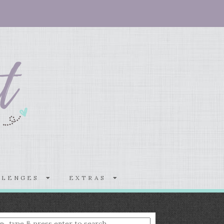
LLENGES
EXTRAS
nter