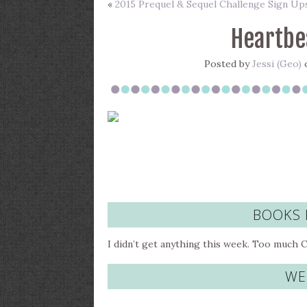
«
2015 Prequel & Sequel Challenge Sign Up
Heartbe
Posted by
Jessi (Geo)
o
BOOKS 
I didn’t get anything this week. Too much 
WE