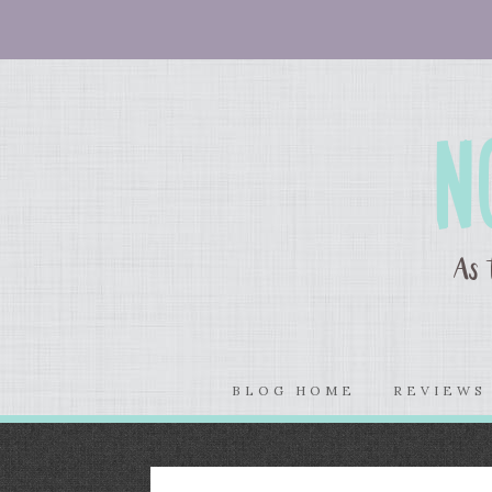
BLOG HOME
REVIEW