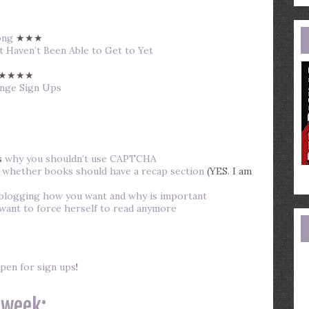
e
a
ong
★★★
 Haven’t Been Able to Get to Yet
★★★★
enge Sign Ups
s
why you shouldn’t use CAPTCHA
s
whether books should have a recap section
(YES. I am
blogging how you want and why is important
 want to force herself to read anymore
pen for sign ups
!
 week: