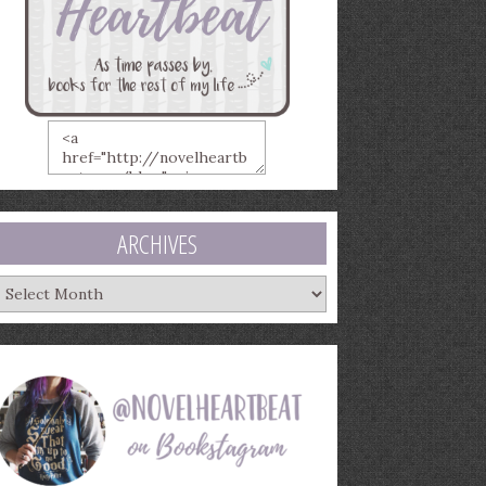
ARCHIVES
rchives