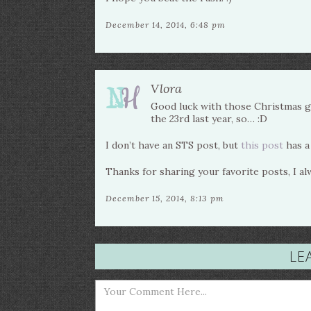
December 14, 2014, 6:48 pm
Vlora
Good luck with those Christmas gif
the 23rd last year, so… :D
I don’t have an STS post, but
this post
has a
Thanks for sharing your favorite posts, I a
December 15, 2014, 8:13 pm
LE