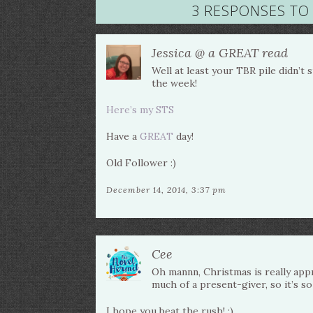
3 RESPONSES TO 
Jessica @ a GREAT read
Well at least your TBR pile didn’t
the week!
Here’s my STS
Have a
GREAT
day!
Old Follower :)
December 14, 2014, 3:37 pm
Cee
Oh mannn, Christmas is really appr
much of a present-giver, so it’s so
I hope you beat the rush! :)