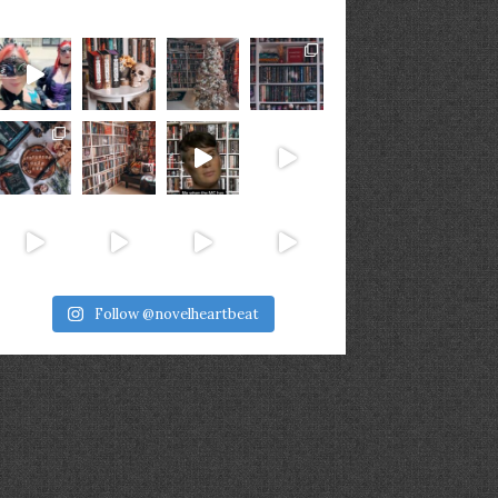
Follow @novelheartbeat