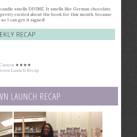
candle smells DIVINE. It smells like German chocolate
I’m pretty excited about the book for this month, because
o I can get it signed!
EKLY RECAP
 Carson
★★★★
altown Launch Recap
WN LAUNCH RECAP