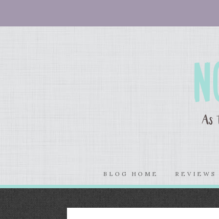
BLOG HOME
REVIEW