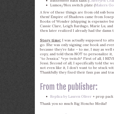
Butterbeer bath salts (
CherryPit Craf
Lumos/Nox switch plate (
Makers Go
A few of these things are from old sub boxe
them! Empire of Shadows came from Josep
Books of Wonder (shipping is expensive bu
Cassie Clare, Leigh Bardugo, Marie Lu, and o
then later realized I already had the damn 
Story time:
I was actually supposed to att
go. She was only signing one book and ever
because they’re fake – to me, I may as well
copy, and told them NOT to personalize it, r
“to Jessica.” *eye twitch* First of all, I NEV
Jessi. Second of all, I specifically told the
not even like it, I don’t want to be stuck w
Thankfully they fixed their faux pas and trad
From the publisher:
Replica by Lauren Oliver
+ prop pack
Thank you so much Big Honcho Media!!