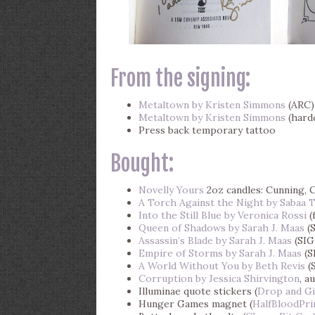
From the signing:
Metaltown by Kristen Simmons
(ARC)
Metaltown by Kristen Simmons
(hard
Press back temporary tattoo
Bought:
Novelly Yours
2oz candles: Cunning, C
A Torch Against the Night by Sabaa 
Into the Still Blue by Veronica Rossi
(
Queen of Shadows by Sarah J. Maas
(
Assassin’s Blade by Sarah J. Maas
(SI
Empire of Storms by Sarah J. Maas
(S
A World Without You by Beth Revis
(
Corruption by Jessica Shirvington
, a
Illuminae quote stickers (
Drop and G
Hunger Games magnet (
HalfBloodPri