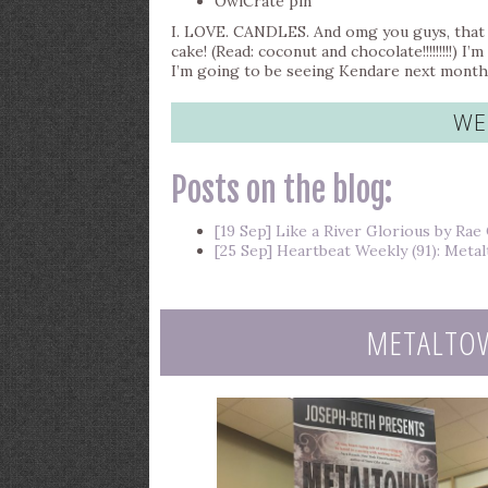
OwlCrate pin
I. LOVE. CANDLES. And omg you guys, that 
cake! (Read: coconut and chocolate!!!!!!!!!) 
I’m going to be seeing Kendare next month s
WE
Posts on the blog:
[19 Sep] Like a River Glorious by Rae
[25 Sep] Heartbeat Weekly (91): Met
METALTO