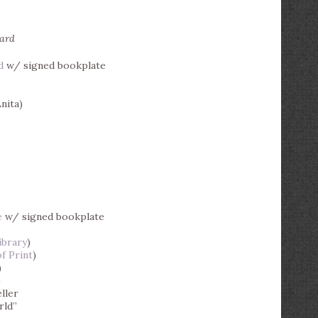
ward
d
w/ signed bookplate
nita)
e
w/ signed bookplate
ibrary
)
f Print
)
)
)
ller
rld”