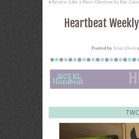
«
Review: Like a River Glorious by Rae Car
Heartbeat Weekly
Posted by
Jessi (Geo)
o
TWO