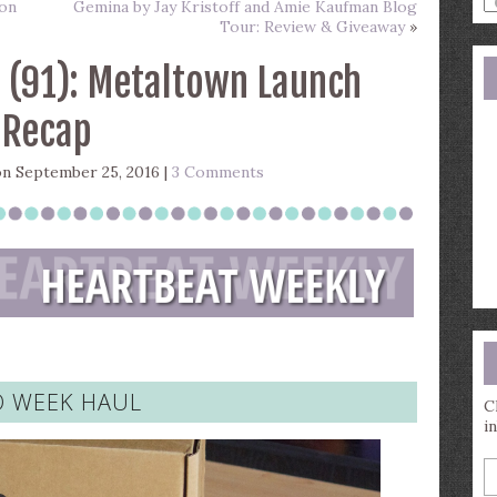
son
Gemina by Jay Kristoff and Amie Kaufman Blog
a
Tour: Review & Giveaway
»
s
q
 (91): Metaltown Launch
Recap
n September 25, 2016 |
3 Comments
 WEEK HAUL
C
i
E
y