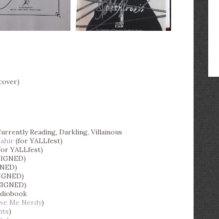
cover)
urrently Reading, Darkling, Villainous
Tahir
(for YALLfest)
for YALLfest)
SIGNED)
GNED)
IGNED)
SIGNED)
udiobook
ive Me Nerdy
)
nts
)