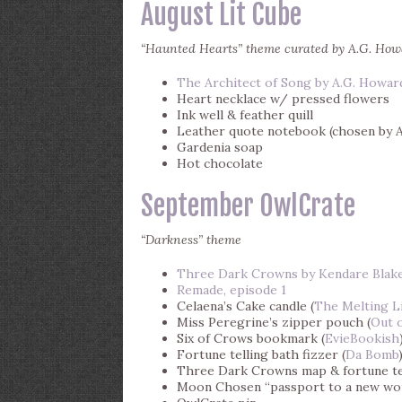
August Lit Cube
“Haunted Hearts” theme curated by A.G. Ho
The Architect of Song by A.G. Howar
Heart necklace w/ pressed flowers
Ink well & feather quill
Leather quote notebook (chosen by A
Gardenia soap
Hot chocolate
September OwlCrate
“Darkness” theme
Three Dark Crowns by Kendare Blak
Remade, episode 1
Celaena’s Cake candle (
The Melting L
Miss Peregrine’s zipper pouch (
Out o
Six of Crows bookmark (
EvieBookish
Fortune telling bath fizzer (
Da Bomb
Three Dark Crowns map & fortune te
Moon Chosen “passport to a new wo