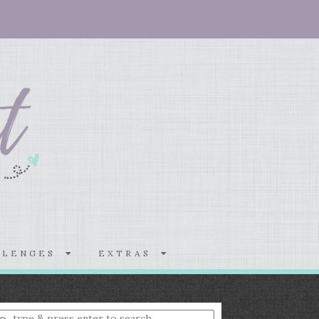
LLENGES
EXTRAS
nter