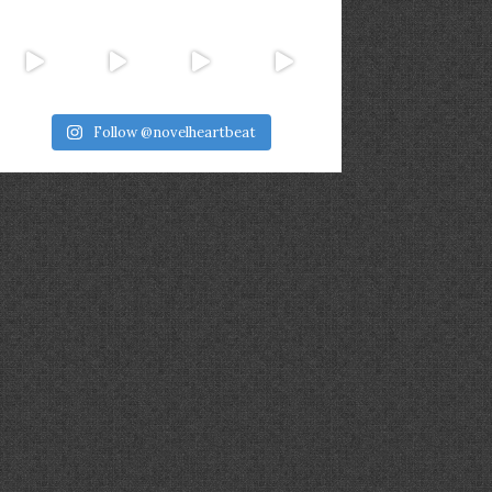
Follow @novelheartbeat