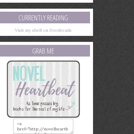
mail
ddress
CURRENTLY READING
Visit my shelf on Goodreads
GRAB ME