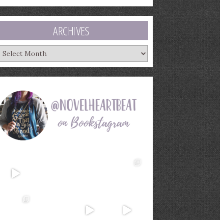
ARCHIVES
rchives