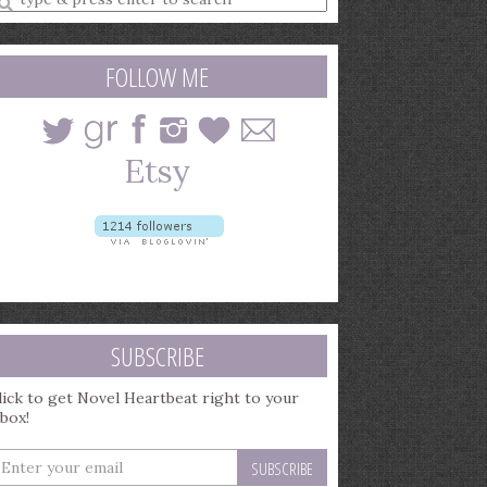
earch
uery
FOLLOW ME
SUBSCRIBE
lick to get Novel Heartbeat right to your
nbox!
nter
our