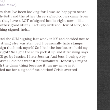
ts
)
nna Make
)
s that I’ve been looking for, I was so happy to score
h-Beth and the other three signed copies came from
t they have a LOT of signed books right now – like
ther good stuff!). I actually ordered Heir of Fire, too,
thing signed, heh…
end the SJM signing last week in KY and decided not to
ything else was stamped. I personally hate stamps
 sign the book myself. So I had the bookstore hold my
ight? So I get there to pick it up and it freaking says
ER go by Jessica. I hate Jessica. And Jess. I only go by
 worker I did not want it personalized. Honestly I might
ith the damn thing because it has my name in it.
ed me for a signed first edition! Crisis averted!