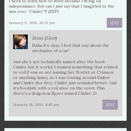
I need to learn how to drive because I’m big on
independance. But can I just say that I fangirled to the
max over “Cinder”!!! (EEP)
REPLY
January 9, 2014, 10:31 pm
Jessi (Geo)
Haha it’s okay, I feel that way about the
mechanics of a car!
And she’s not technically named after the book
Cinder, but it works! I wanted something that related
to red (I was so not naming her Scarlet or Crimson
or anything lame), so I was tossing around Ember
and Cinder (for fire). Cinder just sounded better. And
it’s bookish, with a red shoe on the cover. Plus
there’s a dragon in Spyro named Cinder ;D
REPLY
January 10, 2014, 4:45 pm