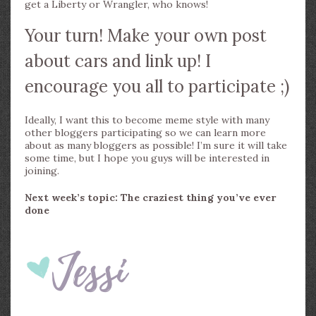
get a Liberty or Wrangler, who knows!
Your turn! Make your own post
about cars and link up! I
encourage you all to participate ;)
Ideally, I want this to become meme style with many
other bloggers participating so we can learn more
about as many bloggers as possible! I’m sure it will take
some time, but I hope you guys will be interested in
joining.
Next week’s topic: The craziest thing you’ve ever
done