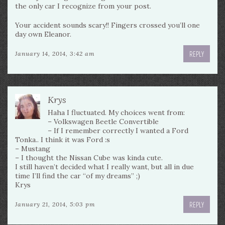
the only car I recognize from your post.
Your accident sounds scary!! Fingers crossed you’ll one
day own Eleanor.
REPLY
January 14, 2014, 3:42 am
Krys
Haha I fluctuated. My choices went from:
– Volkswagen Beetle Convertible
– If I remember correctly I wanted a Ford
Tonka.. I think it was Ford :s
– Mustang
– I thought the Nissan Cube was kinda cute.
I still haven’t decided what I really want, but all in due
time I’ll find the car “of my dreams” ;)
Krys
REPLY
January 21, 2014, 5:03 pm