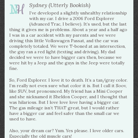
Sydney (Utterly Bookish)
I’ve developed a slightly unhealthy relationship
with my car. I drive a 2006 Ford Explorer
(Advanced Trac, I believe). It’s used, but the last
thing it gives me is problems. About a year and a half ago
I was in a car accident with my parents and we were
driving this little Volkswagen Passat, and the car was
completely totaled. We were T-boned at an intersection,
the guy ran a red light (texting and driving). My dad
decided we were to have bigger cars then, because we
were hit by a Jeep and the guys in the Jeep were totally
fine.
So, Ford Explorer. I love it to death. It’s a tan/gray color.
I’m really not even sure what color it is. But I call it Soov,
like SUV, but pronounced. My friend has a Mini Cooper
and she nicknamed it Sheldon Cooper, and I thought that
was hilarious. But I love love love having a bigger car.
The gas mileage isn’t THAT great, but I would rather
have a bigger car and feel safer than the small car we
used to have.
Also, your dream car? Yum. Yes please. I love older cars.
Especially the old muscle cars!