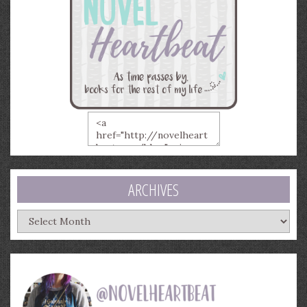
ARCHIVES
Archives