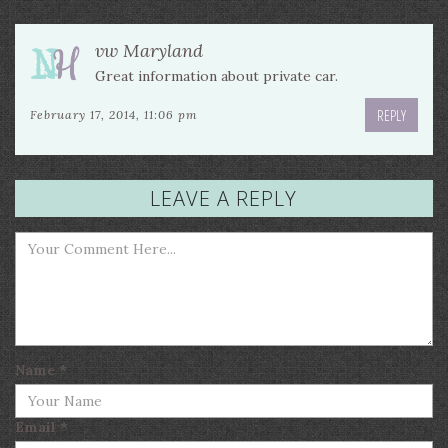
vw Maryland
Great information about private car.
REPLY
February 17, 2014, 11:06 pm
LEAVE A REPLY
Name
*
Email
*