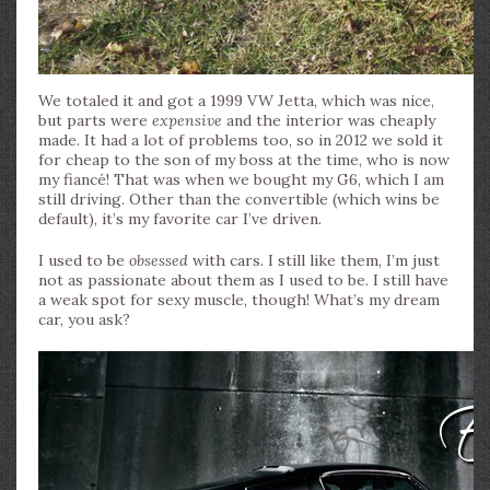
We totaled it and got a 1999 VW Jetta, which was nice,
but parts were
expensive
and the interior was cheaply
made. It had a lot of problems too, so in 2012 we sold it
for cheap to the son of my boss at the time, who is now
my fiancé! That was when we bought my G6, which I am
still driving. Other than the convertible (which wins be
default), it’s my favorite car I’ve driven.
I used to be
obsessed
with cars. I still like them, I’m just
not as passionate about them as I used to be. I still have
a weak spot for sexy muscle, though! What’s my dream
car, you ask?