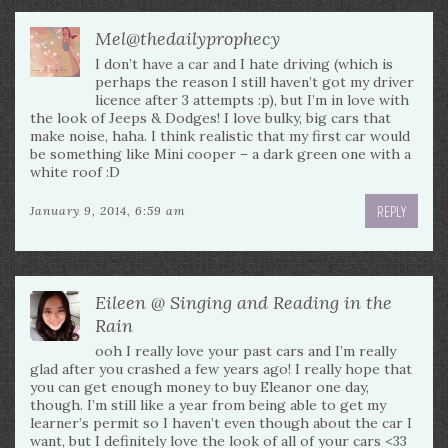
Mel@thedailyprophecy
I don’t have a car and I hate driving (which is
perhaps the reason I still haven’t got my driver
licence after 3 attempts :p), but I’m in love with
the look of Jeeps & Dodges! I love bulky, big cars that
make noise, haha. I think realistic that my first car would
be something like Mini cooper – a dark green one with a
white roof :D
REPLY
January 9, 2014, 6:59 am
Eileen @ Singing and Reading in the
Rain
ooh I really love your past cars and I’m really
glad after you crashed a few years ago! I really hope that
you can get enough money to buy Eleanor one day,
though. I’m still like a year from being able to get my
learner’s permit so I haven’t even though about the car I
want, but I definitely love the look of all of your cars <33