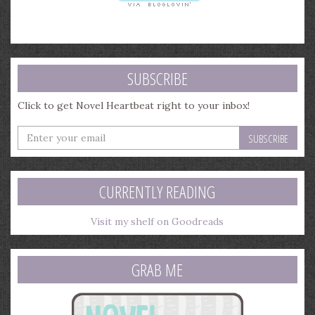
SUBSCRIBE
Click to get Novel Heartbeat right to your inbox!
Enter
your
email
address
CURRENTLY READING
Visit my shelf on Goodreads
GRAB ME