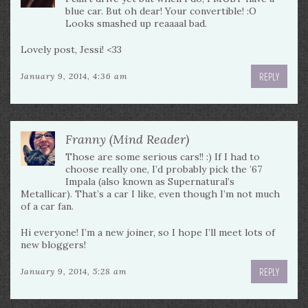
blue car. But oh dear! Your convertible! :O
Looks smashed up reaaaal bad.
Lovely post, Jessi! <33
REPLY
January 9, 2014, 4:36 am
Franny (Mind Reader)
Those are some serious cars!! :) If I had to
choose really one, I’d probably pick the ’67
Impala (also known as Supernatural’s
Metallicar). That’s a car I like, even though I’m not much
of a car fan.
Hi everyone! I’m a new joiner, so I hope I’ll meet lots of
new bloggers!
REPLY
January 9, 2014, 5:28 am