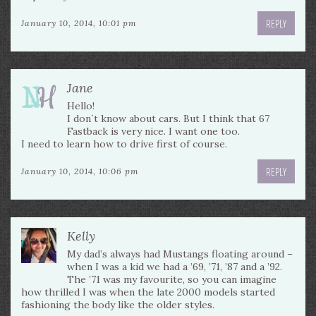
REPLY
January 10, 2014, 10:01 pm
Jane
Hello!
I don´t know about cars. But I think that 67
Fastback is very nice. I want one too.
I need to learn how to drive first of course.
REPLY
January 10, 2014, 10:06 pm
Kelly
My dad’s always had Mustangs floating around –
when I was a kid we had a ’69, ’71, ’87 and a ’92.
The ’71 was my favourite, so you can imagine
how thrilled I was when the late 2000 models started
fashioning the body like the older styles.