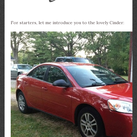
For starters, let me introduce you to the lovely Cinder: