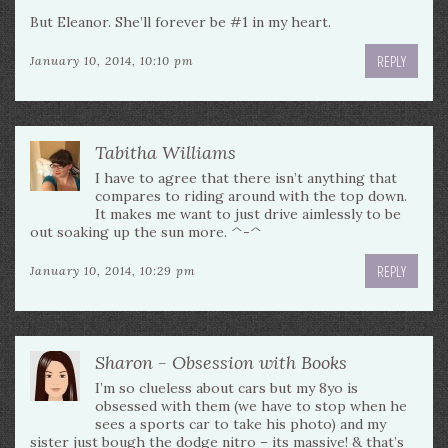
But Eleanor. She’ll forever be #1 in my heart.
REPLY
January 10, 2014, 10:10 pm
Tabitha Williams
I have to agree that there isn’t anything that
compares to riding around with the top down.
It makes me want to just drive aimlessly to be
out soaking up the sun more. ^-^
REPLY
January 10, 2014, 10:29 pm
Sharon - Obsession with Books
I’m so clueless about cars but my 8yo is
obsessed with them (we have to stop when he
sees a sports car to take his photo) and my
sister just bough the dodge nitro – its massive! & that’s