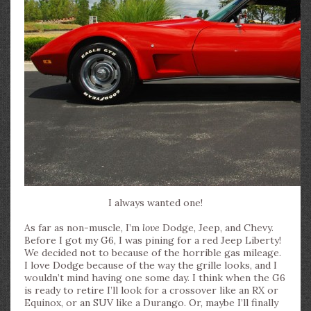
I always wanted one!
As far as non-muscle, I’m
love
Dodge, Jeep, and Chevy.
Before I got my G6, I was pining for a red Jeep Liberty!
We decided not to because of the horrible gas mileage.
I love Dodge because of the way the grille looks, and I
wouldn’t mind having one some day. I think when the G6
is ready to retire I’ll look for a crossover like an RX or
Equinox, or an SUV like a Durango. Or, maybe I’ll finally