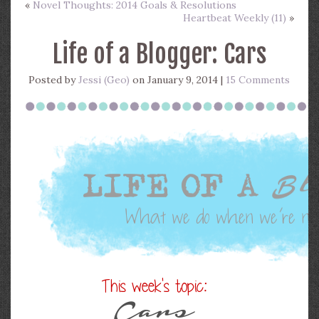
«
Novel Thoughts: 2014 Goals & Resolutions
Heartbeat Weekly (11)
»
Life of a Blogger: Cars
Posted by
Jessi (Geo)
on January 9, 2014 |
15 Comments