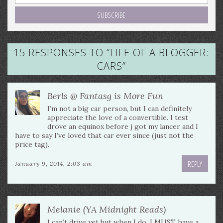
15 RESPONSES TO “
LIFE OF A BLOGGER:
CARS
”
Berls @ Fantasg is More Fun
I’m not a big car person, but I can definitely
appreciate the love of a convertible. I test
drove an equinox before j got my lancer and I
have to say I’ve loved that car ever since (just not the
price tag).
REPLY
January 9, 2014, 2:03 am
Melanie (YA Midnight Reads)
I can’t drive yet but when I do, I MUST have a