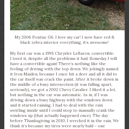
My 2006 Pontiac G6. I love my car! I now have red &
black zebra interior everything, it’s awesome!
My first car was a 1995 Chrysler LeBaron, convertible.
I
loved
it, despite all the problems it had. Someday I will
have a convertible again! There’s nothing like the
feeling of driving with the top down. We jokingly named
it Iron Maiden, because I once hit a deer and all it did to
the car itself was crack the paint. After it broke down in
the middle of a busy intersection (it was falling apart,
seriously), we got a 2002 Chevy Cavalier. I liked it a lot,
but nothing in the car was automatic. As in, if I was
driving down a busy highway with the windows down
and it started raining, I had to deal with the rain
swirling inside until I could stop to manually crank the
windows up (that actually happened once). The day
before Thanksgiving in 2010, I wrecked it in the rain. We
think it’s because my tires were nearly bald – one