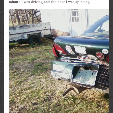
minute I was driving and the next I was spinning.