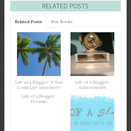
RELATED POSTS
Related Posts
Star Books
Life of a Blogger: If You
Life of a Blogger:
Could Live Anywhere?
Achievements
Life of a Blogger:
Dreams