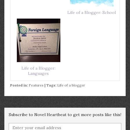
Life of a Blogger: School
Life of a Blogger:
Languages
Posted in:
Features
| Tags:
Life of a blogger
Subscribe to Novel Heartbeat to get more posts like this!