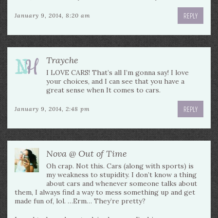
REPLY
January 9, 2014, 8:20 am
Trayche
I LOVE CARS! That’s all I’m gonna say! I love
your choices, and I can see that you have a
great sense when It comes to cars.
REPLY
January 9, 2014, 2:48 pm
Nova @ Out of Time
Oh crap. Not this. Cars (along with sports) is
my weakness to stupidity. I don’t know a thing
about cars and whenever someone talks about
them, I always find a way to mess something up and get
made fun of, lol. …Erm… They’re pretty?