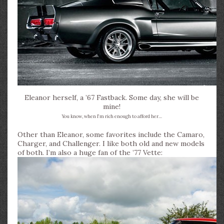
Eleanor herself, a ’67 Fastback. Some day, she will be
mine!
You know, when I’m rich enough to afford her…
Other than Eleanor, some favorites include the Camaro,
Charger, and Challenger. I like both old and new models
of both. I’m also a huge fan of the ’77 Vette: