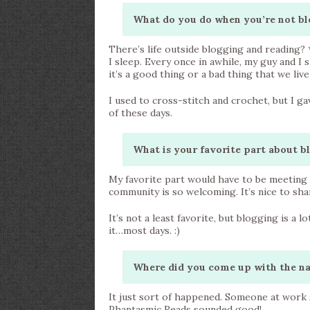
What do you do when you’re not bl
There’s life outside blogging and reading? *l
I sleep. Every once in awhile, my guy and I sn
it’s a good thing or a bad thing that we liv
I used to cross-stitch and crochet, but I g
of these days.
What is your favorite part about b
My favorite part would have to be meeting a
community is so welcoming. It’s nice to sh
It’s not a least favorite, but blogging is a l
it…most days. :)
Where did you come up with the n
It just sort of happened. Someone at wor
Phantasmic Reads sounded good!