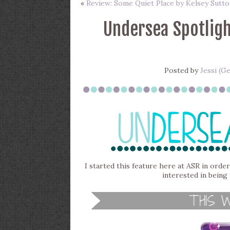
«
Review: Some Quiet Place by Kelsey Sutto
Undersea Spotligh
Posted by
Jessi (G
I started this feature here at ASR in order
interested in being 