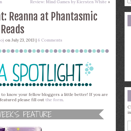
n
Review: Mind Games by Kiersten White
»
a
s
t: Reanna at Phantasmic
q
Reads
eo)
on July 23, 2013 |
6 Comments
 to know your fellow bloggers a little better! If you are
featured please fill out
the form
.
C
i
E
y