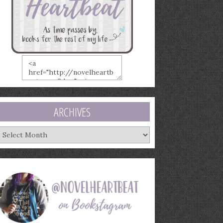
ARCHIVES
rchives