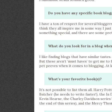
Do you have any specific book blog
I have a ton of respect for several blogger
think they all inspire me in some way. I ju
something special, and there are some pret
What do you look for in a blog whe
I like finding blogs that have similar tastes
But these aren’t ‘must haves’ to get me to f
pet peeves when it comes to blogging. At lea
What’s your favorite book(s)?
It’s not possible to list them all. Harry Pot
Butcher (he needs to write faster!), the In
Kevin Hearne, the Charley Davidson series 
the end of this series), and the Mercy Thom