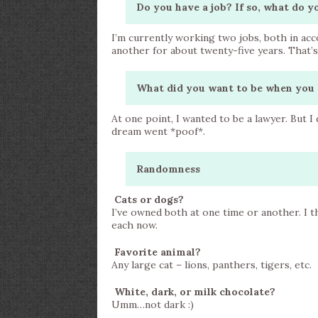
Do you have a job? If so, what do y
I’m currently working two jobs, both in ac
another for about twenty-five years. That’
What did you want to be when you 
At one point, I wanted to be a lawyer. But I
dream went *poof*.
Randomness
Cats or dogs?
I’ve owned both at one time or another. I th
each now.
Favorite animal?
Any large cat – lions, panthers, tigers, etc.
White, dark, or milk chocolate?
Umm…not dark :)