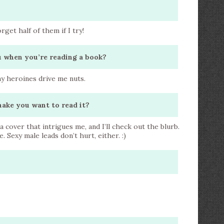
forget half of them if I try!
ou when you’re reading a book?
ny heroines drive me nuts.
make you want to read it?
r a cover that intrigues me, and I’ll check out the blurb.
 Sexy male leads don’t hurt, either. :)