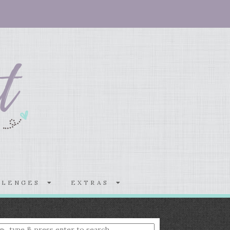
LLENGES
EXTRAS
nter