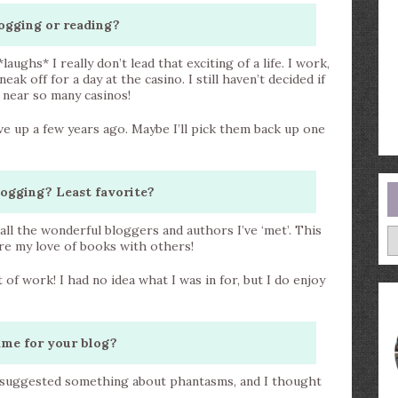
ogging or reading?
aughs* I really don’t lead that exciting of a life. I work,
eak off for a day at the casino. I still haven’t decided if
e near so many casinos!
ave up a few years ago. Maybe I’ll pick them back up one
logging? Least favorite?
ll the wonderful bloggers and authors I’ve ‘met’. This
A
are my love of books with others!
ot of work! I had no idea what I was in for, but I do enjoy
ame for your blog?
k suggested something about phantasms, and I thought