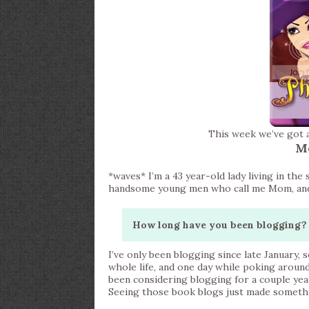
This week we’ve got 
M
*waves* I’m a 43 year-old lady living in th
handsome young men who call me Mom, and a 
How long have you been blogging? 
I’ve only been blogging since late January, s
whole life, and one day while poking aroun
been considering blogging for a couple yea
Seeing those book blogs just made somethin