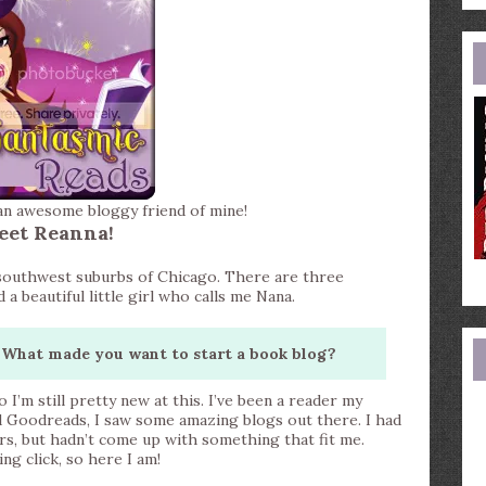
e
a
an awesome bloggy friend of mine!
eet Reanna!
e southwest suburbs of Chicago. There are three
beautiful little girl who calls me Nana.
What made you want to start a book blog?
o I’m still pretty new at this. I’ve been a reader my
d Goodreads, I saw some amazing blogs out there. I had
rs, but hadn’t come up with something that fit me.
g click, so here I am!