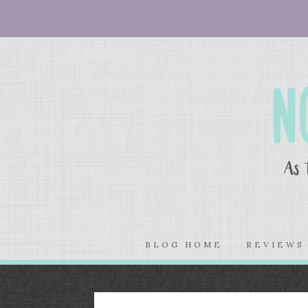
BLOG HOME
REVIEW