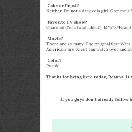
Coke or Pepsi?
Neither. I’m not a dark cola girl. Give me a 
Favorite TV show?
Charmed (I’m a total addict!); M*A*S*H; and 
Movie?
There are so many! The original Star Wars
Americans are ones I can watch over and ov
Color?
Purple.
Thanks for being here today, Reanna! It 
If you guys don’t already follow 