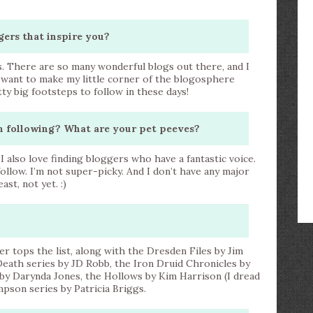
gers that inspire you?
s. There are so many wonderful blogs out there, and I
st want to make my little corner of the blogosphere
ty big footsteps to follow in these days!
n following? What are your pet peeves?
. I also love finding bloggers who have a fantastic voice.
ollow. I’m not super-picky. And I don’t have any major
st, not yet. :)
ter tops the list, along with the Dresden Files by Jim
 Death series by JD Robb, the Iron Druid Chronicles by
by Darynda Jones, the Hollows by Kim Harrison (I dread
pson series by Patricia Briggs.