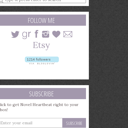
earch
uery
FOLLOW ME
SUBSCRIBE
lick to get Novel Heartbeat right to your
nbox!
nter
our