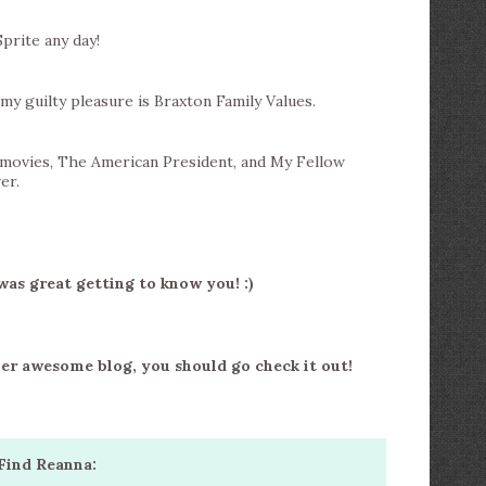
Sprite any day!
my guilty pleasure is Braxton Family Values.
 movies, The American President, and My Fellow
er.
was great getting to know you! :)
her awesome blog, you should go check it out!
Find Reanna: