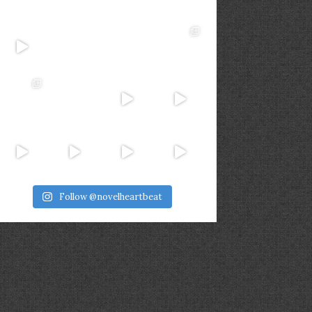
Follow @novelheartbeat