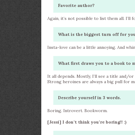
Favorite author?
Again, it’s not possible to list them all. I’ll 
What is the biggest turn off for y
Insta-love can be a little annoying. And whi
What first draws you to a book to 
It all depends. Mostly, I’ll see a title and/o
Strong heroines are always a big pull for me.
Describe yourself in 3 words.
Boring. Introvert. Bookworm.
[Jessi] I don’t think you’re boring!! :)