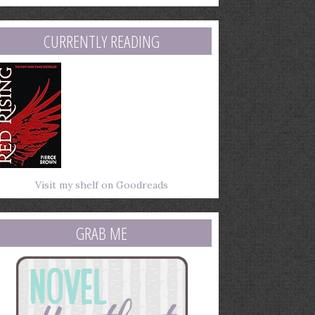
mail
ddress
CURRENTLY READING
Visit my shelf on Goodreads
GRAB ME