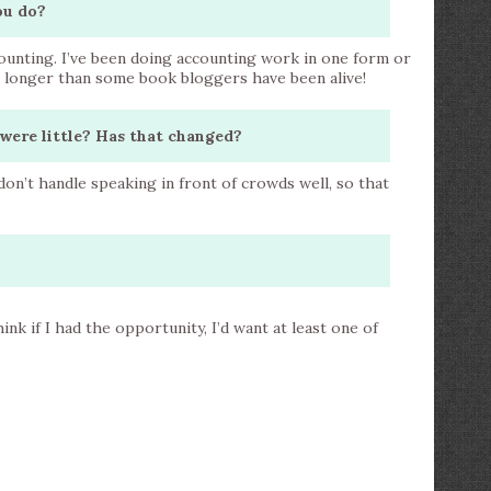
ou do?
counting. I’ve been doing accounting work in one form or
s longer than some book bloggers have been alive!
were little? Has that changed?
 don’t handle speaking in front of crowds well, so that
ink if I had the opportunity, I’d want at least one of