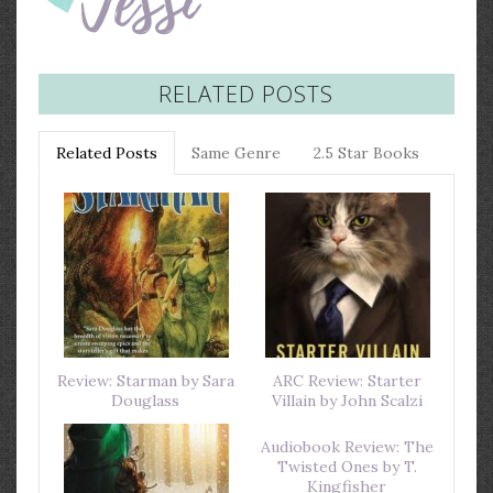
RELATED POSTS
Related Posts
Same Genre
2.5 Star Books
Review: Starman by Sara
ARC Review: Starter
Douglass
Villain by John Scalzi
Audiobook Review: The
Twisted Ones by T.
Kingfisher