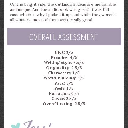
On the bright side, the outlandish ideas are memorable
and unique. And the audiobook was great! It was full
cast, which is why I picked it up; and while they weren’t
all winners, most of them were really good.
OVERALL ASSESSMENT
Plot: 3/5
Premise: 4/5
Writing style: 3.5/5
Originality: 2.5/5
Characters: 1/5
World-building: 3/5
Pace: 3/5
Feels: 1/5
Narration: 4/5
Cover: 2.5/5
Overall rating: 2.5/5