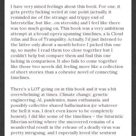
I have very mixed feelings about this book. For one, it
gets pretty fucking weird at one point (actually, it
reminded me of the strange and trippy end of
Interstellar, but like…on steroids) and I feel like there
was too much going on. This book was a very ambitious
attempt at a broad opera spanning timelines, a la Cloud
Atlas and Sea of Tranquility. Actually, I’d just listened to
the latter only about a month before I picked this one
up, so maybe I read them too close together but I
couldn’t help but compare them and find this one
lacking in comparison. It also fails to come together
like those two novels did, feeling more like a collection
of short stories than a cohesive novel of connecting
timelines.
There’s a LOT going on in this book and it was a bit
overwhelming at times. Climate change, genetic
engineering, AI, pandemics, mass euthanasia, and
possibly collective shared hallucination (or whatever
the hell it was, I don’t even know to be completely
honest). I did like some of the timelines – the futuristic
Siberian setting where the uncovered remains of a
neanderthal result in the release of a deadly virus was
pretty intriguing, and I especially loved the sentient