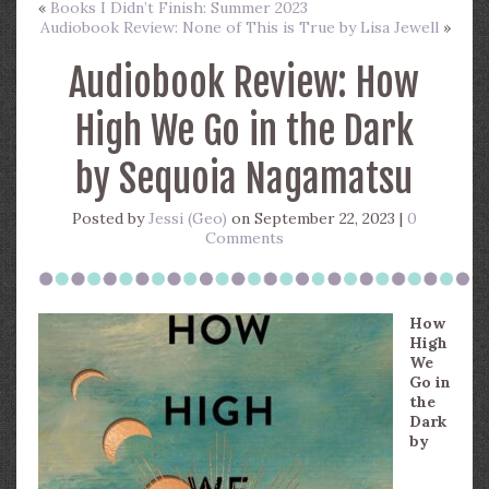
«
Books I Didn’t Finish: Summer 2023
Audiobook Review: None of This is True by Lisa Jewell
»
Audiobook Review: How
High We Go in the Dark
by Sequoia Nagamatsu
Posted by
Jessi (Geo)
on September 22, 2023 |
0
Comments
How
High
We
Go in
the
Dark
by