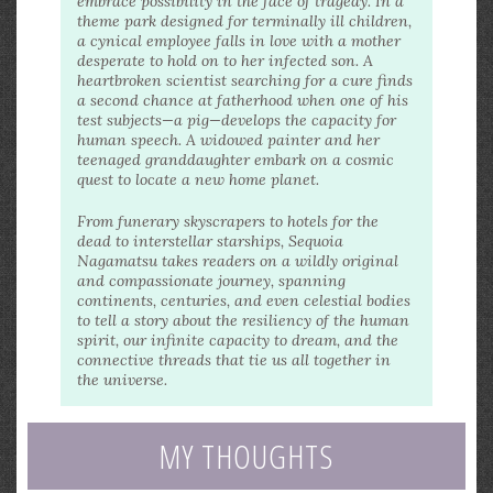
embrace possibility in the face of tragedy. In a
theme park designed for terminally ill children,
a cynical employee falls in love with a mother
desperate to hold on to her infected son. A
heartbroken scientist searching for a cure finds
a second chance at fatherhood when one of his
test subjects—a pig—develops the capacity for
human speech. A widowed painter and her
teenaged granddaughter embark on a cosmic
quest to locate a new home planet.
From funerary skyscrapers to hotels for the
dead to interstellar starships, Sequoia
Nagamatsu takes readers on a wildly original
and compassionate journey, spanning
continents, centuries, and even celestial bodies
to tell a story about the resiliency of the human
spirit, our infinite capacity to dream, and the
connective threads that tie us all together in
the universe.
MY THOUGHTS