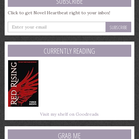
SUBSCRIBE
Click to get Novel Heartbeat right to your inbox!
Enter
your
email
address
CURRENTLY READING
Visit my shelf on Goodreads
GRAB ME