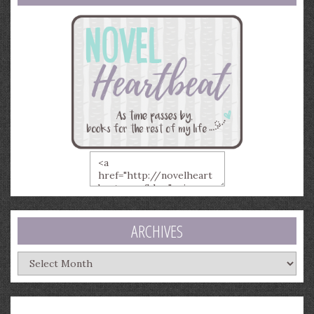
ARCHIVES
Archives