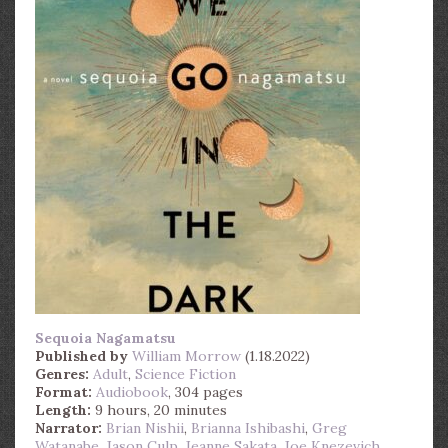
Sequoia Nagamatsu
Published by
William Morrow
(1.18.2022)
Genres:
Adult
,
Science Fiction
Format:
Audiobook
, 304 pages
Length:
9 hours, 20 minutes
Narrator:
Brian Nishii
,
Brianna Ishibashi
,
Greg
Watanabe
,
Jason Culp
,
Jeanne Sakata
,
Joe Knezevich
,