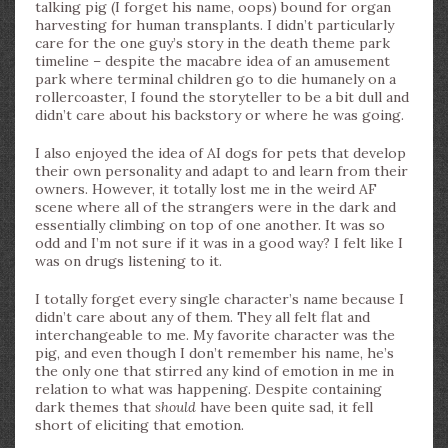
talking pig (I forget his name, oops) bound for organ
harvesting for human transplants. I didn’t particularly
care for the one guy’s story in the death theme park
timeline – despite the macabre idea of an amusement
park where terminal children go to die humanely on a
rollercoaster, I found the storyteller to be a bit dull and
didn’t care about his backstory or where he was going.
I also enjoyed the idea of AI dogs for pets that develop
their own personality and adapt to and learn from their
owners. However, it totally lost me in the weird AF
scene where all of the strangers were in the dark and
essentially climbing on top of one another. It was so
odd and I’m not sure if it was in a good way? I felt like I
was on drugs listening to it.
I totally forget every single character’s name because I
didn’t care about any of them. They all felt flat and
interchangeable to me. My favorite character was the
pig, and even though I don’t remember his name, he’s
the only one that stirred any kind of emotion in me in
relation to what was happening. Despite containing
dark themes that
should
have been quite sad, it fell
short of eliciting that emotion.