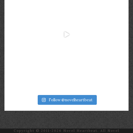
Follow @novelheartbeat
Copyright © 2011-2026 Novel Heartbeat. All Novel