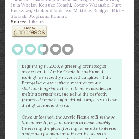
Julia Whelan
,
Keisuke Hoashi
,
Kotaro Watanabe
,
Kurt
Kanazawa
,
MacLeod Andrews
,
Matthew Bridges
,
Micky
Shiloah
,
Stephanie Komure
Source:
Library
Beginning in 2030, a grieving archeologist
arrives in the Arctic Circle to continue the
work of his recently deceased daughter at the
Batagaika crater, where researchers are
studying long-buried secrets now revealed in
melting permafrost, including the perfectly
preserved remains of a girl who appears to have
died of an ancient virus.
Once unleashed, the Arctic Plague will reshape
life on earth for generations to come, quickly
traversing the globe, forcing humanity to devise
a myriad of moving and inventive ways to