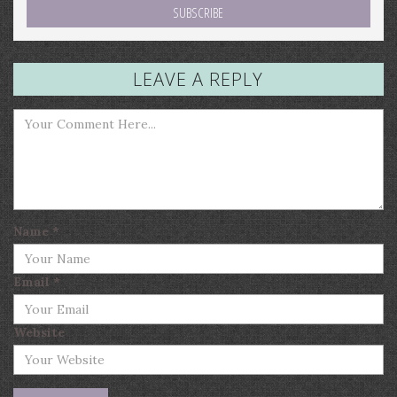
LEAVE A REPLY
Name
*
Email
*
Website