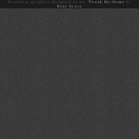
Heartbeat graphics designed by me.
Tweak Me theme
by
Nose Graze