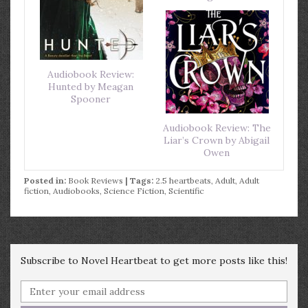
Audiobook Review:
Hunted by Meagan
Spooner
Audiobook Review: The
Liar’s Crown by Abigail
Owen
Posted in:
Book Reviews
| Tags:
2.5 heartbeats
,
Adult
,
Adult
fiction
,
Audiobooks
,
Science Fiction
,
Scientific
Subscribe to Novel Heartbeat to get more posts like this!