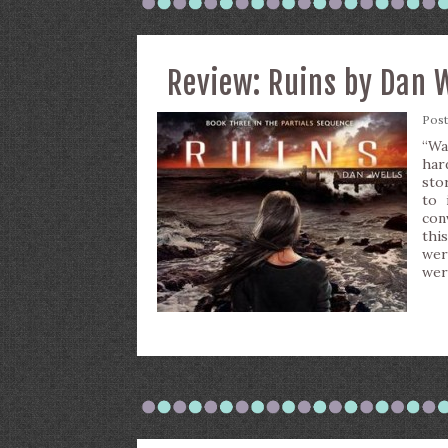
Review: Ruins by Dan 
Pos
“Wa
har
stor
to 
con
thi
wer
wer