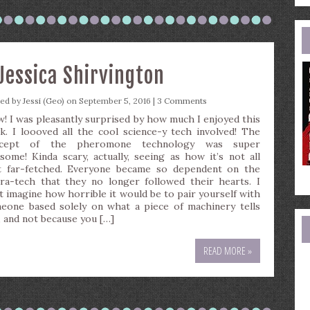
e
a
Jessica Shirvington
ted by
Jessi (Geo)
on September 5, 2016 |
3 Comments
! I was pleasantly surprised by how much I enjoyed this
k. I loooved all the cool science-y tech involved! The
ncept of the pheromone technology was super
some! Kinda scary, actually, seeing as how it’s not all
t far-fetched. Everyone became so dependent on the
ra-tech that they no longer followed their hearts. I
’t imagine how horrible it would be to pair yourself with
eone based solely on what a piece of machinery tells
, and not because you […]
READ MORE »