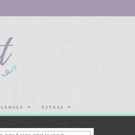
LLENGES
EXTRAS
nter