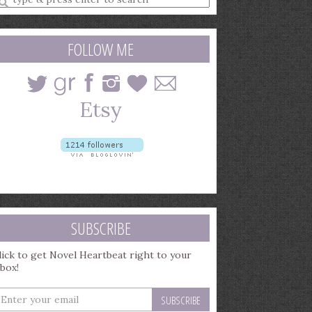
earch
uery
FOLLOW ME
SUBSCRIBE
lick to get Novel Heartbeat right to your
nbox!
nter
our