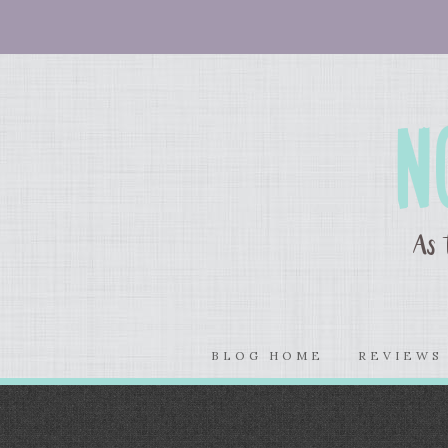
BLOG HOME
REVIEW