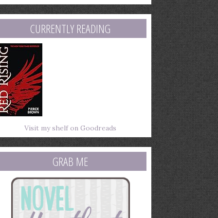
mail
ddress
CURRENTLY READING
Visit my shelf on Goodreads
GRAB ME