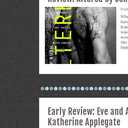
Pos
Whe
hav
lea
was
now
the
fini
Early Review: Eve and
Katherine Applegate