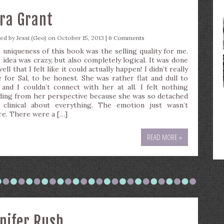
ira Grant
ted by
Jessi (Geo)
on October 15, 2013 |
6 Comments
 uniqueness of this book was the selling quality for me.
 idea was crazy, but also completely logical. It was done
ell that I felt like it could actually happen! I didn’t really
e for Sal, to be honest. She was rather flat and dull to
 and I couldn’t connect with her at all. I felt nothing
ding from her perspective because she was so detached
 clinical about everything. The emotion just wasn’t
re. There were a […]
READ MORE »
nnifer Rush