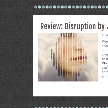
Review: Disruption by 
Pos
Wow
boo
co
awe
tha
Phe
can
som
you