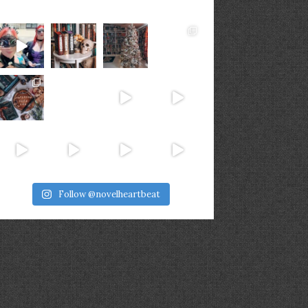
Follow @novelheartbeat