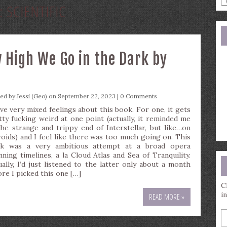
:
SCIENTIFIC
a
s
q
 High We Go in the Dark by
ted by
Jessi (Geo)
on September 22, 2023 |
0 Comments
ave very mixed feelings about this book. For one, it gets
tty fucking weird at one point (actually, it reminded me
the strange and trippy end of Interstellar, but like…on
roids) and I feel like there was too much going on. This
k was a very ambitious attempt at a broad opera
nning timelines, a la Cloud Atlas and Sea of Tranquility.
ually, I’d just listened to the latter only about a month
ore I picked this one […]
C
i
READ MORE »
E
y