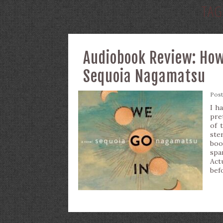
TAG
Audiobook Review: How
Sequoia Nagamatsu
Pos
I h
pre
of 
ste
boo
spa
Act
bef