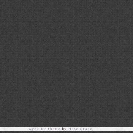
Tweak Me theme
by
Nose Graze