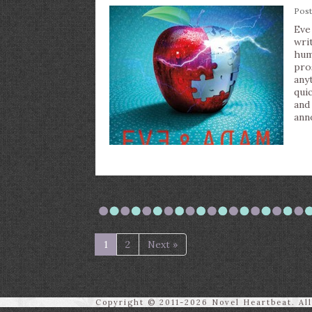
Pos
Eve
wri
hum
pro
any
qui
and
ann
1
2
Next »
Copyright © 2011-2026 Novel Heartbeat. Al