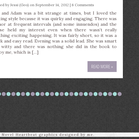
ted by
Jessi (Geo)
on September 14, 2012 |
6 Comments
 and Adam was a bit strange at times, but I loved the
ting style because it was quirky and engaging. There was
or at frequent intervals (and some innuendos) and the
se held my interest even when there wasn’t really
thing exciting happening. It was fairly short, so it was a
ck and easy read. Evening was a solid lead. She was smart
 witty and there was nothing she did in the book to
oy me, which is […]
READ MORE »
l Novel Heartbeat graphics designed by me.