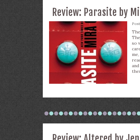
Review: Parasite by M
Pos
The
The
so w
car
me,
rea
and
the
Review: Altered by Je