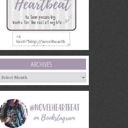
ARCHIVES
rchives