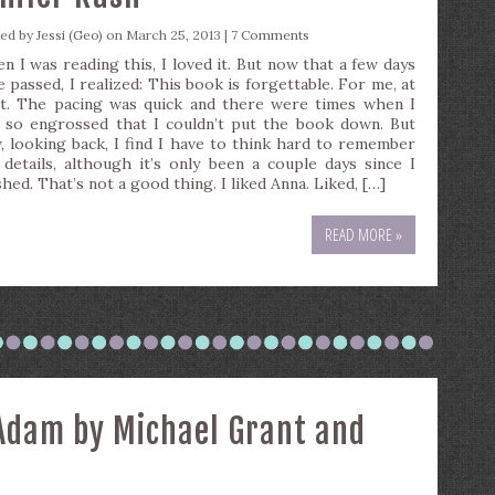
ted by
Jessi (Geo)
on March 25, 2013 |
7 Comments
n I was reading this, I loved it. But now that a few days
e passed, I realized: This book is forgettable. For me, at
st. The pacing was quick and there were times when I
 so engrossed that I couldn’t put the book down. But
, looking back, I find I have to think hard to remember
 details, although it’s only been a couple days since I
shed. That’s not a good thing. I liked Anna. Liked, […]
READ MORE »
 Adam by Michael Grant and