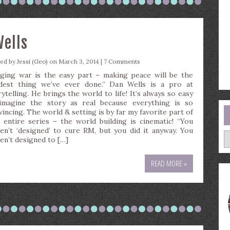
Wells
ted by
Jessi (Geo)
on March 3, 2014 |
7 Comments
ging war is the easy part – making peace will be the
dest thing we’ve ever done.” Dan Wells is a pro at
ytelling. He brings the world to life! It’s always so easy
imagine the story as real because everything is so
vincing. The world & setting is by far my favorite part of
s entire series – the world building is cinematic! “You
en’t ‘designed’ to cure RM, but you did it anyway. You
A
en’t designed to […]
READ MORE »