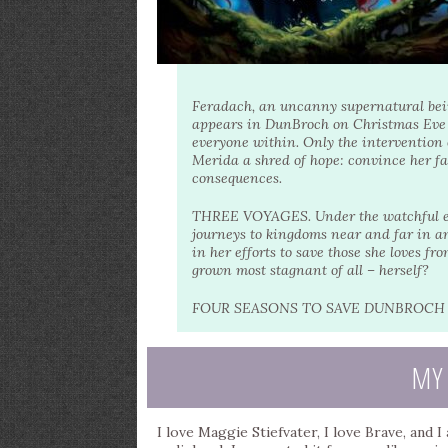
Feradach, an uncanny supernatural bein
appears in DunBroch on Christmas Eve w
everyone within. Only the intervention o
Merida a shred of hope: convince her fa
consequences.
THREE VOYAGES. Under the watchful eyes
journeys to kingdoms near and far in an
in her efforts to save those she loves f
grown most stagnant of all – herself?
FOUR SEASONS TO SAVE DUNBROCH –
MY
I love Maggie Stiefvater, I love Brave, and 