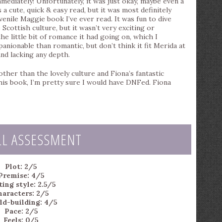
mediately! Unfortunately, it was just okay, maybe even a
 a cute, quick & easy read, but it was most definitely
venile Maggie book I’ve ever read. It was fun to dive
 Scottish culture, but it wasn’t very exciting or
 little bit of romance it had going on, which I
anionable than romantic, but don’t think it fit Merida at
and lacking any depth.
other than the lovely culture and Fiona’s fantastic
 this book, I’m pretty sure I would have DNFed. Fiona
LL ASSESSMENT
Plot: 2/5
Premise: 4/5
ting style: 2.5/5
haracters: 2/5
ld-building: 4/5
Pace: 2/5
Feels: 0/5