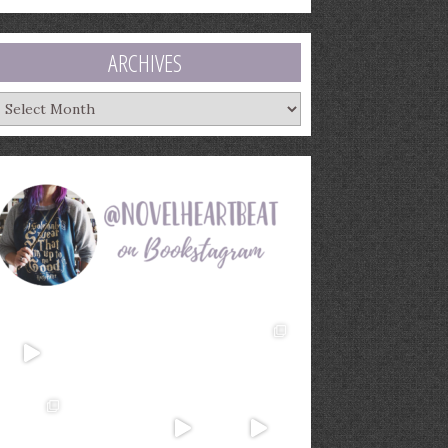
ARCHIVES
rchives