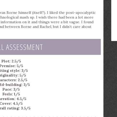
as Borne himself (itself?). I liked the post-apocalyptic
chnological mash up. I wish there had been a lot more
nformation on it and things were a bit vague. I found
nd between Borne and Rachel, but I didn’t care about
LL ASSESSMENT
Plot: 2.5/5
Premise: 5/5
ting style: 3/5
iginality: 5/5
aracters: 2.5/5
ld-building: 3/5
Pace: 3/5
Feels: 1/5
rration: 4.5/5
Cover: 4.5/5
all rating: 3.5/5