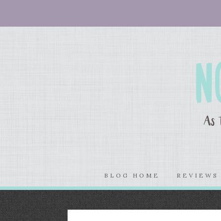
BLOG HOME
REVIEW