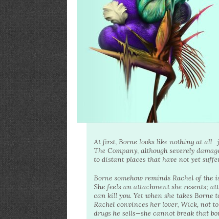
At first, Borne looks like nothing at al
The Company, although severely damaged
to distant places that have not yet suffe
Borne somehow reminds Rachel of the isla
She feels an attachment she resents; a
can kill you. Yet when she takes Borne t
Rachel convinces her lover, Wick, not t
drugs he sells—she cannot break that bo