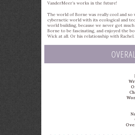
VanderMeer’s works in the future!
The world of Borne was really cool and so w
cybernetic world with its ecological and te
world building, because we never got much i
Borne to be fascinating, and enjoyed the bo
Wick at all. Or his relationship with Rachel.
OVERA
Wri
Or
Ch
Wor
Na
Over