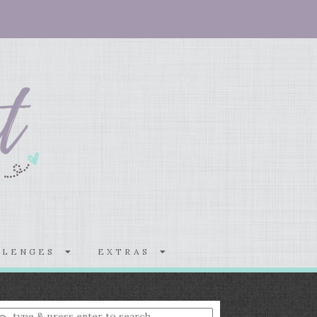
LLENGES
EXTRAS
nter