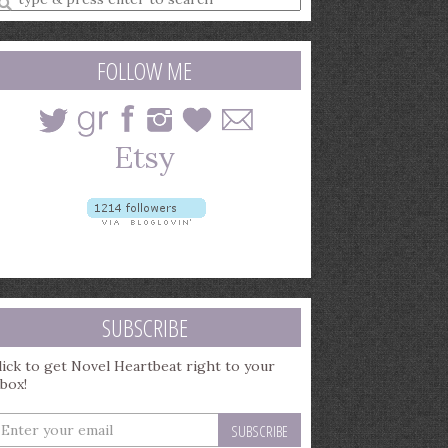
earch
uery
FOLLOW ME
SUBSCRIBE
lick to get Novel Heartbeat right to your
nbox!
nter
our