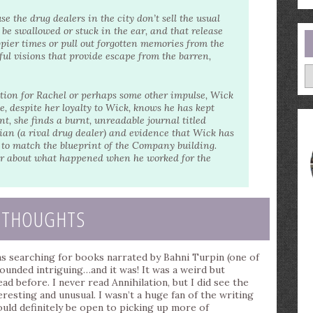
se the drug dealers in the city don’t sell the usual
n be swallowed or stuck in the ear, and that release
pier times or pull out forgotten memories from the
ul visions that provide escape from the barren,
A
ection for Rachel or perhaps some other impulse, Wick
, despite her loyalty to Wick, knows he has kept
t, she finds a burnt, unreadable journal titled
cian (a rival drug dealer) and evidence that Wick has
s to match the blueprint of the Company building.
er about what happened when he worked for the
 THOUGHTS
was searching for books narrated by Bahni Turpin (one of
sounded intriguing…and it was! It was a weird but
ead before. I never read Annihilation, but I did see the
eresting and unusual. I wasn’t a huge fan of the writing
would definitely be open to picking up more of