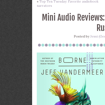
«
Top Ten Tuesday: Favorite audiobook
narrators
Mini Audio Reviews:
Ru
Posted by
Jessi (Ge