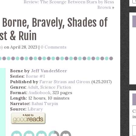
Review: The Scourge Between Stars by Ness
a
Brown
»
s
q
 Borne, Bravely, Shades of
st & Ruin
o)
on April 28, 2023 |
0 Comments
Borne
by
Jeff VanderMeer
Series:
Borne #1
Published by
Farrar Straus and Giroux
(4.25.2017)
Genres:
Adult
,
Science Fiction
Format:
Audiobook
, 323 pages
Length:
12 hours, 10 minutes
Narrator:
Bahni Turpin
Source:
Library
C
i
E
y