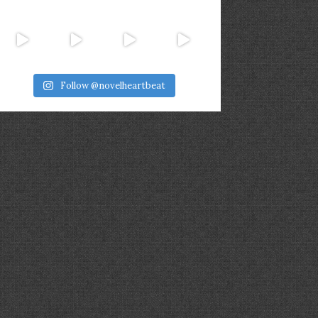
Follow @novelheartbeat