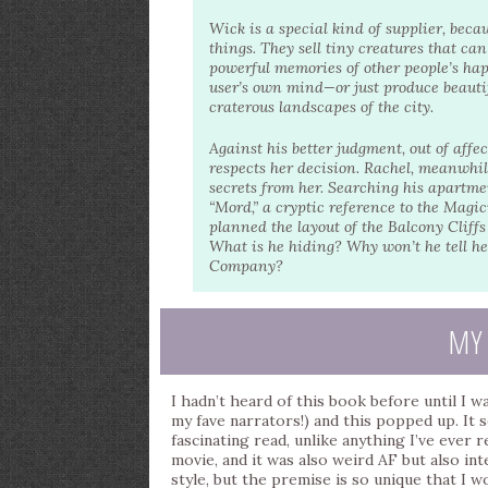
Wick is a special kind of supplier, becau
things. They sell tiny creatures that ca
powerful memories of other people’s hap
user’s own mind—or just produce beautif
craterous landscapes of the city.
Against his better judgment, out of aff
respects her decision. Rachel, meanwhile
secrets from her. Searching his apartmen
“Mord,” a cryptic reference to the Magi
planned the layout of the Balcony Cliff
What is he hiding? Why won’t he tell h
Company?
MY
I hadn’t heard of this book before until I 
my fave narrators!) and this popped up. It 
fascinating read, unlike anything I’ve ever r
movie, and it was also weird AF but also int
style, but the premise is so unique that I 