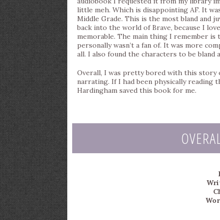
audiobook I requested it from my library im
little meh. Which is disappointing AF. It was
Middle Grade. This is the most bland and ju
back into the world of Brave, because I love
memorable. The main thing I remember is the
personally wasn’t a fan of. It was more comp
all. I also found the characters to be bland 
Overall, I was pretty bored with this story 
narrating. If I had been physically reading
Hardingham saved this book for me.
OVERA
Wri
C
Wor