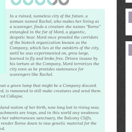
e
a
In a ruined, nameless city of the future, a
woman named Rachel, who makes her living as
a scavenger, finds a creature she names “Borne”
entangled in the fur of Mord, a gigantic,
despotic bear. Mord once prowled the corridors
of the biotech organization known as the
Company, which lies at the outskirts of the city,
until he was experimented on, grew large,
learned to fly and broke free. Driven insane by
his torture at the Company, Mord terrorizes the
city even as he provides sustenance for
scavengers like Rachel.
l—just a green lump that might be a Company discard.
, is rumoured to still make creatures and send them
red Collapse.
nd nation of her birth, now long lost to rising seas.
ttachments are traps, and in this world any weakness
o her subterranean sanctuary, the Balcony Cliffs,
o render Borne down to raw genetic material for the
nd.