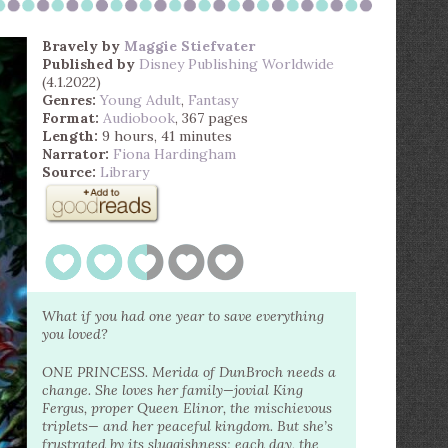
Bravely
by
Maggie Stiefvater
Published by
Disney Publishing Worldwide
(4.1.2022)
Genres:
Young Adult
,
Fantasy
Format:
Audiobook
, 367 pages
Length:
9 hours, 41 minutes
Narrator:
Fiona Hardingham
Source:
Library
What if you had one year to save everything
you loved?
ONE PRINCESS. Merida of DunBroch needs a
change. She loves her family—jovial King
Fergus, proper Queen Elinor, the mischievous
triplets— and her peaceful kingdom. But she’s
frustrated by its sluggishness; each day, the