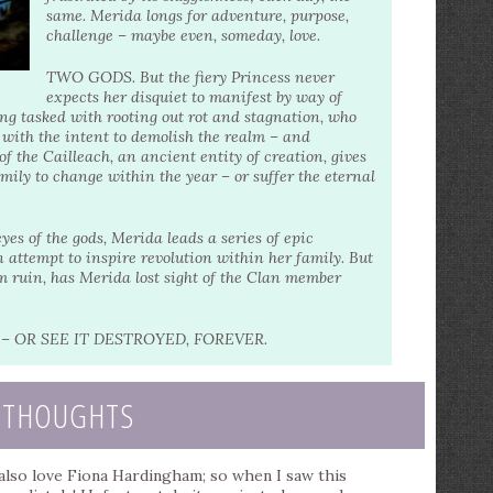
same. Merida longs for adventure, purpose,
challenge – maybe even, someday, love.
TWO GODS. But the fiery Princess never
expects her disquiet to manifest by way of
g tasked with rooting out rot and stagnation, who
ith the intent to demolish the realm – and
f the Cailleach, an ancient entity of creation, gives
mily to change within the year – or suffer the eternal
 of the gods, Merida leads a series of epic
 attempt to inspire revolution within her family. But
rom ruin, has Merida lost sight of the Clan member
 OR SEE IT DESTROYED, FOREVER.
 THOUGHTS
I also love Fiona Hardingham; so when I saw this