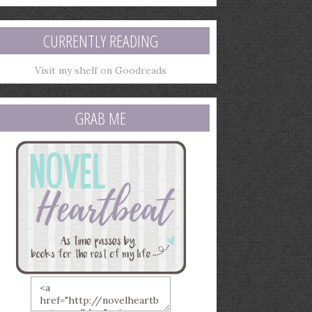
mail
ddress
CURRENTLY READING
Visit my shelf on Goodreads
GRAB ME