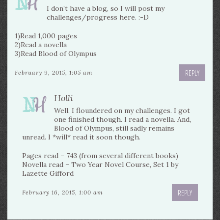
I don’t have a blog, so I will post my
challenges/progress here. :-D
1)Read 1,000 pages
2)Read a novella
3)Read Blood of Olympus
REPLY
February 9, 2015, 1:05 am
Holli
Well, I floundered on my challenges. I got
one finished though. I read a novella. And,
Blood of Olympus, still sadly remains
unread. I *will* read it soon though.
Pages read – 743 (from several different books)
Novella read – Two Year Novel Course, Set 1 by
Lazette Gifford
REPLY
February 16, 2015, 1:00 am