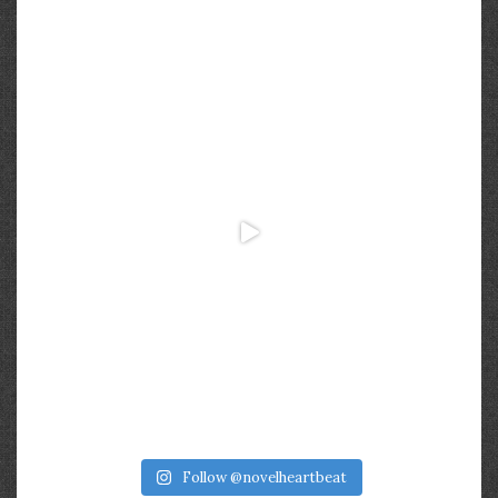
Follow @novelheartbeat