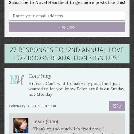
Subscribe to Novel Heartbeat to get more posts like this!
27 RESPONSES TO “
2ND ANNUAL LOVE
FOR BOOKS READATHON SIGN UPS
”
Courtney
Hi Jessi! Can’t wait to make my post, but I just
wanted to let you know February 8 is on Sunday,
not Monday.
REPLY
February 3, 2015, 1:02 pm
Jessi (Geo)
Thank you so much! It’s fixed now. I