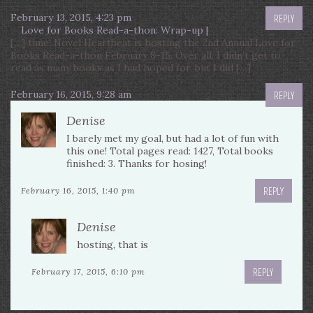
February 13, 2015, 4:23 pm
REPLY
Love for Books Read-a-thon: Wrap-up |
[…] time! Novel Heartbeat is hosting the 2nd Annual Love for
Books Read-a-thon February 8-15. Over all, I didn’t get to
read as many books as I had hoped for, but I did […]
February 16, 2015, 9:28 am
REPLY
Denise
I barely met my goal, but had a lot of fun with
this one! Total pages read: 1427, Total books
finished: 3. Thanks for hosing!
REPLY
February 16, 2015, 1:40 pm
Denise
hosting, that is
REPLY
February 17, 2015, 6:10 pm