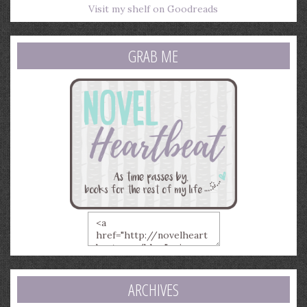
Visit my shelf on Goodreads
GRAB ME
ARCHIVES