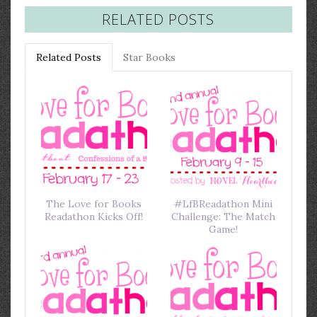
RELATED POSTS
Related Posts
Star Books
The Love for Books
#LfBReadathon Mini
Readathon Kicks Off!
Challenge: The Match
Game!