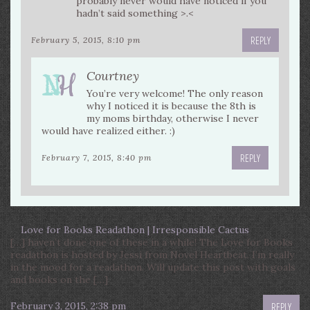
probably never would have noticed if you
hadn’t said something >.<
REPLY
February 5, 2015, 8:10 pm
Courtney
You’re very welcome! The only reason
why I noticed it is because the 8th is
my moms birthday, otherwise I never
would have realized either. :)
REPLY
February 7, 2015, 8:40 pm
Love for Books Readathon | Irresponsible Cactus
[…] haven’t done one of these in a while! The Love for Books
readathon is hosted by Jessi from Novel Heartbeat. I’m really
in the mood for a readathon. Will update this post with goals
and books on the […]
February 3, 2015, 2:38 pm
REPLY