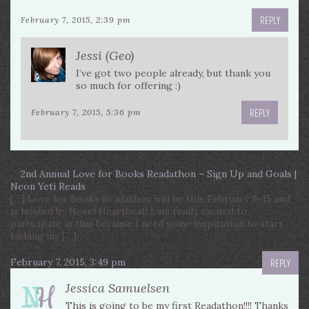
REPLY
February 7, 2015, 2:39 pm
Jessi (Geo)
I’ve got two people already, but thank you
so much for offering :)
REPLY
February 7, 2015, 5:36 pm
2nd Annual Love for Books Readathon – Sign Up and Goals |
Neon Yeti Reads
[…] Love for Books Readathon will be this February 9-15 and
is hosted by Novel Heartbeat! I am really excited to
participate in this because I need some inspiration to start
kicking my […]
February 7, 2015, 3:49 pm
REPLY
Jessica Samuelsen
This is going to be my first Readathon!!!! Thanks