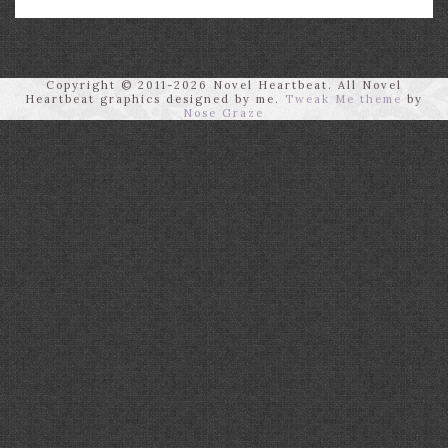
Copyright © 2011-2026 Novel Heartbeat. All Novel
Heartbeat graphics designed by me.
Tweak Me theme
by
Nose Graze