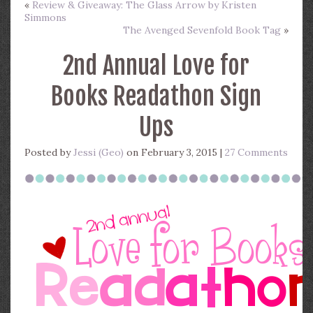
«
Review & Giveaway: The Glass Arrow by Kristen
Simmons
The Avenged Sevenfold Book Tag
»
2nd Annual Love for
Books Readathon Sign
Ups
Posted by
Jessi (Geo)
on February 3, 2015 |
27 Comments