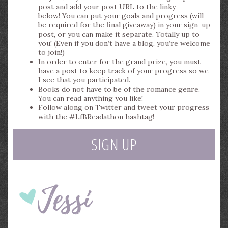
post and add your post URL to the linky
below! You can put your goals and progress (will
be required for the final giveaway) in your sign-up
post, or you can make it separate. Totally up to
you! (Even if you don’t have a blog, you’re welcome
to join!)
In order to enter for the grand prize, you must
have a post to keep track of your progress so we
I see that you participated.
Books do not have to be of the romance genre.
You can read anything you like!
Follow along on Twitter and tweet your progress
with the #LfBReadathon hashtag!
SIGN UP