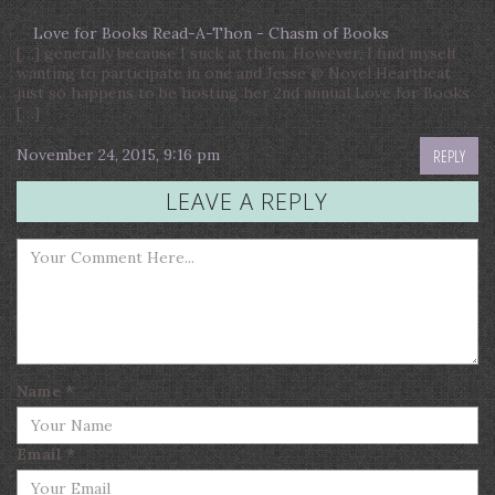
Love for Books Read-A-Thon - Chasm of Books
[…] generally because I suck at them. However, I find myself
wanting to participate in one and Jesse @ Novel Heartbeat
just so happens to be hosting her 2nd annual Love for Books
[…]
November 24, 2015, 9:16 pm
REPLY
LEAVE A REPLY
Name
*
Email
*