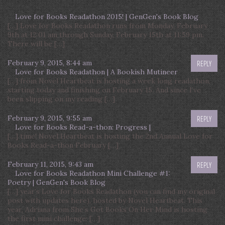
Love for Books Readathon 2015! | GenGen's Book Blog
[…] Love for Books Readathon runs from Monday, February
9th at 12:01 am through Sunday, February 15th at 11:59 pm.
There will be […]
February 9, 2015, 8:44 am
REPLY
Love for Books Readathon | A Bookish Mutineer
[…] from Novel Heartbeat is hosting a week long readathon,
starting today and finishing on February 15. And since I’ve
been slipping on my reading […]
February 9, 2015, 9:55 am
REPLY
Love for Books Read-a-thon: Progress |
[…] time! Novel Heartbeat is hosting the 2nd Annual Love for
Books Read-a-thon February […]
February 11, 2015, 9:43 am
REPLY
Love for Books Readathon Mini Challenge #1:
Poetry | GenGen's Book Blog
[…] year’s Love for Books Readathon (you can find my original
post with updates here), hosted by Novel Heartbeat. This
year, Adriana from She’s Got Books On Her Mind is hosting
the first mini challenge: […]