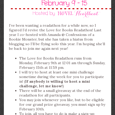
I’ve been wanting a readathon for a while now, so I
figured I’d revive the Love for Books Readathon! Last
year I co-hosted with Amanda @ Confessions of a
Bookie Monster, but she has taken a hiatus from
blogging so I’ll be flying solo this year. I’m hoping she’ll
be back to join me again next year!
The Love for Books Readathon runs from
Monday, February 9th at 12:01 am through Sunday,
February 15th at 11:59 pm.
I will try to host at least one mini challenge
sometime during the week for you to participate
in! (
If anybody is willing to host a mini
challenge, let me know!
)
There will be a small giveaway at the end of the
readathon for all participants.
You may join whenever you like, but to be eligible
for our grand prize giveaway, you must sign up by
February 10th.
To join, all you have to do is make a sign-up