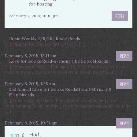
for hosting!
REPLY
February 7, 2015, 10:10 pm
Rosie Weekly 2/8/15 | Rosie Reads
[…] Sign up for the readathon here. […]
February 8, 2015, 12:11 am
REPLY
Love for Books Read-a-thon | The Book Hoarder
[…] February 8, 2015 – February 15, 2015 The Love for Books
read-a-thon is hosted by Jessi from Novel Heartbeat. […]
February 8, 2015, 1:35 am
REPLY
2nd Annual Love for Books Readathon, February 9
– 15 | nisireads
[…] join in, sign up here. The rules are simple and non-
constraining. Read anything you like and set any goals you like.
[…]
February 8, 2015, 10:51 am
REPLY
Holli