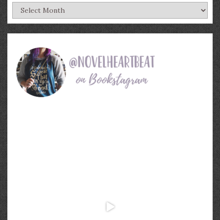
Archives