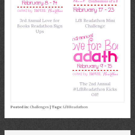
3rd Annual Love for
LfB Readathon Mini
Books Readathon Sign
Challenge
Ups
The 2nd Annual
#LfBReadathon Kicks
Off!
Posted in:
Challenges
| Tags:
LfBReadathon