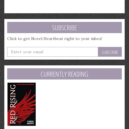
SUBSCRIBE
Click to get Novel Heartbeat right to your inbox!
Enter
your
email
address
CURRENTLY READING