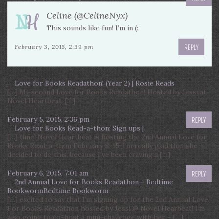
Celine (@CelineNyx)
This sounds like fun! I’m in (:
REPLY
February 3, 2015, 2:39 pm
Love for Books Readathon! (Year 2) | Rosie Reads
[…] My second Love for Books Readathon! Hosted by Jessi at
Novel Heartbeat. […]
February 5, 2015, 2:36 pm
REPLY
Love for Books Read-a-thon: Sign ups |
[…] time! Novel Heartbeat is hosting the 2nd Annual Love for
Books Read-a-thon February 8-15. I’m really glad that she
decided to do this, because I’ve been craving a […]
February 6, 2015, 7:01 am
REPLY
2nd Annual Love for Books Readathon - Bedtime
BookwormBedtime Bookworm
[…] excited to say that I’m signing up for the 2nd Annual Love
For Books Readathon hosted by Jessi @ Novel Hearbeat! I’m
also going to co-host a mini-challenge with her – […]