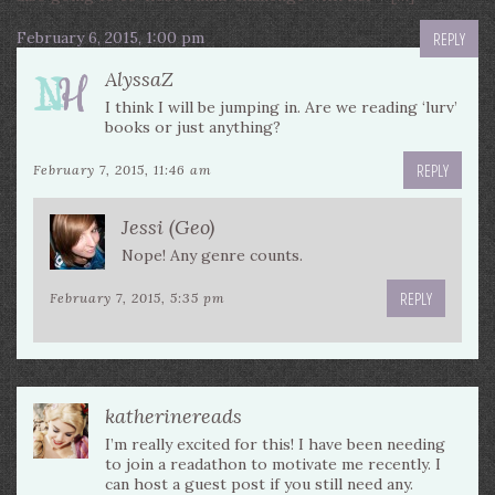
February 6, 2015, 1:00 pm
REPLY
AlyssaZ
I think I will be jumping in. Are we reading ‘lurv’
books or just anything?
REPLY
February 7, 2015, 11:46 am
Jessi (Geo)
Nope! Any genre counts.
REPLY
February 7, 2015, 5:35 pm
katherinereads
I’m really excited for this! I have been needing
to join a readathon to motivate me recently. I
can host a guest post if you still need any.