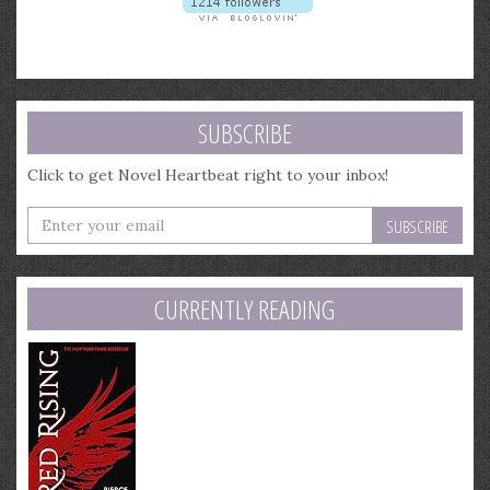
SUBSCRIBE
Click to get Novel Heartbeat right to your inbox!
Enter
your
email
address
CURRENTLY READING