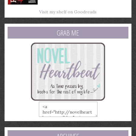
Visit my shelf on Goodreads
GRAB ME