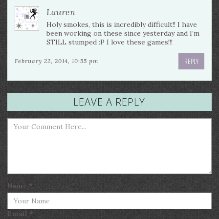
Lauren
Holy smokes, this is incredibly difficult!! I have
been working on these since yesterday and I’m
STILL stumped :P I love these games!!!
REPLY
February 22, 2014, 10:55 pm
LEAVE A REPLY
Name
*
Email
*