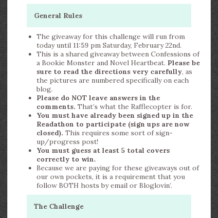
General Rules
The giveaway for this challenge will run from
today until 11:59 pm Saturday, February 22nd.
This is a shared giveaway between Confessions of
a Bookie Monster and Novel Heartbeat.
Please be
sure to read the directions very carefully
, as
the pictures are numbered specifically on each
blog.
Please do NOT leave answers in the
comments.
That’s what the Rafflecopter is for.
You must have already been signed up in the
Readathon to participate (sign ups are now
closed).
This requires some sort of sign-
up/progress post!
You must guess at least 5 total covers
correctly to win.
Because we are paying for these giveaways out of
our own pockets, it is a requirement that you
follow BOTH hosts by email or Bloglovin’.
The Challenge