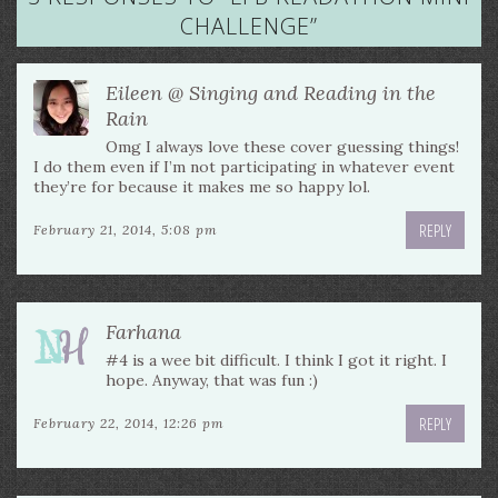
CHALLENGE
”
Eileen @ Singing and Reading in the
Rain
Omg I always love these cover guessing things!
I do them even if I’m not participating in whatever event
they’re for because it makes me so happy lol.
REPLY
February 21, 2014, 5:08 pm
Farhana
#4 is a wee bit difficult. I think I got it right. I
hope. Anyway, that was fun :)
REPLY
February 22, 2014, 12:26 pm