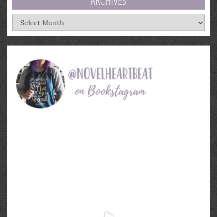
ARCHIVES
Archives