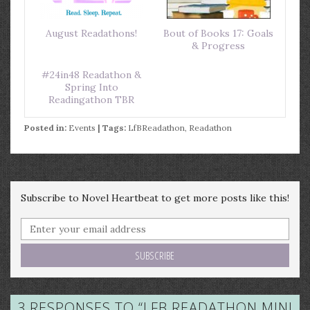
August Readathons!
Bout of Books 17: Goals
& Progress
#24in48 Readathon &
Spring Into
Readingathon TBR
Posted in:
Events
| Tags:
LfBReadathon
,
Readathon
Subscribe to Novel Heartbeat to get more posts like this!
3 RESPONSES TO “
LFB READATHON MINI