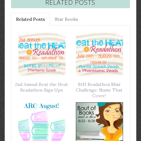
RELATED POSTS
Related Posts
Star Books
2nd Annual Beat the Heat
BtH Readathon Mini
Readathon Sign Ups
Challenge: Name That
Cover!