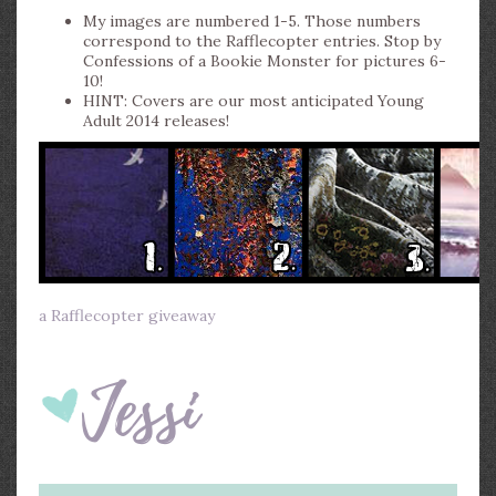
My images are numbered 1-5. Those numbers
correspond to the Rafflecopter entries. Stop by
Confessions of a Bookie Monster for pictures 6-
10!
HINT: Covers are our most anticipated Young
Adult 2014 releases!
a Rafflecopter giveaway