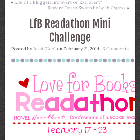
«
Life of a Blogger: Introvert or Extrovert?
Review: Death Sworn by Leah Cypess
»
LfB Readathon Mini
Challenge
Posted by
Jessi (Geo)
on February 21, 2014 |
3 Comments