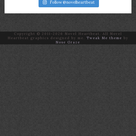
Follow @novelheartbeat
Copyright © 2011-2026 Novel Heartbeat. All Novel
Heartbeat graphics designed by me.
Tweak Me theme
by
Nose Graze