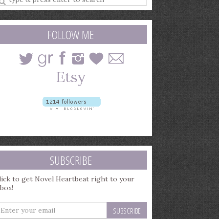
earch
uery
FOLLOW ME
SUBSCRIBE
lick to get Novel Heartbeat right to your
nbox!
nter
our