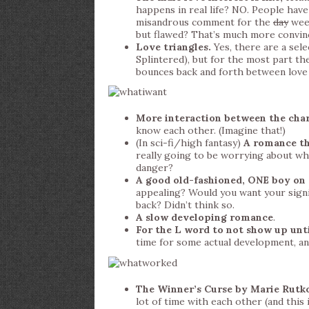
happens in real life? NO. People have 
misandrous comment for the
day
week
but flawed? That’s much more convin
Love triangles.
Yes, there are a sel
Splintered), but for the most part they
bounces back and forth between love 
More interaction between the cha
know each other. (Imagine that!)
(In sci-fi/high fantasy)
A romance tha
really going to be worrying about whe
danger?
A good old-fashioned, ONE boy on
appealing? Would you want your sign
back? Didn’t think so.
A slow developing romance
.
For the L word to not show up unti
time for some actual development, an
The Winner’s Curse by Marie Rutko
lot of time with each other (and this 