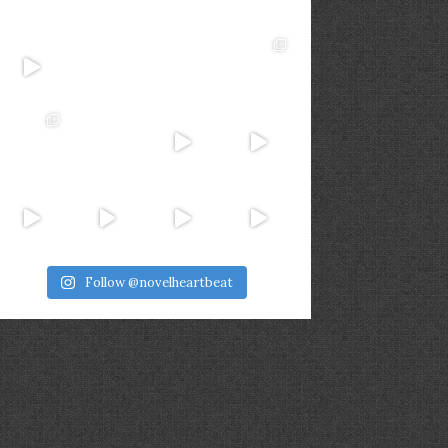
Follow @novelheartbeat