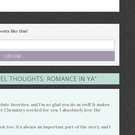
sts like this!
EL THOUGHTS: ROMANCE IN YA
”
ute favorites, and I’m so glad you do as well! It makes
ct Chemistry worked for you. I absolutely love the
k too. It’s always an important part of the story, and I
.