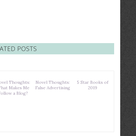
ATED POSTS
ovel Thoughts:
Novel Thoughts:
5 Star Books of
hat Makes Me
False Advertising
2019
Follow a Blog?