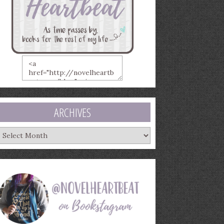
ARCHIVES
rchives