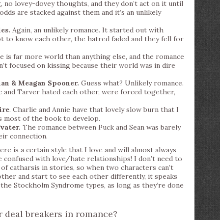
 no lovey-dovey thoughts, and they don’t act on it until
 odds are stacked against them and it’s an unlikely
es.
Again, an unlikely romance. It started out with
t to know each other, the hatred faded and they fell for
 is far more world than anything else, and the romance
n’t focused on kissing because their world was in dire
man & Meagan Spooner.
Guess what? Unlikely romance.
c and Tarver hated each other, were forced together,
ire
. Charlie and Annie have that lovely slow burn that I
s most of the book to develop.
vater.
The romance between Puck and Sean was barely
heir connection.
re is a certain style that I love and will almost always
be confused with love/hate relationships! I don’t need to
of catharsis in stories, so when two characters can’t
her and start to see each other differently, it speaks
ke the Stockholm Syndrome types, as long as they’re done
 deal breakers in romance?