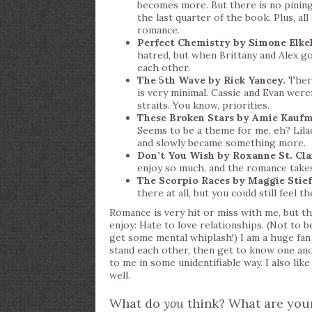
becomes more. But there is no pining,
the last quarter of the book. Plus, all
romance.
Perfect Chemistry by Simone Elkel
hatred, but when Brittany and Alex go
each other.
The 5th Wave by Rick Yancey.
There
is very minimal. Cassie and Evan were
straits. You know, priorities.
These Broken Stars by Amie Kauf
Seems to be a theme for me, eh? Lila
and slowly became something more.
Don’t You Wish by Roxanne St. Cla
enjoy so much, and the romance take
The Scorpio Races by Maggie Stief
there at all, but you could still feel t
Romance is very hit or miss with me, but the
enjoy: Hate to love relationships. (Not to 
get some mental whiplash!) I am a huge fan 
stand each other, then get to know one anot
to me in some unidentifiable way. I also li
well.
What do
you
think? What are your