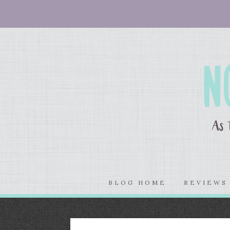
BLOG HOME
REVIEW