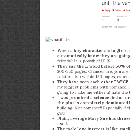
When a boy character and a girl ch
automatically know they are going 
friends? It is possible! IT IS.
They say the L word before 50% of
300-350 pages. Chances are, you are 
relationship within 150 pages, especia
They have seen each other TWICE an
my biggest problems with romance. I
going to make me either a) hate the b
I was promised a science fiction 
the plot is completely dominated
building! Not romance!! Especially if
get!
Plain, average Mary Sue has throes
itself.
The male love interest is like,
total