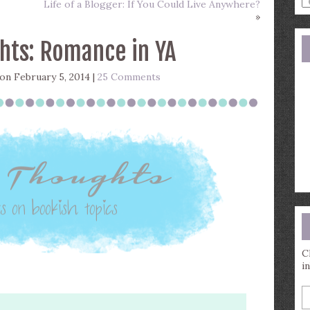
Life of a Blogger: If You Could Live Anywhere?
a
»
s
q
hts: Romance in YA
on February 5, 2014 |
25 Comments
C
i
E
y