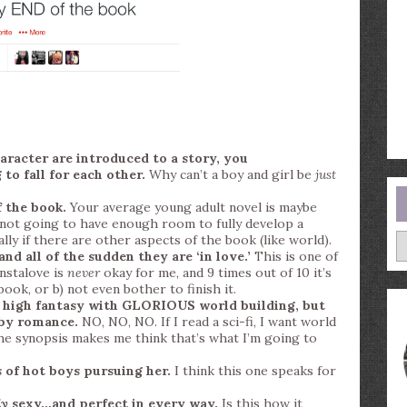
aracter are introduced to a story, you
to fall for each other.
Why can’t a boy and girl be
just
 the book.
Your average young adult novel is maybe
not going to have enough room to fully develop a
A
lly if there are other aspects of the book (like world).
d all of the sudden they are ‘in love.’
This is one of
nstalove is
never
okay for me, and 9 times out of 10 it’s
ook, or b) not even bother to finish it.
or high fantasy with GLORIOUS world building, but
 by romance.
NO, NO, NO. If I read a sci-fi, I want world
 the synopsis makes me think that’s what I’m going to
 of hot boys pursuing her.
I think this one speaks for
ly
sexy…and perfect in every way.
Is this how it