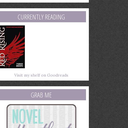
mail
ddress
CURRENTLY READING
Visit my shelf on Goodreads
GRAB ME