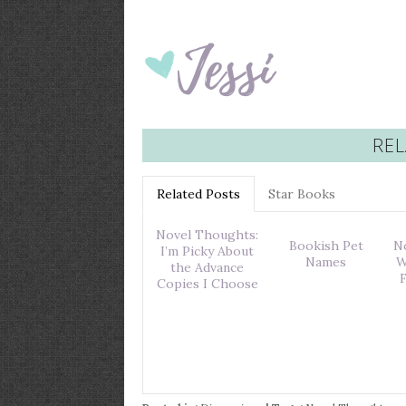
REL
Related Posts
Star Books
Novel Thoughts:
Bookish Pet
N
I’m Picky About
Names
W
the Advance
Copies I Choose