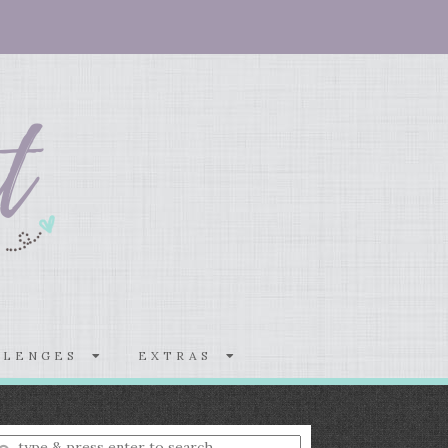
LLENGES
EXTRAS
nter