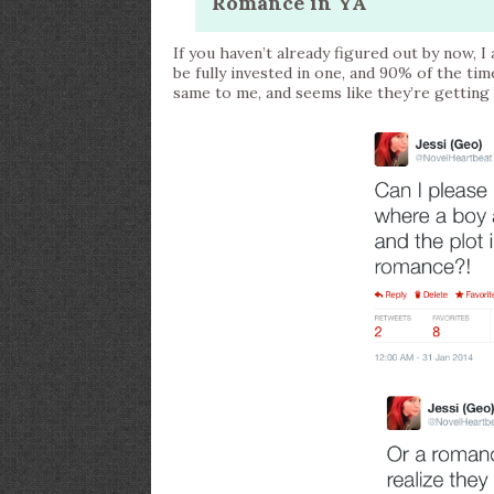
Romance in YA
If you haven’t already figured out by now, 
be fully invested in one, and 90% of the tim
same to me, and seems like they’re getti