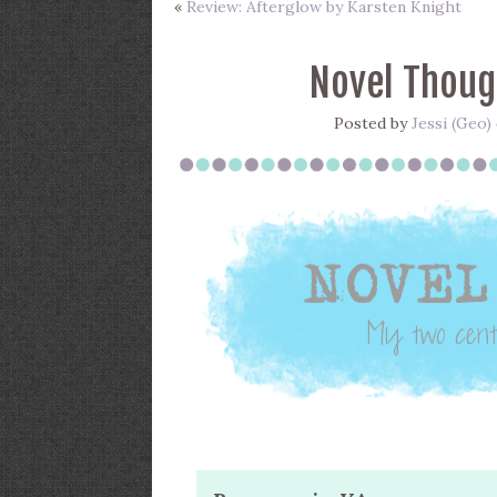
«
Review: Afterglow by Karsten Knight
Novel Thoug
Posted by
Jessi (Geo)