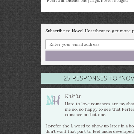
Posted in:
Discussions
| Tags:
Novel Thoughts
Subscribe to Novel Heartbeat to get more po
25 RESPONSES TO “
NOV
Kaitlin
Hate to love romances are my absol
me so, so happy to see that Perfe
romance in that one.
I prefer the L word to show up later in a boo
don’t want that part to feel underdeveloped