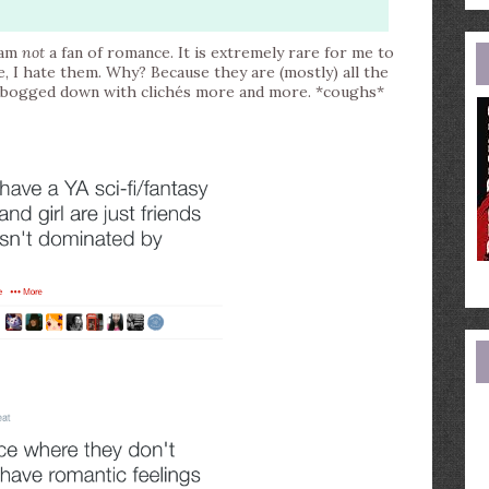
e
a
I am
not
a fan of romance. It is extremely rare for me to
e, I hate them. Why? Because they are (mostly) all the
ng bogged down with clichés more and more. *coughs*