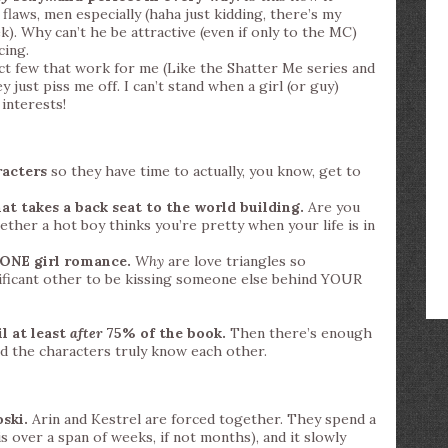
flaws, men especially (haha just kidding, there’s my
). Why can’t he be attractive (even if only to the MC)
cing.
ect few that work for me (Like the Shatter Me series and
 just piss me off. I can’t stand when a girl (or guy)
interests!
racters
so they have time to actually, you know, get to
t takes a back seat to the world building.
Are you
ther a hot boy thinks you’re pretty when your life is in
 ONE girl romance.
Why
are love triangles so
ificant other to be kissing someone else behind YOUR
l at least
after
75% of the book.
Then there’s enough
d the characters truly know each other.
ski.
Arin and Kestrel are forced together. They spend a
is over a span of weeks, if not months), and it slowly