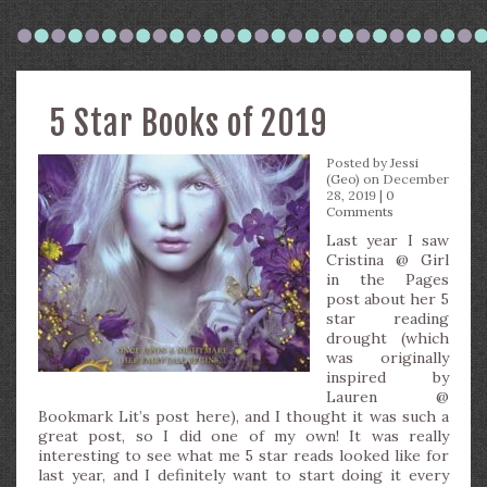
5 Star Books of 2019
Posted by
Jessi
(Geo)
on December
28, 2019 |
0
Comments
Last year I saw
Cristina @ Girl
in the Pages
post about her 5
star reading
drought (which
was originally
inspired by
Lauren @
Bookmark Lit’s post here), and I thought it was such a
great post, so I did one of my own! It was really
interesting to see what me 5 star reads looked like for
last year, and I definitely want to start doing it every