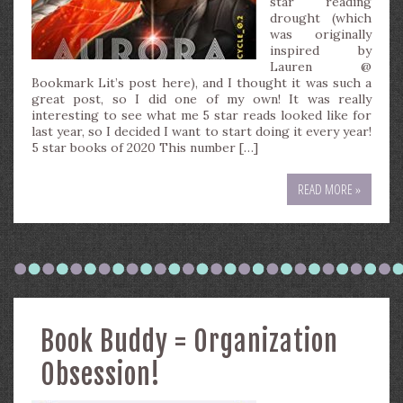
star reading
drought (which
was originally
inspired by
Lauren @
Bookmark Lit’s post here), and I thought it was such a
great post, so I did one of my own! It was really
interesting to see what me 5 star reads looked like for
last year, so I decided I want to start doing it every year!
5 star books of 2020 This number […]
READ MORE »
Book Buddy = Organization
Obsession!