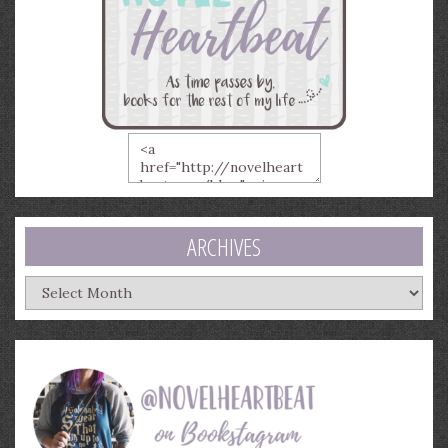
ARCHIVES
Archives