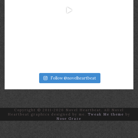
Follow @novelheartbeat
Copyright © 2011-2026 Novel Heartbeat. All Novel
Heartbeat graphics designed by me.
Tweak Me theme
by
Nose Graze