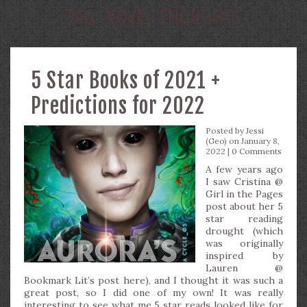
TAG:
NOVEL THOUGHTS
5 Star Books of 2021 +
Predictions for 2022
Posted by
Jessi
(Geo)
on January 8,
2022 |
0 Comments
A few years ago
I saw Cristina @
Girl in the Pages
post about her 5
star reading
drought (which
was originally
inspired by
Lauren @
Bookmark Lit’s post here), and I thought it was such a
great post, so I did one of my own! It was really
interesting to see what me 5 star reads looked like for