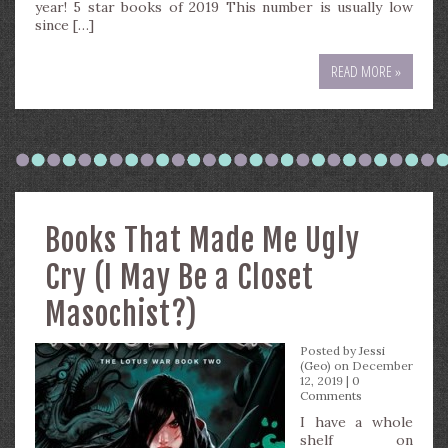
year! 5 star books of 2019 This number is usually low
since […]
READ MORE »
Books That Made Me Ugly
Cry (I May Be a Closet
Masochist?)
Posted by
Jessi
(Geo)
on December
12, 2019 |
0
Comments
I have a whole
shelf on