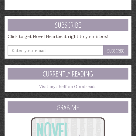
SUBSCRIBE
Click to get Novel Heartbeat right to your inbox!
Enter
your
email
address
CURRENTLY READING
Visit my shelf on Goodreads
GRAB ME