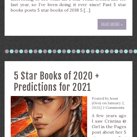
last year, so I’ve been doing it ever since! Past 5 star
books posts 5 star books of 2018 5 […]
READ MORE »
5 Star Books of 2020 +
Predictions for 2021
Posted by
Jessi
(Geo)
on January 2,
2021 |
2 Comments
A few years ago
I saw Cristina @
Girl in the Pages
post about her 5