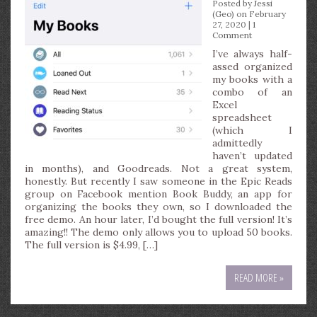
Posted by
Jessi
(Geo)
on February
27, 2020 |
1
Comment
I’ve always half-
assed organized
my books with a
combo of an
Excel
spreadsheet
(which I
admittedly
haven’t updated
in months), and Goodreads. Not a great system,
honestly. But recently I saw someone in the Epic Reads
group on Facebook mention Book Buddy, an app for
organizing the books they own, so I downloaded the
free demo. An hour later, I’d bought the full version! It’s
amazing!! The demo only allows you to upload 50 books.
The full version is $4.99, […]
READ MORE »