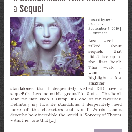
a Sequel
Posted by
Jessi
(Geo)
on
September 5, 2019 |
1 Comment
Last week I
talked about
sequels that
didn’t live up to
the first book.
This week, I
want to
highlight a few
amazing
standalones that I desperately wished DID have a
sequel! (Is there no middle ground?!) Stain – This book
sent me into such a slump, it’s one of my favorites!
Definitely my favorite standalone. I desperately need
more of the characters and world! Words cannot
describe how incredible the world is! Sorcery of Thorns
– Another one that […]