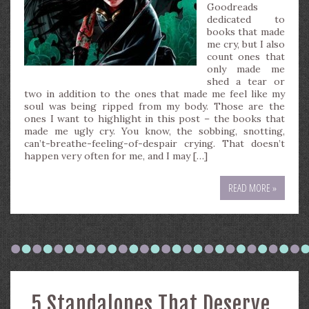
Goodreads
dedicated to
books that made
me cry, but I also
count ones that
only made me
shed a tear or
two in addition to the ones that made me feel like my
soul was being ripped from my body. Those are the
ones I want to highlight in this post – the books that
made me ugly cry. You know, the sobbing, snotting,
can’t-breathe-feeling-of-despair crying. That doesn’t
happen very often for me, and I may […]
READ MORE »
5 Standalones That Deserve