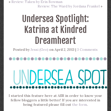
«
Review: Taken by Erin Bowman
Review: The Ward by Jordana Frankel
»
Undersea Spotlight:
Katrina at Kindred
Dreamheart
Posted by
Jessi (Geo)
on April 2, 2013 |
3 Comments
I started this feature here at ASR in order to know your
fellow bloggers a little better! If you are interested in
being featured please fill out
the form
.