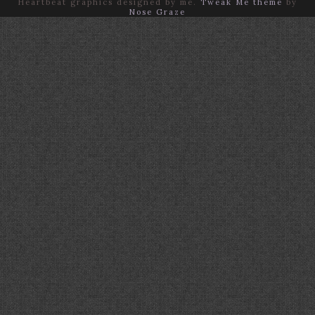
Heartbeat graphics designed by me.
Tweak Me theme
by
Nose Graze