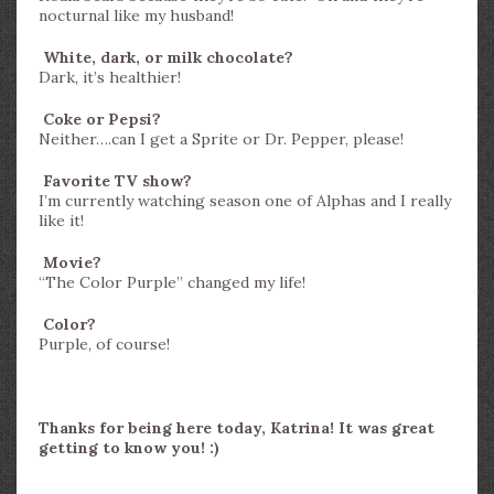
nocturnal like my husband!
White, dark, or milk chocolate?
Dark, it’s healthier!
Coke or Pepsi?
Neither….can I get a Sprite or Dr. Pepper, please!
Favorite TV show?
I’m currently watching season one of Alphas and I really
like it!
Movie?
“The Color Purple” changed my life!
Color?
Purple, of course!
Thanks for being here today, Katrina! It was great
getting to know you! :)