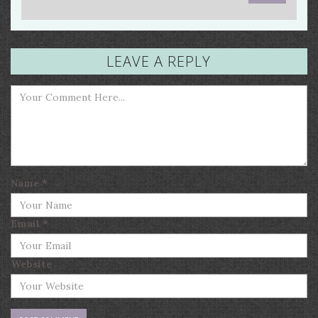
LEAVE A REPLY
Name
*
Email
*
Website