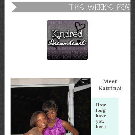
Meet
Katrina!
How
long
have
you
been