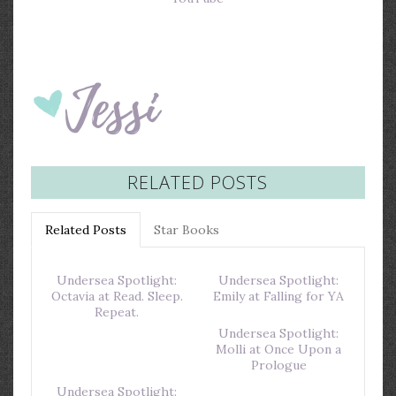
RELATED POSTS
Related Posts
Star Books
Undersea Spotlight:
Undersea Spotlight:
Octavia at Read. Sleep.
Emily at Falling for YA
Repeat.
Undersea Spotlight:
Molli at Once Upon a
Prologue
Undersea Spotlight: