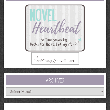
ARCHIVES
Archives