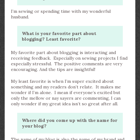
I’m sewing or spending time with my wonderful
husband.
What is your favorite part about
blogging? Least favorite?
My favorite part about blogging is interacting and
receiving feedback. Especially on sewing projects I find
especially stressful. The positive comments are very
encouraging. And the tips are insightful!
My least favorite is when I’m super excited about
something and my readers don’t relate. It makes me
wonder if I’m alone. I mean if everyone’s excited but
only the mellow or nay sayers are commenting, I can
only wonder if my great idea isn’t so great after all.
Where did you come up with the name for
your blog?
The name of my blog is also the name of my brand and