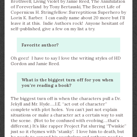
Brothwell, Living Violet by Jamie Reed, The Annihilation
of Foreverland by Tony Bertauski, The Secret Life of
Copernicus H. Stringfellow: Surreptitious Superhero by
Lorin K. Barber. I can easily name about 20 more but I’ll
leave it at this. Indie Authors rock! Anyone hesitant of
self-published, give a few on my list a try.
Favorite author?
Oh geez! I have to say I love the writing styles of HD
Gordon and Jamie Reed.
What is the biggest turn off for you when
you’re reading a book?
The biggest turn off is when the characters pull a Dr.
Jekyll and Mr. Hyde…..I.E. “act out of character”
complete with plot holes. You can’t just not explain
situations or make a character act a certain way to suit
the scene. (Not to be confused with evolving….that’s
different.) It’s like rapper Project Pat slurring “Twinkie”
just so it rhymes with “stanky”. I love him to death, but