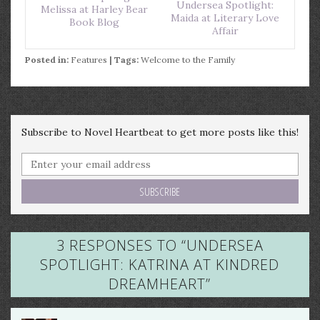
Undersea Spotlight:
Melissa at Harley Bear
Maida at Literary Love
Book Blog
Affair
Posted in:
Features
| Tags:
Welcome to the Family
Subscribe to Novel Heartbeat to get more posts like this!
3 RESPONSES TO “
UNDERSEA
SPOTLIGHT: KATRINA AT KINDRED
DREAMHEART
”