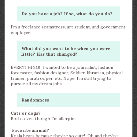
Do you have a job? If so, what do you do?
I’m a freelance seamstress, art student, and government
employee.
What did you want to be when you were
little? Has that changed?
EVERYTHING! I wanted to be a journalist, fashion
forecaster, fashion designer, Soldier, librarian, physical
trainer, paratrooper, etc. Nope, I’m still trying to
pursue all my dream jobs.
Randomness
Cats or dogs?
Both…even though I’m allergic.
Favorite animal?
Koala bears because they’re so cute! Oh and they’re