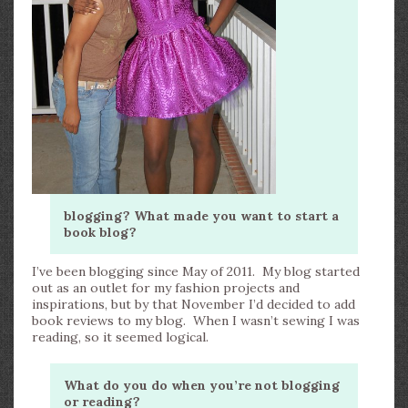
blogging? What made you want to start a
book blog?
I’ve been blogging since May of 2011. My blog started
out as an outlet for my fashion projects and
inspirations, but by that November I’d decided to add
book reviews to my blog. When I wasn’t sewing I was
reading, so it seemed logical.
What do you do when you’re not blogging
or reading?