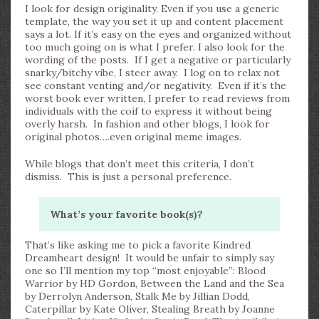
I look for design originality. Even if you use a generic
template, the way you set it up and content placement
says a lot. If it’s easy on the eyes and organized without
too much going on is what I prefer. I also look for the
wording of the posts. If I get a negative or particularly
snarky/bitchy vibe, I steer away. I log on to relax not
see constant venting and/or negativity. Even if it’s the
worst book ever written, I prefer to read reviews from
individuals with the coif to express it without being
overly harsh. In fashion and other blogs, I look for
original photos….even original meme images.
While blogs that don’t meet this criteria, I don’t
dismiss. This is just a personal preference.
What’s your favorite book(s)?
That’s like asking me to pick a favorite Kindred
Dreamheart design! It would be unfair to simply say
one so I’ll mention my top “most enjoyable”: Blood
Warrior by HD Gordon, Between the Land and the Sea
by Derrolyn Anderson, Stalk Me by Jillian Dodd,
Caterpillar by Kate Oliver, Stealing Breath by Joanne