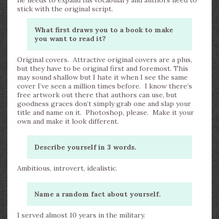
he needs to expand his vocabulary and authors need to
stick with the original script.
What first draws you to a book to make
you want to read it?
Original covers. Attractive original covers are a plus,
but they have to be original first and foremost. This
may sound shallow but I hate it when I see the same
cover I’ve seen a million times before. I know there’s
free artwork out there that authors can use, but
goodness graces don’t simply grab one and slap your
title and name on it. Photoshop, please. Make it your
own and make it look different.
Describe yourself in 3 words.
Ambitious, introvert, idealistic.
Name a random fact about yourself.
I served almost 10 years in the military.