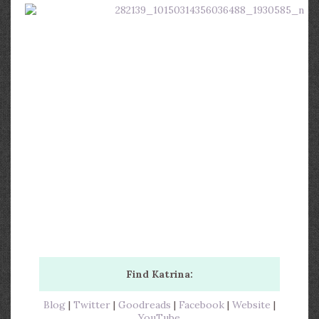
Find Katrina:
Blog
|
Twitter
|
Goodreads
|
Facebook
|
Website
|
YouTube