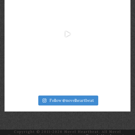
Follow @novelheartbeat
Copyright © 2011-2026 Novel Heartbeat. All Novel