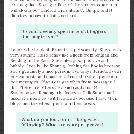
clothing line. So regardless of the subject content, it
will always be “Kindred Dreamheart”. Simple and It
didn’t even have to think so hard.
Do you have any specific book bloggers
that inspire you?
I adore the Bookish Brunette’s personality. She seems
very spunky. I also really like Eileen from Singing and
Reading in the Rain. She’s always so positive and
bubbly. I really like Shane @ Itching for Books because
she’s genuinely a nice person. I’ve only interacted with
her via posts and email, but that’s the vibe I get from
her messages. If you can get vibes from messages, I
do. There are others also such as Janina @
Synchronized Reading, the ladies at Talk Supe that I
make it a point to visit frequently because I love their
blogs and the vibes I get from their posts.
What do you look for in a blog when
following? What are your pet peeves?