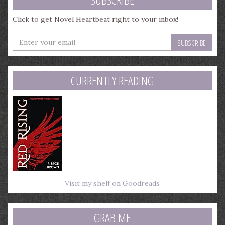
Click to get Novel Heartbeat right to your inbox!
Enter
your
email
address
CURRENTLY READING
Visit my shelf on Goodreads
GRAB ME