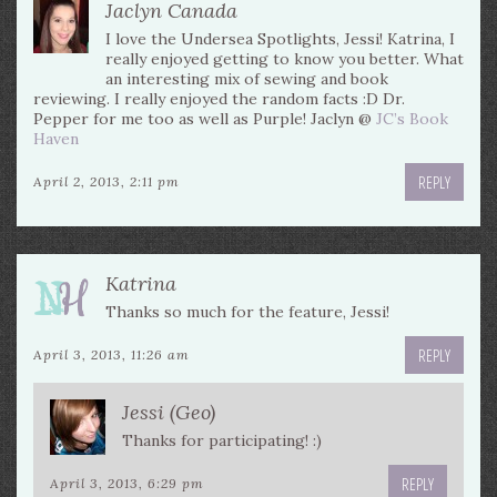
Jaclyn Canada
I love the Undersea Spotlights, Jessi! Katrina, I
really enjoyed getting to know you better. What
an interesting mix of sewing and book
reviewing. I really enjoyed the random facts :D Dr.
Pepper for me too as well as Purple! Jaclyn @
JC’s Book
Haven
REPLY
April 2, 2013, 2:11 pm
Katrina
Thanks so much for the feature, Jessi!
REPLY
April 3, 2013, 11:26 am
Jessi (Geo)
Thanks for participating! :)
REPLY
April 3, 2013, 6:29 pm