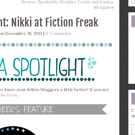
Review: Spoiled by Heather Cocks and Jessica
a
Morgan
»
s
q
t: Nikki at Fiction Freak
n December 18, 2012 |
0 Comments
to know your fellow bloggers a little better! If you are
the form
.
C
i
E
y