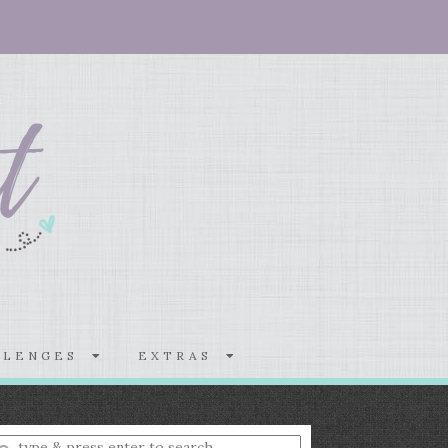
LLENGES
EXTRAS
nter