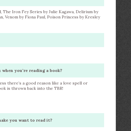
, The Iron Fey Series by Julie Kagawa, Delirium by
n, Venom by Fiona Paul, Poison Princess by Kresley
ou when you’re reading a book?
less there’s a good reason like a love spell or
book is thrown back into the TBR!
make you want to read it?