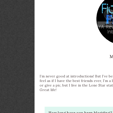
M
I’m never good at introductions! But I’ve bee
feel as if I have the best friends ever, I’m a 
or give a pic, but I live in the Lone Star s
Great life!
How long have you been blogging? 