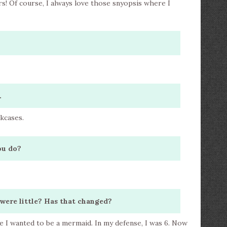
s! Of course, I always love those snyopsis where I
.
okcases.
ou do?
were little? Has that changed?
le I wanted to be a mermaid. In my defense, I was 6. Now