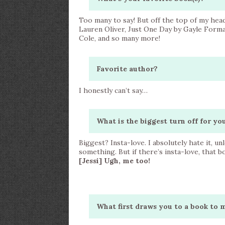
Too many to say! But off the top of my head
Lauren Oliver, Just One Day by Gayle Forma
Cole, and so many more!
Favorite author?
I honestly can’t say…
What is the biggest turn off for y
Biggest? Insta-love. I absolutely hate it, un
something. But if there’s insta-love, that 
[Jessi] Ugh, me too!
What first draws you to a book to 