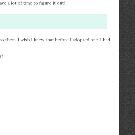
ve a lot of time to figure it out!
 to them. I wish I knew that before I adopted one. I had
s?