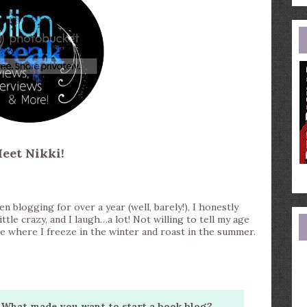
e
a
eet Nikki!
n blogging for over a year (well, barely!), I honestly
little crazy, and I laugh…a lot! Not willing to tell my age
tate where I freeze in the winter and roast in the summer.
What made you want to start a book blog?