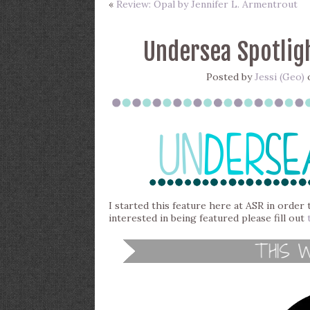
«
Review: Opal by Jennifer L. Armentrout
Undersea Spotligh
Posted by
Jessi (Geo)
o
I started this feature here at ASR in order 
interested in being featured please fill out