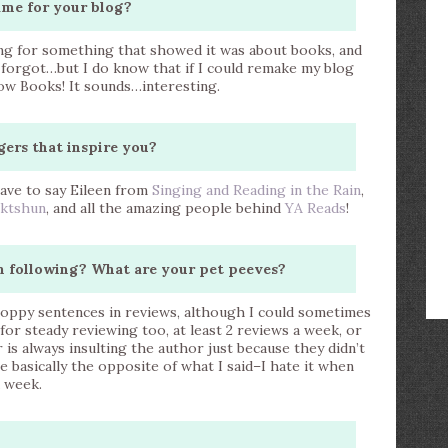
ame for your blog?
king for something that showed it was about books, and
y forgot…but I do know that if I could remake my blog
now Books! It sounds…interesting.
gers that inspire you?
ave to say Eileen from
Singing and Reading in the Rain
,
iktshun
, and all the amazing people behind
YA Reads
!
n following? What are your pet peeves?
 choppy sentences in reviews, although I could sometimes
 for steady reviewing too, at least 2 reviews a week, or
s always insulting the author just because they didn’t
e basically the opposite of what I said–I hate it when
a week.