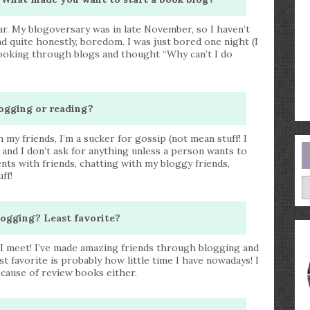
ear. My blogoversary was in late November, so I haven’t
d quite honestly, boredom. I was just bored one night (I
looking through blogs and thought “Why can’t I do
ogging or reading?
y friends, I’m a sucker for gossip (not mean stuff! I
 and I don’t ask for anything unless a person wants to
ents with friends, chatting with my bloggy friends,
ff!
A
logging? Least favorite?
e I meet! I’ve made amazing friends through blogging and
st favorite is probably how little time I have nowadays! I
ecause of review books either.