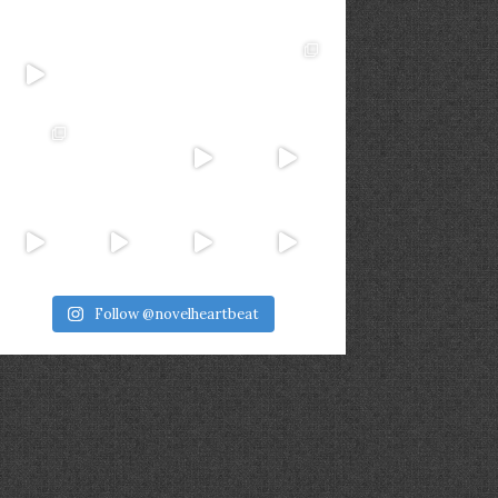
Follow @novelheartbeat