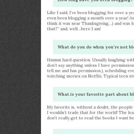
Like I said, I’ve been blogging for over a y
even been blogging a month over a year! An
think it was near Thanksgiving…) and was 
that?” and, well…here I am!
What do you do when you’re not bl
Hmmm hard question. Usually laughing with m
don’t say anything unless I have permission
tell me and has permission.), scheduling ev
watching movies on Netflix. Typical teen stu
What is your favorite part about b
My favorite is, without a doubt, the peopl
I wouldn’t trade that for the world! The lea
don’t really get to read the books I want b