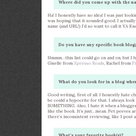
Where did you come up with the n
Ha! I honestly have no idea! I was just loo
was hoping that it sounded good. I actuall
name (and URL!) I’d so want to call it YA K
Do you have any specific book blog
Hmmm…this list could go on and on, but I h
Giselle from
Xpresso Reads
, Rachel from
F
What do you look for in a blog whe
Good writing, first of all. I honestly hate
be could a hypocrite for that. I always look
SOMETHING. Also, I hate it when a blogger i
like the book. It’s just…mean. Pet peeves ar
there’s inconsistent reviewing, like 1 post 
What’s your favorite book(s)?