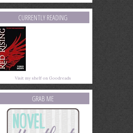
mail
ddress
CURRENTLY READING
Visit my shelf on Goodreads
GRAB ME