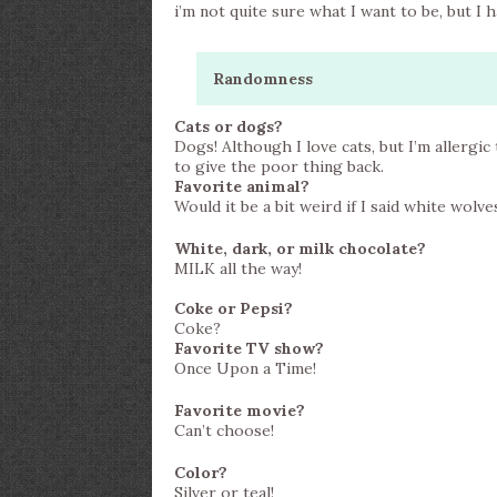
i’m not quite sure what I want to be, but I ha
Randomness
Cats or dogs?
Dogs! Although I love cats, but I’m allergic
to give the poor thing back.
Favorite animal?
Would it be a bit weird if I said white wolve
White, dark, or milk chocolate?
MILK all the way!
Coke or Pepsi?
Coke?
Favorite TV show?
Once Upon a Time!
Favorite movie?
Can’t choose!
Color?
Silver or teal!