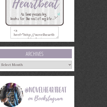
ARCHIVES
rchives