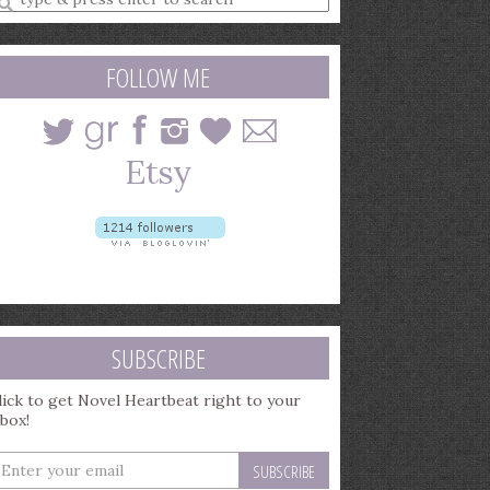
earch
uery
FOLLOW ME
SUBSCRIBE
lick to get Novel Heartbeat right to your
nbox!
nter
our