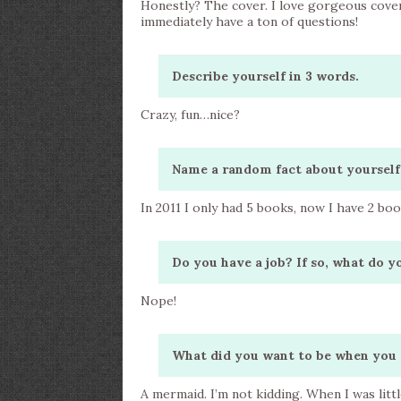
Honestly? The cover. I love gorgeous cover
immediately have a ton of questions!
Describe yourself in 3 words.
Crazy, fun…nice?
Name a random fact about yourself
In 2011 I only had 5 books, now I have 2 bo
Do you have a job? If so, what do y
Nope!
What did you want to be when you 
A mermaid. I’m not kidding. When I was litt