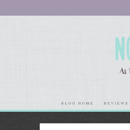
BLOG HOME
REVIEW