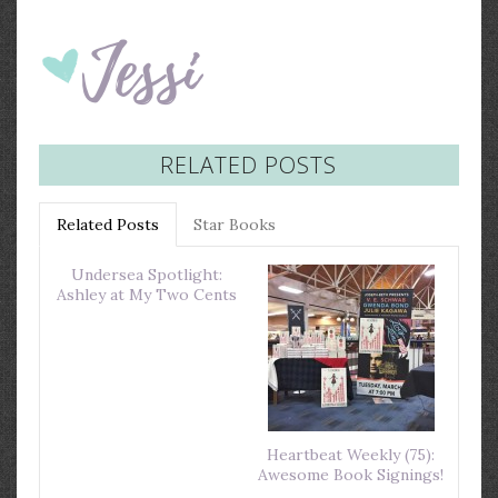
RELATED POSTS
Related Posts
Star Books
Undersea Spotlight:
Ashley at My Two Cents
Heartbeat Weekly (75):
Awesome Book Signings!