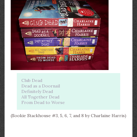
Club Dead
Dead as a Doornail
Definitely Dead
All Together Dead
From Dead to Worse
(Sookie Stackhouse #3, 5, 6, 7, and 8 by Charlaine Harris)