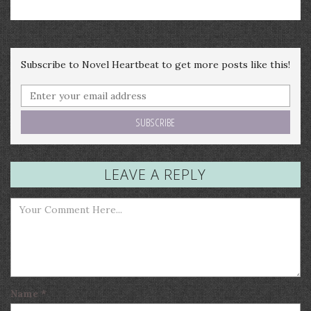
Subscribe to Novel Heartbeat to get more posts like this!
LEAVE A REPLY
Name
*