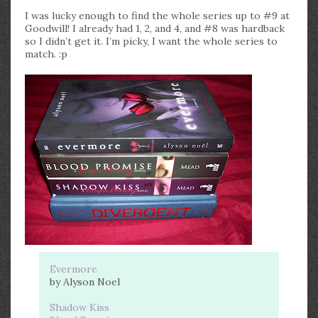
I was lucky enough to find the whole series up to #9 at
Goodwill! I already had 1, 2, and 4, and #8 was hardback
so I didn’t get it. I’m picky, I want the whole series to
match. :p
Evermore
by Alyson Noel
Shadow Kiss