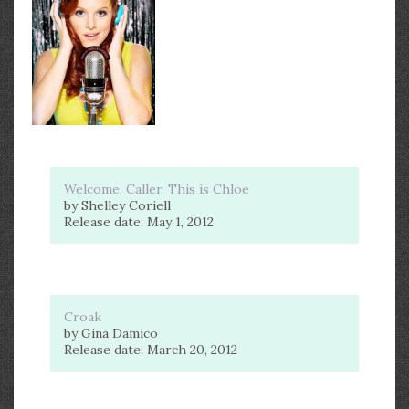
Welcome, Caller, This is Chloe
by Shelley Coriell
Release date: May 1, 2012
Croak
by Gina Damico
Release date: March 20, 2012