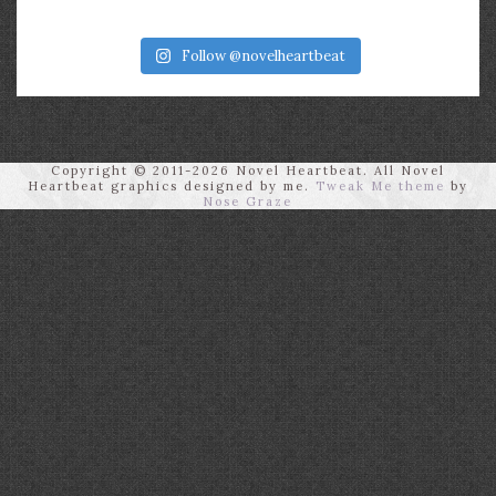
Follow @novelheartbeat
Copyright © 2011-2026 Novel Heartbeat. All Novel
Heartbeat graphics designed by me.
Tweak Me theme
by
Nose Graze