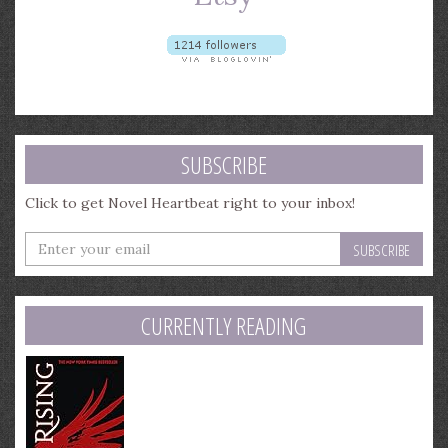
SUBSCRIBE
Click to get Novel Heartbeat right to your inbox!
Enter
your
email
address
CURRENTLY READING