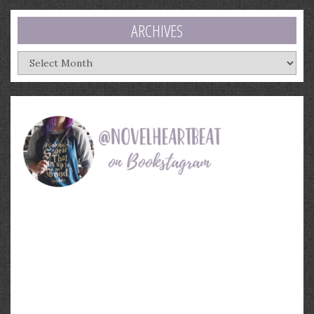
ARCHIVES
Archives