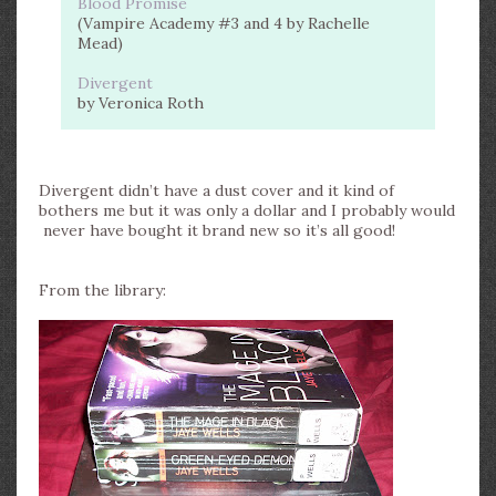
Blood Promise
(Vampire Academy #3 and 4 by Rachelle
Mead)
Divergent
by Veronica Roth
Divergent didn’t have a dust cover and it kind of
bothers me but it was only a dollar and I probably would
never have bought it brand new so it’s all good!
From the library: