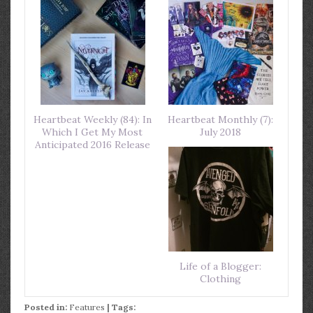
Heartbeat Weekly (84): In
Heartbeat Monthly (7):
Which I Get My Most
July 2018
Anticipated 2016 Release
Life of a Blogger:
Clothing
Posted in:
Features
| Tags: