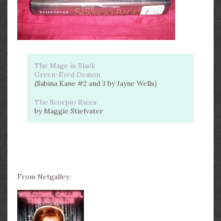
The Mage in Black
Green-Eyed Demon
(Sabina Kane #2 and 3 by Jayne Wells)
The Scorpio Races
by Maggie Stiefvater
From Netgalley: