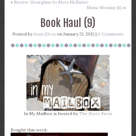
«
Review: Hourglass by Myra McEntire
Music Monday (6)
»
Book Haul (9)
Posted by
Jessi (Geo)
on January 21, 2012 |
0 Comments
In My Mailbox is hosted by
The Story Siren
Bought this week: