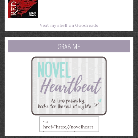
Visit my shelf on Goodreads
GRAB ME