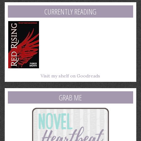
address
CURRENTLY READING
Visit my shelf on Goodreads
GRAB ME