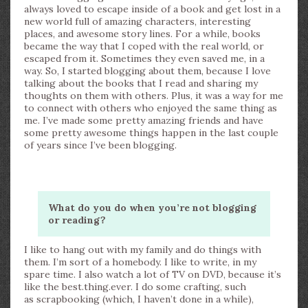
always loved to escape inside of a book and get lost in a
new world full of amazing characters, interesting
places, and awesome story lines. For a while, books
became the way that I coped with the real world, or
escaped from it. Sometimes they even saved me, in a
way. So, I started blogging about them, because I love
talking about the books that I read and sharing my
thoughts on them with others. Plus, it was a way for me
to connect with others who enjoyed the same thing as
me. I’ve made some pretty amazing friends and have
some pretty awesome things happen in the last couple
of years since I’ve been blogging.
What do you do when you’re not blogging
or reading?
I like to hang out with my family and do things with
them. I’m sort of a homebody. I like to write, in my
spare time. I also watch a lot of TV on DVD, because it’s
like the best.thing.ever. I do some crafting, such
as scrapbooking (which, I haven’t done in a while),