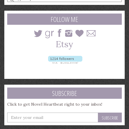
a
search
query
FOLLOW ME
SUBSCRIBE
Click to get Novel Heartbeat right to your inbox!
Enter
your
email