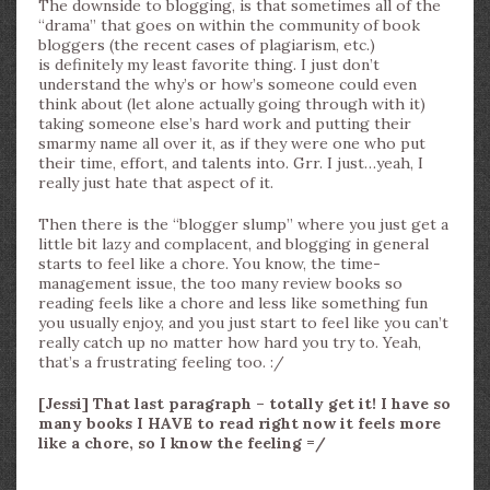
The downside to blogging, is that sometimes all of the
“drama” that goes on within the community of book
bloggers (the recent cases of plagiarism, etc.)
is definitely my least favorite thing. I just don’t
understand the why’s or how’s someone could even
think about (let alone actually going through with it)
taking someone else’s hard work and putting their
smarmy name all over it, as if they were one who put
their time, effort, and talents into. Grr. I just…yeah, I
really just hate that aspect of it.
Then there is the “blogger slump” where you just get a
little bit lazy and complacent, and blogging in general
starts to feel like a chore. You know, the time-
management issue, the too many review books so
reading feels like a chore and less like something fun
you usually enjoy, and you just start to feel like you can’t
really catch up no matter how hard you try to. Yeah,
that’s a frustrating feeling too. :/
[Jessi] That last paragraph – totally get it! I have so
many books I HAVE to read right now it feels more
like a chore, so I know the feeling =/