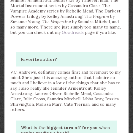
Jennifer Armentrout,
Shatter Me
by Tahereh Mafi, The
Mortal Instrument series by Cassandra Clare, The
Vampire Academy series by Richelle Mead, The Darkest
Powers trilogy by Kelley Armstrong,
The Program
by
Suzanne Young,
The Vespertine
by Saundra Mitchel, and
so many more. There are just simply too many to name,
but you can check out my
Goodreads
page if you like.
Favorite author?
V.C. Andrews, definitely comes first and foremost to my
mind. She’s just this amazing author that I admire so
much and I believe in a lot of the things that she has to
say. I also really like Jennifer Armentrout, Kelley
Armstrong, Lauren Oliver, Richelle Mead, Cassandra
Clare, Julie Cross, Saundra Mitchell, Libba Bray, Jessica
Shirvington, Melissa Marr, Cate Tiernan, and so many
others.
What is the biggest turn off for you when