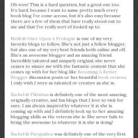
Oh wow! This is a hard question, but a good one too.
It’s hard, because I want to name pretty much every
book blog I’ve come across, but it’s also easy because
there are a few of them that have really stood out to
me and that I’ve really sort of looked up to.
Molli @ Once Upon A Prologue
is one of my very
favorite blogs to follow. She’s not just a fellow blogger,
but also one of my very best friends both online and off.
She’s an awesome blogger and an amazing friend.
Incredibly talented and uniquely original, she never
ceases to amaze me with the fantastic content that she
comes up with for her blog like
Becoming A Better
Blogger
discussion posts or her beautiful
book reviews
.
I only wish I were as talented or creative as she is.
Rachel @ Fiktshun
is definitely one of the most amazing,
originally creative, and fun blogs that I love to visit for
sure. I am always inspired by whatever it is she is
coming up with and I definitely look up to her amazing
blogging skills as the veteran she is. She never fails to
bring the awesome to whatever it is she is doing!
Rachel @ Parajunkee
was definitely one of the very first