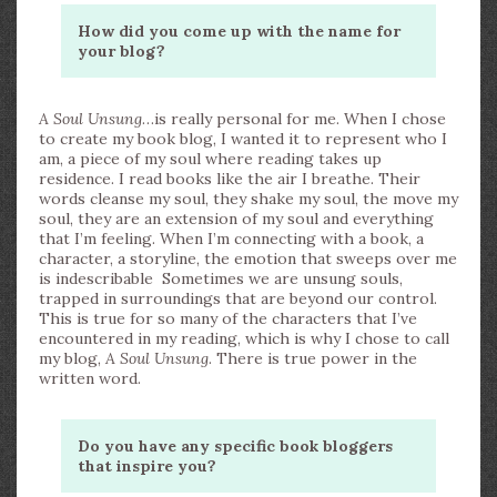
How did you come up with the name for
your blog?
A Soul Unsung
…is really personal for me. When I chose
to create my book blog, I wanted it to represent who I
am, a piece of my soul where reading takes up
residence. I read books like the air I breathe. Their
words cleanse my soul, they shake my soul, the move my
soul, they are an extension of my soul and everything
that I’m feeling. When I’m connecting with a book, a
character, a storyline, the emotion that sweeps over me
is indescribable Sometimes we are unsung souls,
trapped in surroundings that are beyond our control.
This is true for so many of the characters that I’ve
encountered in my reading, which is why I chose to call
my blog,
A Soul Unsung
. There is true power in the
written word.
Do you have any specific book bloggers
that inspire you?