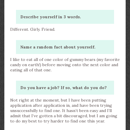
Describe yourself in 3 words.
Different. Girly. Friend.
Name a random fact about yourself.
I like to eat all of one color of gummy bears (my favorite
candy on earth!) before moving onto the next color and
eating all of that one.
Do you have a job? If so, what do you do?
Not right at the moment, but I have been putting
application after application in, and have been trying
unsuccessfully to find one. It hasn’t been easy and I’ll
admit that I’ve gotten a bit discouraged, but I am going
to do my best to try harder to find one this year.