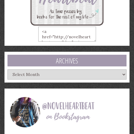
ARCHIVES
Archives