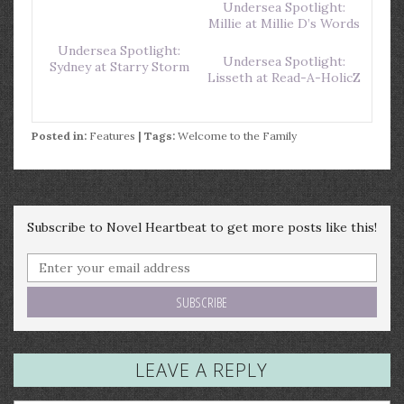
Undersea Spotlight:
Millie at Millie D’s Words
Undersea Spotlight:
Undersea Spotlight:
Sydney at Starry Storm
Lisseth at Read-A-HolicZ
Posted in:
Features
| Tags:
Welcome to the Family
Subscribe to Novel Heartbeat to get more posts like this!
LEAVE A REPLY