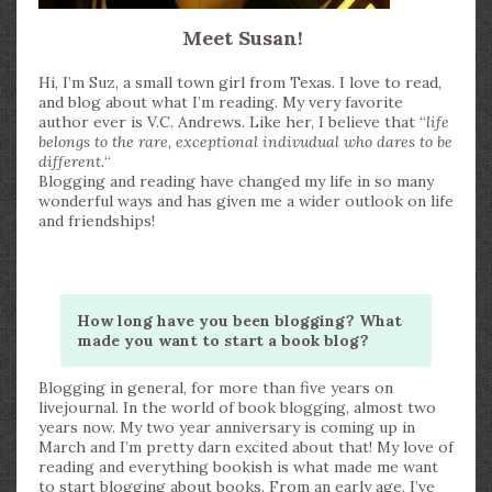
Meet Susan!
Hi, I’m Suz, a small town girl from Texas. I love to read,
and blog about what I’m reading. My very favorite
author ever is V.C. Andrews. Like her, I believe that “
life
belongs to the rare, exceptional indivudual who dares to be
different.
“
Blogging and reading have changed my life in so many
wonderful ways and has given me a wider outlook on life
and friendships!
How long have you been blogging? What
made you want to start a book blog?
Blogging in general, for more than five years on
livejournal. In the world of book blogging, almost two
years now. My two year anniversary is coming up in
March and I’m pretty darn excited about that! My love of
reading and everything bookish is what made me want
to start blogging about books. From an early age, I’ve