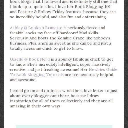
book blogs that I followed and is definitely still one that
I look up to quite a lot. I love her Book Blogging 101
and Feature & Follow Friday features, because they are
so incredibly helpful, and also fun and entertaining.
Ashley @ Bookish Brunette
is seriously fierce and
freakin’ rocks my face off hardcore! Mad skills.
Seriously. And hosts the Zombie Craze like nobody’s
business. Plus, she’s as sweet as she can be and just a
totally awesome chick to get to know.
Giselle @ Book Nerd
is a spunky fabulous chick to get
to know. She’s incredibly intelligent, super massively
creative, and just freaking awesome! Her
Newbies Guide
To Book Blogging Tutorials
are tremendously helpful
and awesome.
I could go on and on, but it would be a love letter to just
about every blogger out there, because I draw
inspiration for all of them collectively and they are all
amazing in their own ways.