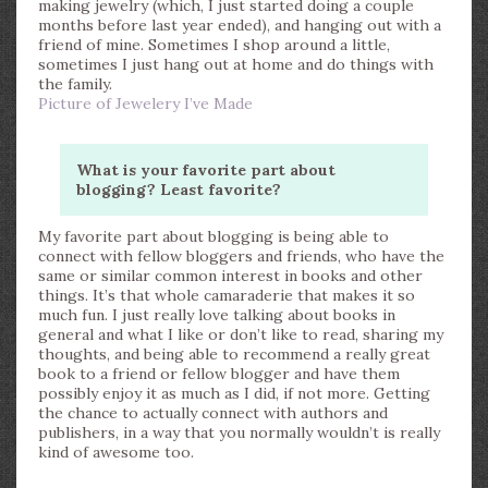
making jewelry (which, I just started doing a couple
months before last year ended), and hanging out with a
friend of mine. Sometimes I shop around a little,
sometimes I just hang out at home and do things with
the family.
Picture of Jewelery I’ve Made
What is your favorite part about
blogging? Least favorite?
My favorite part about blogging is being able to
connect with fellow bloggers and friends, who have the
same or similar common interest in books and other
things. It’s that whole camaraderie that makes it so
much fun. I just really love talking about books in
general and what I like or don’t like to read, sharing my
thoughts, and being able to recommend a really great
book to a friend or fellow blogger and have them
possibly enjoy it as much as I did, if not more. Getting
the chance to actually connect with authors and
publishers, in a way that you normally wouldn’t is really
kind of awesome too.