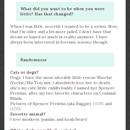
What did you want to be when you were
little? Has that changed?
When I was little, secretly I wanted to be a writer. Now,
that I’m older and a bit more jaded, I don’t have that
dream so based so much in reality anymore. I have
always been interested in forensic science though.
Randomness
Cats or dogs?
Dogs. I have the most adorable little rescue Shorkie
(Yorkie/Shi Tzu) mix. I absolutely love her to death,
she’s my cute little cuddly buddy. I named her Spencer
Prentiss, after my two favorite characters on Criminal
Minds.
Pictures of Spencer Prentiss (aka Suggie):
HERE
and
HERE
Favorite animal?
I love monkeys, pandas, and koala bears!