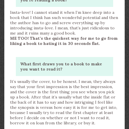
you’re reading a book?
Insta-love! I cannot stand it when I’m knee deep into a
book that I think has such wonderful potential and then
the author has to go and screw everything up by
introducing insta-love. I mean, that’s just ridiculous to
me and it ruins many a good book.
ME TOO! That’s the quickest way for me to go from
liking a book to hating it in 30 seconds flat.
What first draws you to a book to make
you want to read it?
It’s usually the cover, to be honest. I mean, they always
say that your first impression is the best impression,
and the cover is the first thing you see when you pick
up a book. After that it’s usually what the inside flat or
the back of it has to say and how intriguing I feel like
the synopsis is versus how easy it is for me to get into,
because I usually try to read the first chapter at least
before I decide on whether or not I want to read it,
borrow it on loan from the library, or buy it.