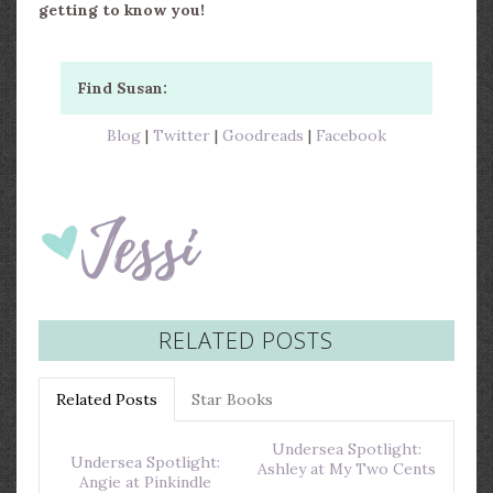
getting to know you!
Find Susan:
Blog
|
Twitter
|
Goodreads
|
Facebook
RELATED POSTS
Related Posts
Star Books
Undersea Spotlight:
Undersea Spotlight:
Ashley at My Two Cents
Angie at Pinkindle