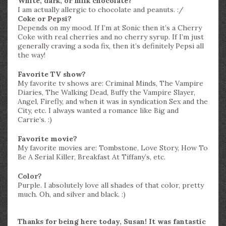
White, dark, or milk chocolate?
I am actually allergic to chocolate and peanuts. :/
Coke or Pepsi?
Depends on my mood. If I’m at Sonic then it’s a Cherry
Coke with real cherries and no cherry syrup. If I’m just
generally craving a soda fix, then it’s definitely Pepsi all
the way!
Favorite TV show?
My favorite tv shows are: Criminal Minds, The Vampire
Diaries, The Walking Dead, Buffy the Vampire Slayer,
Angel, Firefly, and when it was in syndication Sex and the
City, etc. I always wanted a romance like Big and
Carrie’s. :)
Favorite movie?
My favorite movies are: Tombstone, Love Story, How To
Be A Serial Killer, Breakfast At Tiffany’s, etc.
Color?
Purple. I absolutely love all shades of that color, pretty
much. Oh, and silver and black. :)
Thanks for being here today, Susan! It was fantastic