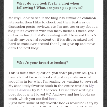
What do you look for in a blog when
following? What are your pet peeves?
Mostly I look to see if the blog has similar or common
interests, then I like to check out their features or
discussion posts, reviews, etc. I’m not too crazy about a
blog if it’s overrun with too many memes. I mean, one
or two is fine, but if it’s crawling with them and there’s
hardly any original content or if it’s disorganized and
hard to maneuver around then I just give up and move
onto the next blog.
What’s your favorite book(s)?
This is not a nice question, you don’t play fair. lol. j/k. I
have a lot of favorite books, it just depends on what
mood I’m in for what I’m reading or wanting to re-read.
My absolutely favorite book in the entire world is
My
Sweet Audrina
by V.C. Andrews. I remember writing a
post about why I loved V.C. Andrews and her books so
much, which you can find
here
.
Right now, some of my favorite books would be
Diety
by