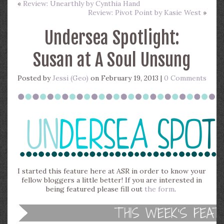
«
Review: Unearthly by Cynthia Hand
Review: Pivot Point by Kasie West
»
Undersea Spotlight:
Susan at A Soul Unsung
Posted by
Jessi (Geo)
on February 19, 2013 |
0 Comments
I started this feature here at ASR in order to know your
fellow bloggers a little better! If you are interested in
being featured please fill out
the form
.