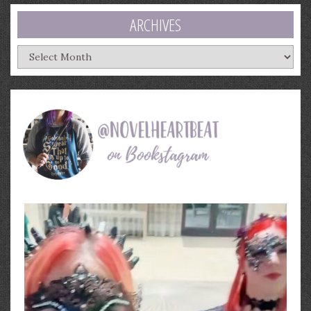
ARCHIVES
Archives