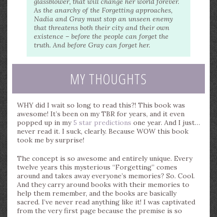
glassblower, that will change her world forever.
As the anarchy of the Forgetting approaches,
Nadia and Gray must stop an unseen enemy
that threatens both their city and their own
existence – before the people can forget the
truth. And before Gray can forget her.
MY THOUGHTS
WHY did I wait so long to read this?! This book was
awesome! It’s been on my TBR for years, and it even
popped up in my
5 star predictions
one year. And I just…
never read it. I suck, clearly. Because WOW this book
took me by surprise!
The concept is so awesome and entirely unique. Every
twelve years this mysterious “Forgetting” comes
around and takes away everyone’s memories? So. Cool.
And they carry around books with their memories to
help them remember, and the books are basically
sacred. I’ve never read anything like it! I was captivated
from the very first page because the premise is so