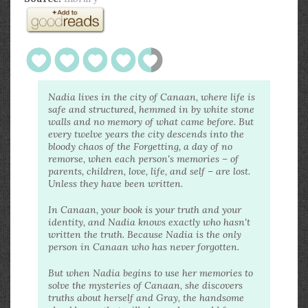
Nadia lives in the city of Canaan, where life is
safe and structured, hemmed in by white stone
walls and no memory of what came before. But
every twelve years the city descends into the
bloody chaos of the Forgetting, a day of no
remorse, when each person's memories – of
parents, children, love, life, and self – are lost.
Unless they have been written.
In Canaan, your book is your truth and your
identity, and Nadia knows exactly who hasn't
written the truth. Because Nadia is the only
person in Canaan who has never forgotten.
But when Nadia begins to use her memories to
solve the mysteries of Canaan, she discovers
truths about herself and Gray, the handsome