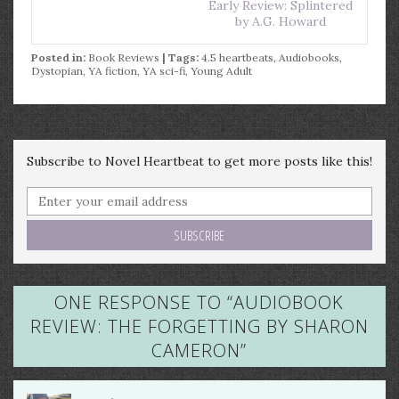
Early Review: Splintered
by A.G. Howard
Posted in:
Book Reviews
| Tags:
4.5 heartbeats
,
Audiobooks
,
Dystopian
,
YA fiction
,
YA sci-fi
,
Young Adult
Subscribe to Novel Heartbeat to get more posts like this!
ONE RESPONSE TO “
AUDIOBOOK
REVIEW: THE FORGETTING BY SHARON
CAMERON
”