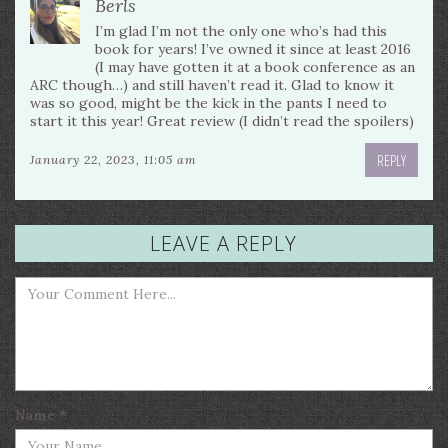
Berls
I’m glad I’m not the only one who’s had this
book for years! I’ve owned it since at least 2016
(I may have gotten it at a book conference as an
ARC though…) and still haven’t read it. Glad to know it
was so good, might be the kick in the pants I need to
start it this year! Great review (I didn’t read the spoilers)
REPLY
January 22, 2023, 11:05 am
LEAVE A REPLY
Name
*