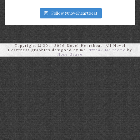
Follow @novelheartbeat
Copyright © 2011-2026 Novel Heartbeat. All Novel
Heartbeat graphics designed by me.
Tweak Me theme
by
Nose Graze