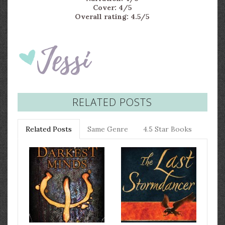
Cover: 4/5
Overall rating: 4.5/5
RELATED POSTS
Related Posts
Same Genre
4.5 Star Books