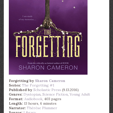
Forgetting
by
Sharon Cameron
Series:
The Forgetting #1
Published by
Scholastic Press
(9.13.2016)
Genres:
Dystopian
,
Science Fiction
,
Young Adult
Format:
Audiobook
, 403 pages
Length:
13 hours, 6 minutes
Narrator:
Thérèse Plummer
Source:
Library