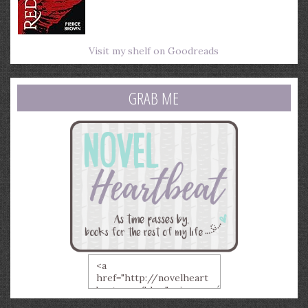
Visit my shelf on Goodreads
GRAB ME