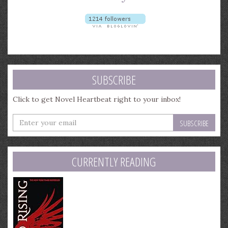
SUBSCRIBE
Click to get Novel Heartbeat right to your inbox!
Enter
your
email
address
CURRENTLY READING