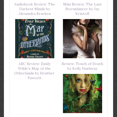
Audiobook Review: The
Mini Review: The Last
Darkest Minds by
Stormdancer by Jay
Alexandra Bracken
Kristoff
ARC Review: Emily
Review: Touch of Death
Wilde’s Map of the
by Kelly Hashway
Otherlands by Heather
Fawcett