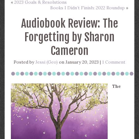
«
2023 Goals & Resolutions
Books I Didn’t Finish: 2022 Roundup
»
Audiobook Review: The
Forgetting by Sharon
Cameron
Posted by
Jessi (Geo)
on January 20, 2023 |
1 Comment
The