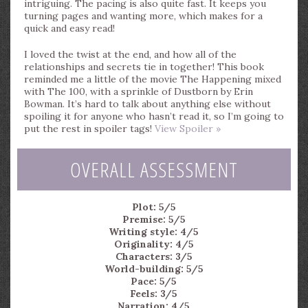
intriguing. The pacing is also quite fast. It keeps you
turning pages and wanting more, which makes for a
quick and easy read!
I loved the twist at the end, and how all of the
relationships and secrets tie in together! This book
reminded me a little of the movie The Happening mixed
with The 100, with a sprinkle of Dustborn by Erin
Bowman. It’s hard to talk about anything else without
spoiling it for anyone who hasn’t read it, so I’m going to
put the rest in spoiler tags!
View Spoiler »
OVERALL ASSESSMENT
Plot: 5/5
Premise: 5/5
Writing style: 4/5
Originality: 4/5
Characters: 3/5
World-building: 5/5
Pace: 5/5
Feels: 3/5
Narration: 4/5