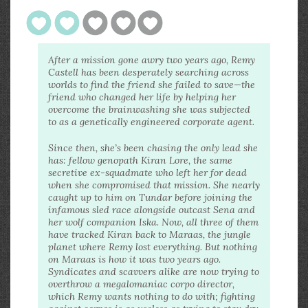
After a mission gone awry two years ago, Remy
Castell has been desperately searching across
worlds to find the friend she failed to save—the
friend who changed her life by helping her
overcome the brainwashing she was subjected
to as a genetically engineered corporate agent.
Since then, she’s been chasing the only lead she
has: fellow genopath Kiran Lore, the same
secretive ex-squadmate who left her for dead
when she compromised that mission. She nearly
caught up to him on Tundar before joining the
infamous sled race alongside outcast Sena and
her wolf companion Iska. Now, all three of them
have tracked Kiran back to Maraas, the jungle
planet where Remy lost everything. But nothing
on Maraas is how it was two years ago.
Syndicates and scavvers alike are now trying to
overthrow a megalomaniac corpo director,
which Remy wants nothing to do with; fighting