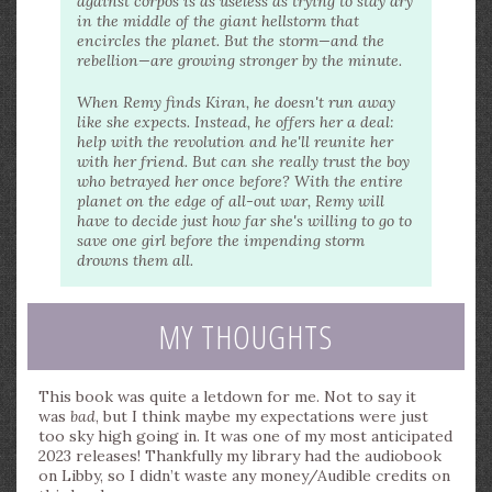
against corpos is as useless as trying to stay dry
in the middle of the giant hellstorm that
encircles the planet. But the storm—and the
rebellion—are growing stronger by the minute.
When Remy finds Kiran, he doesn't run away
like she expects. Instead, he offers her a deal:
help with the revolution and he'll reunite her
with her friend. But can she really trust the boy
who betrayed her once before? With the entire
planet on the edge of all-out war, Remy will
have to decide just how far she's willing to go to
save one girl before the impending storm
drowns them all.
MY THOUGHTS
This book was quite a letdown for me. Not to say it
was
bad
, but I think maybe my expectations were just
too sky high going in. It was one of my most anticipated
2023 releases! Thankfully my library had the audiobook
on Libby, so I didn’t waste any money/Audible credits on