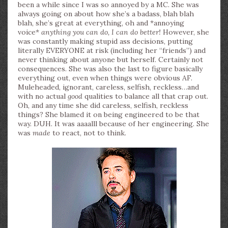
been a while since I was so annoyed by a MC. She was
always going on about how she’s a badass, blah blah
blah, she’s great at everything, oh and *annoying
voice*
anything you can do, I can do better!
However, she
was constantly making stupid ass decisions, putting
literally EVERYONE at risk (including her “friends”) and
never thinking about anyone but herself. Certainly not
consequences. She was also the last to figure basically
everything out, even when things were obvious AF.
Muleheaded, ignorant, careless, selfish, reckless…and
with no actual
good
qualities to balance all that crap out.
Oh, and any time she did careless, selfish, reckless
things? She blamed it on being engineered to be that
way. DUH. It was aaaalll because of her engineering. She
was
made
to react, not to think.