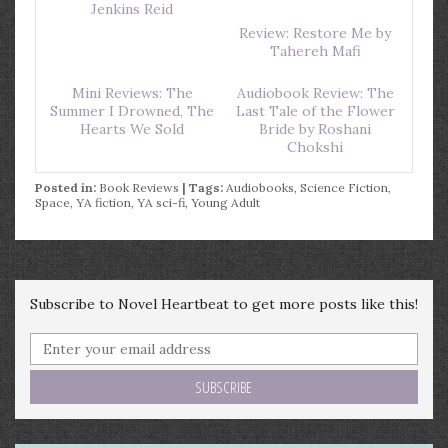
Jenkins Reid
Review: Restore Me by
Tahereh Mafi
Mini Reviews: The
Audiobook Review: The
Summer I Drowned, The
Last Tale of the Flower
Hearts We Sold
Bride by Roshani
Chokshi
Posted in:
Book Reviews
| Tags:
Audiobooks
,
Science Fiction
,
Space
,
YA fiction
,
YA sci-fi
,
Young Adult
Subscribe to Novel Heartbeat to get more posts like this!