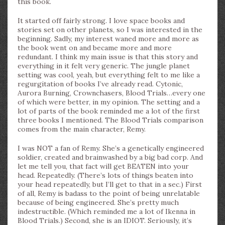
this book.
It started off fairly strong. I love space books and
stories set on other planets, so I was interested in the
beginning. Sadly, my interest waned more and more as
the book went on and became more and more
redundant. I think my main issue is that this story and
everything in it felt very generic. The jungle planet
setting was cool, yeah, but everything felt to me like a
regurgitation of books I’ve already read. Cytonic,
Aurora Burning, Crownchasers, Blood Trials…every one
of which were better, in my opinion. The setting and a
lot of parts of the book reminded me a lot of the first
three books I mentioned. The Blood Trials comparison
comes from the main character, Remy.
I was NOT a fan of Remy. She’s a genetically engineered
soldier, created and brainwashed by a big bad corp. And
let me tell you, that fact will get BEATEN into your
head. Repeatedly. (There’s lots of things beaten into
your head repeatedly, but I’ll get to that in a sec.) First
of all, Remy is badass to the point of being unrelatable
because of being engineered. She’s pretty much
indestructible. (Which reminded me a lot of Ikenna in
Blood Trials.) Second, she is an IDIOT. Seriously, it’s