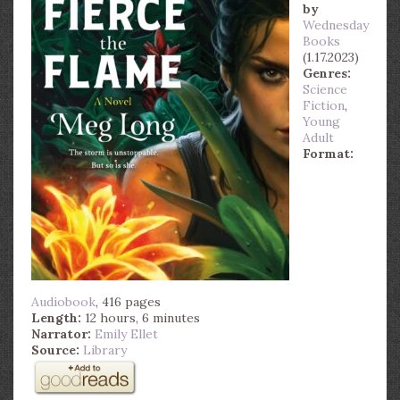
by
Wednesday
Books
(1.17.2023)
Genres:
Science
Fiction
,
Young
Adult
Format:
Audiobook
, 416 pages
Length:
12 hours, 6 minutes
Narrator:
Emily Ellet
Source:
Library