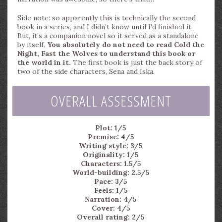
Side note: so apparently this is technically the second
book in a series, and I didn’t know until I’d finished it.
But, it’s a companion novel so it served as a standalone
by itself.
You absolutely do not need to read Cold the
Night, Fast the Wolves to understand this book or
the world in it.
The first book is just the back story of
two of the side characters, Sena and Iska.
OVERALL ASSESSMENT
Plot: 1/5
Premise: 4/5
Writing style: 3/5
Originality: 1/5
Characters: 1.5/5
World-building: 2.5/5
Pace: 3/5
Feels: 1/5
Narration: 4/5
Cover: 4/5
Overall rating: 2/5