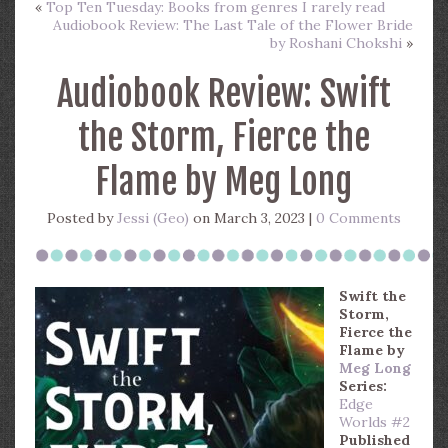
«
Top Ten Tuesday: Books from genres I rarely read
Audiobook Review: The Last Tale of the Flower Bride
by Roshani Chokshi
»
Audiobook Review: Swift
the Storm, Fierce the
Flame by Meg Long
Posted by
Jessi (Geo)
on March 3, 2023 |
0 Comments
Swift the
Storm,
Fierce the
Flame
by
Meg Long
Series:
Edge
Worlds #2
Published