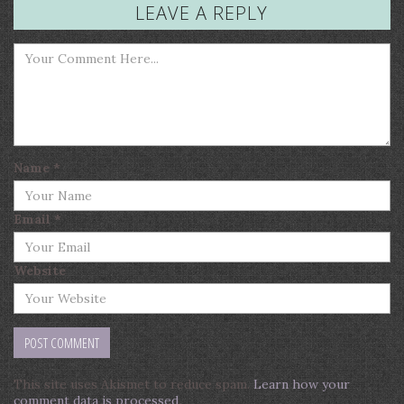
LEAVE A REPLY
Name
*
Email
*
Website
This site uses Akismet to reduce spam.
Learn how your
comment data is processed
.