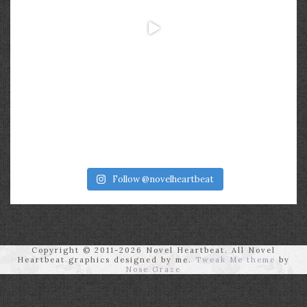
Follow @novelheartbeat
Copyright © 2011-2026 Novel Heartbeat. All Novel
Heartbeat graphics designed by me.
Tweak Me theme
by
Nose Graze