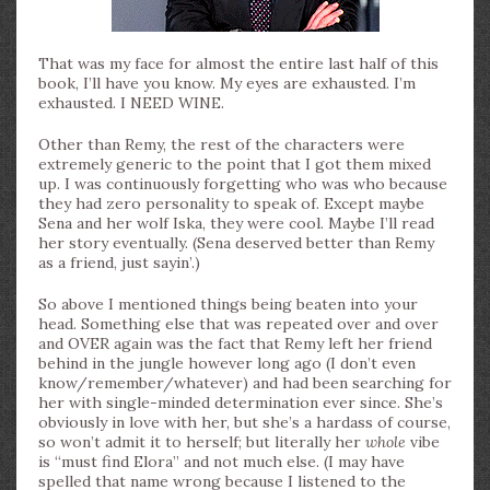
That was my face for almost the entire last half of this
book, I’ll have you know. My eyes are exhausted. I’m
exhausted. I NEED WINE.
Other than Remy, the rest of the characters were
extremely generic to the point that I got them mixed
up. I was continuously forgetting who was who because
they had zero personality to speak of. Except maybe
Sena and her wolf Iska, they were cool. Maybe I’ll read
her story eventually. (Sena deserved better than Remy
as a friend, just sayin’.)
So above I mentioned things being beaten into your
head. Something else that was repeated over and over
and OVER again was the fact that Remy left her friend
behind in the jungle however long ago (I don’t even
know/remember/whatever) and had been searching for
her with single-minded determination ever since. She’s
obviously in love with her, but she’s a hardass of course,
so won’t admit it to herself; but literally her
whole
vibe
is “must find Elora” and not much else. (I may have
spelled that name wrong because I listened to the