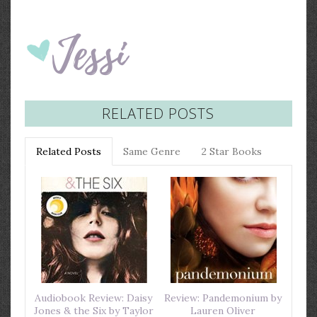
RELATED POSTS
Related Posts
Same Genre
2 Star Books
Audiobook Review: Daisy
Review: Pandemonium by
Jones & the Six by Taylor
Lauren Oliver