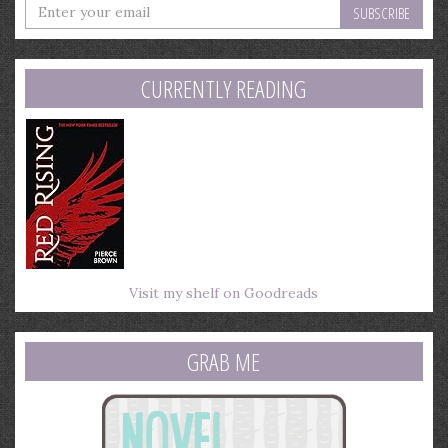
Enter
your
email
address
CURRENTLY READING
Visit my shelf on Goodreads
GRAB ME