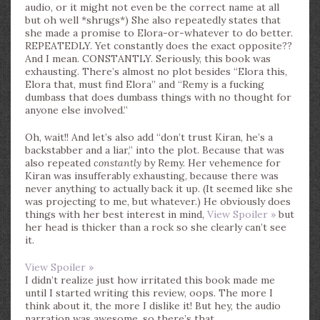
audio, or it might not even be the correct name at all
but oh well *shrugs*) She also repeatedly states that
she made a promise to Elora-or-whatever to do better.
REPEATEDLY. Yet constantly does the exact opposite??
And I mean. CONSTANTLY. Seriously, this book was
exhausting. There’s almost no plot besides “Elora this,
Elora that, must find Elora” and “Remy is a fucking
dumbass that does dumbass things with no thought for
anyone else involved.”
Oh, wait!! And let’s also add “don’t trust Kiran, he’s a
backstabber and a liar,” into the plot. Because that was
also repeated
constantly
by Remy. Her vehemence for
Kiran was insufferably exhausting, because there was
never anything to actually back it up. (It seemed like she
was projecting to me, but whatever.) He obviously does
things with her best interest in mind,
View Spoiler »
but
her head is thicker than a rock so she clearly can’t see
it.
View Spoiler »
I didn’t realize just how irritated this book made me
until I started writing this review, oops. The more I
think about it, the more I dislike it! But hey, the audio
narration was awesome, so there’s that…