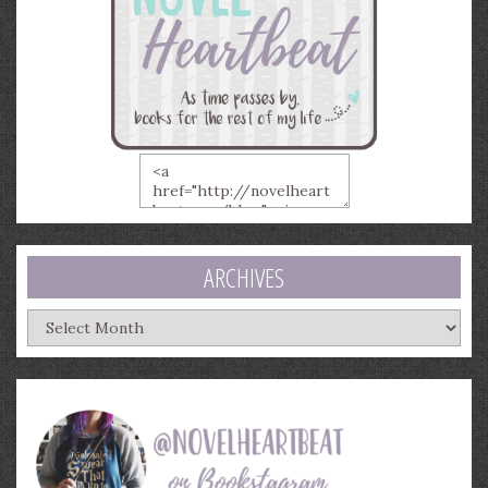
ARCHIVES
Archives