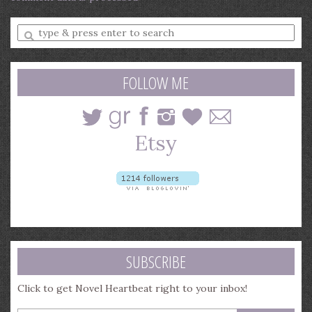
Enter
a
search
query
FOLLOW ME
SUBSCRIBE
Click to get Novel Heartbeat right to your inbox!