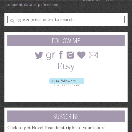
comment data is processed
.
Enter
a
search
query
FOLLOW ME
SUBSCRIBE
Click to get Novel Heartbeat right to your inbox!