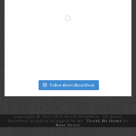
Follow @novelheartbeat
Copyright © 2011-2026 Novel Heartbeat. All Novel
Heartbeat graphics designed by me.
Tweak Me theme
by
Nose Graze