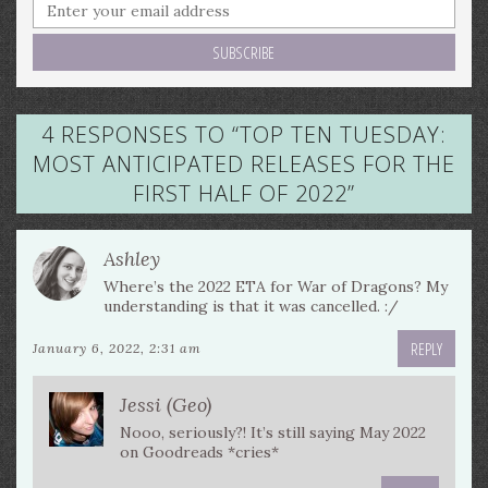
4 RESPONSES TO “
TOP TEN TUESDAY:
MOST ANTICIPATED RELEASES FOR THE
FIRST HALF OF 2022
”
Ashley
Where’s the 2022 ETA for War of Dragons? My
understanding is that it was cancelled. :/
REPLY
January 6, 2022, 2:31 am
Jessi (Geo)
Nooo, seriously?! It’s still saying May 2022
on Goodreads *cries*