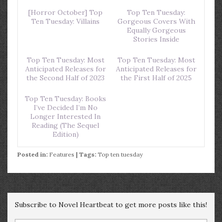
[Horror October] Top
Top Ten Tuesday:
Ten Tuesday: Villains
Gorgeous Covers With
Equally Gorgeous
Stories Inside
Top Ten Tuesday: Most
Top Ten Tuesday: Most
Anticipated Releases for
Anticipated Releases for
the Second Half of 2023
the First Half of 2025
Top Ten Tuesday: Books
I’ve Decided I’m No
Longer Interested In
Reading (The Sequel
Edition)
Posted in:
Features
| Tags:
Top ten tuesday
Subscribe to Novel Heartbeat to get more posts like this!