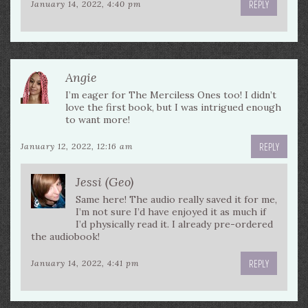
REPLY
January 14, 2022, 4:40 pm
Angie
I’m eager for The Merciless Ones too! I didn’t
love the first book, but I was intrigued enough
to want more!
REPLY
January 12, 2022, 12:16 am
Jessi (Geo)
Same here! The audio really saved it for me,
I’m not sure I’d have enjoyed it as much if
I’d physically read it. I already pre-ordered
the audiobook!
REPLY
January 14, 2022, 4:41 pm