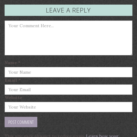
LEAVE A REPLY
Name
*
Email
*
Website
This site uses Akismet to reduce spam.
Learn how your