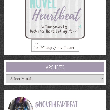
ARCHIVES
Archives