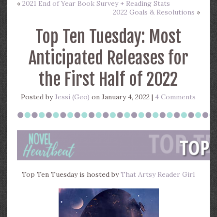
«
2021 End of Year Book Survey + Reading Stats
2022 Goals & Resolutions
»
Top Ten Tuesday: Most
Anticipated Releases for
the First Half of 2022
Posted by
Jessi (Geo)
on January 4, 2022 |
4 Comments
Top Ten Tuesday is hosted by
That Artsy Reader Girl