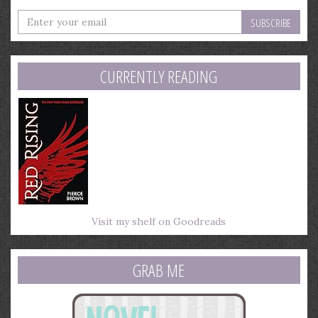
Enter
your
email
address
CURRENTLY READING
Visit my shelf on Goodreads
GRAB ME