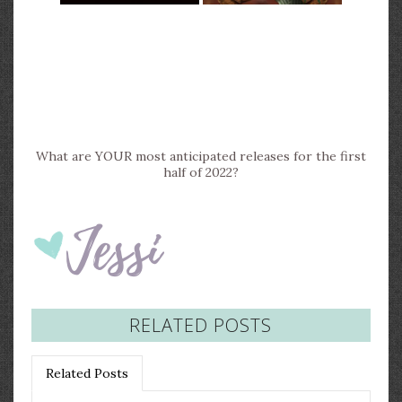
What are YOUR most anticipated releases for the first
half of 2022?
RELATED POSTS
Related Posts