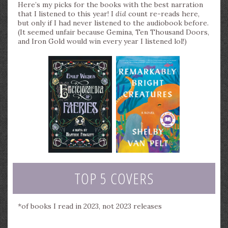
Here’s my picks for the books with the best narration
that I listened to this year! I
did
count re-reads here,
but only if I had never listened to the audiobook before.
(It seemed unfair because Gemina, Ten Thousand Doors,
and Iron Gold would win every year I listened lol!)
TOP 5 COVERS
*of books I read in 2023, not 2023 releases