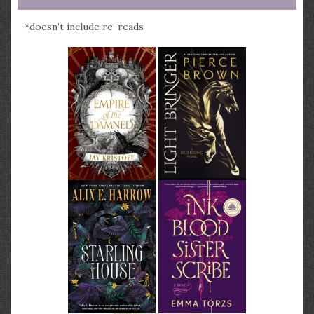
*doesn’t include re-reads