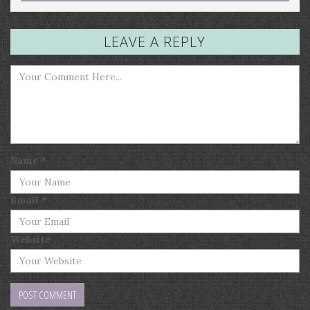
LEAVE A REPLY
Name
*
Email
*
Website