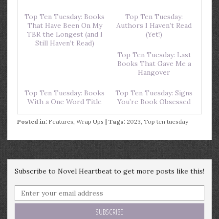
Top Ten Tuesday: Books
Top Ten Tuesday:
That Have Been On My
Authors I Haven’t Read
TBR the Longest (and I
(Yet!)
Still Haven’t Read)
Top Ten Tuesday: Last
Books That Gave Me a
Hangover
Top Ten Tuesday: Books
Top Ten Tuesday: Signs
With a One Word Title
You’re Book Obsessed
Posted in:
Features
,
Wrap Ups
| Tags:
2023
,
Top ten tuesday
Subscribe to Novel Heartbeat to get more posts like this!