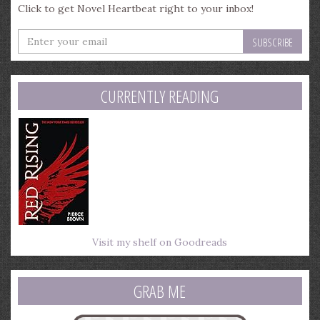
Click to get Novel Heartbeat right to your inbox!
Enter
your
email
address
CURRENTLY READING
Visit my shelf on Goodreads
GRAB ME