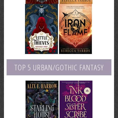
TOP 5 URBAN/GOTHIC FANTASY