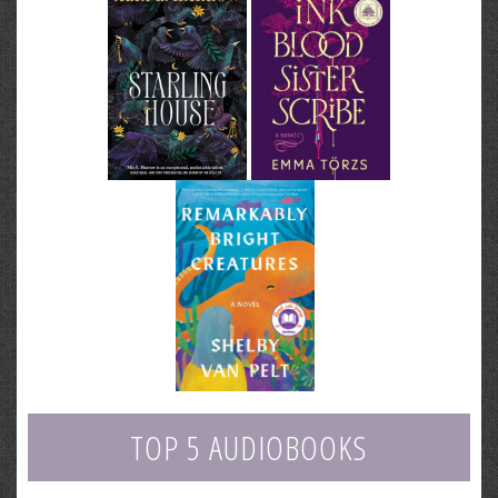
TOP 5 AUDIOBOOKS