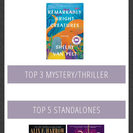
TOP 3 MYSTERY/THRILLER
TOP 5 STANDALONES