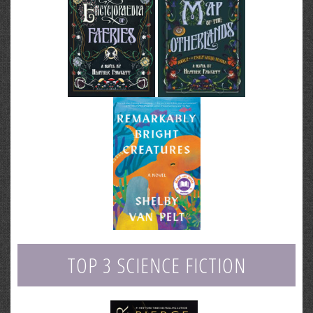
TOP 3 SCIENCE FICTION