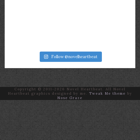
Follow @novelheartbeat
Copyright © 2011-2026 Novel Heartbeat. All Novel
Heartbeat graphics designed by me.
Tweak Me theme
by
Nose Graze