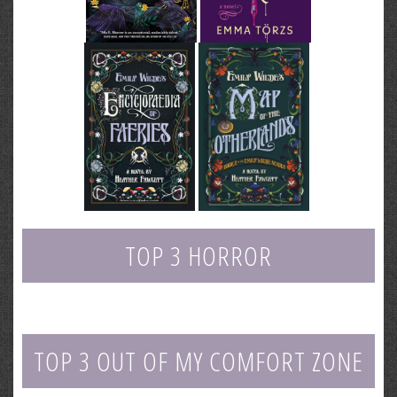
TOP 3 HORROR
TOP 3 OUT OF MY COMFORT ZONE