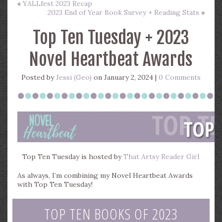
«
YALLfest 2023 Recap
2023 End of Year Book Survey + Reading Stats
»
Top Ten Tuesday + 2023
Novel Heartbeat Awards
Posted by
Jessi (Geo)
on January 2, 2024 |
0 Comments
Top Ten Tuesday is hosted by
That Artsy Reader Girl
As always, I’m combining my Novel Heartbeat Awards
with Top Ten Tuesday!
TOP TEN BOOKS OF 2023