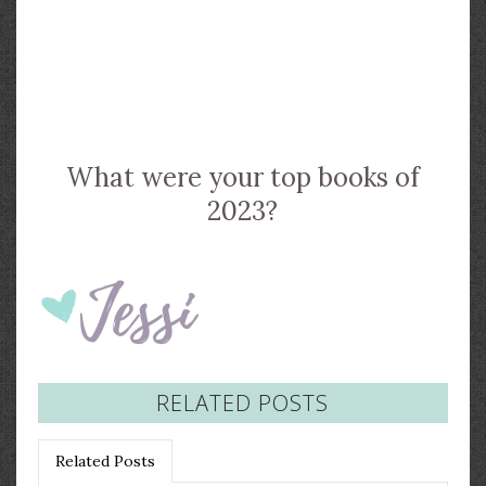
What were your top books of
2023?
RELATED POSTS
Related Posts