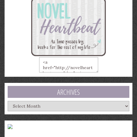
ARCHIVES
Archives