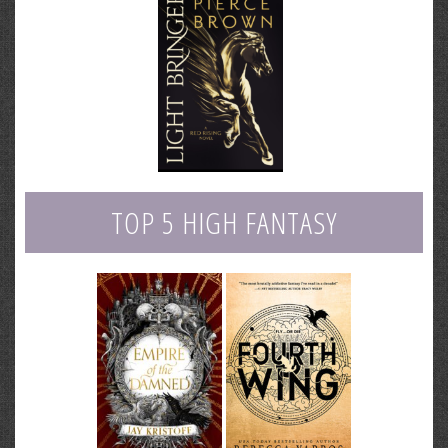
TOP 5 HIGH FANTASY