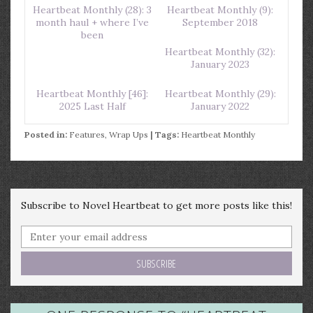
Heartbeat Monthly (28): 3
Heartbeat Monthly (9):
month haul + where I’ve
September 2018
been
Heartbeat Monthly (32):
January 2023
Heartbeat Monthly [46]:
Heartbeat Monthly (29):
2025 Last Half
January 2022
Posted in:
Features
,
Wrap Ups
| Tags:
Heartbeat Monthly
Subscribe to Novel Heartbeat to get more posts like this!