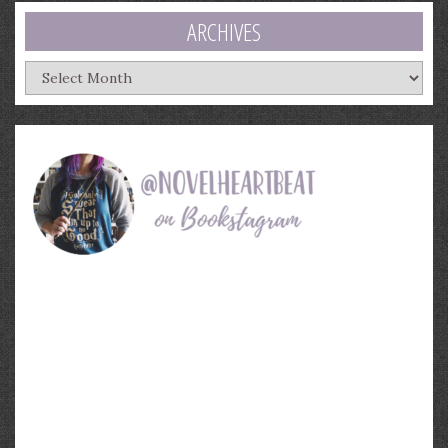
ARCHIVES
Archives