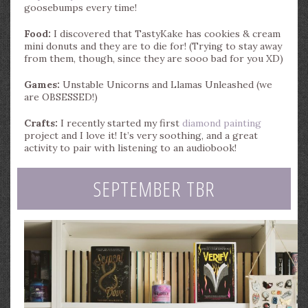
goosebumps every time!
Food:
I discovered that TastyKake has cookies & cream
mini donuts and they are to die for! (Trying to stay away
from them, though, since they are sooo bad for you XD)
Games:
Unstable Unicorns and Llamas Unleashed (we
are OBSESSED!)
Crafts:
I recently started my first
diamond painting
project and I love it! It’s very soothing, and a great
activity to pair with listening to an audiobook!
SEPTEMBER TBR