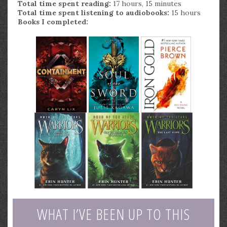
Total time spent reading:
17 hours, 15 minutes
Total time spent listening to audiobooks:
15 hours
Books I completed:
WHAT I’VE BEEN UP TO THIS