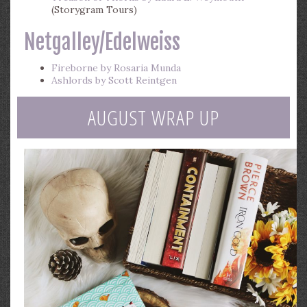
(Storygram Tours)
Netgalley/Edelweiss
Fireborne by Rosaria Munda
Ashlords by Scott Reintgen
AUGUST WRAP UP