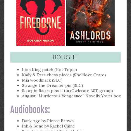
BOUGHT
Lion King patch (Hot Topic)
Kady & Ezra chess pieces (Shelflove Crate)
Mia woodmark (SLC)
Strange the Dreamer pin (SLC)
Scorpio Races pencil tin (Owlcrate BST group)
August “Murderous Vengeance” Novelly Yours box
Audiobooks:
Dark Age by Pierce Brown
Ink & Bone by Rachel Caine