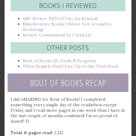
BOOKS I REVIEWED
ARC Review: DEV1AT3 by Jay Kristoff
Mini Reviews: Books I Never Got Around to
Reviewing
Review: Containment by Caryn Lix
OTHER POSTS
Bout of Books 26: Goals & Progress
When Sequels Don’t Live Up to the First Book
BOUT OF BOOKS RECAP
I did AMAZING for Bout of Books! I completed
something every single day of the readathon except
Friday, and I read more pages in one week than I have in
the last couple of months combined! I’m so proud of
myself :D
Total # pages read:
2,122