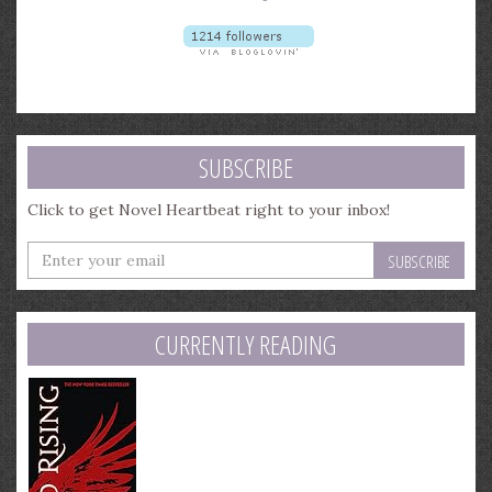
SUBSCRIBE
Click to get Novel Heartbeat right to your inbox!
Enter
your
email
address
CURRENTLY READING