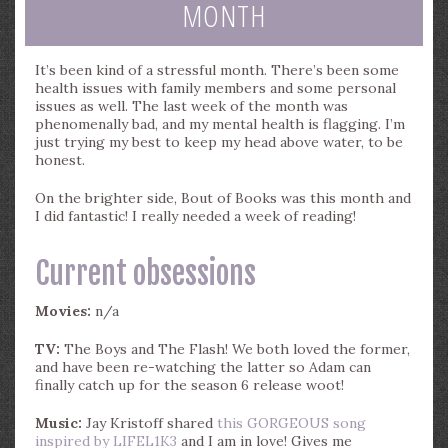
MONTH
It’s been kind of a stressful month. There’s been some
health issues with family members and some personal
issues as well. The last week of the month was
phenomenally bad, and my mental health is flagging. I’m
just trying my best to keep my head above water, to be
honest.
On the brighter side, Bout of Books was this month and
I did fantastic! I really needed a week of reading!
Current obsessions
Movies:
n/a
TV:
The Boys and The Flash! We both loved the former,
and have been re-watching the latter so Adam can
finally catch up for the season 6 release woot!
Music:
Jay Kristoff shared
this GORGEOUS song
inspired by LIFEL1K3
and I am in love! Gives me