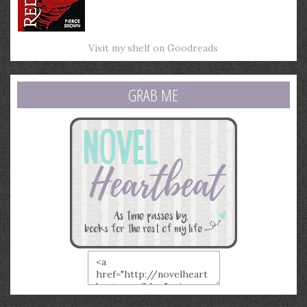
Visit my shelf on Goodreads
GRAB ME