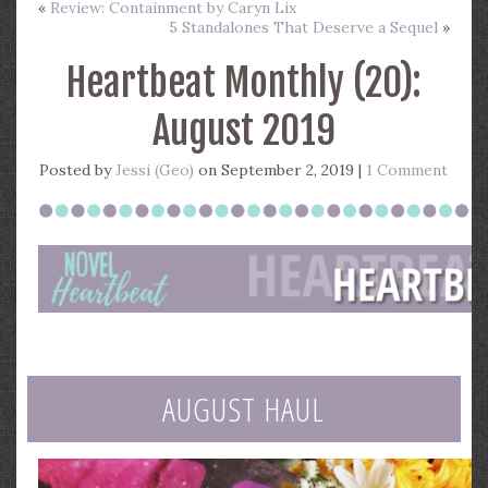
«
Review: Containment by Caryn Lix
5 Standalones That Deserve a Sequel
»
Heartbeat Monthly (20):
August 2019
Posted by
Jessi (Geo)
on September 2, 2019 |
1 Comment
AUGUST HAUL