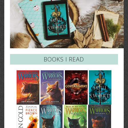
BOOKS I READ