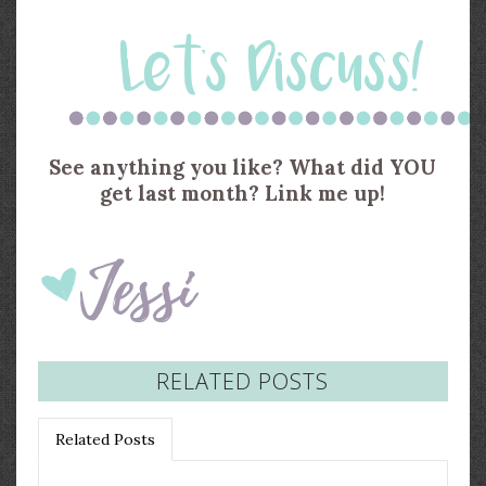
See anything you like? What did YOU
get last month? Link me up!
RELATED POSTS
Related Posts