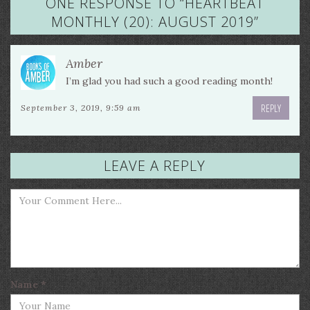
ONE RESPONSE TO “
HEARTBEAT
MONTHLY (20): AUGUST 2019
”
Amber
I’m glad you had such a good reading month!
REPLY
September 3, 2019, 9:59 am
LEAVE A REPLY
Name
*