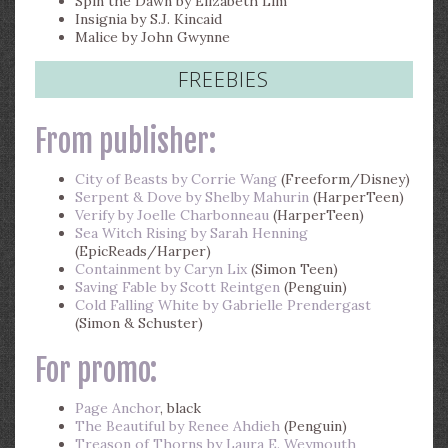
Spin the Dawn by Elizabeth Lim
Insignia by S.J. Kincaid
Malice by John Gwynne
FREEBIES
From publisher:
City of Beasts by Corrie Wang
(Freeform/Disney)
Serpent & Dove by Shelby Mahurin
(HarperTeen)
Verify by Joelle Charbonneau
(HarperTeen)
Sea Witch Rising by Sarah Henning
(EpicReads/Harper)
Containment by Caryn Lix
(Simon Teen)
Saving Fable by Scott Reintgen
(Penguin)
Cold Falling White by Gabrielle Prendergast
(Simon & Schuster)
For promo:
Page Anchor
, black
The Beautiful by Renee Ahdieh
(Penguin)
Treason of Thorns by Laura E. Weymouth