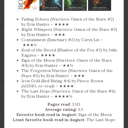
Fading Echoes (Warriors: Omen of the Stars #2)
by Erin Hunter – ★★★★
Night Whispers (Warriors: Omen of the Stars #3)
by Erin Hunter – ★★★
Containment (Sanctuary #2) by Caryn Lix –
★★★½
Soul of the Sword (Shadow of the Fox #2) by Julie
Kagawa – ★★★★
Sign of the Moon (Warriors: Omen of the Stars
#4) by Erin Hunter – ★★½
The Forgotten Warrior (Warriors: Omen of the
Stars #5) by Erin Hunter – ★★★
Iron Gold (Red Rising #4) by Pierce Brown
(AUDIO, re-read) – ★★★★
The Last Hope (Warriors: Omen of the Stars #6)
by Erin Hunter – ★★★★½
Pages read:
3,113
Average rating:
3.3
Favorite book read in August:
Sign of the Moon
Least favorite book read in August:
The Last Hope