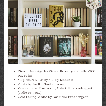
Finish Dark Age by Pierce Brown (currently ~300
pages in)
Serpent & Dove by Shelby Mahurin
Verify by Joelle Charbonneau
Zero Repeat Forever by Gabrielle Prendergast
(audio re-read)
Cold Falling White by Gabrielle Prendergast