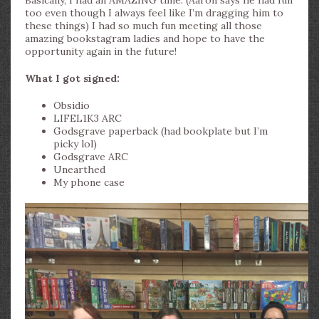
too even though I always feel like I’m dragging him to
these things) I had so much fun meeting all those
amazing bookstagram ladies and hope to have the
opportunity again in the future!
What I got signed:
Obsidio
LIFEL1K3 ARC
Godsgrave paperback (had bookplate but I’m
picky lol)
Godsgrave ARC
Unearthed
My phone case