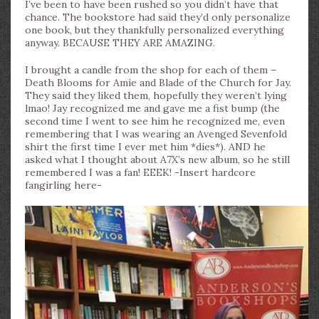
I’ve been to have been rushed so you didn’t have that
chance. The bookstore had said they’d only personalize
one book, but they thankfully personalized everything
anyway. BECAUSE THEY ARE AMAZING.
I brought a candle from the shop for each of them –
Death Blooms for Amie and Blade of the Church for Jay.
They said they liked them, hopefully they weren’t lying
lmao! Jay recognized me and gave me a fist bump (the
second time I went to see him he recognized me, even
remembering that I was wearing an Avenged Sevenfold
shirt the first time I ever met him *dies*). AND he
asked what I thought about A7X’s new album, so he still
remembered I was a fan! EEEK! -Insert hardcore
fangirling here-