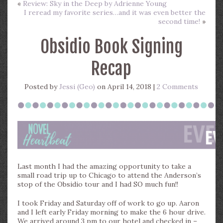
«
Review: Sky in the Deep by Adrienne Young
I reread my favorite series…and it was even better the
second time!
»
Obsidio Book Signing
Recap
Posted by
Jessi (Geo)
on April 14, 2018 |
2 Comments
Last month I had the amazing opportunity to take a
small road trip up to Chicago to attend the Anderson’s
stop of the Obsidio tour and I had SO much fun!!
I took Friday and Saturday off of work to go up. Aaron
and I left early Friday morning to make the 6 hour drive.
We arrived around 3 pm to our hotel and checked in –