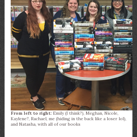
From left to right:
Emily (I think?), Meghan, Nicole,
Kaylene?, Rachael, me (hiding in the back like a loser lol),
and Natasha, with all of our books