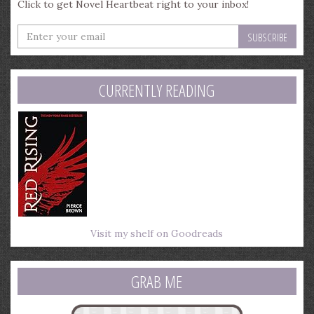
Click to get Novel Heartbeat right to your inbox!
Enter
your
email
address
CURRENTLY READING
Visit my shelf on Goodreads
GRAB ME