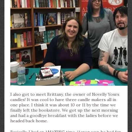
I also got to meet Brittany, the owner of Novelly Yours
candles! It was cool to have three candle makers all in
one place. I think it was about 10 or 11 by the time we
finally left the bookstore. We got up the next morning
and had a goodbye breakfast with the ladies before we
headed back home.
Basically, I had an AMAZING time. (Aaron says he had fun