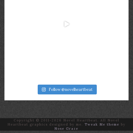
Follow @novelheartbeat
Copyright © 2011-2026 Novel Heartbeat. All Novel
Heartbeat graphics designed by me.
Tweak Me theme
by
Nose Graze