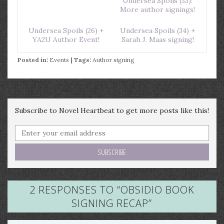
Undersea Spoils (33):
More author signings!
Undersea Spoils (26) +
Undersea Spoils (34) +
YA2U Author Event!
Sarah J. Maas signing!
Posted in:
Events
| Tags:
Author signing
Subscribe to Novel Heartbeat to get more posts like this!
2 RESPONSES TO “
OBSIDIO BOOK
SIGNING RECAP
”