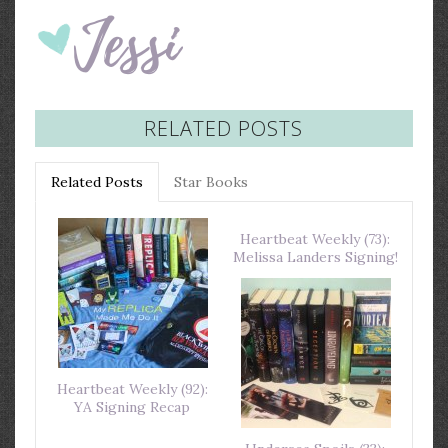
RELATED POSTS
Related Posts
Star Books
Heartbeat Weekly (73):
Melissa Landers Signing!
Heartbeat Weekly (92):
YA Signing Recap