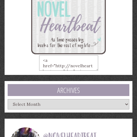
ARCHIVES
Archives