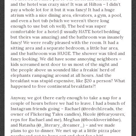
and the hotel was crazy nice! It was at Hilton – I didn’t
pay a whole lot for it but it was fancy! It had a huge
atrium with a nice dining area, elevators, a gym, a pool,
and even a hot tub (which we weren’t there long
enough to use but oh well). The bed was super
comfortable for a hotel (I usually HATE hotel bedding
but theirs was amazing) and the bathroom was insanely
fancy! We were really pleased with the room. It had a
sitting area and a separate bedroom, a little bar area,
and the bathroom was HUGE. The shower was tiled and
fancy looking. We did have some annoying neighbors –
kids screamed next door to us most of the night and
the people above us sounded like a freakin’ herd of
elephants rampaging around at all hours. And the
breakfast was stupid expensive, like $20 a person? What
happened to free continental breakfasts?!
Anyway, we got there early enough to take a nap for a
couple of hours before we had to leave. I had a bunch of
Instagram friends going – Rachael (@redrchl.reads, the
owner of Flickering Tales candles), Nicole (@fearyourex,
reps for Rachael and me), Meghan (@bookloverinblue),
and Natasha (@_literary_dreamer_) – and we made
plans to go to dinner. We met up at a little pizza place