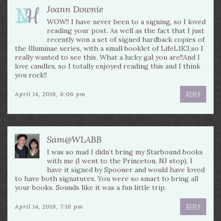
Joann Downie
WOW!! I have never been to a signing, so I loved
reading your post. As well as the fact that I just
recently won a set of signed hardback copies of
the Illuminae series, with a small booklet of LifeL1K3,so I
really wanted to see this. What a lucky gal you are!!And I
love candles, so I totally enjoyed reading this and I think
you rock!!
REPLY
April 14, 2018, 6:06 pm
Sam@WLABB
I was so mad I didn’t bring my Starbound books
with me (I went to the Princeton, NJ stop). I
have it signed by Spooner and would have loved
to have both signatures. You were so smart to bring all
your books. Sounds like it was a fun little trip.
REPLY
April 14, 2018, 7:16 pm