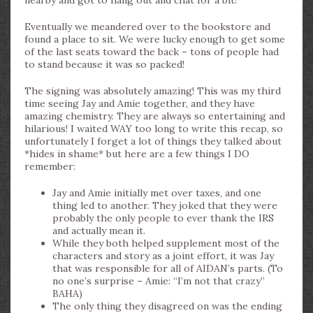
nearby and got to hang out and chat for a bit!
Eventually we meandered over to the bookstore and
found a place to sit. We were lucky enough to get some
of the last seats toward the back – tons of people had
to stand because it was so packed!
The signing was absolutely amazing! This was my third
time seeing Jay and Amie together, and they have
amazing chemistry. They are always so entertaining and
hilarious! I waited WAY too long to write this recap, so
unfortunately I forget a lot of things they talked about
*hides in shame* but here are a few things I DO
remember:
Jay and Amie initially met over taxes, and one
thing led to another. They joked that they were
probably the only people to ever thank the IRS
and actually mean it.
While they both helped supplement most of the
characters and story as a joint effort, it was Jay
that was responsible for all of AIDAN’s parts. (To
no one’s surprise – Amie: “I’m not that crazy”
BAHA)
The only thing they disagreed on was the ending