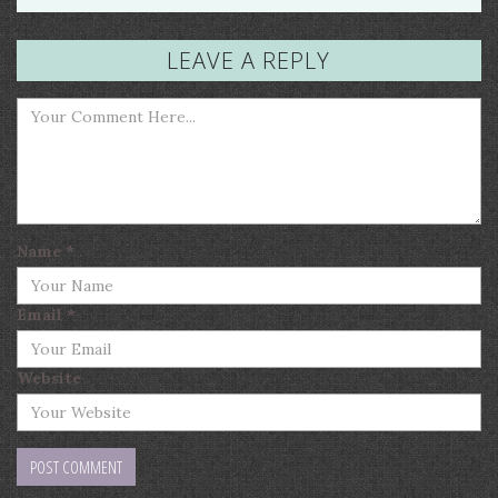
LEAVE A REPLY
Name
*
Email
*
Website