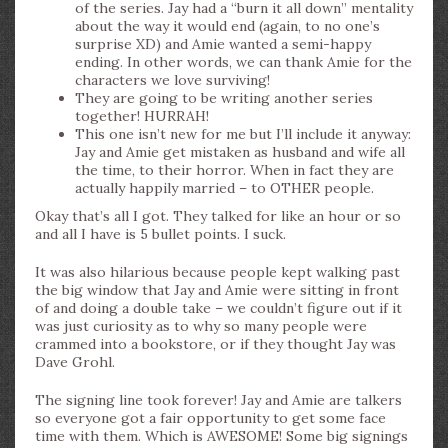
of the series. Jay had a “burn it all down” mentality
about the way it would end (again, to no one’s
surprise XD) and Amie wanted a semi-happy
ending. In other words, we can thank Amie for the
characters we love surviving!
They are going to be writing another series
together! HURRAH!
This one isn’t new for me but I’ll include it anyway:
Jay and Amie get mistaken as husband and wife all
the time, to their horror. When in fact they are
actually happily married – to OTHER people.
Okay that’s all I got. They talked for like an hour or so
and all I have is 5 bullet points. I suck.
It was also hilarious because people kept walking past
the big window that Jay and Amie were sitting in front
of and doing a double take – we couldn’t figure out if it
was just curiosity as to why so many people were
crammed into a bookstore, or if they thought Jay was
Dave Grohl.
The signing line took forever! Jay and Amie are talkers
so everyone got a fair opportunity to get some face
time with them. Which is AWESOME! Some big signings