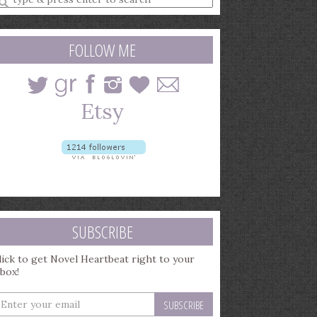
earch
uery
FOLLOW ME
SUBSCRIBE
lick to get Novel Heartbeat right to your
nbox!
nter
our