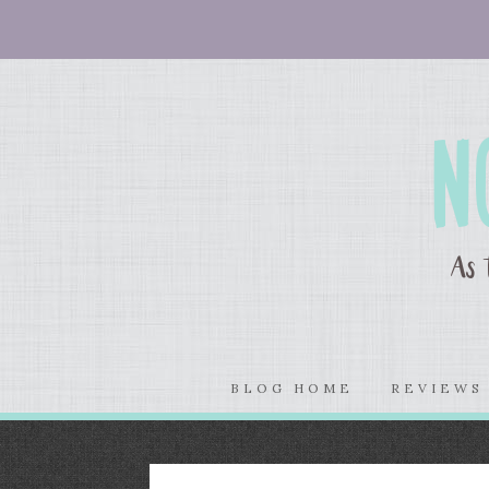
BLOG HOME
REVIEW