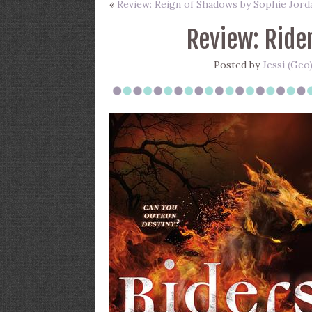
«
Review: Reign of Shadows by Sophie Jord
Review: Ride
Posted by
Jessi (Geo