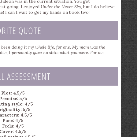
 Gideon was in the current situation. You get
rest going. I enjoyed
Under the Never Sky
, but I do believe
e! I can’t wait to get my hands on book two!
ORITE QUOTE
’d been doing it my whole life, for one. My mom was the
ble, I personally gave no shits what you were. For me
LL ASSESSMENT
Plot: 4.5/5
Premise: 5/5
ting style: 4/5
iginality: 5/5
aracters: 4.5/5
Pace: 4/5
Feels: 4/5
Cover: 4.5/5