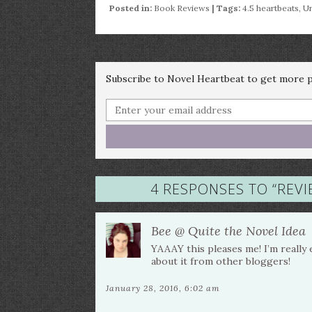
Posted in:
Book Reviews
| Tags:
4.5 heartbeats
,
Ur
Subscribe to Novel Heartbeat to get more po
4 RESPONSES TO “
REVI
Bee @ Quite the Novel Idea
YAAAY this pleases me! I’m really 
about it from other bloggers!
January 28, 2016, 6:02 am