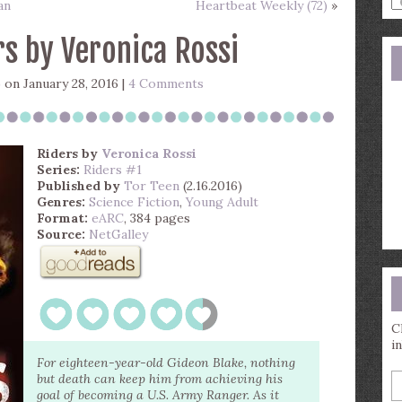
an
Heartbeat Weekly (72)
»
a
s
rs by Veronica Rossi
q
)
on January 28, 2016 |
4 Comments
Riders
by
Veronica Rossi
Series:
Riders #1
Published by
Tor Teen
(2.16.2016)
Genres:
Science Fiction
,
Young Adult
Format:
eARC
, 384 pages
Source:
NetGalley
C
i
For eighteen-year-old Gideon Blake, nothing
E
but death can keep him from achieving his
y
goal of becoming a U.S. Army Ranger. As it