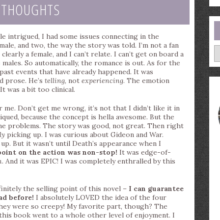
 THOUGHTS
hile intrigued, I had some issues connecting in the
ale, and two, the way the story was told. I’m not a fan
A
clearly a female, and I can’t relate. I can’t get on board a
males. So automatically, the romance is out. As for the
 past events that have already happened. It was
ed prose. He’s
telling
, not
experiencing
. The emotion
It was a bit too clinical.
e. Don’t get me wrong, it’s not that I didn’t like it in
piqued, because the concept is hella awesome. But the
 me problems. The story was good, not great. Then right
ly
picking up. I was curious about Gideon and War.
p. But it wasn’t until Death’s appearance when I
oint on the action was non-stop!
It was edge-of-
n
. And it was EPIC! I was completely enthralled by this
nitely the selling point of this novel –
I can guarantee
ad before!
I absolutely LOVED the idea of the four
hey were so creepy! My favorite part, though? The
this book went to a whole other level of enjoyment. I