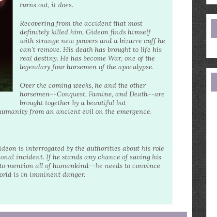
e
turns out, it does.
a
Recovering from the accident that most
definitely killed him, Gideon finds himself
with strange new powers and a bizarre cuff he
can't remove. His death has brought to life his
real destiny. He has become War, one of the
legendary four horsemen of the apocalypse.
Over the coming weeks, he and the other
horsemen--Conquest, Famine, and Death--are
brought together by a beautiful but
e humanity from an ancient evil on the emergence.
on is interrogated by the authorities about his role
ional incident. If he stands any chance of saving his
ot to mention all of humankind--he needs to convince
world is in imminent danger.