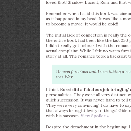
loved Riot! Shadow, Lucent, Ruin, and Ri
Remember when I said this book was cinema
as it happened in my head. It was like a m
to become a movie. It would be epic!!
The initial lack of connection is really the 
the entire book had been like the last 250 
I didn’t really get onboard with the romance
actual complaint. While I felt no warm fuzzi
story at all. The romance took a backseat to
He was ferocious and I was taking a beat
was War.
I think
Rossi did a fabulous job bringing 
personalities. They were all very distinct, 
quick succession. It was never hard to tel
They were very convincing! I do have to sa
that always brought levity to things! Gideo
with his sarcasm.
View Spoiler »
Despite the detachment in the beginning, I q