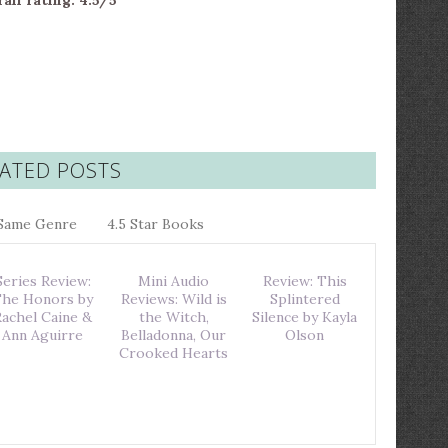
all rating: 4.5/5
ATED POSTS
Same Genre
4.5 Star Books
Series Review:
Mini Audio
Review: This
he Honors by
Reviews: Wild is
Splintered
Rachel Caine &
the Witch,
Silence by Kayla
Ann Aguirre
Belladonna, Our
Olson
Crooked Hearts