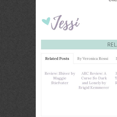
Over
REL
Related Posts
By Veronica Rossi
Review: Shiver by
ARC Review: A
Maggie
Curse So Dark
T
Stiefvater
and Lonely by
Brigid Kemmerer