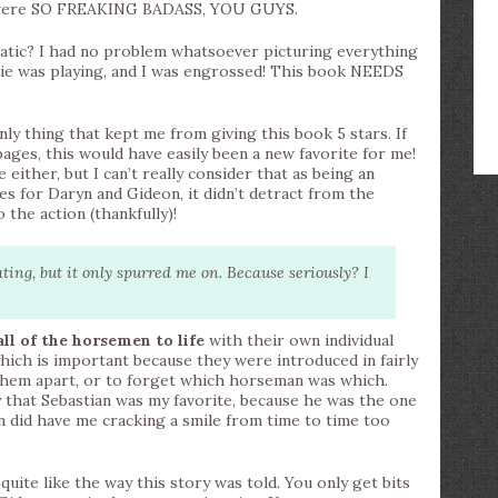
ot were SO FREAKING BADASS, YOU GUYS.
tic? I had no problem whatsoever picturing everything
ovie was playing, and I was engrossed! This book NEEDS
only thing that kept me from giving this book 5 stars. If
pages, this would have easily been a new favorite for me!
 either, but I can’t really consider that as being an
es for Daryn and Gideon, it didn’t detract from the
 the action (thankfully)!
ing, but it only spurred me on. Because seriously? I
all of the horsemen to life
with their own individual
which is important because they were introduced in fairly
l them apart, or to forget which horseman was which.
y that Sebastian was my favorite, because he was the one
n did have me cracking a smile from time to time too
uite like the way this story was told. You only get bits