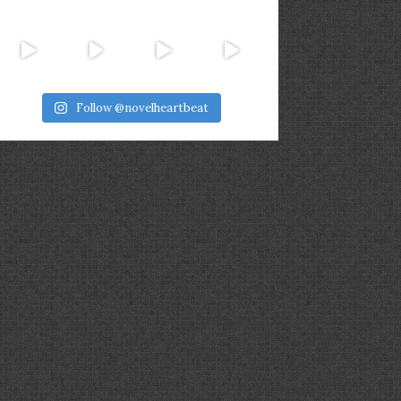
Follow @novelheartbeat