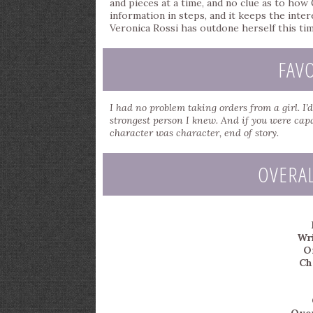
and pieces at a time, and no clue as to how
information in steps, and it keeps the inte
Veronica Rossi has outdone herself this tim
FAV
I had no problem taking orders from a girl. I
strongest person I knew. And if you were capa
character was character, end of story.
OVERA
Wri
Or
Ch