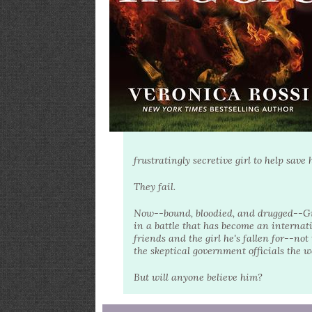
frustratingly secretive girl to help sav
They fail.
Now--bound, bloodied, and drugged--Gide
in a battle that has become an internat
friends and the girl he's fallen for--n
the skeptical government officials the 
But will anyone believe him?