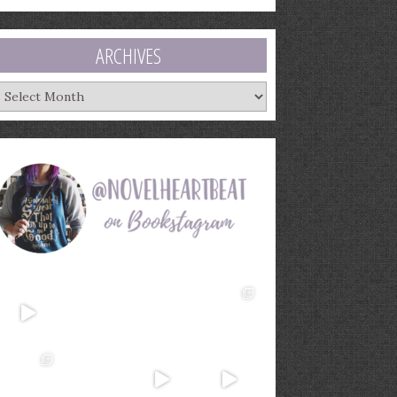
ARCHIVES
rchives