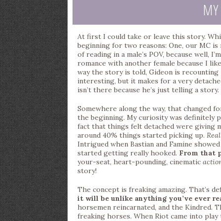
MY
At first I could take or leave this story. W
beginning for two reasons: One, our MC is m
of reading in a male’s POV, because well, I’m 
romance with another female because I like 
way the story is told, Gideon is recounting
interesting, but it makes for a very detach
isn’t there because he’s just telling a story. 
Somewhere along the way, that changed for m
the beginning. My curiosity was definitely 
fact that things felt detached were giving
around 40% things started picking up.
Real
Intrigued when Bastian and Famine showed u
started getting really hooked.
From that p
your-seat, heart-pounding, cinematic
actio
story!
The concept is freaking amazing. That’s defi
it will be unlike anything you’ve ever re
horsemen reincarnated, and the Kindred. T
freaking horses. When Riot came into play 