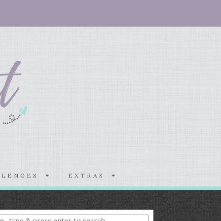
LLENGES
EXTRAS
nter