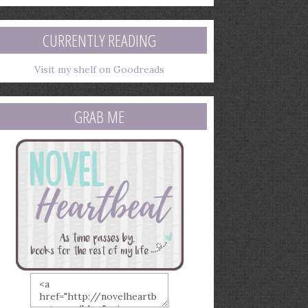
mail
ddress
CURRENTLY READING
Visit my shelf on Goodreads
GRAB ME