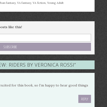
ban fantasy
,
YA fantasy
,
YA fiction
,
Young Adult
sts like this!
EW: RIDERS BY VERONICA ROSSI
”
excited for this book, so I’m happy to hear good things
REPLY