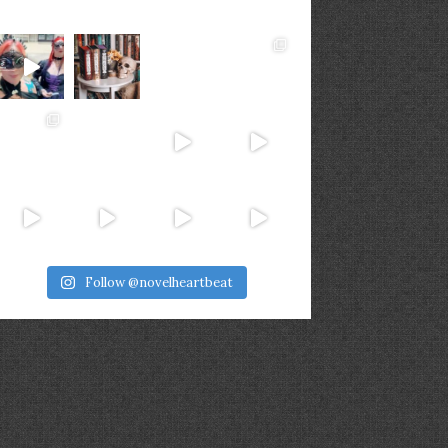
Follow @novelheartbeat