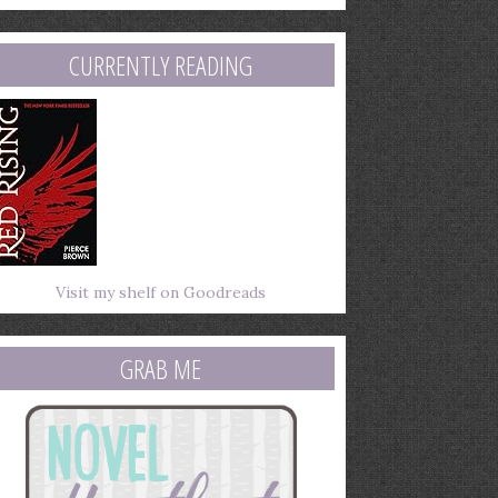
mail
ddress
CURRENTLY READING
Visit my shelf on Goodreads
GRAB ME