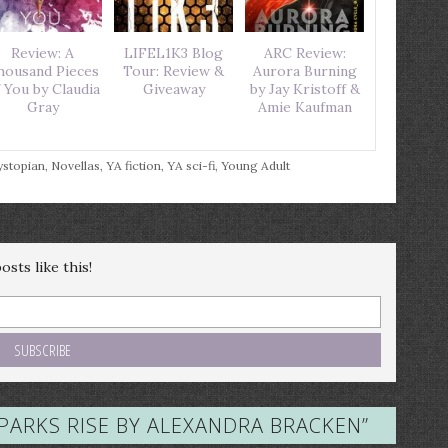
Review: A
LIFEL1K3 Blog
ARC Review:
housand Pieces
Tour: Review &
Aurora Burning
 You by Claudia
Giveaway
by Jay Kristoff &
Gray
Amie Kaufman
stopian
,
Novellas
,
YA fiction
,
YA sci-fi
,
Young Adult
sts like this!
SPARKS RISE BY ALEXANDRA BRACKEN
”