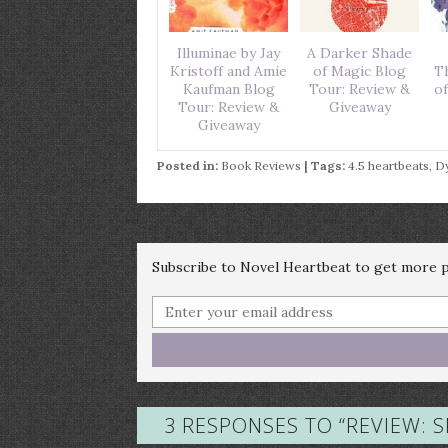
Illuminae by Jay
A Darker Shade
Kristoff and Amie
of Magic Blog
T
Kaufman Blog
Tour: Review &
of
Tour: Review &
Giveaway
Giveaway
Posted in:
Book Reviews
| Tags:
4.5 heartbeats
,
Dy
Subscribe to Novel Heartbeat to get more po
3 RESPONSES TO “
REVIEW: 