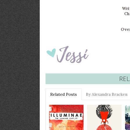
Writ
Ch
Over
REL
Related Posts
By Alexandra Bracken