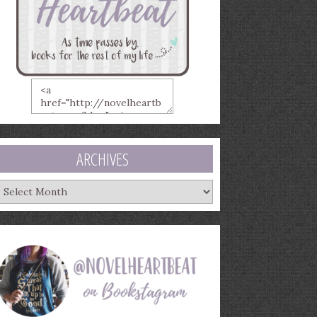
ARCHIVES
rchives