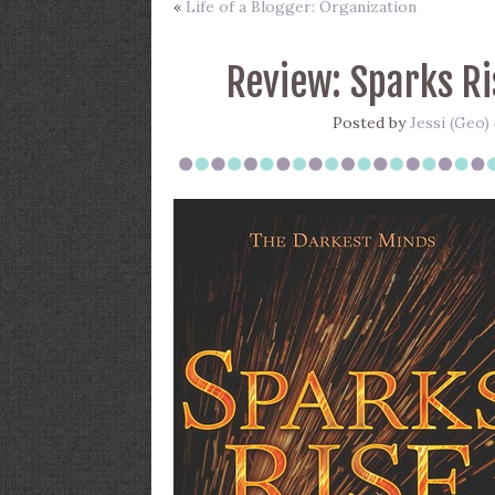
«
Life of a Blogger: Organization
Review: Sparks Ri
Posted by
Jessi (Geo)