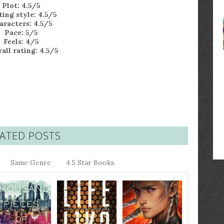
Plot: 4.5/5
ing style: 4.5/5
aracters: 4.5/5
Pace: 5/5
Feels: 4/5
all rating: 4.5/5
ATED POSTS
Same Genre
4.5 Star Books