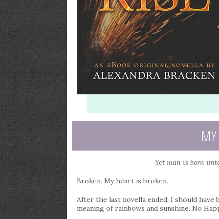
MY
Yet man is born unto
Broken. My heart is broken.
After the last novella ended, I should have
meaning of rainbows and sunshine. No Happy