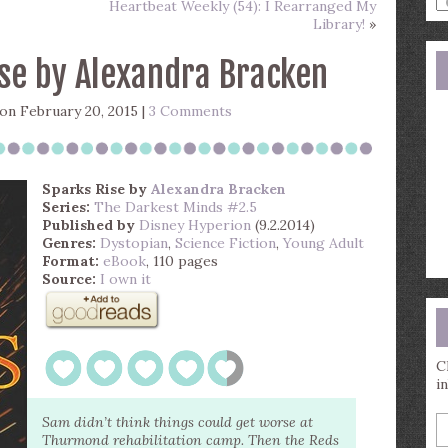
Heartbeat Weekly (54): I Rearranged My
a
Library!
»
s
q
se by Alexandra Bracken
on February 20, 2015 |
3 Comments
Sparks Rise
by
Alexandra Bracken
Series:
The Darkest Minds #2.5
Published by
Disney Hyperion
(9.2.2014)
Genres:
Dystopian
,
Science Fiction
,
Young Adult
Format:
eBook
, 110 pages
Source:
I own it
C
i
E
Sam didn’t think things could get worse at
y
Thurmond rehabilitation camp. Then the Reds