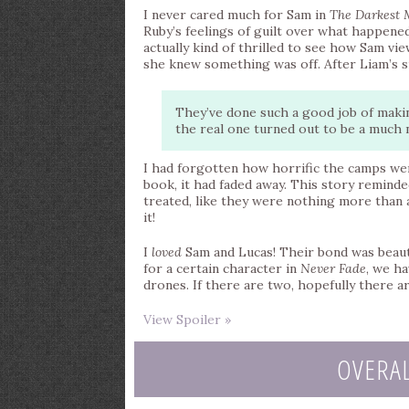
I never cared much for Sam in
The Darkest 
Ruby’s feelings of guilt over what happen
actually kind of thrilled to see how Sam vi
she knew something was off. After Liam’s si
They’ve done such a good job of making
the real one turned out to be a much n
I had forgotten how horrific the camps were
book, it had faded away. This story reminde
treated, like they were nothing more than a
it!
I
loved
Sam and Lucas! Their bond was beautif
for a certain character in
Never Fade
, we h
drones. If there are two, hopefully there a
View Spoiler »
OVERA