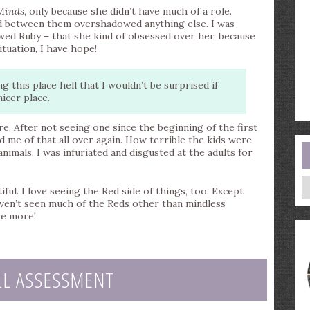
Minds
, only because she didn’t have much of a role.
ed between them overshadowed anything else. I was
ewed Ruby – that she kind of obsessed over her, because
tuation, I have hope!
 this place hell that I wouldn’t be surprised if
icer place.
. After not seeing one since the beginning of the first
d me of that all over again. How terrible the kids were
nimals. I was infuriated and disgusted at the adults for
A
ul. I love seeing the Red side of things, too. Except
aven’t seen much of the Reds other than mindless
re more!
LL ASSESSMENT