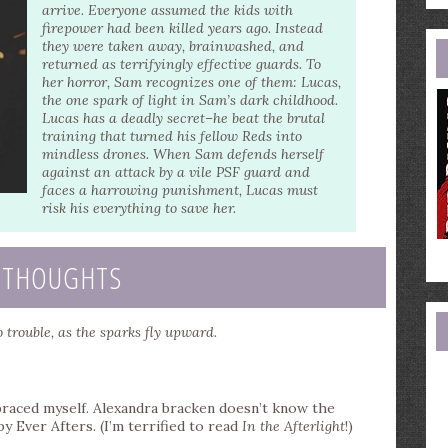
e
arrive. Everyone assumed the kids with
a
firepower had been killed years ago. Instead
they were taken away, brainwashed, and
returned as terrifyingly effective guards. To
her horror, Sam recognizes one of them: Lucas,
the one spark of light in Sam’s dark childhood.
Lucas has a deadly secret–he beat the brutal
training that turned his fellow Reds into
mindless drones. When Sam defends herself
against an attack by a vile PSF guard and
faces a harrowing punishment, Lucas must
risk his everything to save her.
 THOUGHTS
 trouble, as the sparks fly upward.
 braced myself. Alexandra bracken doesn’t know the
 Ever Afters. (I’m terrified to read
In the Afterlight
!)