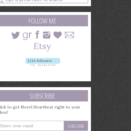
earch
uery
FOLLOW ME
SUBSCRIBE
lick to get Novel Heartbeat right to your
nbox!
nter
our