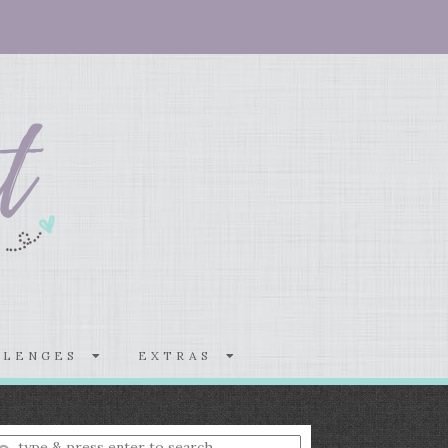
LLENGES
EXTRAS
nter