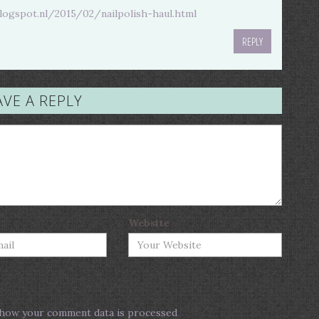
blogspot.nl/2015/02/nailpolish-haul.html
REPLY
AVE A REPLY
Website
how your comment data is processed
.