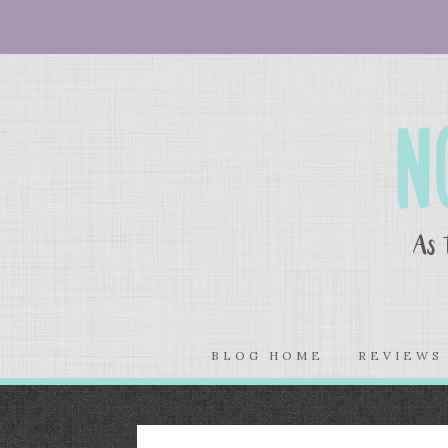
BLOG HOME
REVIEW