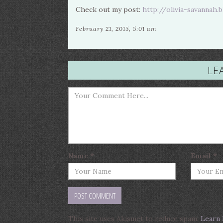
Check out my post:
http://olivia-savannah.
February 21, 2015, 5:01 am
LE
Name
*
Email
*
This site uses Akismet to reduce spam.
Learn 