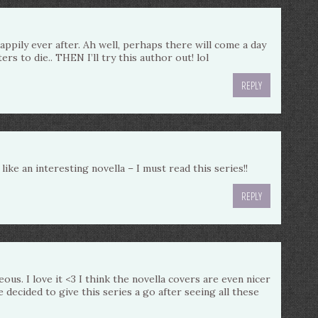
pily ever after. Ah well, perhaps there will come a day
rs to die.. THEN I’ll try this author out! lol
REPLY
like an interesting novella – I must read this series!!
REPLY
ous. I love it <3 I think the novella covers are even nicer
 decided to give this series a go after seeing all these