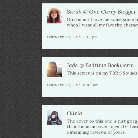
Sarah @ One Curvy Blogger
Oh dammit I love me some some hap
when I want all my favorite characte
February 20, 2015, 1:38 pm
Jade @ Bedtime Bookworm
This series is on my TBR :) Sounds 
February 20, 2015, 6:02 pm
Olivia
The cover to this one is just gorge
than the main cover ones xD I have
outshining reviews of yours.