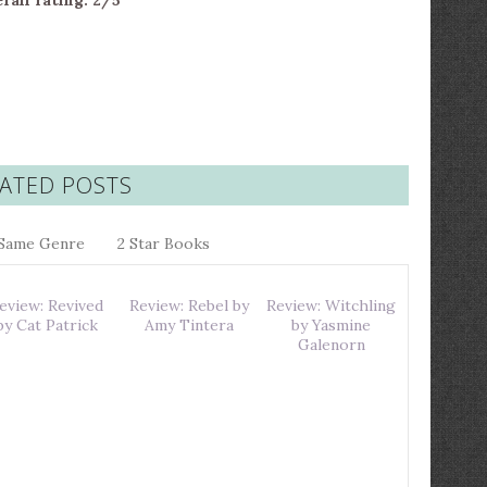
rall rating: 2/5
ATED POSTS
Same Genre
2 Star Books
eview: Revived
Review: Rebel by
Review: Witchling
by Cat Patrick
Amy Tintera
by Yasmine
Galenorn