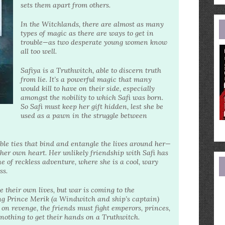
e
sets them apart from others.
a
In the Witchlands, there are almost as many
types of magic as there are ways to get in
trouble—as two desperate young women know
all too well.
Safiya is a Truthwitch, able to discern truth
from lie. It’s a powerful magic that many
would kill to have on their side, especially
amongst the nobility to which Safi was born.
So Safi must keep her gift hidden, lest she be
used as a pawn in the struggle between
ible ties that bind and entangle the lives around her—
 her own heart. Her unlikely friendship with Safi has
ne of reckless adventure, where she is a cool, wary
ss.
ve their own lives, but war is coming to the
ng Prince Merik (a Windwitch and ship’s captain)
on revenge, the friends must fight emperors, princes,
 nothing to get their hands on a Truthwitch.