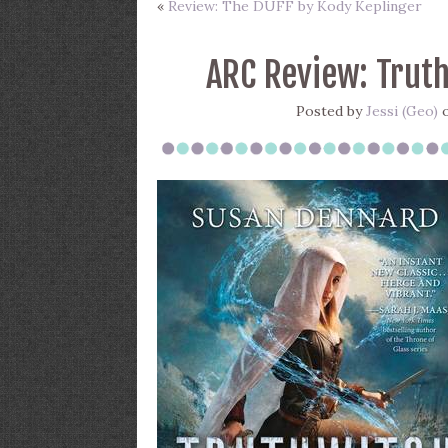
«
Review: The DUFF by Kody Keplinger
ARC Review: Trut
Posted by
Jessi (Geo)
o