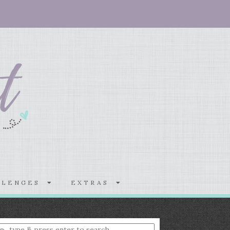
LLENGES
EXTRAS
nter