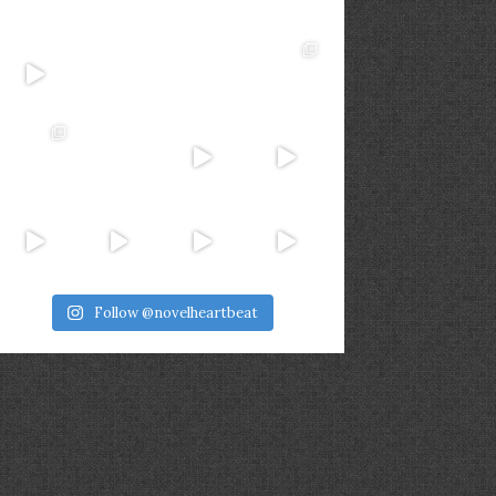
Follow @novelheartbeat