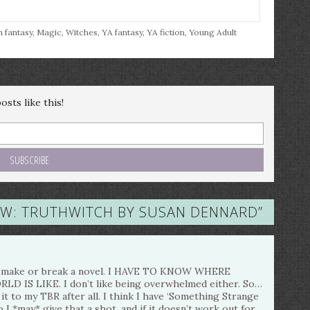
h fantasy
,
Magic
,
Witches
,
YA fantasy
,
YA fiction
,
Young Adult
sts like this!
EW: TRUTHWITCH BY SUSAN DENNARD
”
lly make or break a novel. I HAVE TO KNOW WHERE
IS LIKE. I don’t like being overwhelmed either. So…
it to my TBR after all. I think I have ‘Something Strange
 I *may* give that a shot, and if it doesn’t work out for