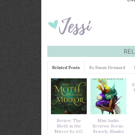
Ove
REL
Related Posts
By Susan Dennard
R
Review: The
Mini Audio
Moth in the
Reviews: Borne,
Mirror by A.G.
Bravely, Shades