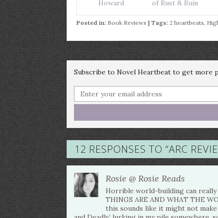
Howard
of Rust & Ruin
Posted in:
Book Reviews
| Tags:
2 heartbeats
,
Hig
Subscribe to Novel Heartbeat to get more po
12 RESPONSES TO “
ARC REVI
Rosie @ Rosie Reads
Horrible world-building can rea
THINGS ARE AND WHAT THE WORLD 
this sounds like it might not make 
and Deadly’ lurking in my pile somewhere, so