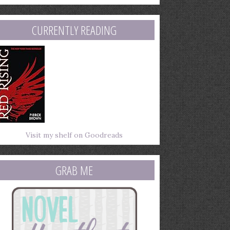
mail
ddress
CURRENTLY READING
Visit my shelf on Goodreads
GRAB ME