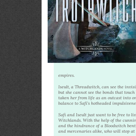
empires.
Iseult, a Threadwitch, can see the invis
but she cannot see the bonds that touch
taken her from life as an outcast into o
balance to Safi’s hotheaded impulsivene
Safi and Iseult just want to be free to li
Witchlands. With the help of the cunni
and the hindrance of a Bloodwitch bent 
and mercenaries alike, who will stop at