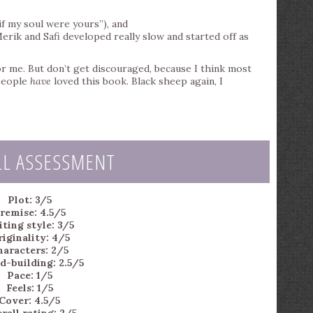
if my soul were yours”), and
rik and Safi developed really slow and started off as
for me. But don’t get discouraged, because I think most
 people
have
loved this book. Black sheep again, I
LL ASSESSMENT
Plot: 3/5
remise: 4.5/5
ting style: 3/5
iginality: 4/5
haracters: 2/5
d-building: 2.5/5
Pace: 1/5
Feels: 1/5
Cover: 4.5/5