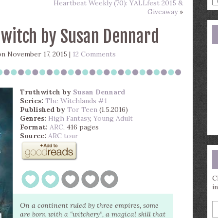
Heartbeat Weekly (70): YALLfest 2015 &
a
Giveaway
»
s
q
hwitch by Susan Dennard
n November 17, 2015 |
12 Comments
Truthwitch
by
Susan Dennard
Series:
The Witchlands #1
Published by
Tor Teen
(1.5.2016)
Genres:
High Fantasy
,
Young Adult
Format:
ARC
, 416 pages
Source:
ARC tour
C
i
E
On a continent ruled by three empires, some
y
are born with a “witchery”, a magical skill that