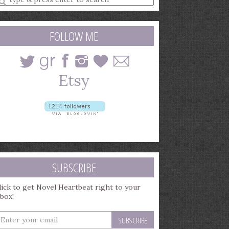
earch
uery
FOLLOW ME
SUBSCRIBE
lick to get Novel Heartbeat right to your
nbox!
nter
our