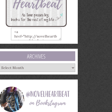
ARCHIVES
rchives