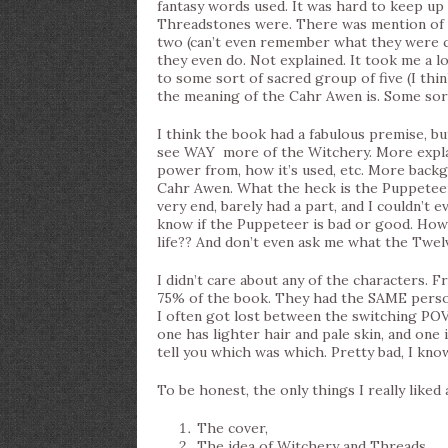
fantasy words used. It was hard to keep up w
Threadstones were. There was mention of th
two (can’t even remember what they were c
they even do. Not explained. It took me a l
to some sort of sacred group of five (I think
the meaning of the Cahr Awen is. Some so
I think the book had a fabulous premise, but
see WAY more of the Witchery. More explan
power from, how it’s used, etc. More backg
Cahr Awen. What the heck is the Puppeteer?
very end, barely had a part, and I couldn’t 
know if the Puppeteer is bad or good. How 
life?? And don’t even ask me what the Twe
I didn’t care about any of the characters. Fr
75% of the book. They had the SAME person
I often got lost between the switching POVs
one has lighter hair and pale skin, and one i
tell you which was which. Pretty bad, I kno
To be honest, the only things I really liked
The cover,
The idea of Witchery and Threads,