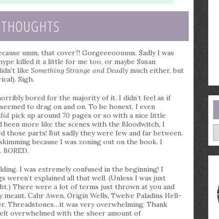
 THOUGHTS
because umm, that cover?! Gorgeeeoouuus. Sadly I was
ype killed it a little for me too, or maybe Susan
idn’t like
Something Strange and Deadly
much either, but
cal). Sigh.
rribly bored for the majority of it. I didn’t feel as if
seemed to drag on and on. To be honest, I even
did
pick up around 70 pages or so with a nice little
ad been more like the scenes with the Bloodwitch, I
A
ved those parts! But sadly they were few and far between.
skimming because I was zoning out on the book. I
G. BORED.
ding. I was extremely confused in the beginning! I
 weren’t explained all that well. (Unless I was just
bt.) There were a lot of terms just thrown at you and
 meant. Cahr Awen, Origin Wells, Twelve Paladins Hell-
ter, Threadstones…it was very overwhelming. Thank
 felt overwhelmed with the sheer amount of