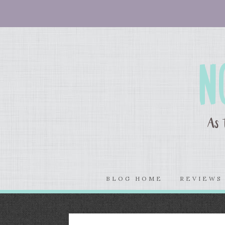
BLOG HOME
REVIEW