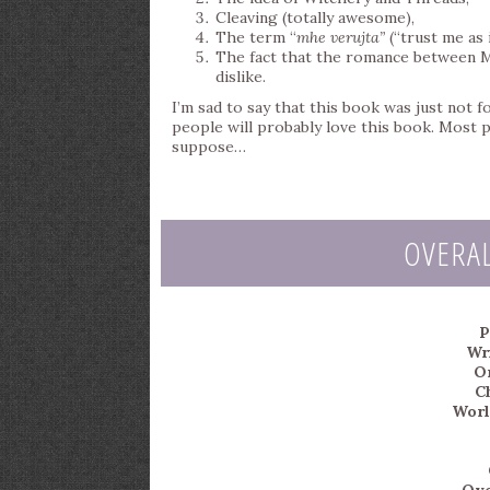
Cleaving (totally awesome),
The term “
mhe verujta”
(“trust me as 
The fact that the romance between Me
dislike.
I’m sad to say that this book was just not 
people will probably love this book. Most
suppose…
OVERA
P
Wri
Or
C
Worl