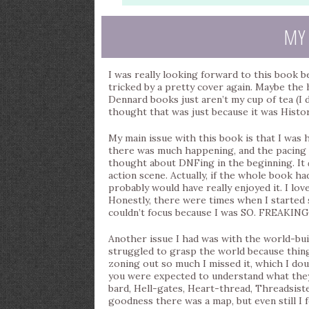
MY
I was really looking forward to this book 
tricked by a pretty cover again. Maybe the h
Dennard books just aren’t my cup of tea (I d
thought that was just because it was Histori
My main issue with this book is that I was ho
there was much happening, and the pacing 
thought about DNFing in the beginning. It
action scene. Actually, if the whole book h
probably would have really enjoyed it. I lo
Honestly, there were times when I started 
couldn’t focus because I was SO. FREAKIN
Another issue I had was with the world-buil
struggled to grasp the world because things
zoning out so much I missed it, which I dou
you were expected to understand what they
bard, Hell-gates, Heart-thread, Threadsis
goodness there was a map, but even still I