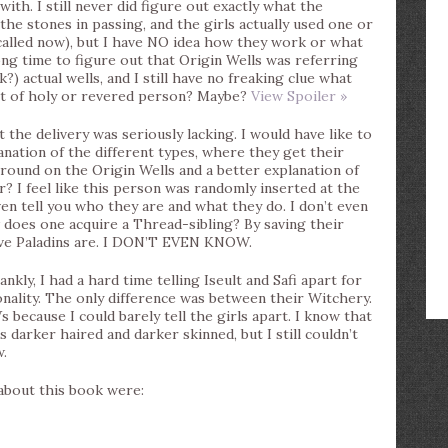
ith. I still never did figure out exactly what the
e stones in passing, and the girls actually used one or
alled now), but I have NO idea how they work or what
ong time to figure out that Origin Wells was referring
?) actual wells, and I still have no freaking clue what
rt of holy or revered person? Maybe?
View Spoiler »
 the delivery was seriously lacking. I would have like to
ation of the different types, where they get their
round on the Origin Wells and a better explanation of
 I feel like this person was randomly inserted at the
even tell you who they are and what they do. I don’t even
does one acquire a Thread-sibling? By saving their
lve Paladins are. I DON’T EVEN KNOW.
ankly, I had a hard time telling Iseult and Safi apart for
ality. The only difference was between their Witchery.
 because I could barely tell the girls apart. I know that
s darker haired and darker skinned, but I still couldn’t
w.
 about this book were: