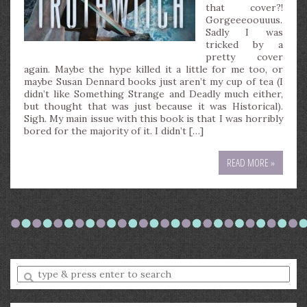
that cover?!
Gorgeeeoouuus.
Sadly I was
tricked by a
pretty cover
again. Maybe the hype killed it a little for me too, or
maybe Susan Dennard books just aren’t my cup of tea (I
didn’t like Something Strange and Deadly much either,
but thought that was just because it was Historical).
Sigh. My main issue with this book is that I was horribly
bored for the majority of it. I didn’t […]
READ MORE »
Enter
a
search