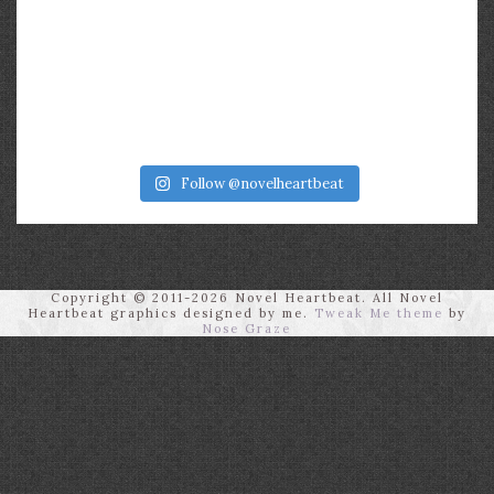
Follow @novelheartbeat
Copyright © 2011-2026 Novel Heartbeat. All Novel
Heartbeat graphics designed by me.
Tweak Me theme
by
Nose Graze