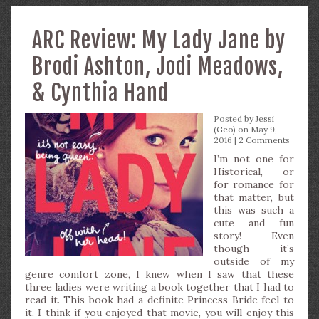
ARC Review: My Lady Jane by
Brodi Ashton, Jodi Meadows,
& Cynthia Hand
Posted by
Jessi
(Geo)
on May 9,
2016 |
2 Comments
I’m not one for
Historical, or
for romance for
that matter, but
this was such a
cute and fun
story! Even
though it’s
outside of my
genre comfort zone, I knew when I saw that these
three ladies were writing a book together that I had to
read it. This book had a definite Princess Bride feel to
it. I think if you enjoyed that movie, you will enjoy this