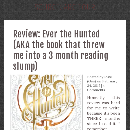
SOURCE:
ARC TOUR
Review: Ever the Hunted
(AKA the book that threw
me into a 3 month reading
slump)
Posted by
Jessi
(Geo)
on February
24, 2017 |
4
Comments
Honestly this
review was hard
for me to write
because it’s been
THREE months
since I read it. I
remember