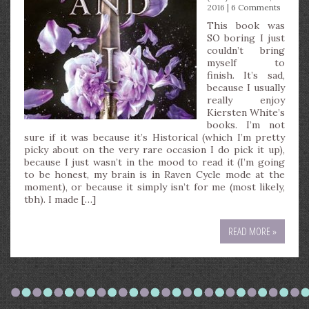
2016 |
6 Comments
This book was
SO boring I just
couldn’t bring
myself to
finish. It’s sad,
because I usually
really enjoy
Kiersten White’s
books. I’m not
sure if it was because it’s Historical (which I’m pretty
picky about on the very rare occasion I do pick it up),
because I just wasn’t in the mood to read it (I’m going
to be honest, my brain is in Raven Cycle mode at the
moment), or because it simply isn’t for me (most likely,
tbh). I made […]
READ MORE »