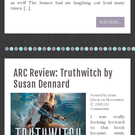
as well! The humor had me laughing out loud many
times. […]
READ MORE »
ARC Review: Truthwitch by
Susan Dennard
Posted by
Jessi
(Geo)
on November
17, 2015 |
12
Comments
I was really
looking forward
to this book
because umm,