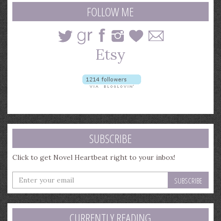
query
FOLLOW ME
SUBSCRIBE
Click to get Novel Heartbeat right to your inbox!
Enter
your
email
address
CURRENTLY READING