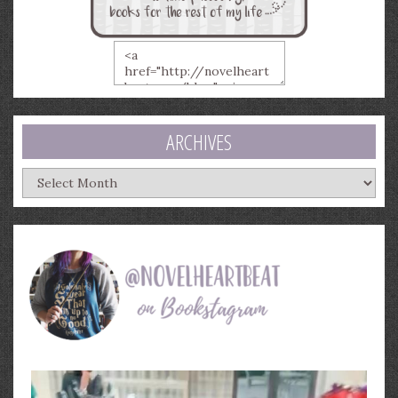
ARCHIVES
Archives