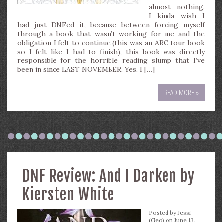
almost nothing.
I kinda wish I
had just DNFed it, because between forcing myself
through a book that wasn’t working for me and the
obligation I felt to continue (this was an ARC tour book
so I felt like I had to finish), this book was directly
responsible for the horrible reading slump that I’ve
been in since LAST NOVEMBER. Yes. I […]
READ MORE »
DNF Review: And I Darken by
Kiersten White
Posted by
Jessi
(Geo)
on June 13,