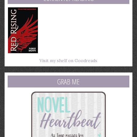
Visit my shelf on Goodreads
GRAB ME