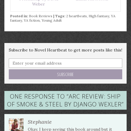
Weber
Posted in:
Book Reviews
| Tags:
2 heartbeats
,
High fantasy
,
YA
fantasy
,
YA fiction
,
Young Adult
Subscribe to Novel Heartbeat to get more posts like this!
ONE RESPONSE TO “
ARC REVIEW: SHIP
OF SMOKE & STEEL BY DJANGO WEXLER
”
Stephanie
Okay, I keep seeing this book around but it