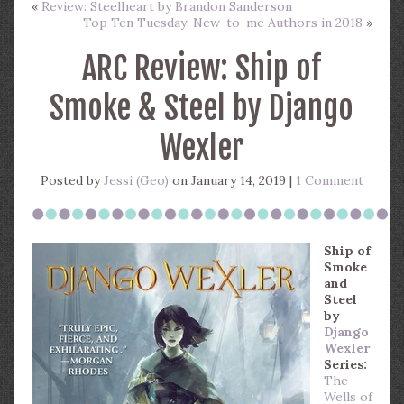
«
Review: Steelheart by Brandon Sanderson
Top Ten Tuesday: New-to-me Authors in 2018
»
ARC Review: Ship of
Smoke & Steel by Django
Wexler
Posted by
Jessi (Geo)
on January 14, 2019 |
1 Comment
Ship of
Smoke
and
Steel
by
Django
Wexler
Series:
The
Wells of