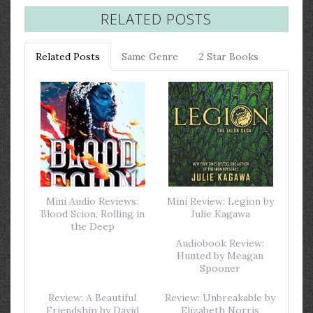
RELATED POSTS
Related Posts
Same Genre
2 Star Books
Mini Audio Reviews:
Mini Review: Legion by
Blood Scion, Rolling in
Julie Kagawa
the Deep
Audiobook Review:
Hunted by Meagan
Spooner
Review: A Beautiful
Review: Unbreakable by
Friendship by David
Elizabeth Norris