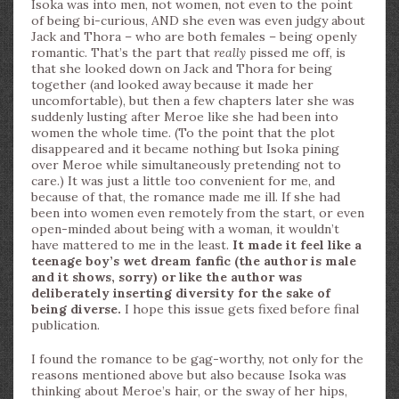
Isoka was into men, not women, not even to the point
of being bi-curious, AND she even was even judgy about
Jack and Thora – who are both females – being openly
romantic. That’s the part that
really
pissed me off, is
that she looked down on Jack and Thora for being
together (and looked away because it made her
uncomfortable), but then a few chapters later she was
suddenly lusting after Meroe like she had been into
women the whole time. (To the point that the plot
disappeared and it became nothing but Isoka pining
over Meroe while simultaneously pretending not to
care.) It was just a little too convenient for me, and
because of that, the romance made me ill. If she had
been into women even remotely from the start, or even
open-minded about being with a woman, it wouldn’t
have mattered to me in the least.
It made it feel like a
teenage boy’s wet dream fanfic (the author is male
and it shows, sorry) or like the author was
deliberately inserting diversity for the sake of
being diverse.
I hope this issue gets fixed before final
publication.
I found the romance to be gag-worthy, not only for the
reasons mentioned above but also because Isoka was
thinking about Meroe’s hair, or the sway of her hips,