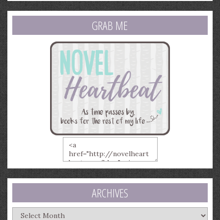
GRAB ME
ARCHIVES
Archives