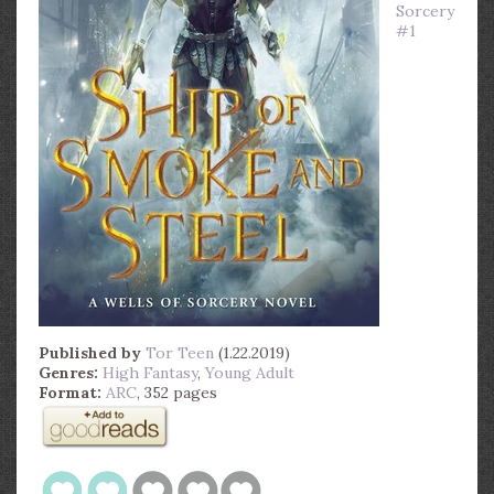
Sorcery
#1
Published by
Tor Teen
(1.22.2019)
Genres:
High Fantasy
,
Young Adult
Format:
ARC
, 352 pages