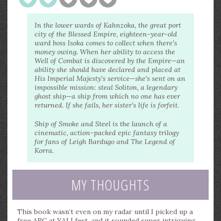
In the lower wards of Kahnzoka, the great port
city of the Blessed Empire, eighteen-year-old
ward boss Isoka comes to collect when there's
money owing. When her ability to access the
Well of Combat is discovered by the Empire—an
ability she should have declared and placed at
His Imperial Majesty's service—she's sent on an
impossible mission: steal Soliton, a legendary
ghost ship—a ship from which no one has ever
returned. If she fails, her sister’s life is forfeit.
Ship of Smoke and Steel is the launch of a
cinematic, action-packed epic fantasy trilogy
for fans of Leigh Bardugo and The Legend of
Korra.
MY THOUGHTS
This book wasn’t even on my radar until I picked up a
free ARC at YALLfest, and it sounded super intriguing