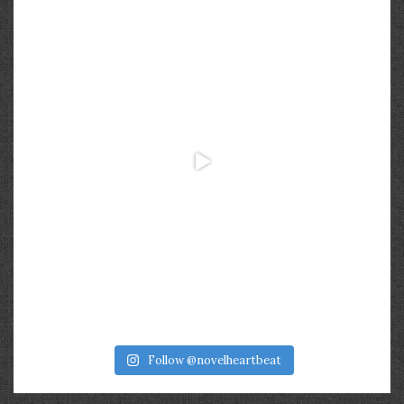
Follow @novelheartbeat