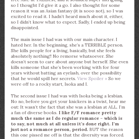
so I thought I’d give it a go. I also thought for some
reason it was an Asian fantasy (it is sooo not), so I was
excited to read it. I hadn’t heard much about it, either,
so I didn’t know what to expect. Sadly, I ended up being
disappointed.
The main issue I had was with our main character. I
hated her. In the beginning, she’s a TERRIBLE person.
She kills people for a living, basically, but she feels
absolutely nothing!! No remorse whatsoever. She
doesn’t seem to care about anyone but herself. She even
kills someone that she’s been working with for four
years without batting an eyelash, over the possibility
that he would spill her secrets.
View Spoiler »
So we
were off to a rocky start, Isoka and I.
The second issue I had was with Isoka being a lesbian.
No no, before you get your knickers in a twist, hear me
out: It wasn’t the fact that she was a lesbian at ALL. I’m
a fan of diverse books.
I like F/F romance pretty
much the same as I do regular romance – which is
to say, not much at all unless it’s done right. I’m
just not a romance person, period.
BUT the reason
this one pissed me off is that the diversity was forced.