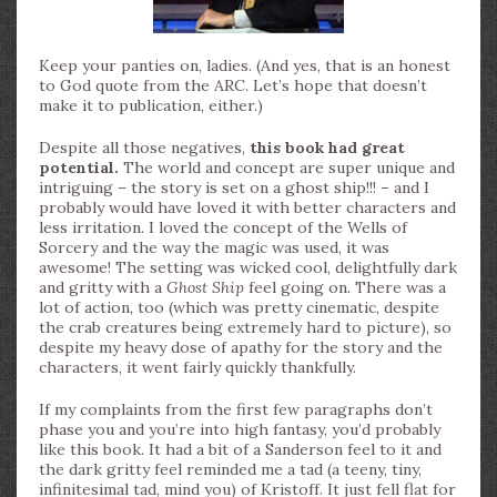
Keep your panties on, ladies. (And yes, that is an honest
to God quote from the ARC. Let’s hope that doesn’t
make it to publication, either.)
Despite all those negatives,
this book had great
potential.
The world and concept are super unique and
intriguing – the story is set on a ghost ship!!! – and I
probably would have loved it with better characters and
less irritation. I loved the concept of the Wells of
Sorcery and the way the magic was used, it was
awesome! The setting was wicked cool, delightfully dark
and gritty with a
Ghost Ship
feel going on. There was a
lot of action, too (which was pretty cinematic, despite
the crab creatures being extremely hard to picture), so
despite my heavy dose of apathy for the story and the
characters, it went fairly quickly thankfully.
If my complaints from the first few paragraphs don’t
phase you and you’re into high fantasy, you’d probably
like this book. It had a bit of a Sanderson feel to it and
the dark gritty feel reminded me a tad (a teeny, tiny,
infinitesimal tad, mind you) of Kristoff. It just fell flat for