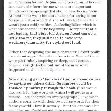
while
fighting for her life
(um, priorities?!), and it became
too much of a focus for me when more important
things were happening that should have been a focus.
At least Isoka was a bit more human for caring about
Meroe, and it proved that she actually
had
a heart and
wasn’t just a cold/ruthless/unfeeling killer, which is
what she seemed in the beginning – sorry but
that’s
not badass, that’s just
bad.
A strong lead can go a
little too far, they still need to have
some
weakness/humanity for crying out loud.
Other than despising the main character, I didn’t really
care about
any
of the other characters. None of them
were particularly inspiring or deep, and I couldn’t
conjure a single fuck about any of them or what
happened to them.
View Spoiler »
New drinking game: For every time someone curses
by saying
rot
, take a drink. Guarantee you’ll be
trashed by halfway through the book.
(This would
also work for the word
rut
, which I will get to in a
minute. That deserves its own paragraph.) I like when
authors come up with their own curse words for their
fantasy world – love it, actually – but this one was a bit
much for me. Could we not have come up with one or