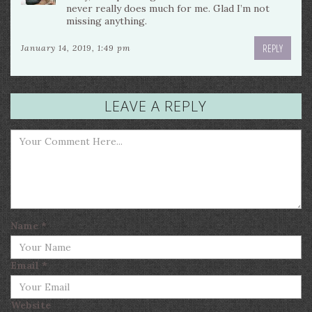
never really does much for me. Glad I’m not
missing anything.
REPLY
January 14, 2019, 1:49 pm
LEAVE A REPLY
Name
*
Email
*
Website