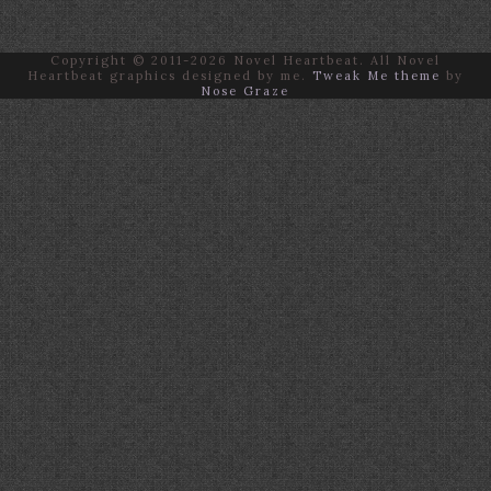
Copyright © 2011-2026 Novel Heartbeat. All Novel
Heartbeat graphics designed by me.
Tweak Me theme
by
Nose Graze