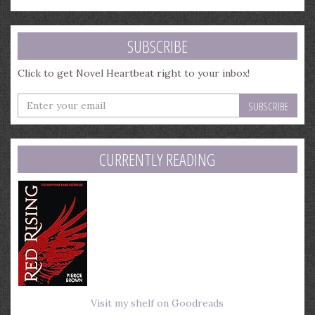
SUBSCRIBE
Click to get Novel Heartbeat right to your inbox!
Enter
your
email
address
CURRENTLY READING
Visit my shelf on Goodreads