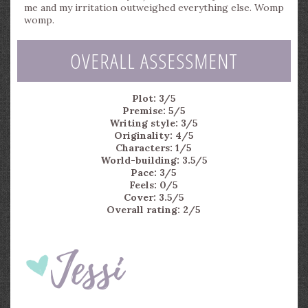
me and my irritation outweighed everything else. Womp
womp.
OVERALL ASSESSMENT
Plot: 3/5
Premise: 5/5
Writing style: 3/5
Originality: 4/5
Characters: 1/5
World-building: 3.5/5
Pace: 3/5
Feels: 0/5
Cover: 3.5/5
Overall rating: 2/5