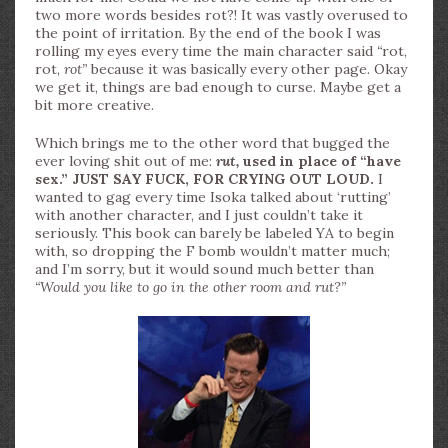
two more words besides rot?! It was vastly overused to
the point of irritation. By the end of the book I was
rolling my eyes every time the main character said
“
rot,
rot,
rot”
because it was basically every other page. Okay
we get it, things are bad enough to curse. Maybe get a
bit more creative.
Which brings me to the other word that bugged the
ever loving shit out of me:
rut,
used in place of “have
sex.” JUST SAY FUCK, FOR CRYING OUT LOUD.
I
wanted to gag every time Isoka talked about ‘rutting’
with another character, and I just couldn’t take it
seriously. This book can barely be labeled YA to begin
with, so dropping the F bomb wouldn’t matter much;
and I’m sorry, but it would sound much better than
“Would you like to go in the other room and rut?”