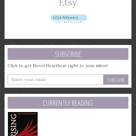
SUBSCRIBE
Click to get Novel Heartbeat right to your inbox!
Enter
your
email
address
CURRENTLY READING