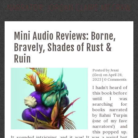
NARRATOR:
JORDAN CLAIRE MCCRAW
Mini Audio Reviews: Borne,
Bravely, Shades of Rust &
Ruin
Posted by
Jessi
(Geo)
on April 28,
2023 |
0 Comments
I hadn’t heard of
this book before
until I was
searching for
books narrated
by Bahni Turpin
(one of my fave
narrators!) and
this popped up.
It sounded intriguing…and it was! It was a weird but