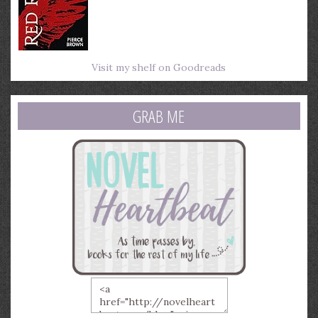
Visit my shelf on Goodreads
GRAB ME