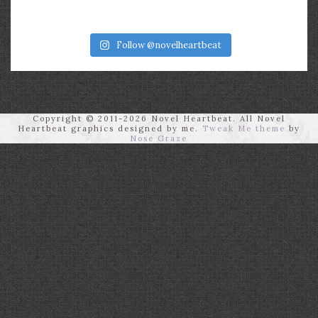
Follow @novelheartbeat
Copyright © 2011-2026 Novel Heartbeat. All Novel
Heartbeat graphics designed by me.
Tweak Me theme
by
Nose Graze