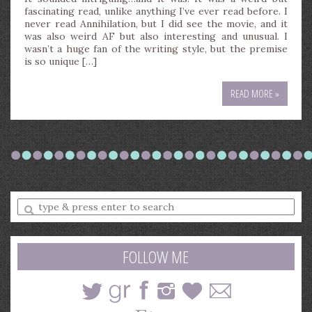
fascinating read, unlike anything I’ve ever read before. I
never read Annihilation, but I did see the movie, and it
was also weird AF but also interesting and unusual. I
wasn’t a huge fan of the writing style, but the premise
is so unique […]
READ MORE »
Enter
a
search
query
FOLLOW ME