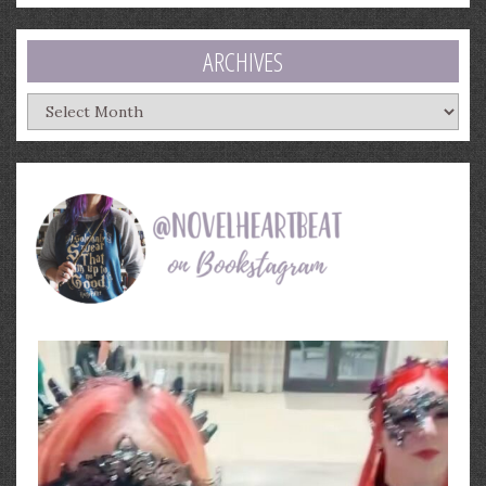
ARCHIVES
Archives