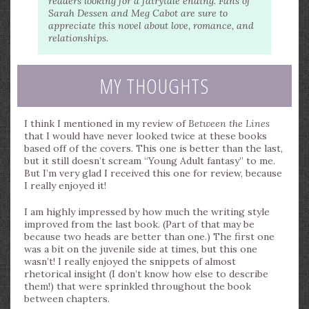
readers looking for a fairytale ending. Fans of
Sarah Dessen and Meg Cabot are sure to
appreciate this novel about love, romance, and
relationships.
MY THOUGHTS
I think I mentioned in my review of
Between the Lines
that I would have never looked twice at these books
based off of the covers. This one is better than the last,
but it still doesn’t scream “Young Adult fantasy” to me.
But I’m very glad I received this one for review, because
I really enjoyed it!
I am highly impressed by how much the writing style
improved from the last book. (Part of that may be
because two heads are better than one.) The first one
was a bit on the juvenile side at times, but this one
wasn’t! I really enjoyed the snippets of almost
rhetorical insight (I don’t know how else to describe
them!) that were sprinkled throughout the book
between chapters.