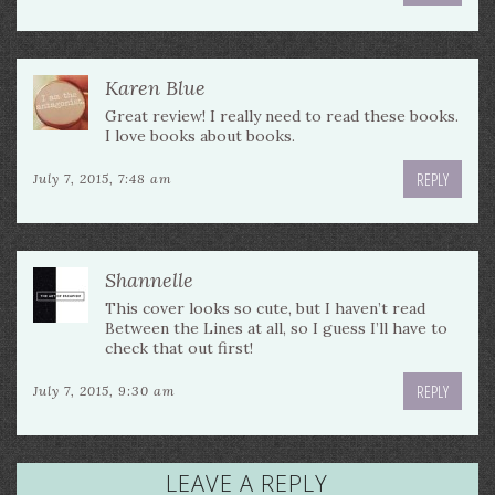
Karen Blue
Great review! I really need to read these books.
I love books about books.
REPLY
July 7, 2015, 7:48 am
Shannelle
This cover looks so cute, but I haven’t read
Between the Lines at all, so I guess I’ll have to
check that out first!
REPLY
July 7, 2015, 9:30 am
LEAVE A REPLY