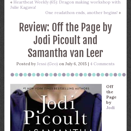
«
Heartbeat Weekly (65): Dragon making workshop with
Julie Kagawa!
One readathon ends, another begins!
»
Review: Off the Page by
Jodi Picoult and
Samantha van Leer
Posted by
Jessi (Geo)
on July 6, 2015 |
4 Comments
Off
the
Page
by
Jodi