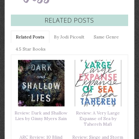
RELATED POSTS
Related Posts
By Jodi Picoult
Same Genre
4.5 Star Books
Review: Dark and Shallow
Review: A Very Large
Lies by Ginny Myers Sain
Expanse of Sea by
Tahereh Mafi
ARC Review: 10 Blind
Review: Siege and Storm