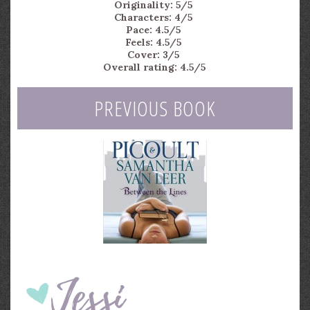
Originality: 5/5
Characters: 4/5
Pace: 4.5/5
Feels: 4.5/5
Cover: 3/5
Overall rating: 4.5/5
PREVIOUS BOOK