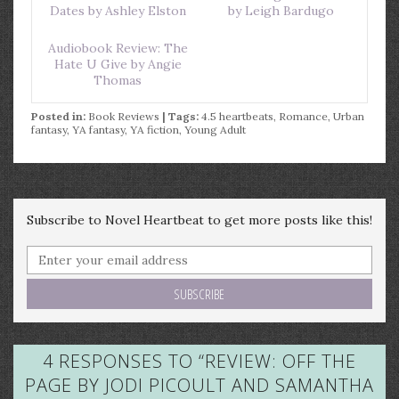
Dates by Ashley Elston
by Leigh Bardugo
Audiobook Review: The
Hate U Give by Angie
Thomas
Posted in:
Book Reviews
| Tags:
4.5 heartbeats
,
Romance
,
Urban
fantasy
,
YA fantasy
,
YA fiction
,
Young Adult
Subscribe to Novel Heartbeat to get more posts like this!
4 RESPONSES TO “
REVIEW: OFF THE
PAGE BY JODI PICOULT AND SAMANTHA