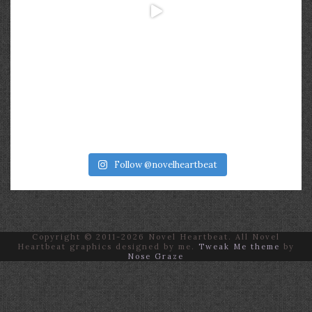
Follow @novelheartbeat
Copyright © 2011-2026 Novel Heartbeat. All Novel
Heartbeat graphics designed by me.
Tweak Me theme
by
Nose Graze