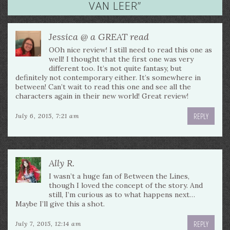
VAN LEER
”
Jessica @ a GREAT read
OOh nice review! I still need to read this one as
well! I thought that the first one was very
different too. It’s not quite fantasy, but
definitely not contemporary either. It’s somewhere in
between! Can’t wait to read this one and see all the
characters again in their new world! Great review!
REPLY
July 6, 2015, 7:21 am
Ally R.
I wasn’t a huge fan of Between the Lines,
though I loved the concept of the story. And
still, I’m curious as to what happens next…
Maybe I’ll give this a shot.
REPLY
July 7, 2015, 12:14 am