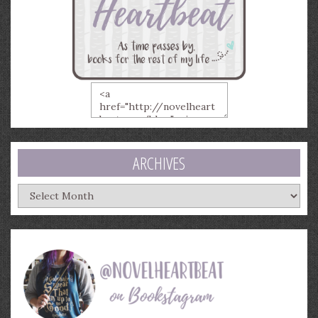
ARCHIVES
Archives