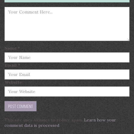
Name
*
Email
*
Website
This site uses Akismet to reduce spam.
Learn how your
comment data is processed
.