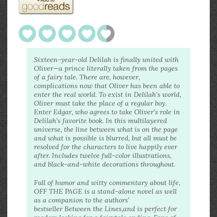
Sixteen-year-old Delilah is finally united with
Oliver—a prince literally taken from the pages
of a fairy tale. There are, however,
complications now that Oliver has been able to
enter the real world. To exist in Delilah’s world,
Oliver must take the place of a regular boy.
Enter Edgar, who agrees to take Oliver’s role in
Delilah’s favorite book. In this multilayered
universe, the line between what is on the page
and what is possible is blurred, but all must be
resolved for the characters to live happily ever
after. Includes twelve full-color illustrations,
and black-and-white decorations throughout.
Full of humor and witty commentary about life,
OFF THE PAGE is a stand-alone novel as well
as a companion to the authors’
bestseller Between the Lines,and is perfect for