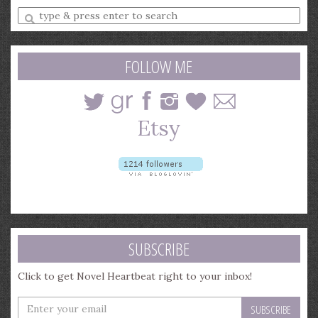
Enter
a
search
query
FOLLOW ME
SUBSCRIBE
Click to get Novel Heartbeat right to your inbox!
Enter
your