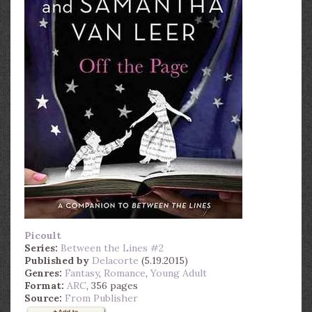
Picoult
Series:
Between the Lines #2
Published by
Delacorte
(5.19.2015)
Genres:
Fantasy
,
Romance
,
Young Adult
Format:
ARC
, 356 pages
Source:
From Publisher