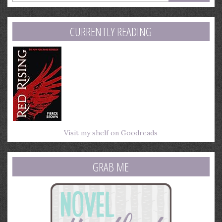
email
address
CURRENTLY READING
Visit my shelf on Goodreads
GRAB ME