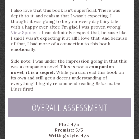
I also love that this book isn’t superficial. There was
depth to it, and realism that I wasn’t expecting. I
thought it was going to be your every day fairy tale
with a happy ever after. I’m glad I was proven wrong!
View Spoiler »
I can definitely respect that, because like
I said I wasn’t expecting it at all! I love that. And because
of that, I had more of a connection to this book
emotionally.
Side note: I was under the impression going in that this
was a companion novel.
This is not a companion
novel, it is a sequel.
While you
can
read this book on
its own and still get a decent understanding of
everything, I highly recommend reading
Between the
Lines
first!
OVERALL ASSESSMENT
Plot: 4/5
Premise: 5/5
Writing style: 4/5