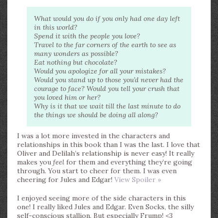
What would you do if you only had one day left
in this world?
Spend it with the people you love?
Travel to the far corners of the earth to see as
many wonders as possible?
Eat nothing but chocolate?
Would you apologize for all your mistakes?
Would you stand up to those you’d never had the
courage to face? Would you tell your crush that
you loved him or her?
Why is it that we wait till the last minute to do
the things we should be doing all along?
I was a lot more invested in the characters and
relationships in this book than I was the last. I love that
Oliver and Delilah’s relationship is never easy! It really
makes you
feel
for them and everything they’re going
through. You start to cheer for them. I was even
cheering for Jules and Edgar!
View Spoiler »
I enjoyed seeing more of the side characters in this
one! I really liked Jules and Edgar. Even Socks, the silly
self-conscious stallion. But especially Frump! <3