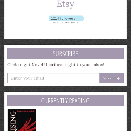
SUBSCRIBE
Click to get Novel Heartbeat right to your inbox!
Enter
your
email
address
CURRENTLY READING