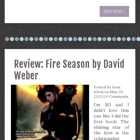
READ MORE »
Review: Fire Season by David
Weber
Posted by
Jessi
(Geo)
on May 26,
2023 |
0 Comments
I’m SO sad I
didn’t love this
one like I did the
first book. The
shining star of
the first is the
relationship