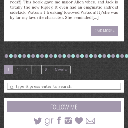
recs!!) This book gave me major Alien vibes, and Jack is
totally the new Ripley. It even had an enigmatic android
sidekick, Watson. I freaking loooved Watson! It/she was
by far my favorite character. She reminded […]
READ MORE »
1
2
3
…
8
Next »
Enter
a
search
query
FOLLOW ME