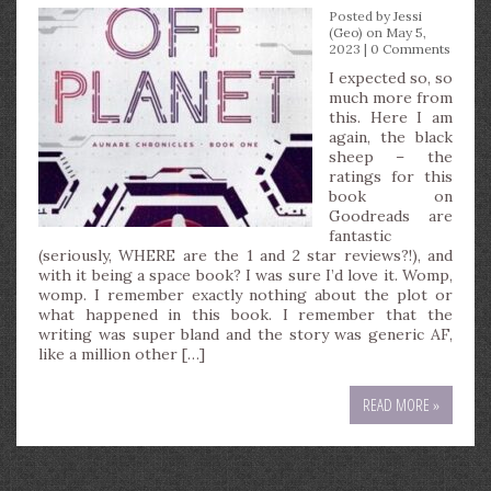
Posted by
Jessi
(Geo)
on May 5,
2023 |
0 Comments
I expected so, so
much more from
this. Here I am
again, the black
sheep – the
ratings for this
book on
Goodreads are
fantastic
(seriously, WHERE are the 1 and 2 star reviews?!), and
with it being a space book? I was sure I’d love it. Womp,
womp. I remember exactly nothing about the plot or
what happened in this book. I remember that the
writing was super bland and the story was generic AF,
like a million other […]
READ MORE »