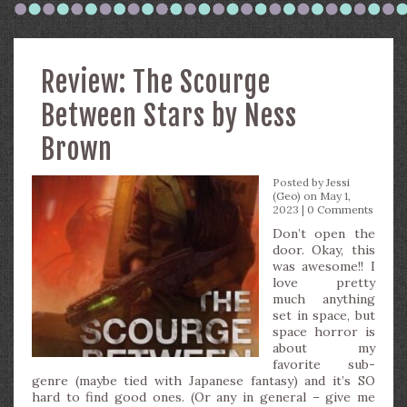
Review: The Scourge
Between Stars by Ness
Brown
Posted by
Jessi
(Geo)
on May 1,
2023 |
0 Comments
Don’t open the
door. Okay, this
was awesome!! I
love pretty
much anything
set in space, but
space horror is
about my
favorite sub-
genre (maybe tied with Japanese fantasy) and it’s SO
hard to find good ones. (Or any in general – give me