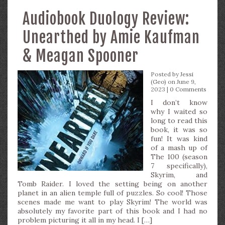
Audiobook Duology Review:
Unearthed by Amie Kaufman
& Meagan Spooner
Posted by
Jessi
(Geo)
on June 9,
2023 |
0 Comments
I don’t know
why I waited so
long to read this
book, it was so
fun! It was kind
of a mash up of
The 100 (season
7 specifically),
Skyrim, and
Tomb Raider. I loved the setting being on another
planet in an alien temple full of puzzles. So cool! Those
scenes made me want to play Skyrim! The world was
absolutely my favorite part of this book and I had no
problem picturing it all in my head. I […]