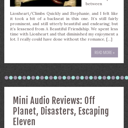
between
Lionheart/Climbs Quickly and Stephanie, and I felt like
it took a bit of a backseat in this one. It’s still fairly
prominent, and still utterly beautiful and endearing; but
it’s lessened from A Beautiful Friendship. We spent less
time with Lionheart and that diminished my enjoyment a
lot. I really could have done without the romance, […]
READ MORE »
Mini Audio Reviews: Off
Planet, Disasters, Escaping
Eleven