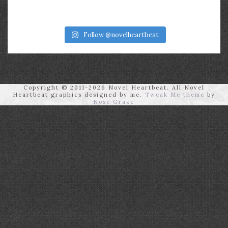
Follow @novelheartbeat
Copyright © 2011-2026 Novel Heartbeat. All Novel
Heartbeat graphics designed by me.
Tweak Me theme
by
Nose Graze