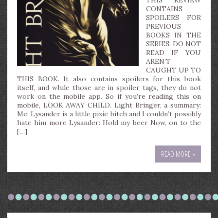
THIS REVIEW
CONTAINS
SPOILERS FOR
PREVIOUS
BOOKS IN THE
SERIES. DO NOT
READ IF YOU
AREN’T
CAUGHT UP TO
THIS BOOK. It also contains spoilers for this book
itself, and while those are in spoiler tags, they do not
work on the mobile app. So if you’re reading this on
mobile, LOOK AWAY CHILD. Light Bringer, a summary:
Me: Lysander is a little pixie bitch and I couldn’t possibly
hate him more Lysander: Hold my beer Now, on to the
[…]
READ MORE »