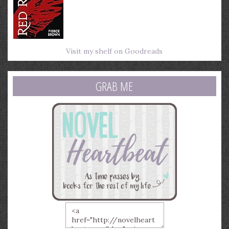
Visit my shelf on Goodreads
GRAB ME