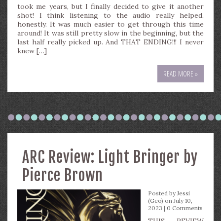
took me years, but I finally decided to give it another
shot! I think listening to the audio really helped,
honestly. It was much easier to get through this time
around! It was still pretty slow in the beginning, but the
last half really picked up. And THAT ENDING!!! I never
knew […]
READ MORE »
ARC Review: Light Bringer by
Pierce Brown
Posted by
Jessi
(Geo)
on July 10,
2023 |
0 Comments