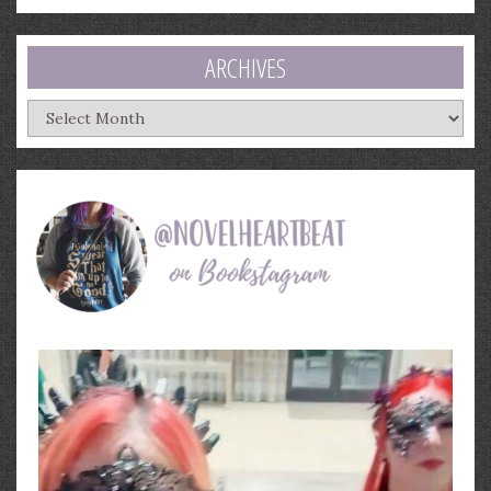
ARCHIVES
Archives