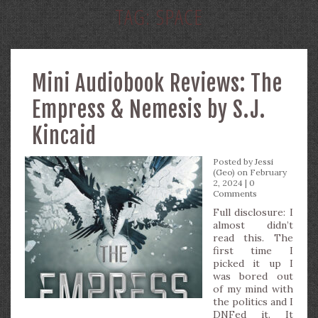
TAG:
SPACE
Mini Audiobook Reviews: The
Empress & Nemesis by S.J.
Kincaid
Posted by
Jessi
(Geo)
on February
2, 2024 |
0
Comments
Full disclosure: I
almost didn’t
read this. The
first time I
picked it up I
was bored out
of my mind with
the politics and I
DNFed it. It