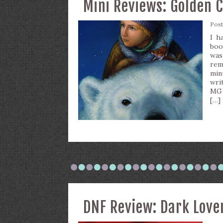
Mini Reviews: Golden 
Pos
I h
boo
was
rem
min
writ
MG 
[…]
DNF Review: Dark Love