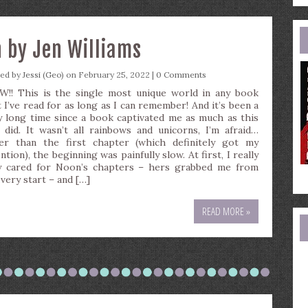
e
a
n by Jen Williams
ted by
Jessi (Geo)
on February 25, 2022 |
0 Comments
!! This is the single most unique world in any book
t I’ve read for as long as I can remember! And it’s been a
y long time since a book captivated me as much as this
 did. It wasn’t all rainbows and unicorns, I’m afraid…
er than the first chapter (which definitely got my
ntion), the beginning was painfully slow. At first, I really
y cared for Noon’s chapters – hers grabbed me from
 very start – and […]
READ MORE »