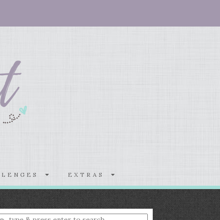
LLENGES
EXTRAS
nter