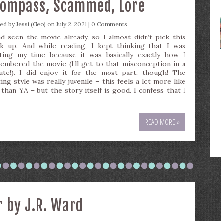
Compass, Scammed, Lore
ted by
Jessi (Geo)
on July 2, 2021 |
0 Comments
ad seen the movie already, so I almost didn’t pick this
k up. And while reading, I kept thinking that I was
ting my time because it was basically exactly how I
embered the movie (I’ll get to that misconception in a
ute!). I did enjoy it for the most part, though! The
ing style was really juvenile – this feels a lot more like
than YA – but the story itself is good. I confess that I
READ MORE »
r by J.R. Ward