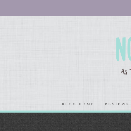
BLOG HOME
REVIEW