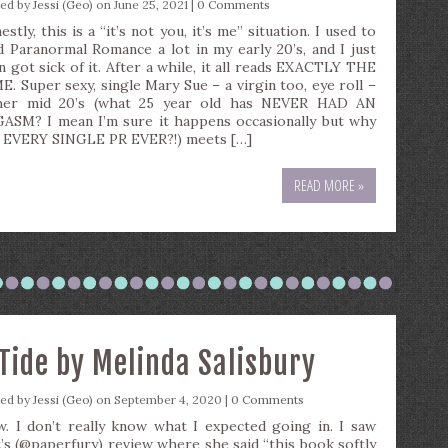
ted by
Jessi (Geo)
on June 25, 2021 |
0 Comments
stly, this is a “it’s not you, it’s me” situation. I used to
d Paranormal Romance a lot in my early 20’s, and I just
in got sick of it. After a while, it all reads EXACTLY THE
E. Super sexy, single Mary Sue – a virgin too, eye roll –
her mid 20’s (what 25 year old has NEVER HAD AN
ASM? I mean I’m sure it happens occasionally but why
it EVERY SINGLE PR EVER?!) meets […]
READ MORE »
Tide by Melinda Salisbury
ted by
Jessi (Geo)
on September 4, 2020 |
0 Comments
. I don’t really know what I expected going in. I saw
t’s (@paperfury) review where she said “this book softly