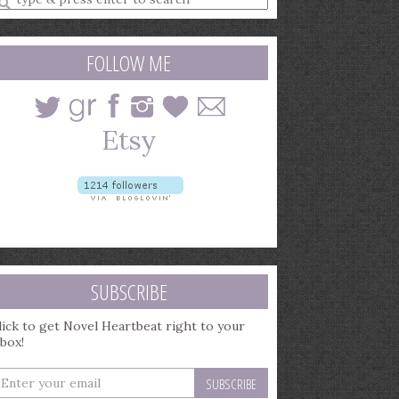
earch
uery
FOLLOW ME
SUBSCRIBE
lick to get Novel Heartbeat right to your
nbox!
nter
our