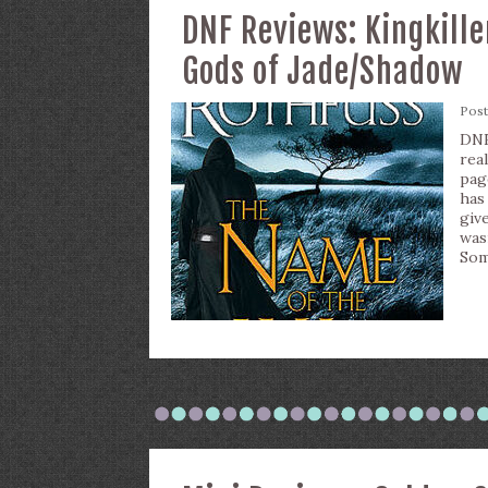
DNF Reviews: Kingkill
Gods of Jade/Shadow
Pos
DNF 
rea
pag
has
give
was
Som