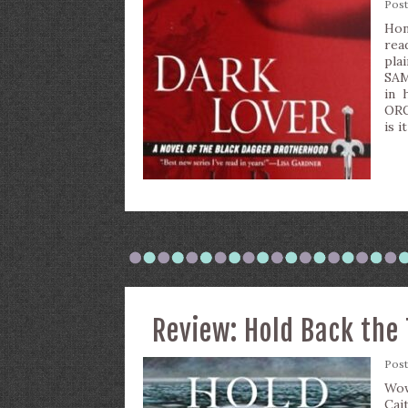
Pos
Hone
rea
pla
SAM
in 
ORG
is 
Review: Hold Back the 
Pos
Wow
Cai