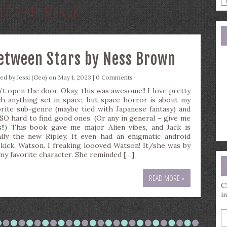
AT:
PAPERBACK
a
s
q
etween Stars by Ness Brown
ted by
Jessi (Geo)
on May 1, 2023 |
0 Comments
’t open the door. Okay, this was awesome!! I love pretty
h anything set in space, but space horror is about my
orite sub-genre (maybe tied with Japanese fantasy) and
s SO hard to find good ones. (Or any in general – give me
s!!) This book gave me major Alien vibes, and Jack is
ally the new Ripley. It even had an enigmatic android
ekick, Watson. I freaking loooved Watson! It/she was by
 my favorite character. She reminded […]
READ MORE »
C
i
E
y