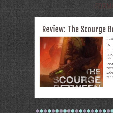
FORM
Review: The Scourge B
Pos
Don
muc
fav
it’
rec
tot
sid
far