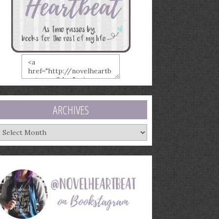
ARCHIVES
rchives