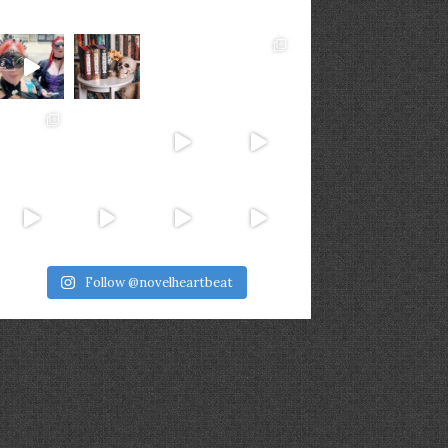
Follow @novelheartbeat