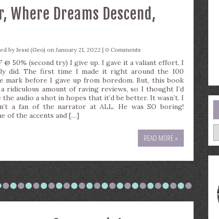
er, Where Dreams Descend,
ted by
Jessi (Geo)
on January 21, 2022 |
0 Comments
@ 50% (second try) I give up. I gave it a valiant effort. I
lly did. The first time I made it right around the 100
e mark before I gave up from boredom. But, this book
 a ridiculous amount of raving reviews, so I thought I’d
 the audio a shot in hopes that it’d be better. It wasn’t. I
n’t a fan of the narrator at ALL. He was SO boring!
e of the accents and […]
A
READ MORE »