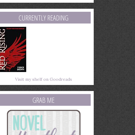
mail
ddress
CURRENTLY READING
Visit my shelf on Goodreads
GRAB ME