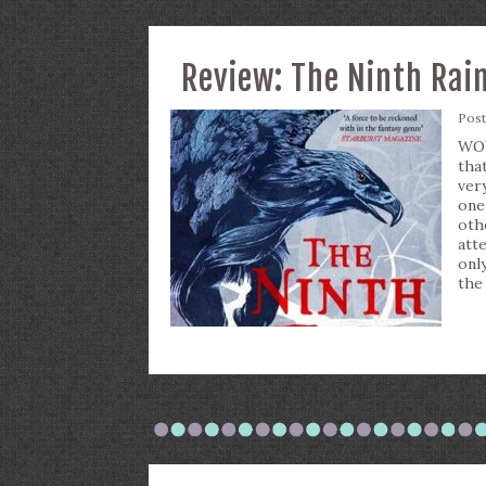
Review: The Ninth Rai
Pos
WOW
tha
ver
one
oth
atte
onl
the