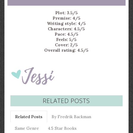
Plot: 3.5/5
Premise: 4/5
Writing style: 4/5
Characters: 4.5/5
Pace: 4.5/5
Feels: 5/5
Cover: 2/5
Overall rating: 4.5/5
RELATED POSTS
Related Posts
By Fredrik Backman
Same Genre
4.5 Star Books