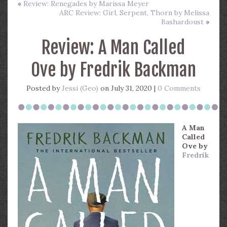
«
Review: Renegades by Marissa Meyer
ARC Review: Girl, Serpent, Thorn by Melissa
Bashardoust
»
Review: A Man Called
Ove by Fredrik Backman
Posted by
Jessi (Geo)
on July 31, 2020 |
0 Comments
A Man
Called
Ove
by
Fredrik