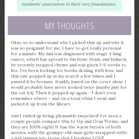
residents' association to their very foundations.
MY THOUGHTS
Okay, so to understand why I picked this up and why it
was so poignant for me, I have to get really personal
for a minute. My dad was diagnosed with stage 4 lung
cancer, which has spread to his bone, brain, and kidneys;
he recently stopped chemo and was given 3-6 weeks to
live. I’ve been looking for books dealing with loss, and
this one popped up in my search a few times and I
passed it by because, frankly, based on the cover alone I
would probably have never looked twice (maybe just for
the cat lol). Then it popped up again – I don’t even
remember where – and on a total whim I went and
picked it up from the library.
And I ended up being pleasantly surprised! I’ve seen a
couple people compare this to Up and Gran Torino, and
they are 100% right! It has the warm fuzzies of both
movies, with the grumpy-old-man-gets-strapped-with-
a-kid/animal/etc trope that I freaking LOVE.