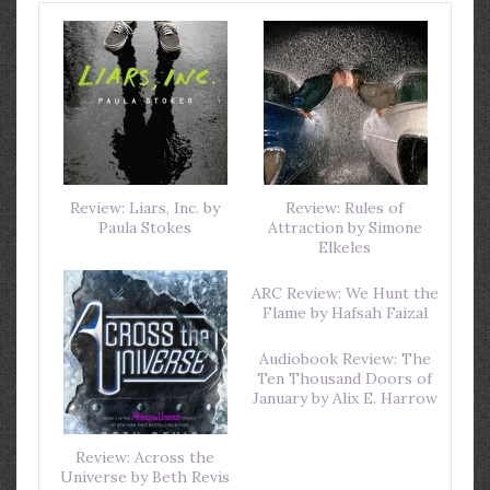
Review: Liars, Inc. by
Review: Rules of
Paula Stokes
Attraction by Simone
Elkeles
ARC Review: We Hunt the
Flame by Hafsah Faizal
Audiobook Review: The
Ten Thousand Doors of
January by Alix E. Harrow
Review: Across the
Universe by Beth Revis