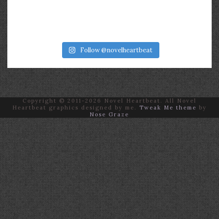
Follow @novelheartbeat
Copyright © 2011-2026 Novel Heartbeat. All Novel
Heartbeat graphics designed by me.
Tweak Me theme
by
Nose Graze