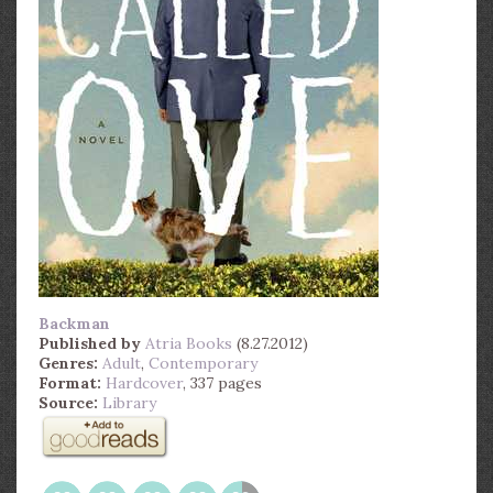
Backman
Published by
Atria Books
(8.27.2012)
Genres:
Adult
,
Contemporary
Format:
Hardcover
, 337 pages
Source:
Library