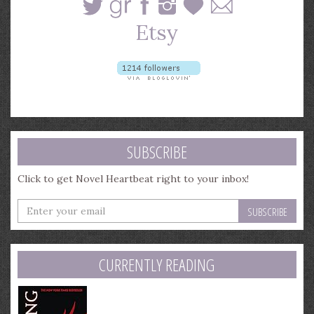
SUBSCRIBE
Click to get Novel Heartbeat right to your inbox!
Enter
your
email
address
CURRENTLY READING