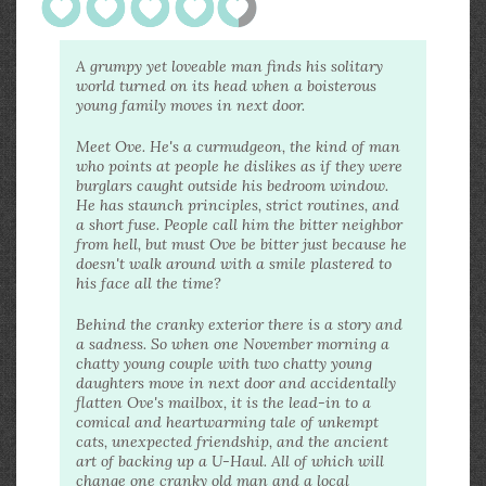
A grumpy yet loveable man finds his solitary
world turned on its head when a boisterous
young family moves in next door.
Meet Ove. He's a curmudgeon, the kind of man
who points at people he dislikes as if they were
burglars caught outside his bedroom window.
He has staunch principles, strict routines, and
a short fuse. People call him the bitter neighbor
from hell, but must Ove be bitter just because he
doesn't walk around with a smile plastered to
his face all the time?
Behind the cranky exterior there is a story and
a sadness. So when one November morning a
chatty young couple with two chatty young
daughters move in next door and accidentally
flatten Ove's mailbox, it is the lead-in to a
comical and heartwarming tale of unkempt
cats, unexpected friendship, and the ancient
art of backing up a U-Haul. All of which will
change one cranky old man and a local