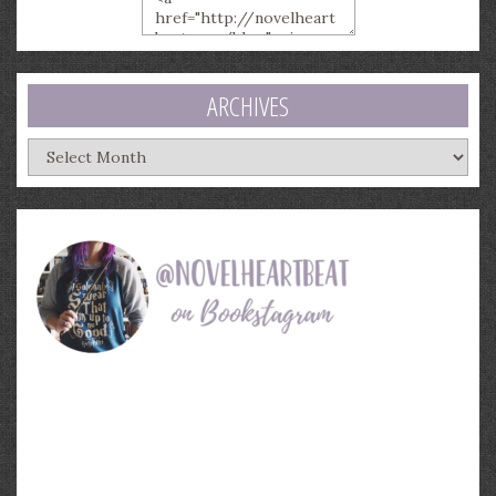
ARCHIVES
Archives