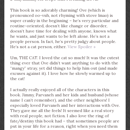
This book is so adorably charming! Ove (which is
pronounced oo-vuh, not rhyming with stove lmao) is
super cranky in the beginning – he’s very particular and
routine-oriented, doesn’t like change or disorder,
doesn’t have time for dealing with anyone, knows what
he wants, and just wants to be left alone. He’s not a
people person. In fact, he’s pretty judgy about people.
He’s not a cat person, either.
View Spoiler »
Um, THE CAT. I loved the cat so much! It was the cutest
thing ever that Ove didn’t want anything to do with the
“mangy” stray, yet did things to help him out (and made
excuses against it). I love how he slowly warmed up to
the cat!
I actually really enjoyed all of the characters in this
book. Jimmy, Parvaneh and her kids and husband (whose
name I can’t remember), and the other neighbors! I
especially loved Parvaneh and her interactions with Ove.
They gave me all the feels! It seemed like a real story
with real people, not fiction. I also love the ring of
fate/destiny this book had – that sometimes people are
put in your life for a reason, right when you need them