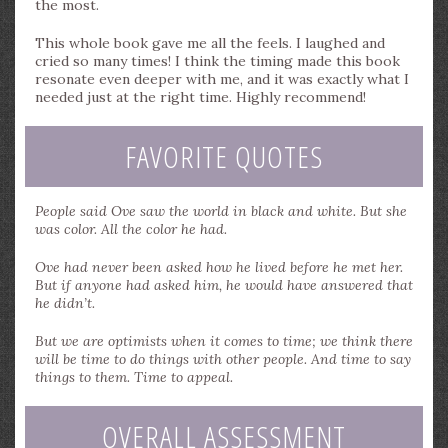
the most.
This whole book gave me all the feels. I laughed and
cried so many times! I think the timing made this book
resonate even deeper with me, and it was exactly what I
needed just at the right time. Highly recommend!
FAVORITE QUOTES
People said Ove saw the world in black and white. But she
was color. All the color he had.
Ove had never been asked how he lived before he met her.
But if anyone had asked him, he would have answered that
he didn’t.
But we are optimists when it comes to time; we think there
will be time to do things with other people. And time to say
things to them. Time to appeal.
OVERALL ASSESSMENT