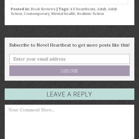
Posted in:
Book Reviews
| Tags:
4.5 heartbeats
,
Adult
,
Adult
fiction
,
Contemporary
,
Mental health
,
Realistic fiction
Subscribe to Novel Heartbeat to get more posts like this!
LEAVE A REPLY