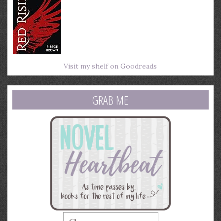
Visit my shelf on Goodreads
GRAB ME