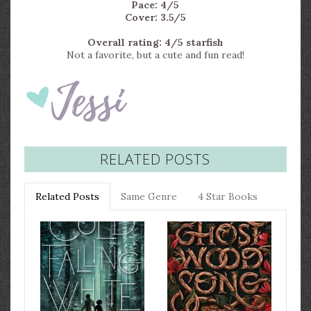
Pace: 4/5
Cover: 3.5/5
Overall rating: 4/5 starfish
Not a favorite, but a cute and fun read!
RELATED POSTS
Related Posts
Same Genre
4 Star Books