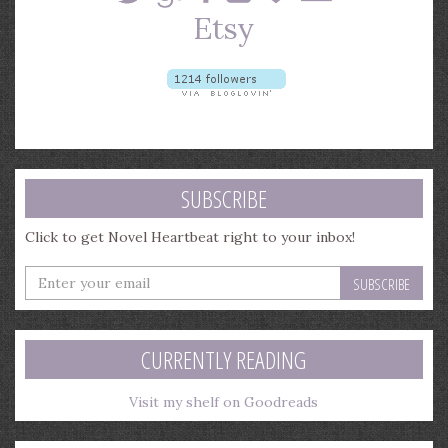
SUBSCRIBE
Click to get Novel Heartbeat right to your inbox!
Enter
your
email
address
CURRENTLY READING
Visit my shelf on Goodreads