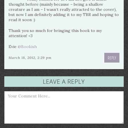
thought before (mainly because – being a shallow
creature as I am – I wasn’t really attracted to the cover),
but now I am definitely adding it to my TBR and hoping to
read it soon :)
Thank you so much for bringing this book to my
attention! <3
Evie
@Bookish
REPLY
March 18, 2012, 2:29 pm
LEAVE A REPLY