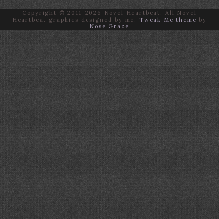
Copyright © 2011-2026 Novel Heartbeat. All Novel
Heartbeat graphics designed by me.
Tweak Me theme
by
Nose Graze