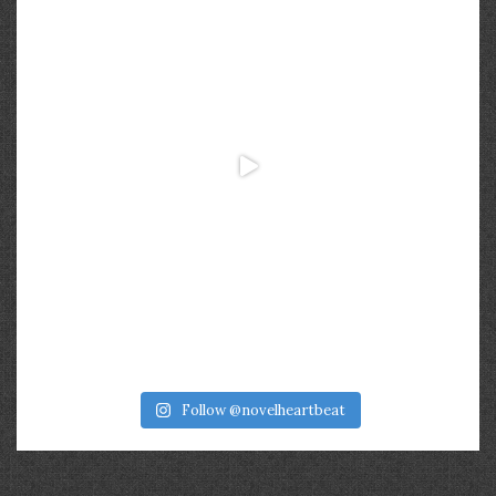
Follow @novelheartbeat