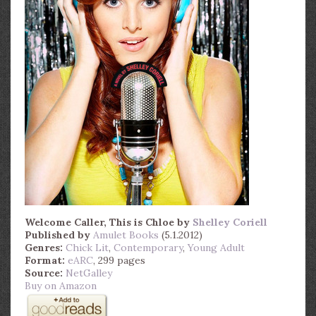
Welcome Caller, This is Chloe
by
Shelley Coriell
Published by
Amulet Books
(5.1.2012)
Genres:
Chick Lit
,
Contemporary
,
Young Adult
Format:
eARC
, 299 pages
Source:
NetGalley
Buy on Amazon