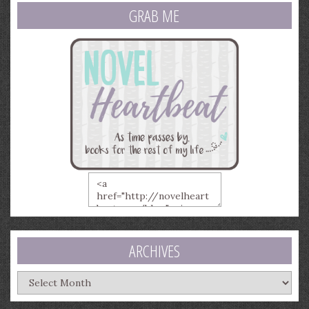
GRAB ME
ARCHIVES
Archives