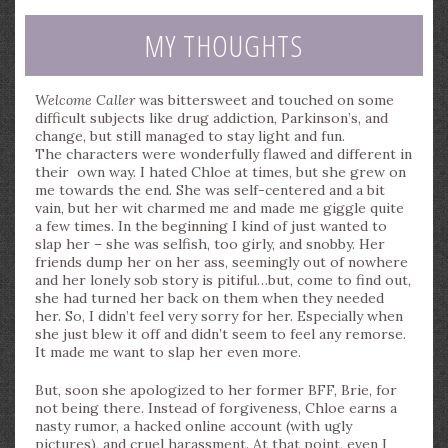
MY THOUGHTS
Welcome Caller
was bittersweet and touched on some
difficult subjects like drug addiction, Parkinson’s, and
change, but still managed to stay light and fun.
The characters were wonderfully flawed and different in
their own way. I hated Chloe at times, but she grew on
me towards the end. She was self-centered and a bit
vain, but her wit charmed me and made me giggle quite
a few times. In the beginning I kind of just wanted to
slap her – she was selfish, too girly, and snobby. Her
friends dump her on her ass, seemingly out of nowhere
and her lonely sob story is pitiful…but, come to find out,
she had turned her back on them when they needed
her. So, I didn’t feel very sorry for her. Especially when
she just blew it off and didn’t seem to feel any remorse.
It made me want to slap her even more.
But, soon she apologized to her former BFF, Brie, for
not being there. Instead of forgiveness, Chloe earns a
nasty rumor, a hacked online account (with ugly
pictures), and cruel harassment. At that point, even I