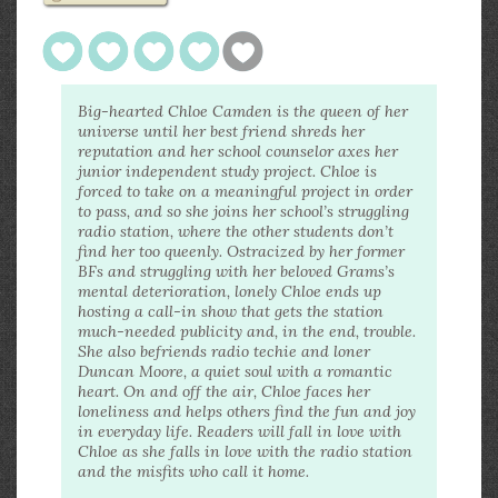
Big-hearted Chloe Camden is the queen of her
universe until her best friend shreds her
reputation and her school counselor axes her
junior independent study project. Chloe is
forced to take on a meaningful project in order
to pass, and so she joins her school’s struggling
radio station, where the other students don’t
find her too queenly. Ostracized by her former
BFs and struggling with her beloved Grams’s
mental deterioration, lonely Chloe ends up
hosting a call-in show that gets the station
much-needed publicity and, in the end, trouble.
She also befriends radio techie and loner
Duncan Moore, a quiet soul with a romantic
heart. On and off the air, Chloe faces her
loneliness and helps others find the fun and joy
in everyday life. Readers will fall in love with
Chloe as she falls in love with the radio station
and the misfits who call it home.