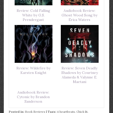
Review: Cold Falling
Audiobook Review:
White by G.S.
Ghost Wood Song by
Prendergast
Erica Waters
Review: Wildefire by
Review: Seven Deadly
Karsten Knight
Shadows by Courtney
Alameda & Valynne E.
Maetani
Audiobook Review:
Cytonic by Brandon
Sanderson
Posted in:
Book Reviews
| Tags:
4 heartbeats
,
Chick lit
,