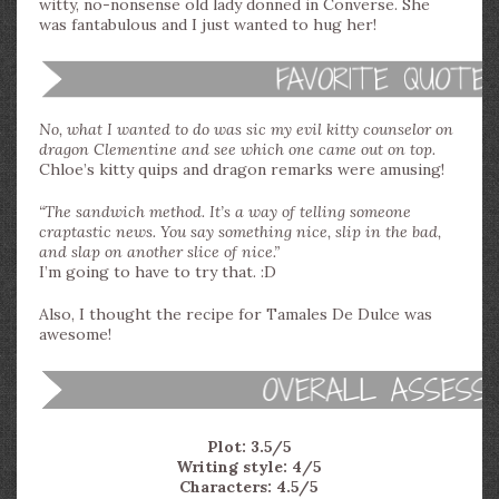
witty, no-nonsense old lady donned in Converse. She
was fantabulous and I just wanted to hug her!
No, what I wanted to do was sic my evil kitty counselor on
dragon Clementine and see which one came out on top.
Chloe’s kitty quips and dragon remarks were amusing!
“The sandwich method. It’s a way of telling someone
craptastic news. You say something nice, slip in the bad,
and slap on another slice of nice.”
I’m going to have to try that. :D
Also, I thought the recipe for Tamales De Dulce was
awesome!
Plot: 3.5/5
Writing style: 4/5
Characters: 4.5/5