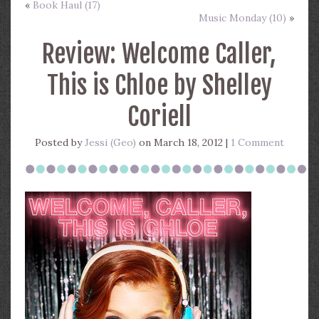
«
Book Haul (17)
Music Monday (10)
»
Review: Welcome Caller,
This is Chloe by Shelley
Coriell
Posted by
Jessi (Geo)
on March 18, 2012 |
1 Comment