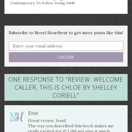
Contemporary
,
YA fiction
,
Young Adult
Subscribe to Novel Heartbeat to get more posts like this!
ONE RESPONSE TO “
REVIEW: WELCOME
CALLER, THIS IS CHLOE BY SHELLEY
CORIELL
”
Evie
Great review, Jessi!
The way you described this book makes me
really excited for it! I did not give it much