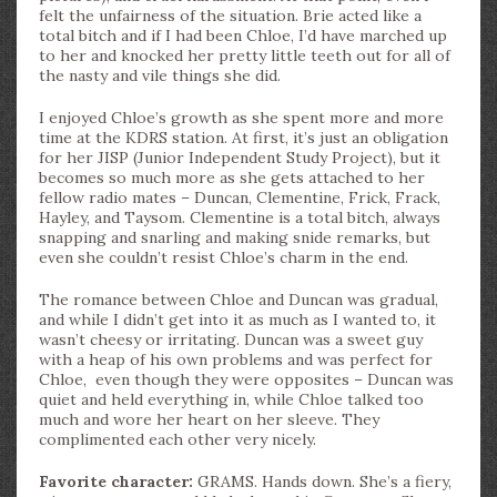
felt the unfairness of the situation. Brie acted like a
total bitch and if I had been Chloe, I’d have marched up
to her and knocked her pretty little teeth out for all of
the nasty and vile things she did.
I enjoyed Chloe’s growth as she spent more and more
time at the KDRS station. At first, it’s just an obligation
for her JISP (Junior Independent Study Project), but it
becomes so much more as she gets attached to her
fellow radio mates – Duncan, Clementine, Frick, Frack,
Hayley, and Taysom. Clementine is a total bitch, always
snapping and snarling and making snide remarks, but
even she couldn’t resist Chloe’s charm in the end.
The romance between Chloe and Duncan was gradual,
and while I didn’t get into it as much as I wanted to, it
wasn’t cheesy or irritating. Duncan was a sweet guy
with a heap of his own problems and was perfect for
Chloe, even though they were opposites – Duncan was
quiet and held everything in, while Chloe talked too
much and wore her heart on her sleeve. They
complimented each other very nicely.
Favorite character:
GRAMS. Hands down. She’s a fiery,