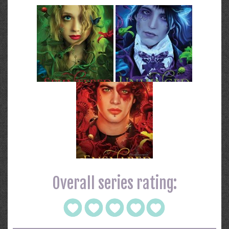
Overall series rating: