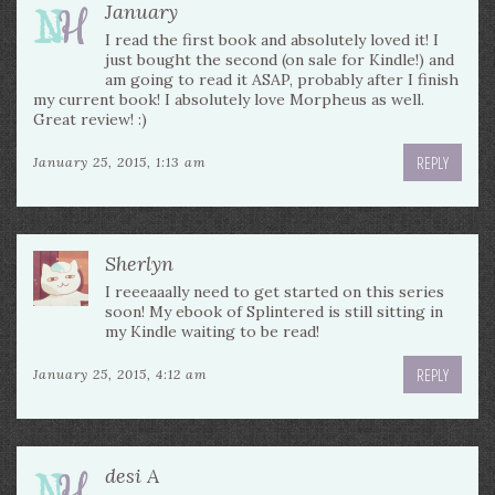
January
I read the first book and absolutely loved it! I
just bought the second (on sale for Kindle!) and
am going to read it ASAP, probably after I finish
my current book! I absolutely love Morpheus as well.
Great review! :)
REPLY
January 25, 2015, 1:13 am
Sherlyn
I reeeaaally need to get started on this series
soon! My ebook of Splintered is still sitting in
my Kindle waiting to be read!
REPLY
January 25, 2015, 4:12 am
desi A