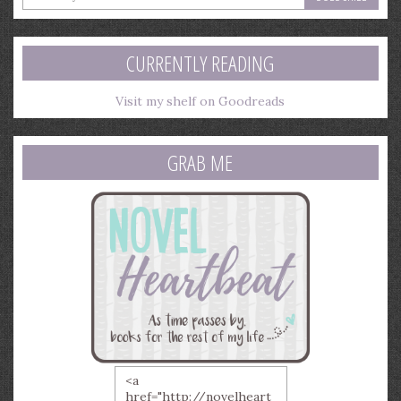
your
email
address
CURRENTLY READING
Visit my shelf on Goodreads
GRAB ME