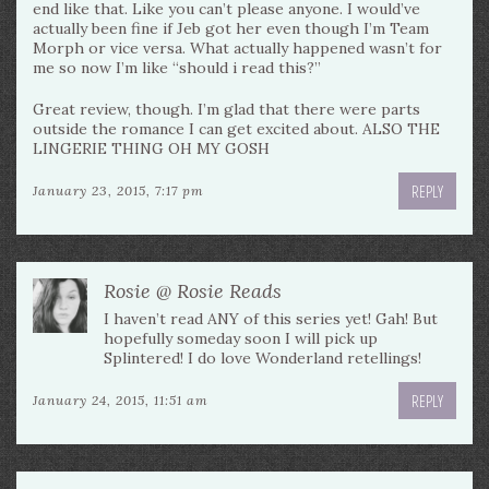
end like that. Like you can’t please anyone. I would’ve
actually been fine if Jeb got her even though I’m Team
Morph or vice versa. What actually happened wasn’t for
me so now I’m like “should i read this?”
Great review, though. I’m glad that there were parts
outside the romance I can get excited about. ALSO THE
LINGERIE THING OH MY GOSH
REPLY
January 23, 2015, 7:17 pm
Rosie @ Rosie Reads
I haven’t read ANY of this series yet! Gah! But
hopefully someday soon I will pick up
Splintered! I do love Wonderland retellings!
REPLY
January 24, 2015, 11:51 am