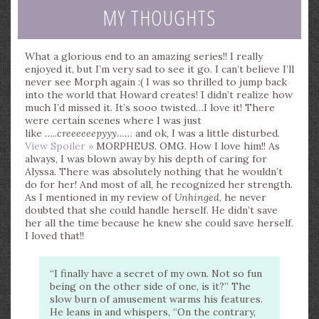
MY THOUGHTS
What a glorious end to an amazing series!! I really
enjoyed it, but I’m very sad to see it go. I can’t believe I’ll
never see Morph again :( I was so thrilled to jump back
into the world that Howard creates! I didn’t realize how
much I’d missed it. It’s sooo twisted…I love it! There
were certain scenes where I was just
like
…..creeeeeepyyy……
and ok, I was a little disturbed.
View Spoiler »
MORPHEUS. OMG. How I love him!! As
always, I was blown away by his depth of caring for
Alyssa. There was absolutely nothing that he wouldn’t
do for her! And most of all, he recognized her strength.
As I mentioned in my review of
Unhinged
, he never
doubted that she could handle herself. He didn’t save
her all the time because he knew she could save herself.
I loved that!!
“I finally have a secret of my own. Not so fun
being on the other side of one, is it?” The
slow burn of amusement warms his features.
He leans in and whispers, “On the contrary,