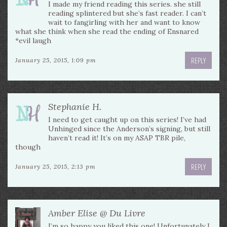
I made my friend reading this series. she still
reading splintered but she’s fast reader. I can’t
wait to fangirling with her and want to know
what she think when she read the ending of Ensnared
*evil laugh
REPLY
January 25, 2015, 1:09 pm
Stephanie H.
I need to get caught up on this series! I’ve had
Unhinged since the Anderson’s signing, but still
haven’t read it! It’s on my ASAP TBR pile,
though
REPLY
January 25, 2015, 2:13 pm
Amber Elise @ Du Livre
I’m so happy you liked this one! Unfortunately I