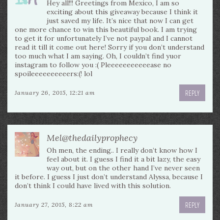
Hey all!!! Greetings from Mexico, I am so
exciting about this giveaway because I think it
just saved my life. It’s nice that now I can get
one more chance to win this beautiful book. I am trying
to get it for unfortunately I’ve not paypal and I cannot
read it till it come out here! Sorry if you don’t understand
too much what I am saying. Oh, I couldn’t find yuor
instagram to follow you :( Pleeeeeeeeeeease no
spoileeeeeeeeeers:(! lol
REPLY
January 26, 2015, 12:21 am
Mel@thedailyprophecy
Oh men, the ending.. I really don’t know how I
feel about it. I guess I find it a bit lazy, the easy
way out, but on the other hand I’ve never seen
it before. I guess I just don’t understand Alyssa, because I
don’t think I could have lived with this solution.
REPLY
January 27, 2015, 8:22 am