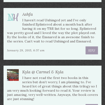
Ashfa
I haven’t read Unhinged yet and I’ve only
finished Splintered about a month back after
having it on my TBR list for so long. Splintered
was pretty good and I loved the way the plot played out.
By the looks of it, the Ensnared is an awesome finish to
the series. Can’t wait to read Unhinged and Ensnared.
REPLY
January 29, 2015, 6:57 am
Kyla @ Carmel & Kyla
I have not read the first two books in this
series but don’t worry, I am planning to. I’ve
heard lot of great things about this trilogy so I
am very much looking forward to read it. Your review is
just amazing, very well-written. Anyways, the book covers
are just stunning!