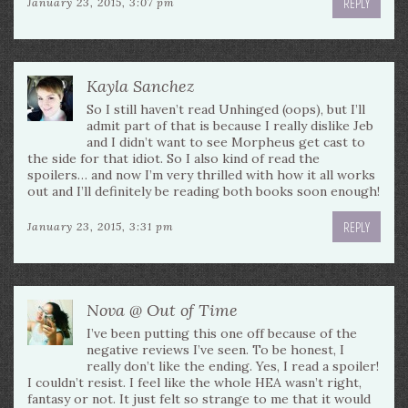
REPLY
January 23, 2015, 3:07 pm
Kayla Sanchez
So I still haven’t read Unhinged (oops), but I’ll
admit part of that is because I really dislike Jeb
and I didn’t want to see Morpheus get cast to
the side for that idiot. So I also kind of read the
spoilers… and now I’m very thrilled with how it all works
out and I’ll definitely be reading both books soon enough!
REPLY
January 23, 2015, 3:31 pm
Nova @ Out of Time
I’ve been putting this one off because of the
negative reviews I’ve seen. To be honest, I
really don’t like the ending. Yes, I read a spoiler!
I couldn’t resist. I feel like the whole HEA wasn’t right,
fantasy or not. It just felt so strange to me that it would