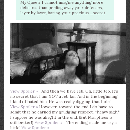
My Queen. I cannot imagine anything more
delicious than peeling away your defenses,
layer by layer, baring your precious….secret.”
View Spoiler »
And then we have Jeb. Oh, little Jeb. It’s
no secret that I am NOT a Jeb fan. And in the beginning,
I kind of hated him. He was really digging that hole!
View Spoiler »
However, toward the end I do have to
admit that he earned my grudging respect. *heavy sigh*
I
suppose
he was alright in the end. (But Morpheus is
still better!)
View Spoiler »
The ending made me cry a
little!
View Spoiler »