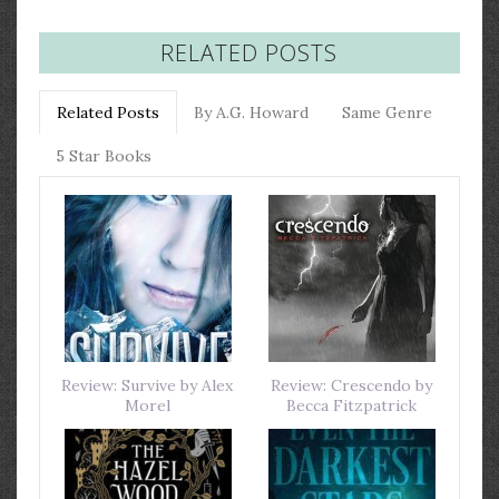
RELATED POSTS
Related Posts
By A.G. Howard
Same Genre
5 Star Books
Review: Survive by Alex
Review: Crescendo by
Morel
Becca Fitzpatrick