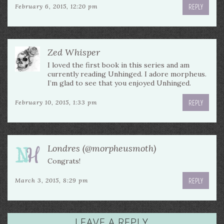
REPLY
February 6, 2015, 12:20 pm
Zed Whisper
I loved the first book in this series and am
currently reading Unhinged. I adore morpheus.
I’m glad to see that you enjoyed Unhinged.
REPLY
February 10, 2015, 1:33 pm
Londres (@morpheusmoth)
Congrats!
REPLY
March 3, 2015, 8:29 pm
LEAVE A REPLY