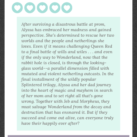
After surviving a disastrous battle at prom,
Alyssa has embraced her madness and gained
perspective. She's determined to rescue her two
worlds and the people and netherlings she
loves. Even if it means challenging Queen Red
to a final battle of wills and wiles . . . and even
if the only way to Wonderland, now that the
rabbit hole is closed, is through the looking-
glass world--a parallel dimension filled with
mutated and violent netherling outcasts. In the
final installment of the wildly popular
Splintered trilogy, Alyssa and her dad journey
into the heart of magic and mayhem in search
of her mom and to set right all that's gone
wrong. Together with Jeb and Morpheus, they
must salvage Wonderland from the decay and
destruction that has ensnared it. But if they
succeed and come out alive, can everyone truly
have their happily ever after?