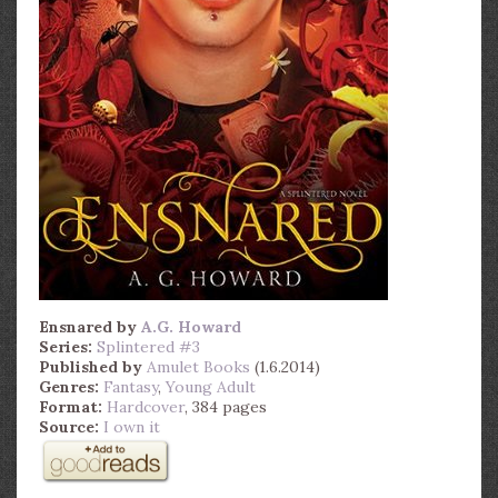
Ensnared
by
A.G. Howard
Series:
Splintered #3
Published by
Amulet Books
(1.6.2014)
Genres:
Fantasy
,
Young Adult
Format:
Hardcover
, 384 pages
Source:
I own it