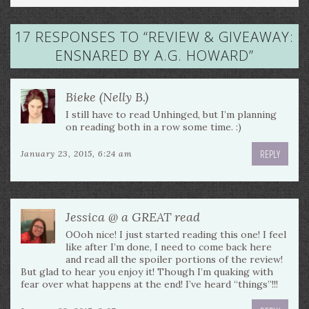
17 RESPONSES TO “
REVIEW & GIVEAWAY:
ENSNARED BY A.G. HOWARD
”
Bieke (Nelly B.)
I still have to read Unhinged, but I’m planning
on reading both in a row some time. :)
REPLY
January 23, 2015, 6:24 am
Jessica @ a GREAT read
OOoh nice! I just started reading this one! I feel
like after I’m done, I need to come back here
and read all the spoiler portions of the review!
But glad to hear you enjoy it! Though I’m quaking with
fear over what happens at the end! I’ve heard “things”!!!