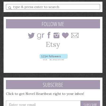
Enter
a
search
query
FOLLOW ME
SUBSCRIBE
Click to get Novel Heartbeat right to your inbox!
Enter