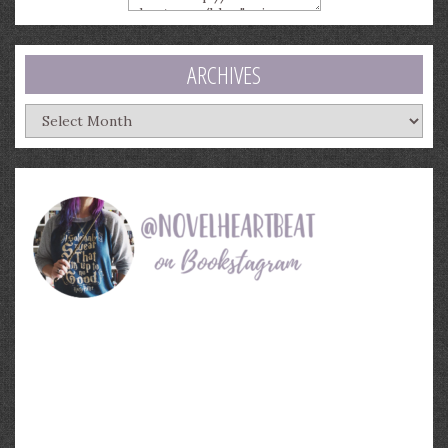
ARCHIVES
Archives