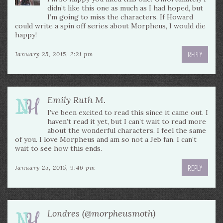
didn’t like this one as much as I had hoped, but
I’m going to miss the characters. If Howard
could write a spin off series about Morpheus, I would die
happy!
REPLY
January 25, 2015, 2:21 pm
Emily Ruth M.
I’ve been excited to read this since it came out. I
haven’t read it yet, but I can’t wait to read more
about the wonderful characters. I feel the same
of you. I love Morpheus and am so not a Jeb fan. I can’t
wait to see how this ends.
REPLY
January 25, 2015, 9:46 pm
Londres (@morpheusmoth)