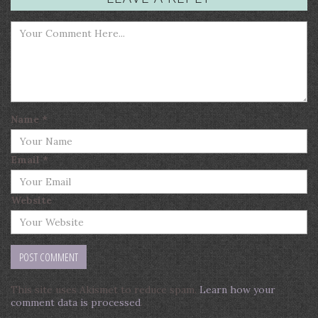
Name
*
Email
*
Website
This site uses Akismet to reduce spam.
Learn how your
comment data is processed
.