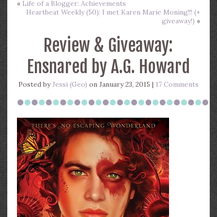
«
Life of a Blogger: Achievements
Heartbeat Weekly (50): I met Karen Marie Moning!!! (+
giveaway!)
»
Review & Giveaway:
Ensnared by A.G. Howard
Posted by
Jessi (Geo)
on January 23, 2015 |
17 Comments