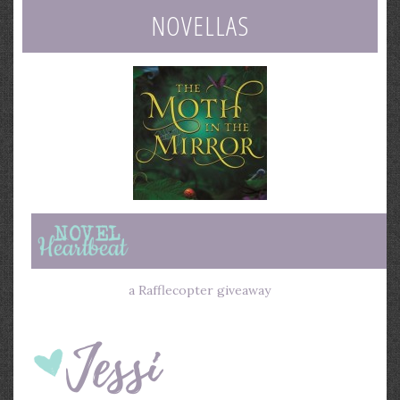
NOVELLAS
a Rafflecopter giveaway