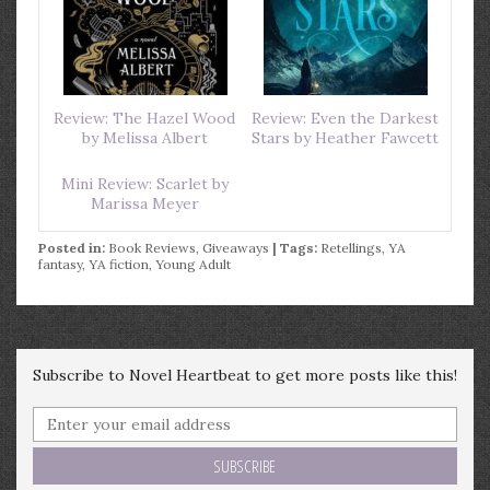
Review: The Hazel Wood
Review: Even the Darkest
by Melissa Albert
Stars by Heather Fawcett
Mini Review: Scarlet by
Marissa Meyer
Posted in:
Book Reviews
,
Giveaways
| Tags:
Retellings
,
YA
fantasy
,
YA fiction
,
Young Adult
Subscribe to Novel Heartbeat to get more posts like this!