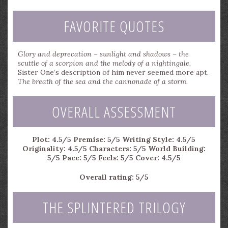
FAVORITE QUOTES
Glory and deprecation – sunlight and shadows – the
scuttle of a scorpion and the melody of a nightingale.
Sister One’s description of him never seemed more apt.
The breath of the sea and the cannonade of a storm.
OVERALL ASSESSMENT
Plot: 4.5/5
Premise: 5/5
Writing Style: 4.5/5
Originality: 4.5/5
Characters: 5/5
World Building:
5/5
Pace: 5/5
Feels: 5/5
Cover: 4.5/5
Overall rating: 5/5
THE SPLINTERED TRILOGY