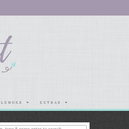
LLENGES
EXTRAS
nter