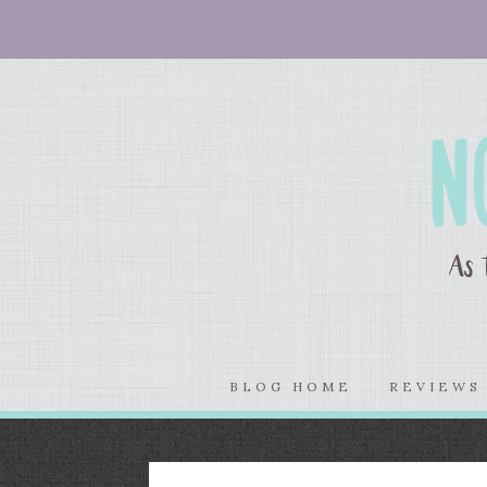
BLOG HOME
REVIEW