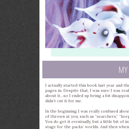
MY
I actually started this book last year and th
pages in. Despite that, I was sure I was rea
about it…so I ended up being a bit disappoint
didn’t cut it for me.
In the beginning I was really confused abou
of thrown at you, such as “searchers,” “kee
You do get it eventually, but a little bit of
stage for the packs’ worlds. And then when y