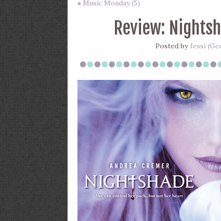
«
Music Monday (5)
Review: Nights
Posted by
Jessi (Ge