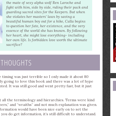
e
the mate of sexy alpha wolf Ren Laroche and
a
fight with him, side by side, ruling their pack and
guarding sacred sites for the Keepers. But when
she violates her masters' laws by saving a
beautiful human boy out for a hike, Calla begins
to question her fate, her existence, and the very
essence of the world she has known. By following
her heart, she might lose everything- including
her own life. Is forbidden love worth the ultimate
sacrifice?
 THOUGHTS
e timing was just terrible so I only made it about 80
lly going to love this book and there was a lot of hype
ed. It was still good and went pretty fast, but it just
t all the terminology and hierarchies. Terms were kind
pers,” and “wraiths” and not much explanation was given.
 information would have been nice early on to set the
ou do get information, it’s still difficult to understand.