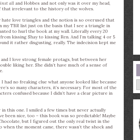
inst all
and Hobbes and not only was it over my head,
 of that irrelevant to the history of the wolves.
y hate love triangles and the notion is so overused that
 my TBR list just on the basis that I see a triangle in
anted to hurl the book at my wall. Literally every 20
from kissing Shay to kissing Ren. And I’m talking 4 or 5
nd it rather disgusting, really. The indecision kept me
me and I love strong female protags, but between her
rouble liking her. She didn’t have much of a sense of
e.
A
. I had no freaking clue what anyone looked like because
re’s so many characters, it’s necessary. For most of the
cters confused because I didn’t have a clear picture in
in this one. I smiled a few times but never actually
ve been nice, too – this book was so predictable! Maybe
hocolate, but I figured out the only real twist in the
So when the moment came, there wasn’t the shock and