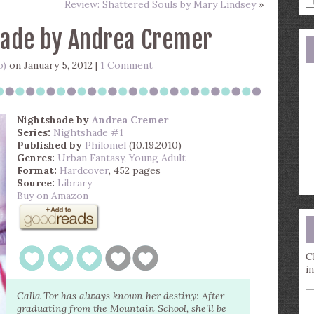
Review: Shattered Souls by Mary Lindsey
»
a
s
hade by Andrea Cremer
q
o)
on January 5, 2012 |
1 Comment
Nightshade
by
Andrea Cremer
Series:
Nightshade #1
Published by
Philomel
(10.19.2010)
Genres:
Urban Fantasy
,
Young Adult
Format:
Hardcover
, 452 pages
Source:
Library
Buy on Amazon
C
i
E
Calla Tor has always known her destiny: After
y
graduating from the Mountain School, she'll be