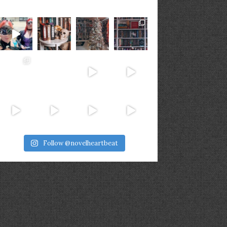
Follow @novelheartbeat