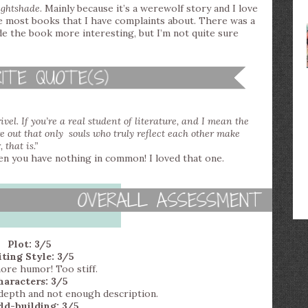
ghtshade
. Mainly because it’s a werewolf story and I love
ike most books that I have complaints about. There was a
de the book more interesting, but I’m not quite sure
vel. If you’re a real student of literature, and I mean the
e out that only souls who truly reflect each other make
 that is.”
n you have nothing in common! I loved that one.
Plot: 3/5
ting Style: 3/5
re humor! Too stiff.
haracters: 3/5
l depth and not enough description.
ld-building: 3/5