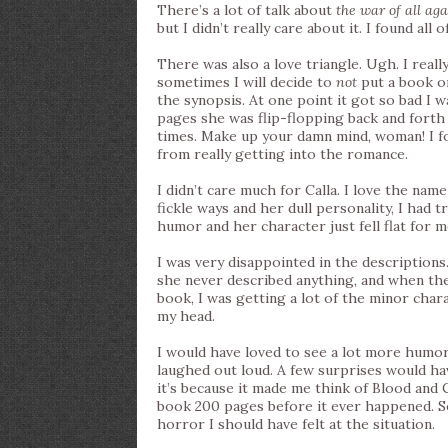
There’s a lot of talk about
the war of all aga
but I didn’t really care about it. I found all
There was also a love triangle. Ugh. I reall
sometimes I will decide to
not
put a book on
the synopsis. At one point it got so bad I w
pages she was flip-flopping back and forth 
times. Make up your damn mind, woman! I fou
from really getting into the romance.
I didn’t care much for Calla. I love the na
fickle ways and her dull personality, I had t
humor and her character just fell flat for m
I was very disappointed in the descriptions
she never described anything, and when the
book, I was getting a lot of the minor chara
my head.
I would have loved to see a lot more humor 
laughed out loud. A few surprises would ha
it’s because it made me think of Blood and C
book 200 pages before it ever happened. 
horror I should have felt at the situation.