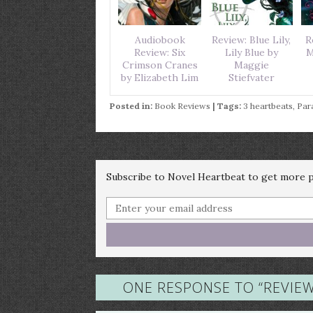
Audiobook
Review: Blue Lily,
R
Review: Six
Lily Blue by
M
Crimson Cranes
Maggie
by Elizabeth Lim
Stiefvater
Posted in:
Book Reviews
| Tags:
3 heartbeats
,
Par
Subscribe to Novel Heartbeat to get more po
ONE RESPONSE TO “
REVIE