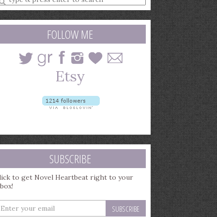
earch
uery
FOLLOW ME
SUBSCRIBE
lick to get Novel Heartbeat right to your
nbox!
nter
our