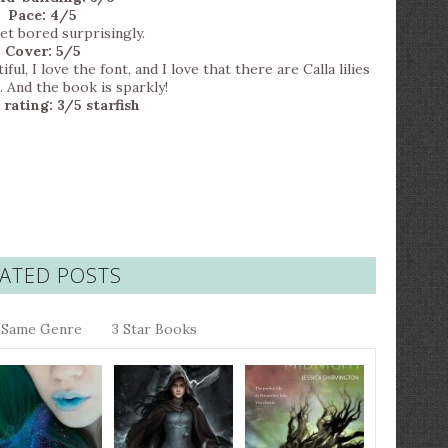
Pace: 4/5
get bored surprisingly.
Cover: 5/5
l, I love the font, and I love that there are Calla lilies
. And the book is sparkly!
 rating: 3/5 starfish
ATED POSTS
Same Genre
3 Star Books