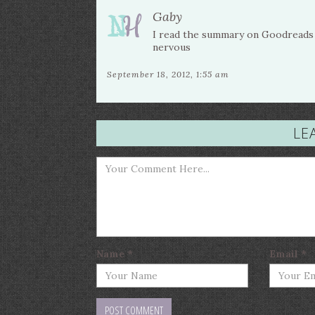
Gaby
I read the summary on Goodreads a
nervous
September 18, 2012, 1:55 am
LE
Name
*
Email
*