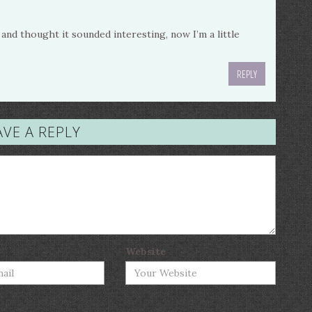
nd thought it sounded interesting, now I’m a little
REPLY
AVE A REPLY
Website