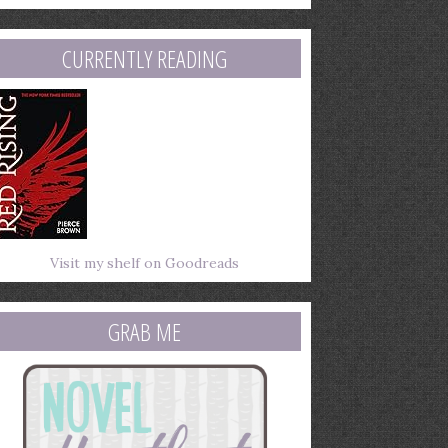
mail
ddress
CURRENTLY READING
Visit my shelf on Goodreads
GRAB ME