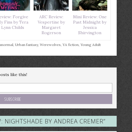
eview: Forgive
ARC Review:
Mini Review: One
y Fins by Tera
Vespertine by
Past Midnight by
Lynn Childs
Margaret
Jessica
Rogerson
Shirvington
anormal
,
Urban fantasy
,
Werewolves
,
YA fiction
,
Young Adult
sts like this!
W: NIGHTSHADE BY ANDREA CREMER
”