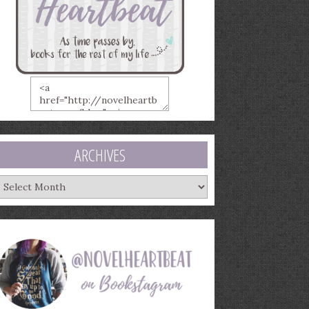
ARCHIVES
rchives