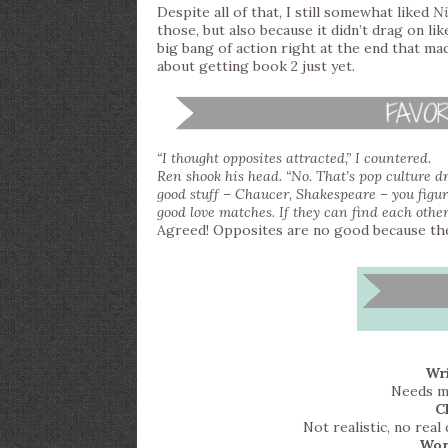
Despite all of that, I still somewhat liked
Ni
those, but also because it didn’t drag on l
big bang of action right at the end that ma
about getting book 2 just yet.
“I thought opposites attracted,” I countered.
Ren shook his head. “No. That’s pop culture dri
good stuff – Chaucer, Shakespeare – you figur
good love matches. If they can find each other,
Agreed! Opposites are no good because the
Wri
Needs mo
C
Not realistic, no rea
Wor