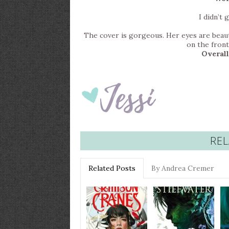
I didn’t 
The cover is gorgeous. Her eyes are beautifu
on the front
Overall
REL
Related Posts
By Andrea Cremer