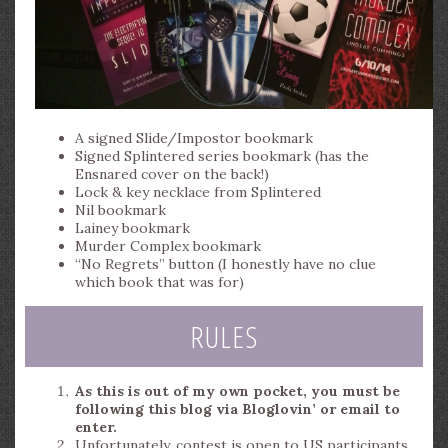
A signed Slide/Impostor bookmark
Signed Splintered series bookmark (has the
Ensnared cover on the back!)
Lock & key necklace from Splintered
Nil bookmark
Lainey bookmark
Murder Complex bookmark
“No Regrets” button (I honestly have no clue
which book that was for)
RULES
As this is out of my own pocket, you must be
following this blog via Bloglovin’ or email to
enter.
Unfortunately, contest is open to US participants