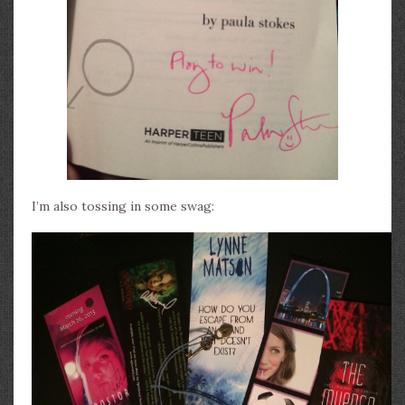
I’m also tossing in some swag: