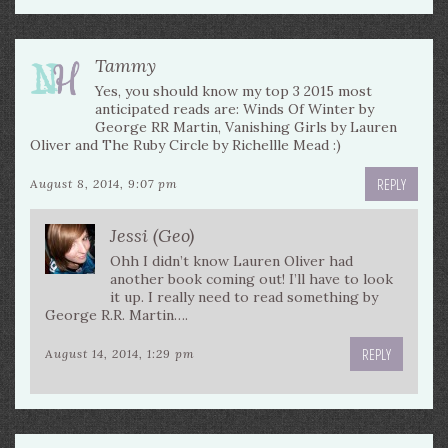
Tammy
Yes, you should know my top 3 2015 most
anticipated reads are: Winds Of Winter by
George RR Martin, Vanishing Girls by Lauren
Oliver and The Ruby Circle by Richellle Mead :)
REPLY
August 8, 2014, 9:07 pm
Jessi (Geo)
Ohh I didn’t know Lauren Oliver had
another book coming out! I’ll have to look
it up. I really need to read something by
George R.R. Martin….
REPLY
August 14, 2014, 1:29 pm