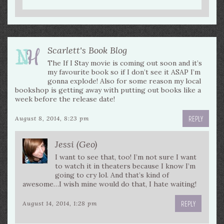
Scarlett's Book Blog
The If I Stay movie is coming out soon and it’s
my favourite book so if I don’t see it ASAP I’m
gonna explode! Also for some reason my local
bookshop is getting away with putting out books like a
week before the release date!
REPLY
August 8, 2014, 8:23 pm
Jessi (Geo)
I want to see that, too! I’m not sure I want
to watch it in theaters because I know I’m
going to cry lol. And that’s kind of
awesome…I wish mine would do that, I hate waiting!
REPLY
August 14, 2014, 1:28 pm