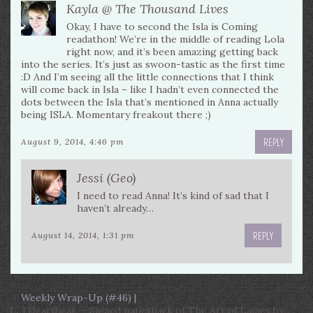
Kayla @ The Thousand Lives
Okay, I have to second the Isla is Coming
readathon! We’re in the middle of reading Lola
right now, and it’s been amazing getting back
into the series. It’s just as swoon-tastic as the first time
:D And I’m seeing all the little connections that I think
will come back in Isla – like I hadn’t even connected the
dots between the Isla that’s mentioned in Anna actually
being ISLA. Momentary freakout there ;)
REPLY
August 9, 2014, 4:46 pm
Jessi (Geo)
I need to read Anna! It’s kind of sad that I
haven’t already…
REPLY
August 14, 2014, 1:31 pm
Weekly Wrap-Up (#46) |
[…] Heartbeat — Signed paperback of The Art of Lainey by