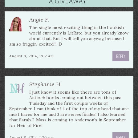
A GIVEAWAY
”
Angie F.
The single most exciting thing in the bookish
world currently is LitRate, but you already know
about that. But I will tell you anyway, because I
am so friggin’ excited!!! :D
REPLY
August 8, 2014, 1:02 am
Stephanie H.
I just know it seems like there are tons of
Antioch books coming out between this past
Tuesday and the first couple weeks of
September. I can think of 4 of the top of my head that are
must haves for me and 3 are series finales! I also learned
that Sarah J. Mass is coming to Anderson’s in September
for Heir of Fire!
REPLY
August 8, 2014, 1:20 pm