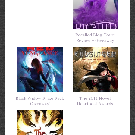
Recalled Blog Tour:
Review + Giveaway
Black Widow Prize Pack
The 2014 Novel
Giveaway!
Heartbeat Awards