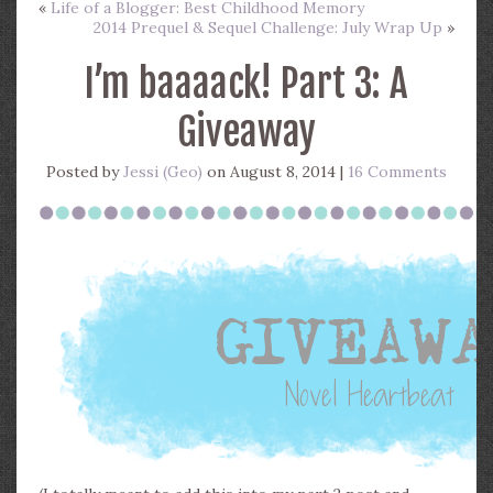
«
Life of a Blogger: Best Childhood Memory
2014 Prequel & Sequel Challenge: July Wrap Up
»
I’m baaaack! Part 3: A
Giveaway
Posted by
Jessi (Geo)
on August 8, 2014 |
16 Comments