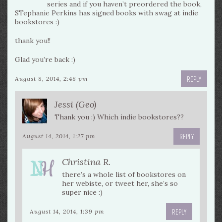
series and if you haven’t preordered the book,
STephanie Perkins has signed books with swag at indie
bookstores :)
thank you!!
Glad you’re back :)
REPLY
August 8, 2014, 2:48 pm
Jessi (Geo)
Thank you :) Which indie bookstores??
REPLY
August 14, 2014, 1:27 pm
Christina R.
there’s a whole list of bookstores on
her webiste, or tweet her, she’s so
super nice :)
REPLY
August 14, 2014, 1:39 pm