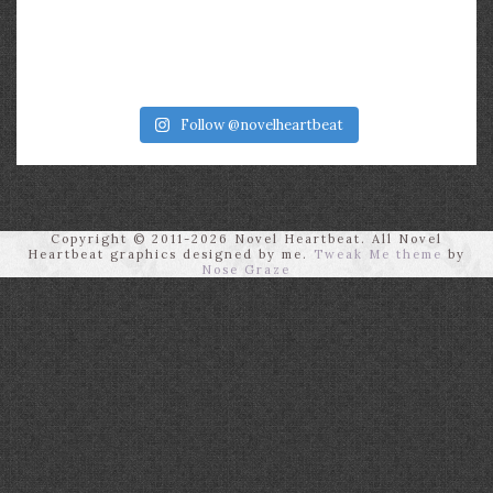
Follow @novelheartbeat
Copyright © 2011-2026 Novel Heartbeat. All Novel
Heartbeat graphics designed by me.
Tweak Me theme
by
Nose Graze