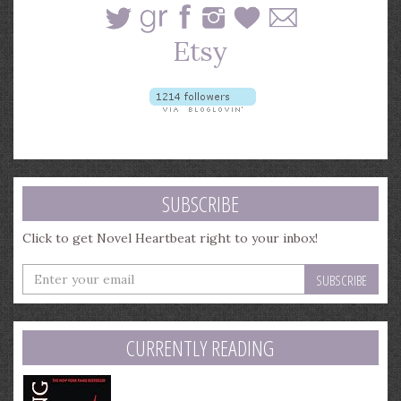
SUBSCRIBE
Click to get Novel Heartbeat right to your inbox!
Enter
your
email
address
CURRENTLY READING