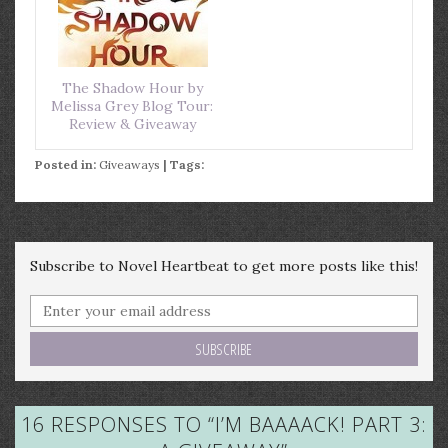
The Shadow Hour by
Melissa Grey Blog Tour:
Review & Giveaway
Posted in:
Giveaways
| Tags:
Subscribe to Novel Heartbeat to get more posts like this!
16 RESPONSES TO “
I’M BAAAACK! PART 3: