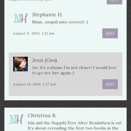
Stephanie H.
Maas…stupid auto correct! :)
REPLY
August 8, 2014, 1:21 pm
Jessi (Geo)
Aw, it’s a shame I’m not closer! I would love
to go see her again :)
REPLY
August 14, 2014, 1:27 pm
Christina R.
Isla and the Happily Ever After Readathon is on!
It’s about rereading the first two books in the