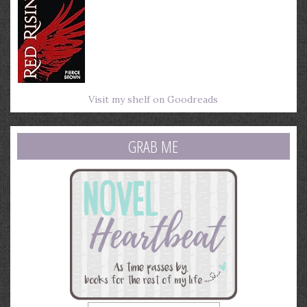
Visit my shelf on Goodreads
GRAB ME