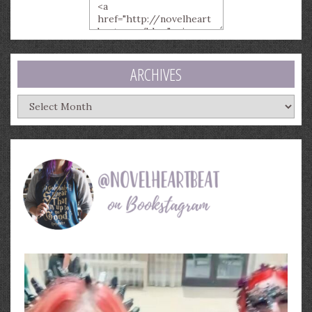
ARCHIVES
Archives