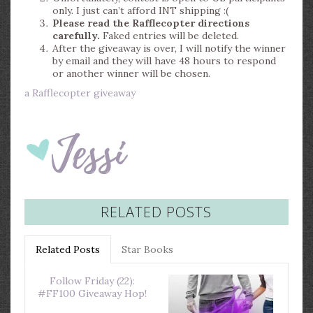
only. I just can’t afford INT shipping :(
Please read the Rafflecopter directions
carefully.
Faked entries will be deleted.
After the giveaway is over, I will notify the winner
by email and they will have 48 hours to respond
or another winner will be chosen.
a Rafflecopter giveaway
RELATED POSTS
Related Posts
Star Books
Follow Friday (22):
#FF100 Giveaway Hop!