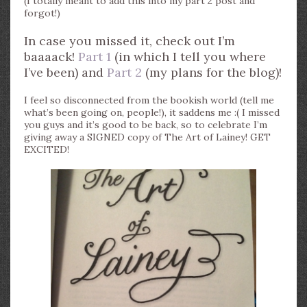
(I totally meant to add this into my part 2 post and
forgot!)
In case you missed it, check out I’m
baaaack!
Part 1
(in which I tell you where
I’ve been) and
Part 2
(my plans for the blog)!
I feel so disconnected from the bookish world (tell me
what’s been going on, people!), it saddens me :( I missed
you guys and it’s good to be back, so to celebrate I’m
giving away a SIGNED copy of The Art of Lainey! GET
EXCITED!