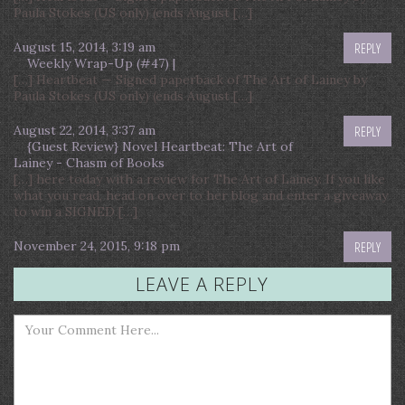
Paula Stokes (US only) (ends August […]
August 15, 2014, 3:19 am
REPLY
Weekly Wrap-Up (#47) |
[…] Heartbeat — Signed paperback of The Art of Lainey by
Paula Stokes (US only) (ends August […]
August 22, 2014, 3:37 am
REPLY
{Guest Review} Novel Heartbeat: The Art of
Lainey - Chasm of Books
[…] here today with a review for The Art of Lainey. If you like
what you read, head on over to her blog and enter a giveaway
to win a SIGNED […]
November 24, 2015, 9:18 pm
REPLY
LEAVE A REPLY