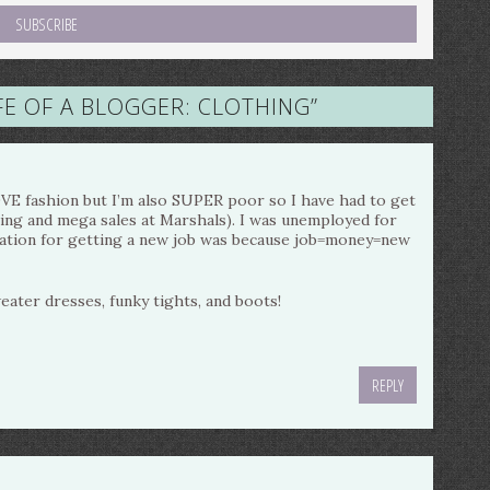
FE OF A BLOGGER: CLOTHING
”
LOVE fashion but I’m also SUPER poor so I have had to get
pping and mega sales at Marshals). I was unemployed for
ation for getting a new job was because job=money=new
weater dresses, funky tights, and boots!
REPLY