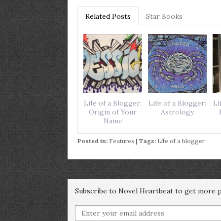
Related Posts
Star Books
Life of a Blogger:
Life of a Blogger:
Li
Origin of Your
Astrology
Name
Posted in:
Features
| Tags:
Life of a blogger
Subscribe to Novel Heartbeat to get more po