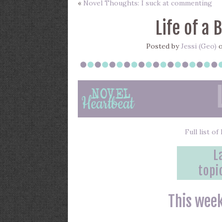
«
Novel Thoughts: I suck at commenting
Life of a 
Posted by
Jessi (Geo)
o
Full list o
L
topi
This week