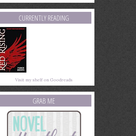
mail
ddress
CURRENTLY READING
Visit my shelf on Goodreads
GRAB ME