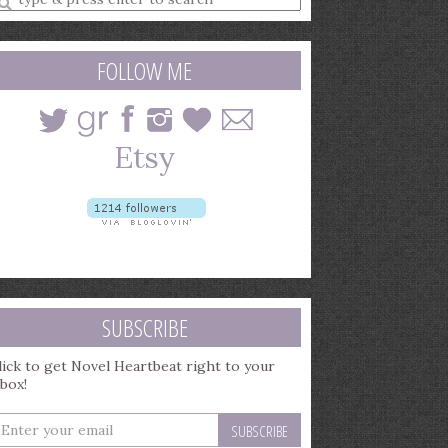
earch
uery
FOLLOW ME
SUBSCRIBE
lick to get Novel Heartbeat right to your
nbox!
nter
our