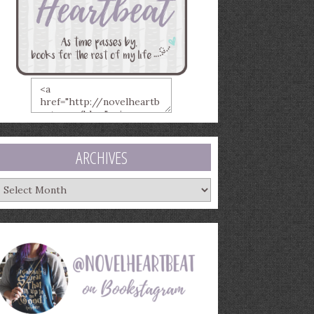
ARCHIVES
rchives