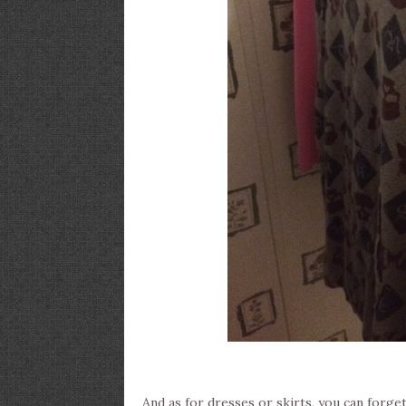
And as for dresses or skirts, you can forget