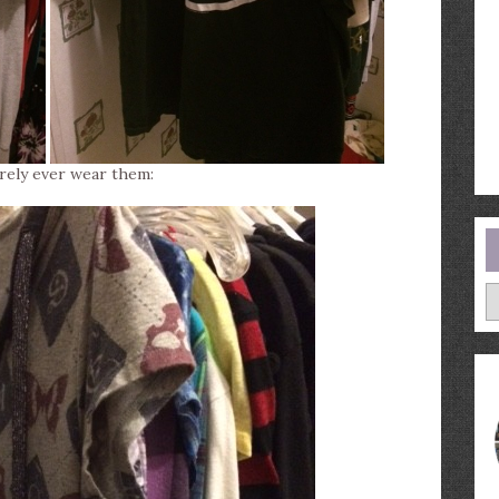
arely ever wear them:
A