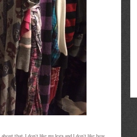
 about that. I don’t like my legs and I don’t like how