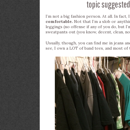
topic suggested
I’m not a big fashion person. At all. In fact,
comfortable.
Not that I’m a slob or anythi
leggings (no offense if any of you do, but I
sweatpants out (you know, decent, clean, n
Usually, though, you can find me in jeans and
see, I own a LOT of band tees, and most of t