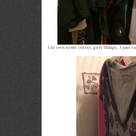
I
do
own some cutesy, girly things…I just r