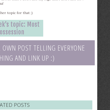
ha!
her topic for that ;)
k’s topic: Most
possession
R OWN POST TELLING EVERYONE
ING AND LINK UP :)
ATED POSTS