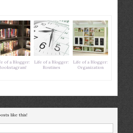
fe of a Blogger:
Life of a Blogger:
Life of a Blogger:
Bookstagram!
Routines
Organization
sts like this!