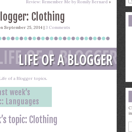
Review: Remember Me by Romily Bernard
»
a
s
Blogger: Clothing
q
n September 25, 2014 |
3 Comments
f Life of a Blogger topics
.
ast week’s
c:
Languages
C
i
’s topic: Clothing
E
y