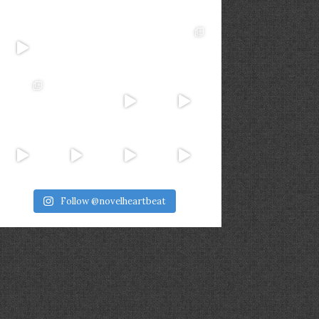
Follow @novelheartbeat