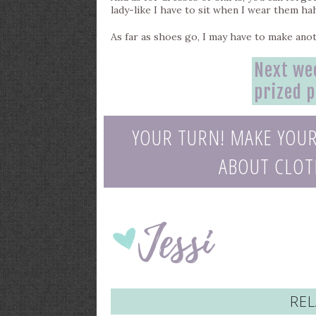
lady-like I have to sit when I wear them ha
As far as shoes go, I may have to make anot
Next wee
prized 
YOUR TURN! MAKE YOU
ABOUT CLOTH
REL