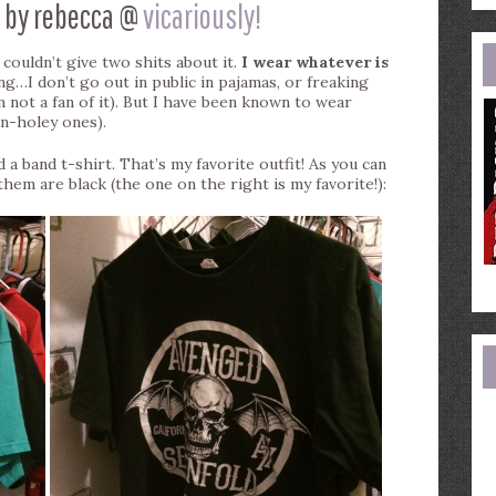
 by rebecca @
vicariously!
e
a
 I couldn’t give two shits about it.
I wear whatever is
ng…I don’t go out in public in pajamas, or freaking
’m not a fan of it). But I have been known to wear
on-holey ones).
 a band t-shirt. That’s my favorite outfit! As you can
hem are black (the one on the right is my favorite!):