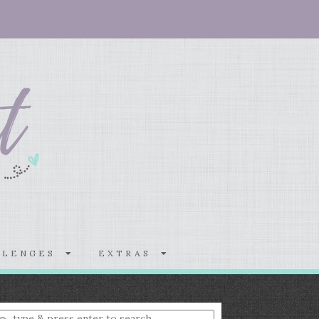
LLENGES
EXTRAS
nter