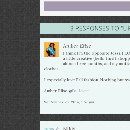
3 RESPONSES TO “
LI
Amber Elise
I think I’m the opposite Jessi, I 
a little creative (hello thrift sho
about three months, and my motiv
clothes.
I especially love Fall fashion. Nothing but s
Amber Elise @
Du Livre
September 25, 2014, 1:57 pm
Nikki