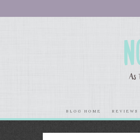
BLOG HOME
REVIEW